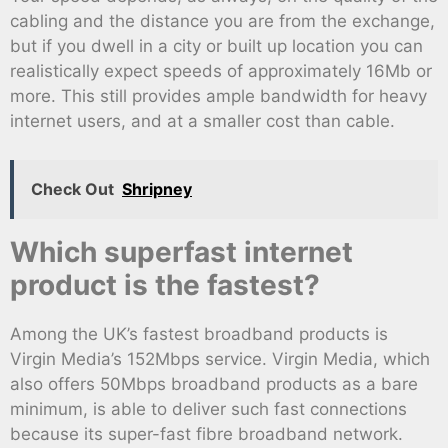
cabling and the distance you are from the exchange,
but if you dwell in a city or built up location you can
realistically expect speeds of approximately 16Mb or
more. This still provides ample bandwidth for heavy
internet users, and at a smaller cost than cable.
Check Out
Shripney
Which superfast internet
product is the fastest?
Among the UK’s fastest broadband products is
Virgin Media’s 152Mbps service. Virgin Media, which
also offers 50Mbps broadband products as a bare
minimum, is able to deliver such fast connections
because its super-fast fibre broadband network.