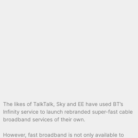
The likes of TalkTalk, Sky and EE have used BT’s
Infinity service to launch rebranded super-fast cable
broadband services of their own.
However, fast broadband is not only available to