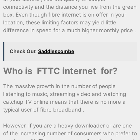
connectivity and the distance you live from the green
box. Even though fibre internet is on offer in your
location, these limiting factors may yield little
difference in speed for a much higher monthly price .
Check Out
Saddlescombe
Who is FTTC internet for?
The massive growth in the number of people
listening to music, streaming video and watching
catchup TV online means that there is no more a
typical user of fibre broadband .
However, if you are a heavy downloader or are one
of the increasing number of consumers who prefer to