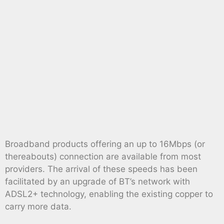
Broadband products offering an up to 16Mbps (or
thereabouts) connection are available from most
providers. The arrival of these speeds has been
facilitated by an upgrade of BT’s network with
ADSL2+ technology, enabling the existing copper to
carry more data.