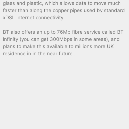
glass and plastic, which allows data to move much
faster than along the copper pipes used by standard
xDSL internet connectivity.
BT also offers an up to 76Mb fibre service called BT
Infinity (you can get 300Mbps in some areas), and
plans to make this available to millions more UK
residence in in the near future .