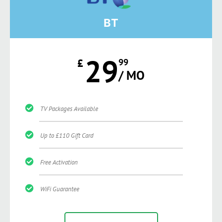
BT
29
£
99
/ MO
TV Packages Available
Up to £110 Gift Card
Free Activation
WiFi Guarantee