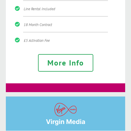
Line Rental Included
18 Month Contract
£5 Activation Fee
More Info
Virgin Media