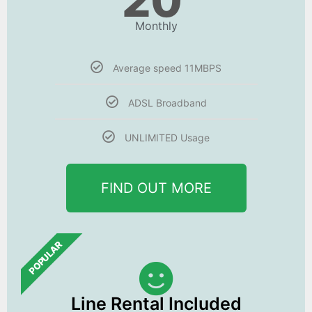
20
Monthly
Average speed 11MBPS
ADSL Broadband
UNLIMITED Usage
FIND OUT MORE
POPULAR
Line Rental Included