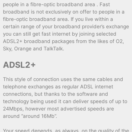
people in a fibre-optic broadband area . Fast
broadband is not exclusively on offer to people in a
fibre-optic broadband area. If you live within a
certain range of your broadband provider’s exchange
you can still get fast internet by joining selected
ADSL2+ broadband packages from the likes of O2,
Sky, Orange and TalkTalk.
ADSL2+
This style of connection uses the same cables and
telephone exchanges as regular ADSL internet
connections, but thanks to the software and
technology being used it can deliver speeds of up to
24Mbps, however most advertised speeds are
around “around 16Mb”.
Your speed depends, as always, on the quality of the