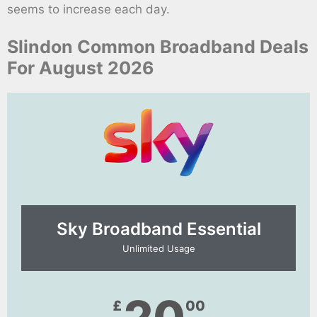
seems to increase each day.
Slindon Common Broadband Deals
For August 2026
Sky Broadband Essential​
Unlimited Usage
£
00