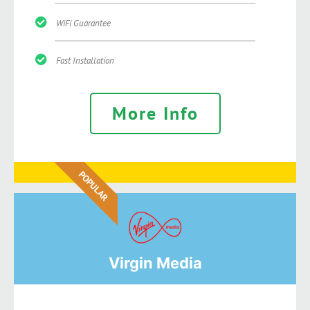
WiFi Guarantee
Fast Installation
More Info
POPULAR
Virgin Media