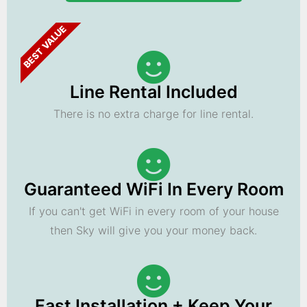
BEST VALUE
Line Rental Included
There is no extra charge for line rental.
Guaranteed WiFi In Every Room
If you can't get WiFi in every room of your house
then Sky will give you your money back.
Fast Installation + Keep Your