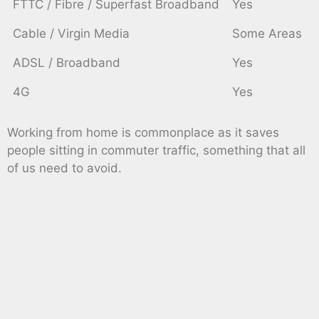
FTTC / Fibre / Superfast Broadband
Yes
Cable / Virgin Media
Some Areas
ADSL / Broadband
Yes
4G
Yes
Working from home is commonplace as it saves
people sitting in commuter traffic, something that all
of us need to avoid.