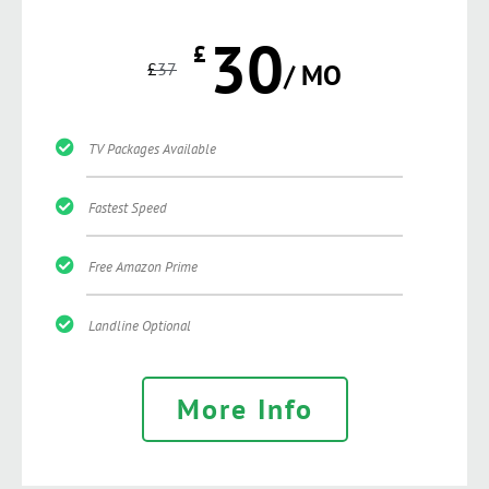
30
£
£
37
/ MO
TV Packages Available
Fastest Speed
Free Amazon Prime
Landline Optional
More Info