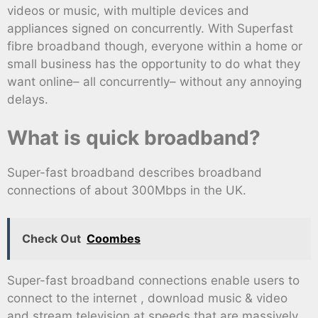
videos or music, with multiple devices and
appliances signed on concurrently. With Superfast
fibre broadband though, everyone within a home or
small business has the opportunity to do what they
want online– all concurrently– without any annoying
delays.
What is quick broadband?
Super-fast broadband describes broadband
connections of about 300Mbps in the UK.
Check Out
Coombes
Super-fast broadband connections enable users to
connect to the internet , download music & video
and stream television at speeds that are massively