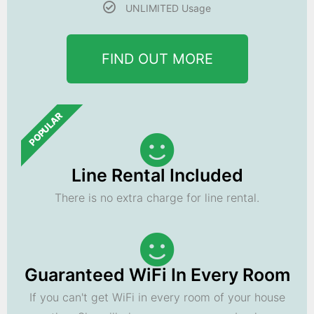
UNLIMITED Usage
FIND OUT MORE
POPULAR
Line Rental Included
There is no extra charge for line rental.
Guaranteed WiFi In Every Room
If you can't get WiFi in every room of your house