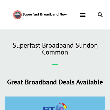
Superfast Broadband Slindon
Common
Great Broadband Deals Available