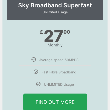
Sky Broadband Superfast
Unlimited Usage
27
£
00
Monthly
Average speed 59MBPS
Fast Fibre Broadband
UNLIMITED Usage
FIND OUT MORE