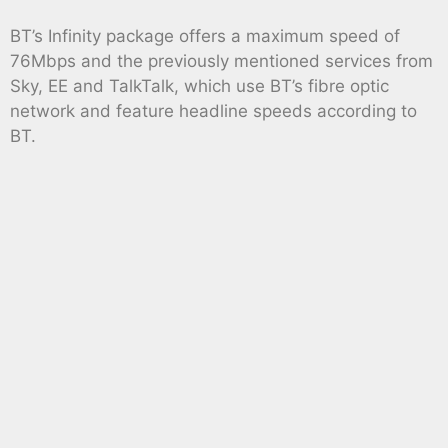
BT’s Infinity package offers a maximum speed of
76Mbps and the previously mentioned services from
Sky, EE and TalkTalk, which use BT’s fibre optic
network and feature headline speeds according to
BT.