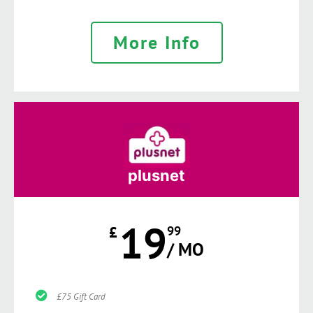
More Info
plusnet
19
£
99
/ MO
£75 Gift Card