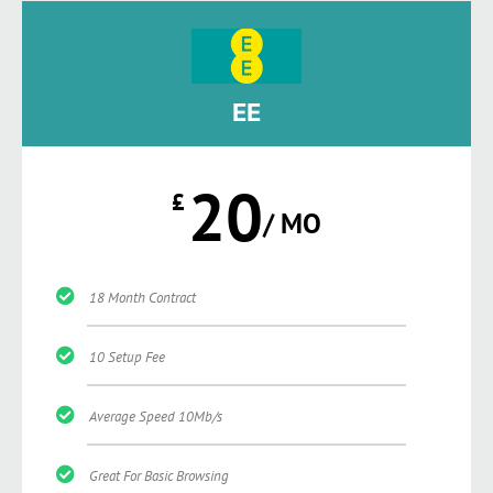
EE
20
£
/ MO
18 Month Contract
10 Setup Fee
Average Speed 10Mb/s
Great For Basic Browsing