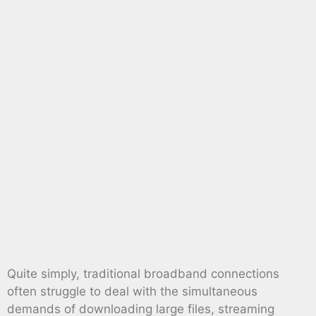
Quite simply, traditional broadband connections
often struggle to deal with the simultaneous
demands of downloading large files, streaming