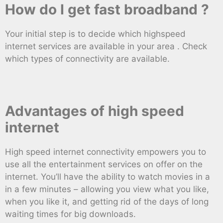
How do I get fast broadband ?
Your initial step is to decide which highspeed
internet services are available in your area . Check
which types of connectivity are available.
Advantages of high speed
internet
High speed internet connectivity empowers you to
use all the entertainment services on offer on the
internet. You’ll have the ability to watch movies in a
in a few minutes – allowing you view what you like,
when you like it, and getting rid of the days of long
waiting times for big downloads.