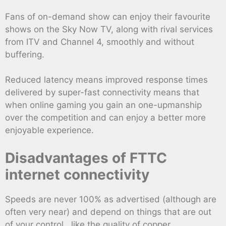
Fans of on-demand show can enjoy their favourite
shows on the Sky Now TV, along with rival services
from ITV and Channel 4, smoothly and without
buffering.
Reduced latency means improved response times
delivered by super-fast connectivity means that
when online gaming you gain an one-upmanship
over the competition and can enjoy a better more
enjoyable experience.
Disadvantages of FTTC
internet connectivity
Speeds are never 100% as advertised (although are
often very near) and depend on things that are out
of your control , like the quality of copper