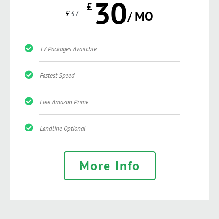
30
£
£
37
/ MO
TV Packages Available
Fastest Speed
Free Amazon Prime
Landline Optional
More Info