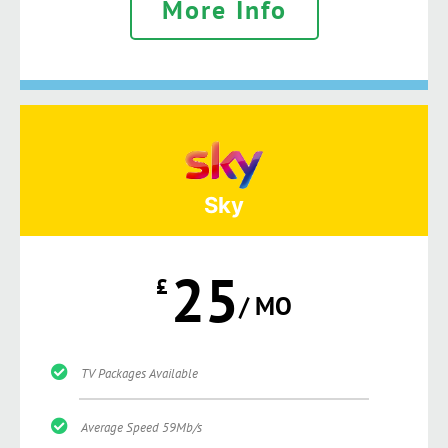
More Info
Sky
25
£
/ MO
TV Packages Available
Average Speed 59Mb/s