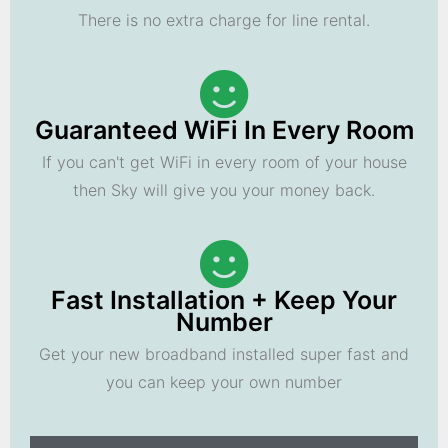
There is no extra charge for line rental.
Guaranteed WiFi In Every Room
If you can't get WiFi in every room of your house
then Sky will give you your money back.
Fast Installation + Keep Your
Number
Get your new broadband installed super fast and
you can keep your own number