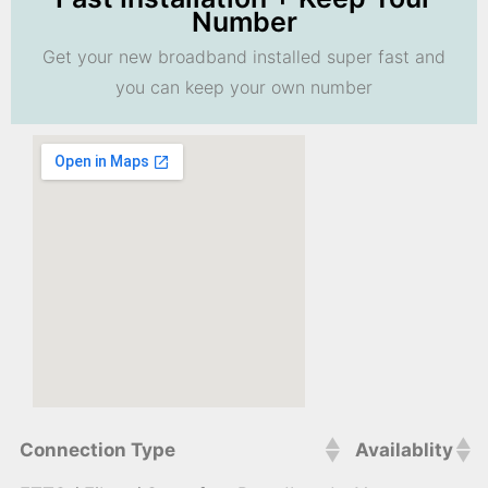
Number
Get your new broadband installed super fast and
you can keep your own number
Connection Type
Availablity