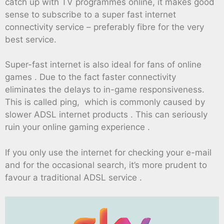
catch up with TV programmes online, it makes good
sense to subscribe to a super fast internet
connectivity service – preferably fibre for the very
best service.
Super-fast internet is also ideal for fans of online
games . Due to the fact faster connectivity
eliminates the delays to in-game responsiveness.
This is called ping, which is commonly caused by
slower ADSL internet products . This can seriously
ruin your online gaming experience .
If you only use the internet for checking your e-mail
and for the occasional search, it’s more prudent to
favour a traditional ADSL service .