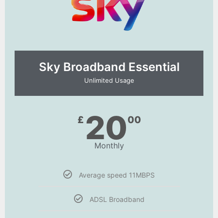
Sky Broadband Essential​
Unlimited Usage
20
£
00
Monthly
Average speed 11MBPS
ADSL Broadband