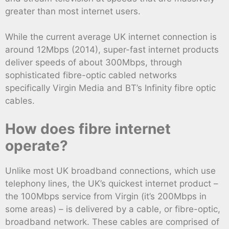
greater than most internet users.
While the current average UK internet connection is
around 12Mbps (2014), super-fast internet products
deliver speeds of about 300Mbps, through
sophisticated fibre-optic cabled networks
specifically Virgin Media and BT’s Infinity fibre optic
cables.
How does fibre internet
operate?
Unlike most UK broadband connections, which use
telephony lines, the UK’s quickest internet product –
the 100Mbps service from Virgin (it’s 200Mbps in
some areas) – is delivered by a cable, or fibre-optic,
broadband network. These cables are comprised of