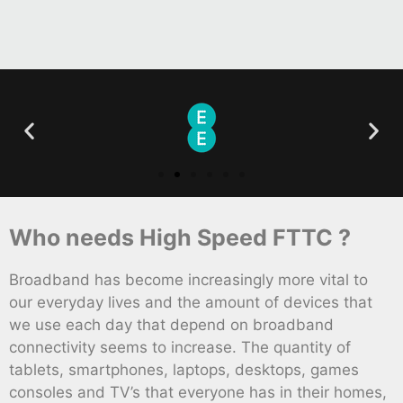
Who needs High Speed FTTC ?
Broadband has become increasingly more vital to
our everyday lives and the amount of devices that
we use each day that depend on broadband
connectivity seems to increase. The quantity of
tablets, smartphones, laptops, desktops, games
consoles and TV’s that everyone has in their homes,