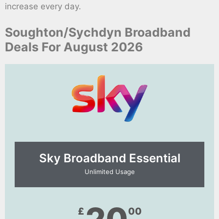
increase every day.
Soughton/Sychdyn Broadband
Deals For August 2026
Sky Broadband Essential​
Unlimited Usage
£
00