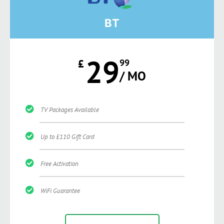
BT
29
£
99
/ MO
TV Packages Available
Up to £110 Gift Card
Free Activation
WiFi Guarantee