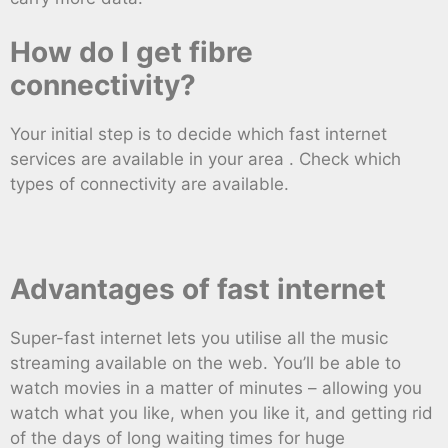
How do I get fibre
connectivity?
Your initial step is to decide which fast internet
services are available in your area . Check which
types of connectivity are available.
Advantages of fast internet
Super-fast internet lets you utilise all the music
streaming available on the web. You’ll be able to
watch movies in a matter of minutes – allowing you
watch what you like, when you like it, and getting rid
of the days of long waiting times for huge