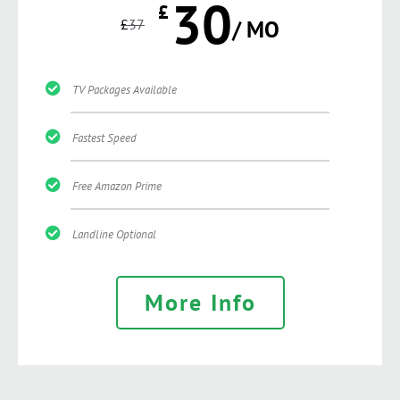
30
£
£
37
/ MO
TV Packages Available
Fastest Speed
Free Amazon Prime
Landline Optional
More Info