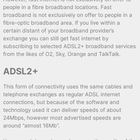
people in a fibre broadband locations. Fast
broadband is not exclusively on offer to people in a
fibre-optic broadband area. If you live within a
certain distant of your broadband provider’s
exchange you can still get fast internet by
subscribing to selected ADSL2+ broadband services
from the likes of O2, Sky, Orange and TalkTalk.
ADSL2+
This form of connectivity uses the same cables and
telephone exchanges as regular ADSL internet
connections, but because of the software and
technology used it can deliver speeds of about
24Mbps, however most advertised speeds are
around “almost 16Mb”.