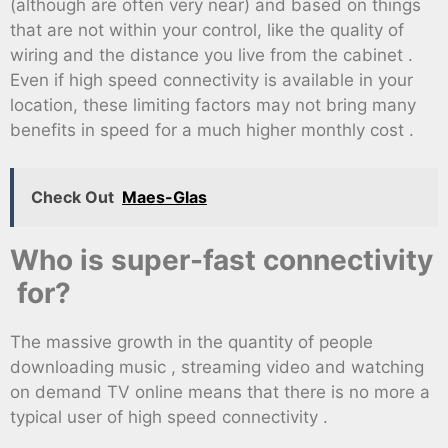
(although are often very near) and based on things
that are not within your control, like the quality of
wiring and the distance you live from the cabinet .
Even if high speed connectivity is available in your
location, these limiting factors may not bring many
benefits in speed for a much higher monthly cost .
Check Out
Maes-Glas
Who is super-fast connectivity
for?
The massive growth in the quantity of people
downloading music , streaming video and watching
on demand TV online means that there is no more a
typical user of high speed connectivity .