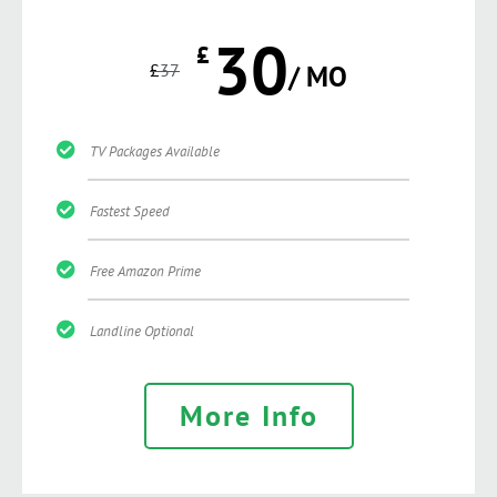
30
£
£
37
/ MO
TV Packages Available
Fastest Speed
Free Amazon Prime
Landline Optional
More Info