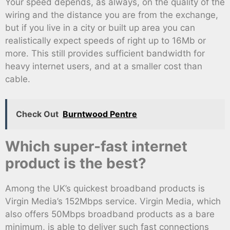
Your speed depends, as always, on the quality of the
wiring and the distance you are from the exchange,
but if you live in a city or built up area you can
realistically expect speeds of right up to 16Mb or
more. This still provides sufficient bandwidth for
heavy internet users, and at a smaller cost than
cable.
Check Out
Burntwood Pentre
Which super-fast internet
product is the best?
Among the UK’s quickest broadband products is
Virgin Media’s 152Mbps service. Virgin Media, which
also offers 50Mbps broadband products as a bare
minimum, is able to deliver such fast connections