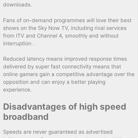
downloads.
Fans of on-demand programmes will love their best
shows on the Sky Now TV, including rival services
from ITV and Channel 4, smoothly and without
interruption .
Reduced latency means improved response times
delivered by super fast connectivity means that
online gamers gain a competitive advantage over the
opposition and can enjoy a better playing
experience.
Disadvantages of high speed
broadband
Speeds are never guaranteed as advertised