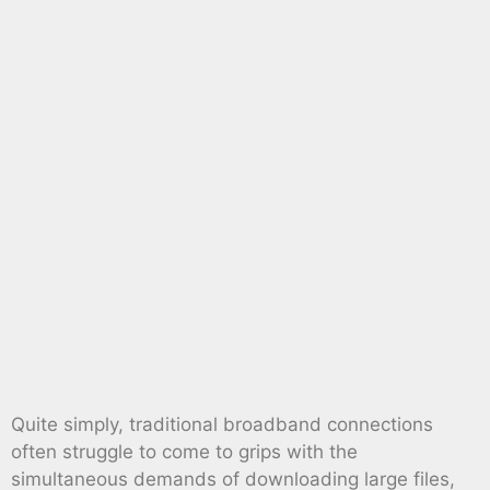
Quite simply, traditional broadband connections
often struggle to come to grips with the
simultaneous demands of downloading large files,