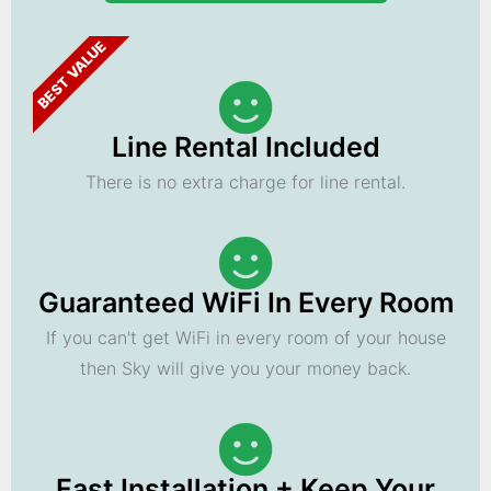
BEST VALUE
Line Rental Included
There is no extra charge for line rental.
Guaranteed WiFi In Every Room
If you can't get WiFi in every room of your house
then Sky will give you your money back.
Fast Installation + Keep Your