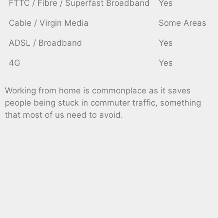
FTTC / Fibre / Superfast Broadband
Yes
Cable / Virgin Media
Some Areas
ADSL / Broadband
Yes
4G
Yes
Working from home is commonplace as it saves
people being stuck in commuter traffic, something
that most of us need to avoid.