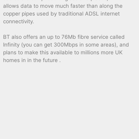
allows data to move much faster than along the
copper pipes used by traditional ADSL internet
connectivity.
BT also offers an up to 76Mb fibre service called
Infinity (you can get 300Mbps in some areas), and
plans to make this available to millions more UK
homes in in the future .