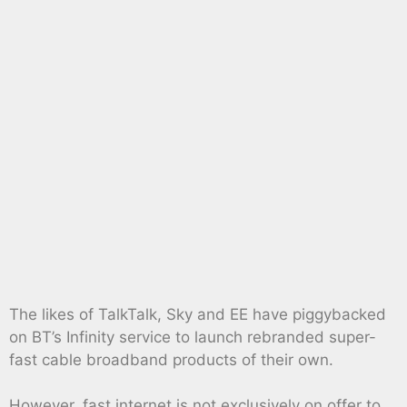
The likes of TalkTalk, Sky and EE have piggybacked
on BT’s Infinity service to launch rebranded super-
fast cable broadband products of their own.
However, fast internet is not exclusively on offer to