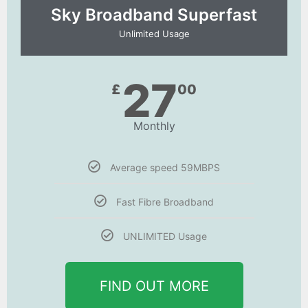
Sky Broadband Superfast
Unlimited Usage
27
£
00
Monthly
Average speed 59MBPS
Fast Fibre Broadband
UNLIMITED Usage
FIND OUT MORE