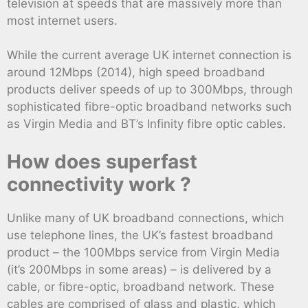
television at speeds that are massively more than
most internet users.
While the current average UK internet connection is
around 12Mbps (2014), high speed broadband
products deliver speeds of up to 300Mbps, through
sophisticated fibre-optic broadband networks such
as Virgin Media and BT’s Infinity fibre optic cables.
How does superfast
connectivity work ?
Unlike many of UK broadband connections, which
use telephone lines, the UK’s fastest broadband
product – the 100Mbps service from Virgin Media
(it’s 200Mbps in some areas) – is delivered by a
cable, or fibre-optic, broadband network. These
cables are comprised of glass and plastic, which