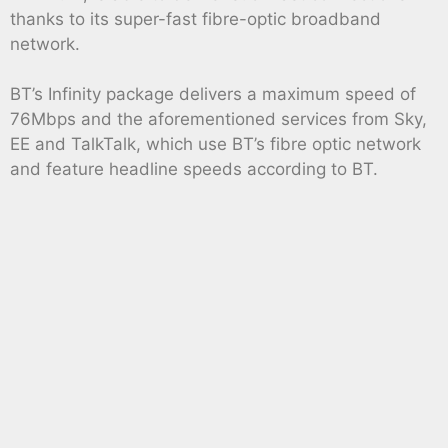
thanks to its super-fast fibre-optic broadband
network.
BT’s Infinity package delivers a maximum speed of
76Mbps and the aforementioned services from Sky,
EE and TalkTalk, which use BT’s fibre optic network
and feature headline speeds according to BT.