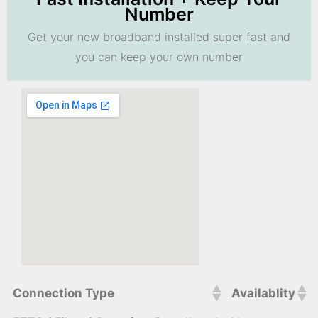
Number
Get your new broadband installed super fast and
you can keep your own number
Connection Type
Availablity