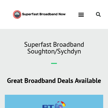
Superfast Broadband
Soughton/Sychdyn
Great Broadband Deals Available