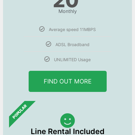
20
Monthly
Average speed 11MBPS
ADSL Broadband
UNLIMITED Usage
FIND OUT MORE
POPULAR
Line Rental Included