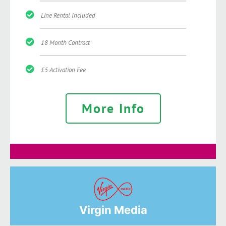
Line Rental Included
18 Month Contract
£5 Activation Fee
More Info
Virgin Media