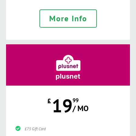
More Info
plusnet
19
£
99
/ MO
£75 Gift Card