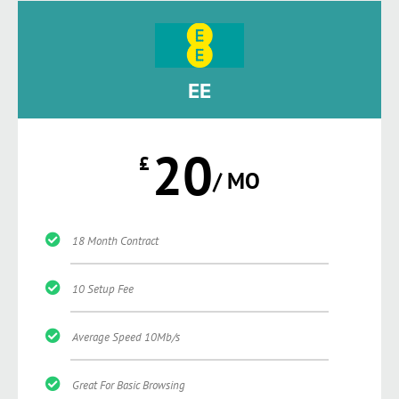
EE
20
£
/ MO
18 Month Contract
10 Setup Fee
Average Speed 10Mb/s
Great For Basic Browsing