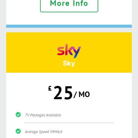
More Info
Sky
25
£
/ MO
TV Packages Available
Average Speed 59Mb/s