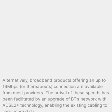
Alternatively, broadband products offering an up to
16Mbps (or thereabouts) connection are available
from most providers. The arrival of these speeds has
been facilitated by an upgrade of BT’s network with
ADSL2+ technology, enabling the existing cabling to
carry more data.