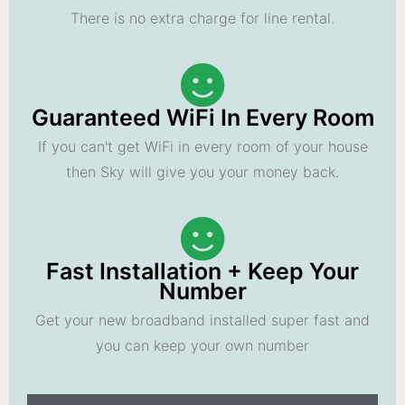
There is no extra charge for line rental.
Guaranteed WiFi In Every Room
If you can't get WiFi in every room of your house
then Sky will give you your money back.
Fast Installation + Keep Your
Number
Get your new broadband installed super fast and
you can keep your own number