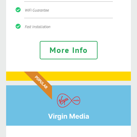
WiFi Guarantee
Fast Installation
More Info
POPULAR
Virgin Media