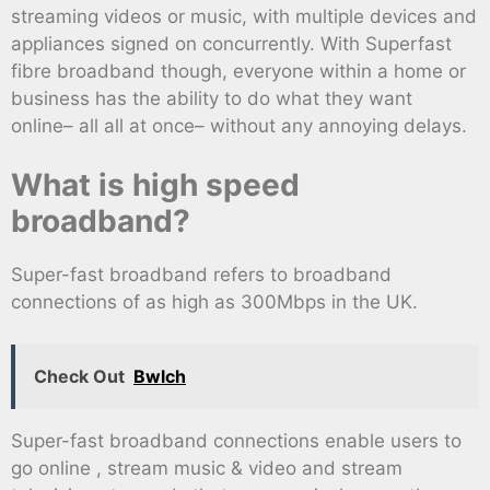
streaming videos or music, with multiple devices and
appliances signed on concurrently. With Superfast
fibre broadband though, everyone within a home or
business has the ability to do what they want
online– all all at once– without any annoying delays.
What is high speed
broadband?
Super-fast broadband refers to broadband
connections of as high as 300Mbps in the UK.
Check Out
Bwlch
Super-fast broadband connections enable users to
go online , stream music & video and stream