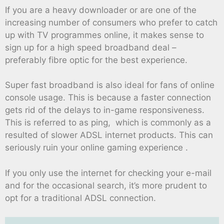
If you are a heavy downloader or are one of the
increasing number of consumers who prefer to catch
up with TV programmes online, it makes sense to
sign up for a high speed broadband deal –
preferably fibre optic for the best experience.
Super fast broadband is also ideal for fans of online
console usage. This is because a faster connection
gets rid of the delays to in-game responsiveness.
This is referred to as ping, which is commonly as a
resulted of slower ADSL internet products. This can
seriously ruin your online gaming experience .
If you only use the internet for checking your e-mail
and for the occasional search, it’s more prudent to
opt for a traditional ADSL connection.