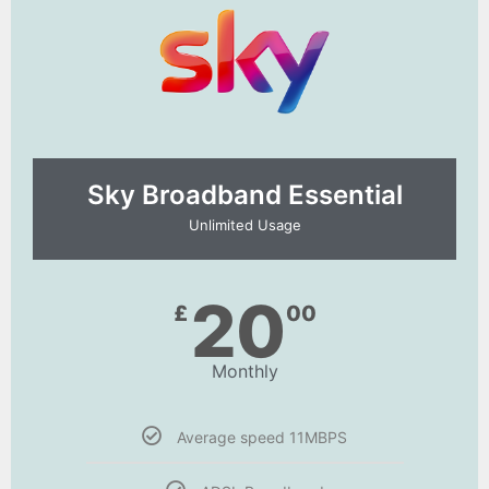
Sky Broadband Essential​
Unlimited Usage
20
£
00
Monthly
Average speed 11MBPS