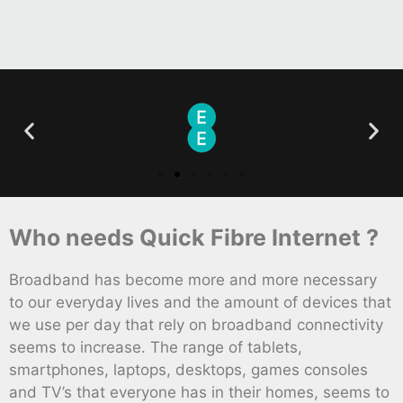
Who needs Quick Fibre Internet ?
Broadband has become more and more necessary
to our everyday lives and the amount of devices that
we use per day that rely on broadband connectivity
seems to increase. The range of tablets,
smartphones, laptops, desktops, games consoles
and TV’s that everyone has in their homes, seems to