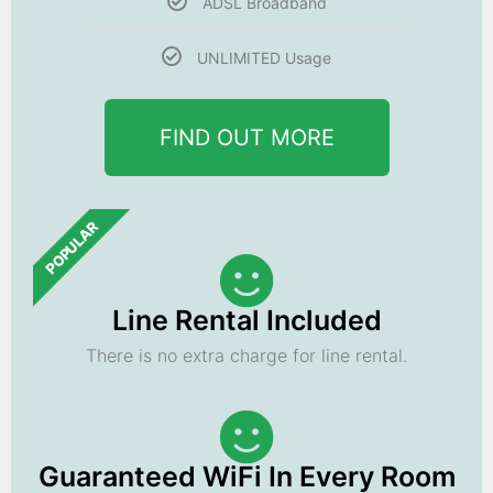
ADSL Broadband
UNLIMITED Usage
FIND OUT MORE
POPULAR
Line Rental Included
There is no extra charge for line rental.
Guaranteed WiFi In Every Room