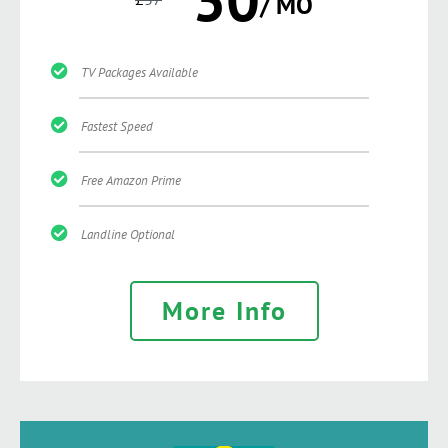
/ MO
TV Packages Available
Fastest Speed
Free Amazon Prime
Landline Optional
More Info