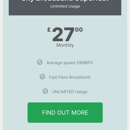
Unlimited Usage
27
£
00
Monthly
Average speed 59MBPS
Fast Fibre Broadband
UNLIMITED Usage
FIND OUT MORE