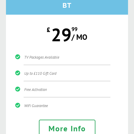
BT
29
£
99
/ MO
TV Packages Available
Up to £110 Gift Card
Free Activation
WiFi Guarantee
More Info