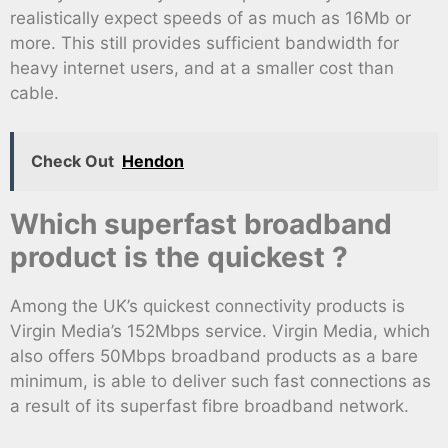
realistically expect speeds of as much as 16Mb or
more. This still provides sufficient bandwidth for
heavy internet users, and at a smaller cost than
cable.
Check Out
Hendon
Which superfast broadband
product is the quickest ?
Among the UK’s quickest connectivity products is
Virgin Media’s 152Mbps service. Virgin Media, which
also offers 50Mbps broadband products as a bare
minimum, is able to deliver such fast connections as
a result of its superfast fibre broadband network.