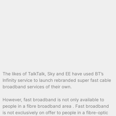
The likes of TalkTalk, Sky and EE have used BT’s
Infinity service to launch rebranded super fast cable
broadband services of their own.
However, fast broadband is not only available to
people in a fibre broadband area . Fast broadband
is not exclusively on offer to people in a fibre-optic