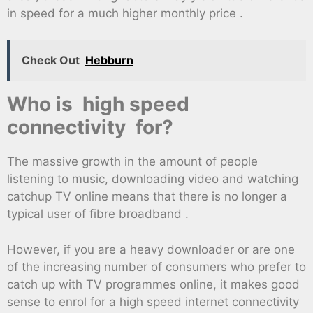
in speed for a much higher monthly price .
Check Out
Hebburn
Who is high speed
connectivity for?
The massive growth in the amount of people
listening to music, downloading video and watching
catchup TV online means that there is no longer a
typical user of fibre broadband .
However, if you are a heavy downloader or are one
of the increasing number of consumers who prefer to
catch up with TV programmes online, it makes good
sense to enrol for a high speed internet connectivity