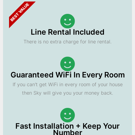
BEST VALUE
Line Rental Included
There is no extra charge for line rental.
Guaranteed WiFi In Every Room
If you can't get WiFi in every room of your house
then Sky will give you your money back.
Fast Installation + Keep Your
Number