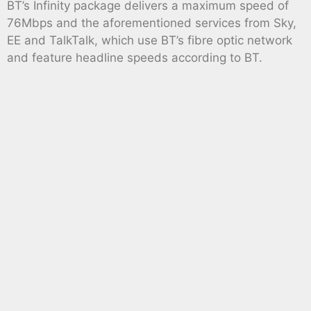
BT’s Infinity package delivers a maximum speed of
76Mbps and the aforementioned services from Sky,
EE and TalkTalk, which use BT’s fibre optic network
and feature headline speeds according to BT.