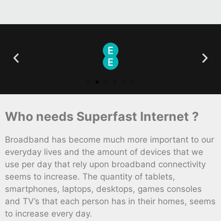
Who needs Superfast Internet ?
Broadband has become much more important to our
everyday lives and the amount of devices that we
use per day that rely upon broadband connectivity
seems to increase. The quantity of tablets,
smartphones, laptops, desktops, games consoles
and TV’s that each person has in their homes, seems
to increase every day.