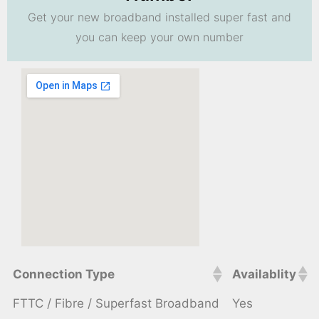
Get your new broadband installed super fast and
you can keep your own number
Connection Type
Availablity
FTTC / Fibre / Superfast Broadband
Yes