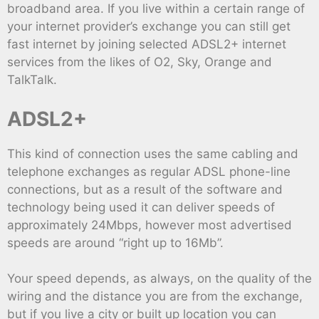
broadband area. If you live within a certain range of
your internet provider’s exchange you can still get
fast internet by joining selected ADSL2+ internet
services from the likes of O2, Sky, Orange and
TalkTalk.
ADSL2+
This kind of connection uses the same cabling and
telephone exchanges as regular ADSL phone-line
connections, but as a result of the software and
technology being used it can deliver speeds of
approximately 24Mbps, however most advertised
speeds are around “right up to 16Mb”.
Your speed depends, as always, on the quality of the
wiring and the distance you are from the exchange,
but if you live a city or built up location you can