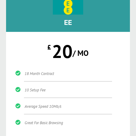
EE
20
£
/ MO
18 Month Contract
10 Setup Fee
Average Speed 10Mb/s
Great For Basic Browsing