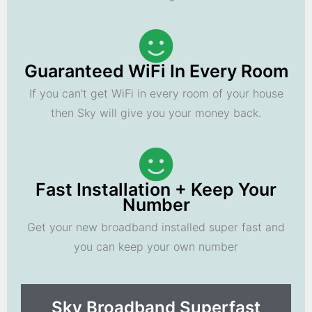
Guaranteed WiFi In Every Room
If you can't get WiFi in every room of your house
then Sky will give you your money back.
Fast Installation + Keep Your
Number
Get your new broadband installed super fast and
you can keep your own number
Sky Broadband Superfast