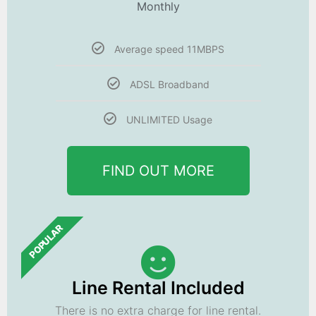
Monthly
Average speed 11MBPS
ADSL Broadband
UNLIMITED Usage
FIND OUT MORE
POPULAR
Line Rental Included
There is no extra charge for line rental.