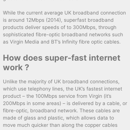
While the current average UK broadband connection
is around 12Mbps (2014), superfast broadband
products deliver speeds of to 300Mbps, through
sophisticated fibre-optic broadband networks such
as Virgin Media and BT’s Infinity fibre optic cables.
How does super-fast internet
work ?
Unlike the majority of UK broadband connections,
which use telephony lines, the UK’s fastest internet
product – the 100Mbps service from Virgin (it’s
200Mbps in some areas) – is delivered by a cable, or
fibre-optic, broadband network. These cables are
made of glass and plastic, which allows data to
move much quicker than along the copper cables