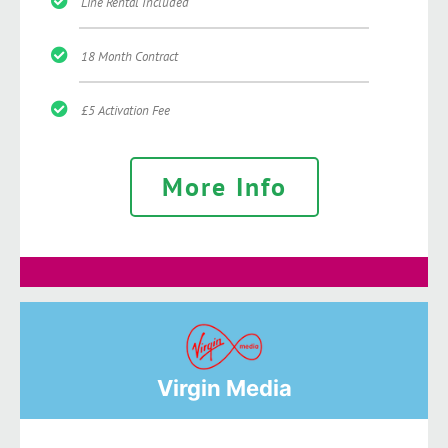
Line Rental Included
18 Month Contract
£5 Activation Fee
More Info
Virgin Media