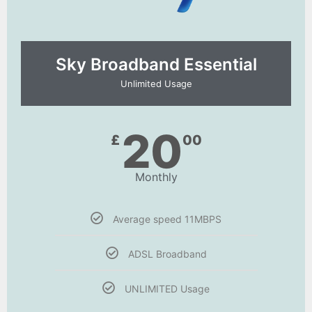
Sky Broadband Essential​
Unlimited Usage
20
£
00
Monthly
Average speed 11MBPS
ADSL Broadband
UNLIMITED Usage