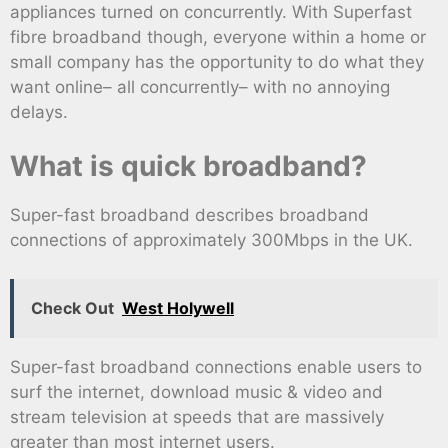
appliances turned on concurrently. With Superfast
fibre broadband though, everyone within a home or
small company has the opportunity to do what they
want online– all concurrently– with no annoying
delays.
What is quick broadband?
Super-fast broadband describes broadband
connections of approximately 300Mbps in the UK.
Check Out
West Holywell
Super-fast broadband connections enable users to
surf the internet, download music & video and
stream television at speeds that are massively
greater than most internet users.