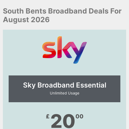
South Bents Broadband Deals For
August 2026
Sky Broadband Essential​
Unlimited Usage
20
£
00