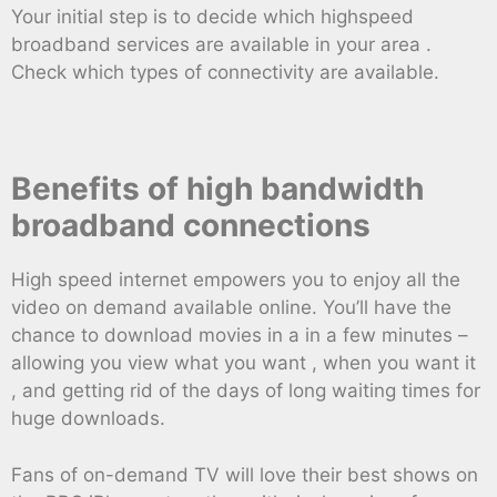
Your initial step is to decide which highspeed
broadband services are available in your area .
Check which types of connectivity are available.
Benefits of high bandwidth
broadband connections
High speed internet empowers you to enjoy all the
video on demand available online. You’ll have the
chance to download movies in a in a few minutes –
allowing you view what you want , when you want it
, and getting rid of the days of long waiting times for
huge downloads.
Fans of on-demand TV will love their best shows on