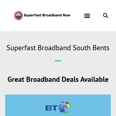
Superfast Broadband South Bents
Great Broadband Deals Available