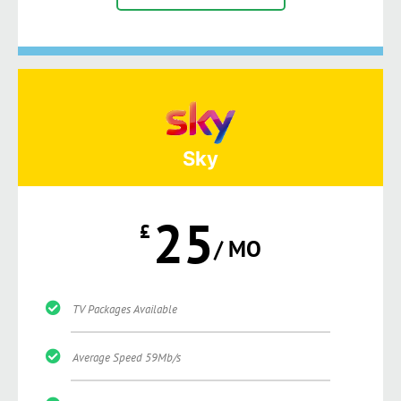
Sky
25
£
/ MO
TV Packages Available
Average Speed 59Mb/s