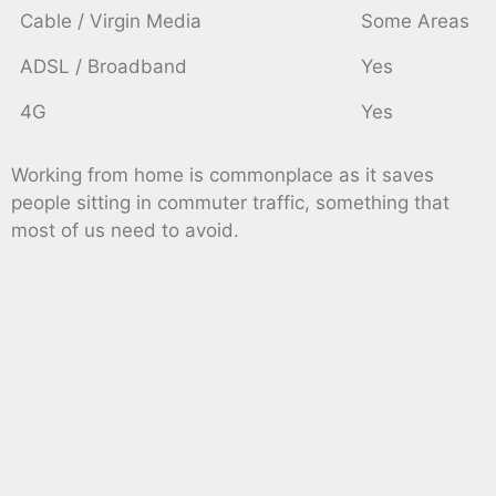
Cable / Virgin Media
Some Areas
ADSL / Broadband
Yes
4G
Yes
Working from home is commonplace as it saves
people sitting in commuter traffic, something that
most of us need to avoid.