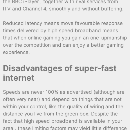
the BBC iPlayer , together with rival services from
ITV and Channel 4, smoothly and without buffering.
Reduced latency means move favourable response
times delivered by high speed broadband means
that when online gaming you gain an one-upmanship
over the competition and can enjoy a better gaming
experience.
Disadvantages of super-fast
internet
Speeds are never 100% as advertised (although are
often very near) and depend on things that are not
within your control, like the quality of wiring and the
distance you live from the green box. Despite the
fact that high speed broadband is available in your
area , these limiting factors may yield little difference