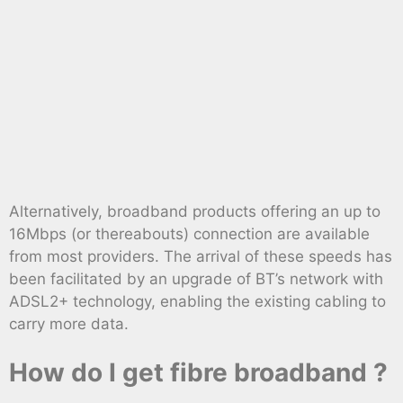
Alternatively, broadband products offering an up to
16Mbps (or thereabouts) connection are available
from most providers. The arrival of these speeds has
been facilitated by an upgrade of BT’s network with
ADSL2+ technology, enabling the existing cabling to
carry more data.
How do I get fibre broadband ?