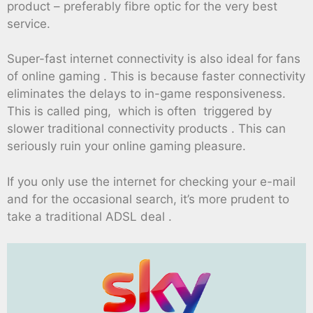
product – preferably fibre optic for the very best
service.
Super-fast internet connectivity is also ideal for fans
of online gaming . This is because faster connectivity
eliminates the delays to in-game responsiveness.
This is called ping, which is often triggered by
slower traditional connectivity products . This can
seriously ruin your online gaming pleasure.
If you only use the internet for checking your e-mail
and for the occasional search, it’s more prudent to
take a traditional ADSL deal .