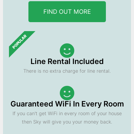
FIND OUT MORE
POPULAR
Line Rental Included
There is no extra charge for line rental.
Guaranteed WiFi In Every Room
If you can't get WiFi in every room of your house
then Sky will give you your money back.