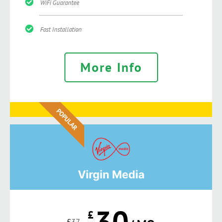
WiFi Guarantee
Fast Installation
More Info
POPULAR
Virgin Media
30
£
£
37