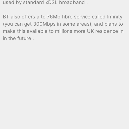
used by standard xDSL broadband .
BT also offers a to 76Mb fibre service called Infinity
(you can get 300Mbps in some areas), and plans to
make this available to millions more UK residence in
in the future .