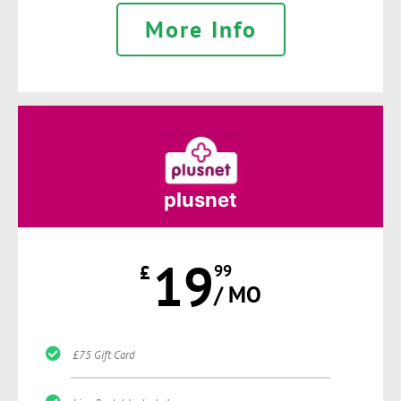
More Info
plusnet
19
£
99
/ MO
£75 Gift Card