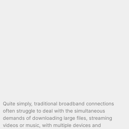
Quite simply, traditional broadband connections
often struggle to deal with the simultaneous
demands of downloading large files, streaming
videos or music, with multiple devices and