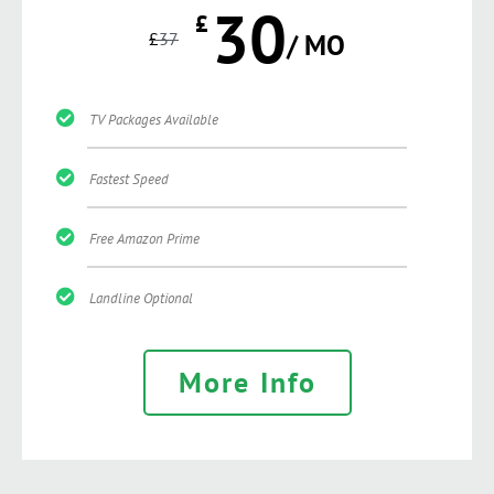
30
£
£
37
/ MO
TV Packages Available
Fastest Speed
Free Amazon Prime
Landline Optional
More Info