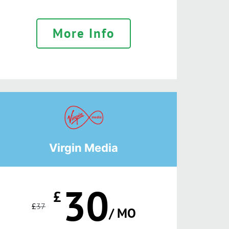
More Info
Virgin Media
30
£
£
37
/ MO