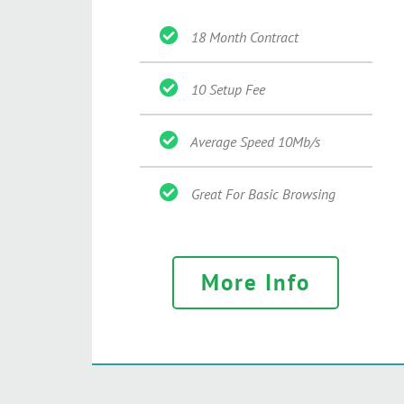
18 Month Contract
10 Setup Fee
Average Speed 10Mb/s
Great For Basic Browsing
More Info