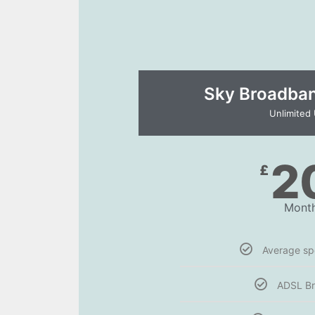
Sky Broadband
Unlimited
2
£
Month
Average s
ADSL B