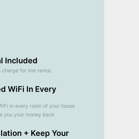
l Included
 charge for line rental.
d WiFi In Every
 WiFi in every room of your house
ve you your money back.
llation + Keep Your