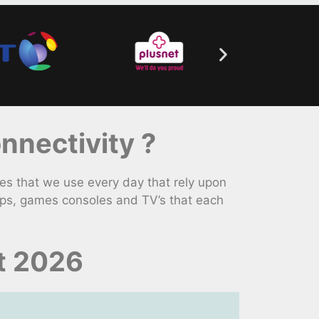
nectivity ?
s that we use every day that rely upon
ops, games consoles and TV’s that each
t 2026