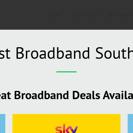
Home
Contact Us
Broadband
st Broadband Sout
at Broadband Deals Avail