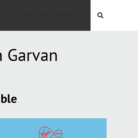
Call Now FREE 0808 252 7441
h Garvan
able