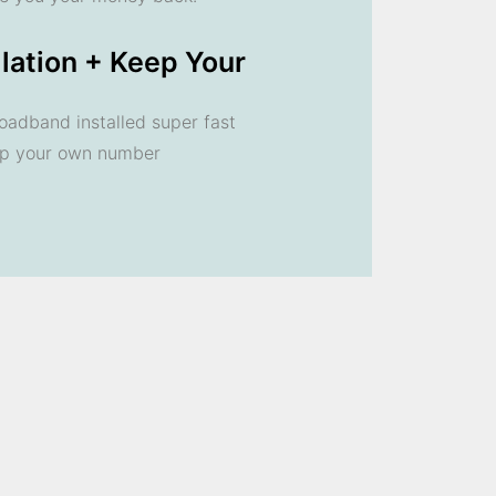
llation + Keep Your
oadband installed super fast
ep your own number