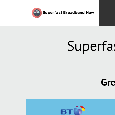
Superfa
Gre