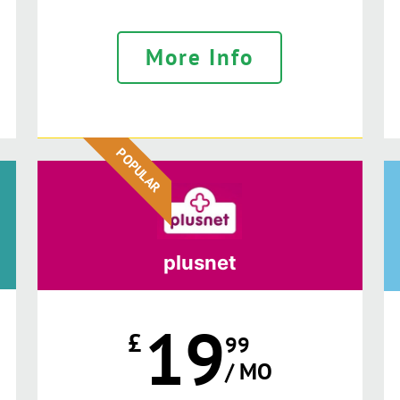
More Info
POPULAR
plusnet
19
£
99
/ MO