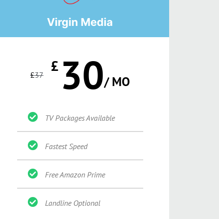
Virgin Media
30
£
£
37
/ MO
TV Packages Available
Fastest Speed
Free Amazon Prime
Landline Optional