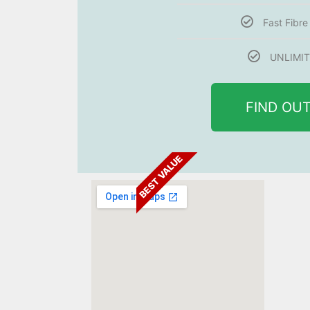
Fast Fibr
UNLIMIT
FIND OU
BEST VALUE