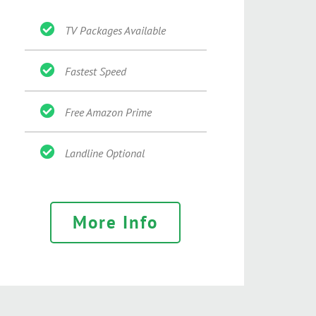
TV Packages Available
Fastest Speed
Free Amazon Prime
Landline Optional
More Info