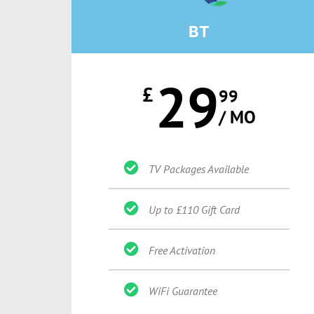
BT
29
£
99
/ MO
TV Packages Available
Up to £110 Gift Card
Free Activation
WiFi Guarantee