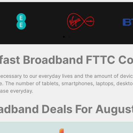
ast Broadband FTTC Con
ssary to our everyday lives and the amount of device
e. The number of tablets, smartphones, laptops, deskt
ease everyday.
adband Deals For Augus