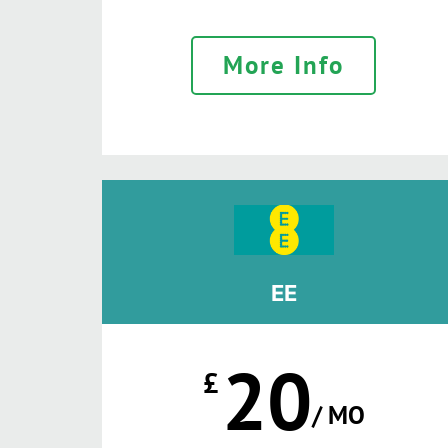
More Info
EE
20
£
/ MO