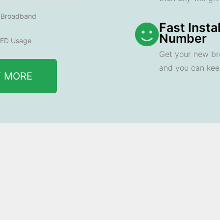
e Broadband
Fast Insta
Number
ED Usage
Get your new br
and you can ke
T MORE