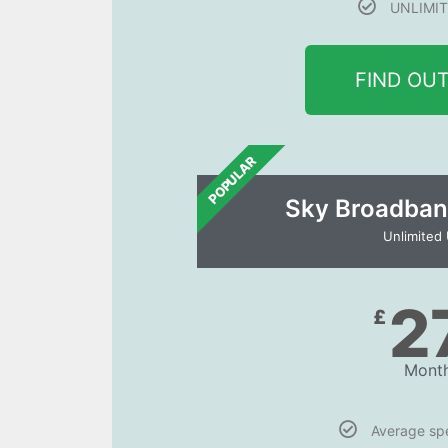
UNLIMIT
FIND OU
POPULAR
Sky Broadban
Unlimited
2
£
Month
Average s