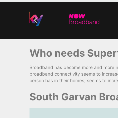
Who needs Superf
Broadband has become more and more nece
broadband connectivity seems to increas
person has in their homes, seems to incr
South Garvan Bro