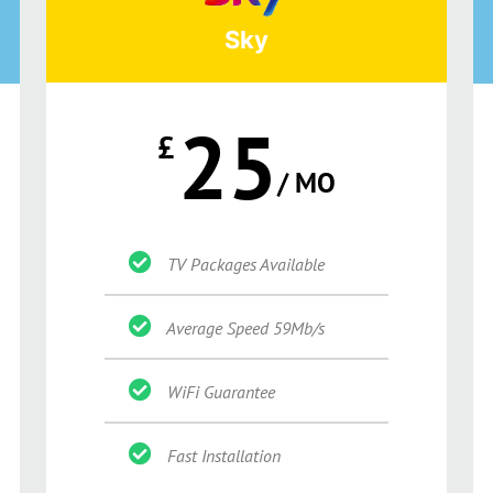
Sky
25
£
/ MO
TV Packages Available
Average Speed 59Mb/s
WiFi Guarantee
Fast Installation