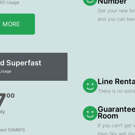
Number
ED Usage
Get your new br
and you can ke
T MORE
d Superfast
 Usage
Line Renta
There is no extra
7
00
Guarantee
ly
Room
If you can't get
peed 59MBPS
then Sky will gi