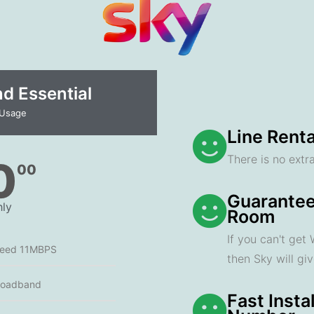
 Essential​
 Usage
Line Renta
There is no extra
0
00
Guarantee
ly
Room
If you can't get
peed 11MBPS
then Sky will gi
roadband
Fast Insta