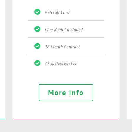
£75 Gift Card
Line Rental Included
18 Month Contract
£5 Activation Fee
More Info