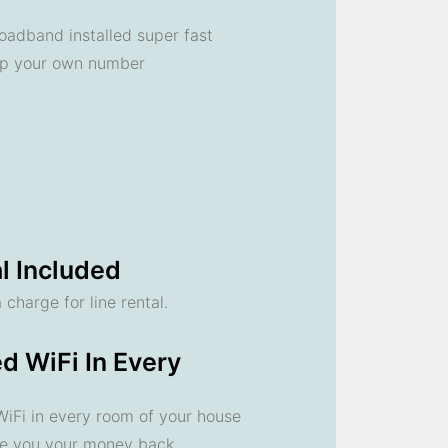
oadband installed super fast
ep your own number
l Included
 charge for line rental.
d WiFi In Every
 WiFi in every room of your house
ve you your money back.