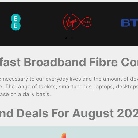
ast Broadband Fibre Con
necessary to our everyday lives and the amount of dev
. The range of tablets, smartphones, laptops, desktop
ase on a daily basis.
d Deals For August 20