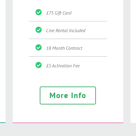
£75 Gift Card
Line Rental Included
18 Month Contract
£5 Activation Fee
More Info