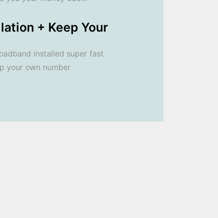
llation + Keep Your
oadband installed super fast
ep your own number