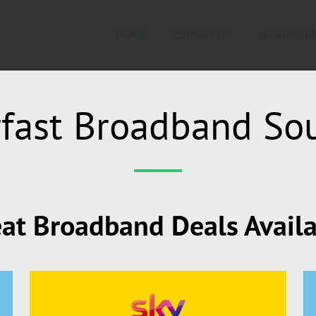
Home
Contact Us
Broadband
fast Broadband S
at Broadband Deals Avail