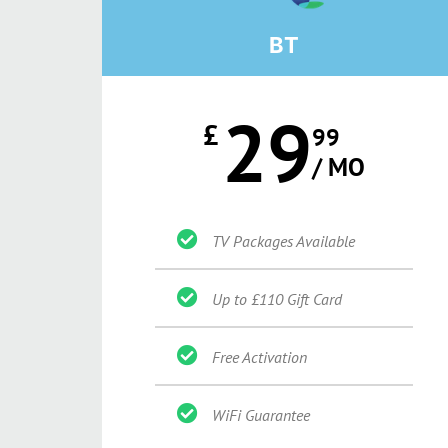
BT
29
£
99
/ MO
TV Packages Available
Up to £110 Gift Card
Free Activation
WiFi Guarantee