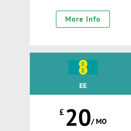
More Info
EE
20
£
/ MO