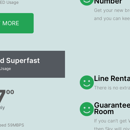
Number
ED Usage
Get your new br
and you can ke
T MORE
d Superfast
 Usage
Line Renta
There is no extra
7
00
Guarantee
ly
Room
If you can't get
peed 59MBPS
then Sky will gi