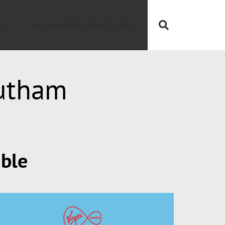
Call Now FREE 0808 252 7441
outham
able