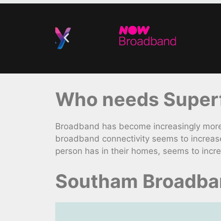
Who needs Superf
Broadband has become increasingly more 
broadband connectivity seems to increase
person has in their homes, seems to incre
Southam Broadban