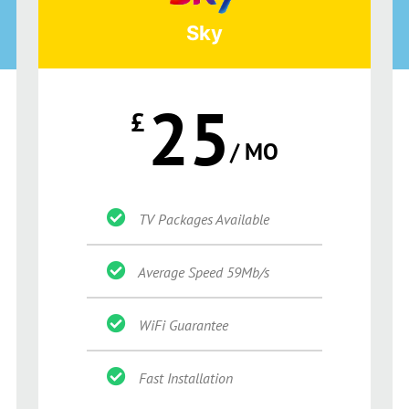
Sky
25
£
/ MO
TV Packages Available
Average Speed 59Mb/s
WiFi Guarantee
Fast Installation