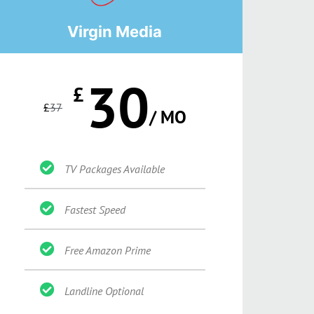
Virgin Media
30
£
£
37
/ MO
TV Packages Available
Fastest Speed
Free Amazon Prime
Landline Optional