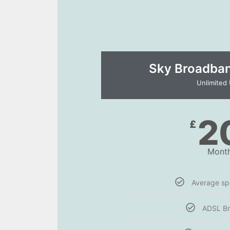
Sky Broadband
Unlimited
2
£
Month
Average s
ADSL B