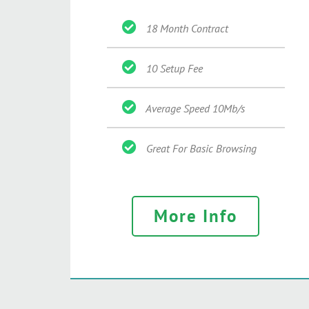
18 Month Contract
10 Setup Fee
Average Speed 10Mb/s
Great For Basic Browsing
More Info