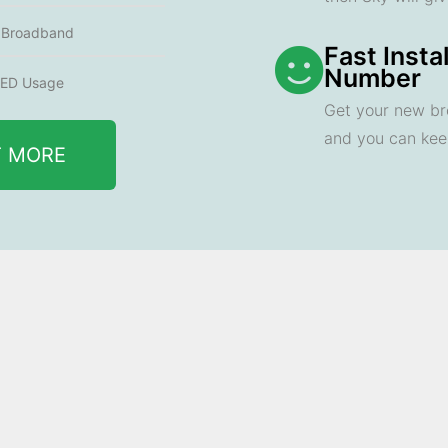
e Broadband
Fast Insta
Number
ED Usage
Get your new br
and you can ke
T MORE