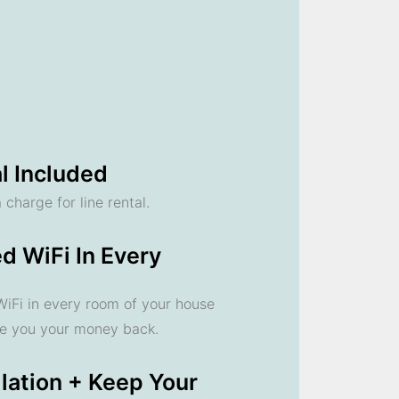
l Included
 charge for line rental.
d WiFi In Every
 WiFi in every room of your house
ve you your money back.
llation + Keep Your