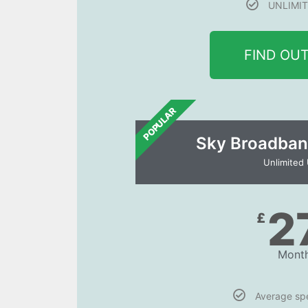
UNLIMIT
FIND OU
POPULAR
Sky Broadban
Unlimited
2
£
Month
Average s