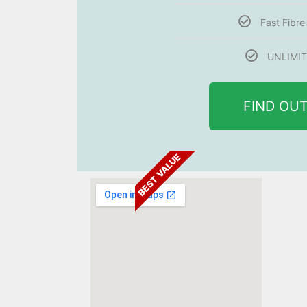
Fast Fibr
UNLIMIT
FIND OU
BEST VALUE