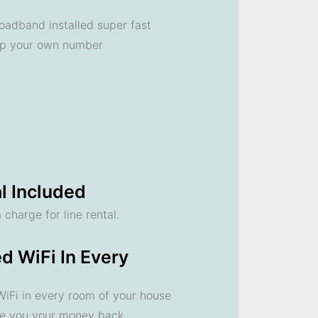
oadband installed super fast
ep your own number
l Included
 charge for line rental.
d WiFi In Every
 WiFi in every room of your house
ve you your money back.