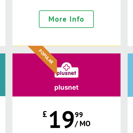
More Info
POPULAR
plusnet
19
£
99
/ MO