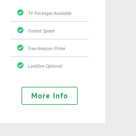
TV Packages Available
Fastest Speed
Free Amazon Prime
Landline Optional
More Info