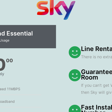
 Essential​
 Usage
Line Renta
There is no extra
0
00
Guarantee
ly
Room
If you can't get
peed 11MBPS
then Sky will gi
roadband
Fast Insta