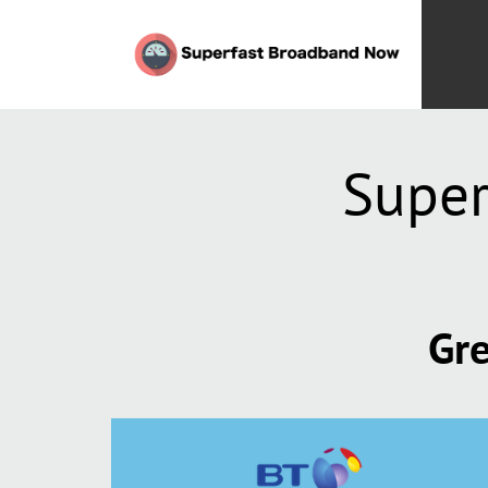
Super
Gre