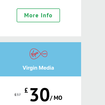
More Info
Virgin Media
30
£
£
37
/ MO