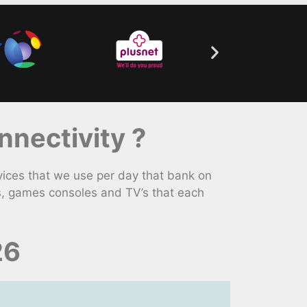
nectivity ?
ices that we use per day that bank on
s, games consoles and TV’s that each
26