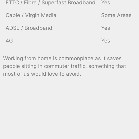
FTTC / Fibre / Superfast Broadband
Yes
Cable / Virgin Media
Some Areas
ADSL / Broadband
Yes
4G
Yes
Working from home is commonplace as it saves
people sitting in commuter traffic, something that
most of us would love to avoid.