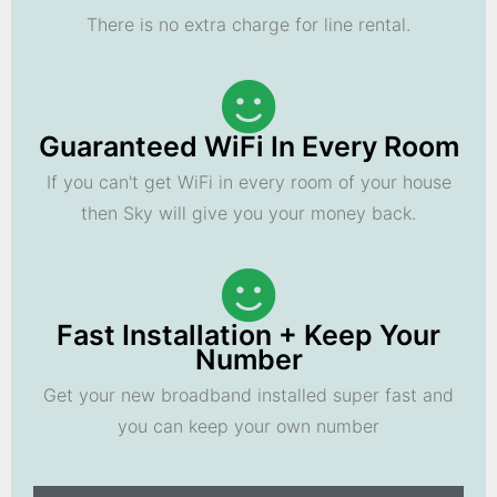
There is no extra charge for line rental.
Guaranteed WiFi In Every Room
If you can't get WiFi in every room of your house
then Sky will give you your money back.
Fast Installation + Keep Your
Number
Get your new broadband installed super fast and
you can keep your own number