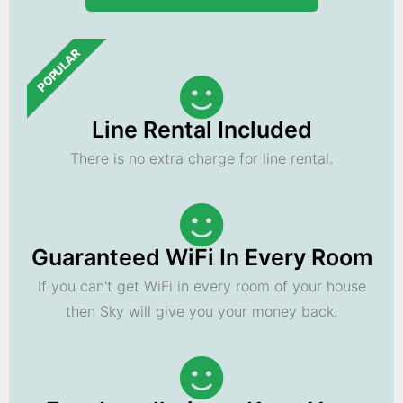
POPULAR
Line Rental Included
There is no extra charge for line rental.
Guaranteed WiFi In Every Room
If you can't get WiFi in every room of your house
then Sky will give you your money back.