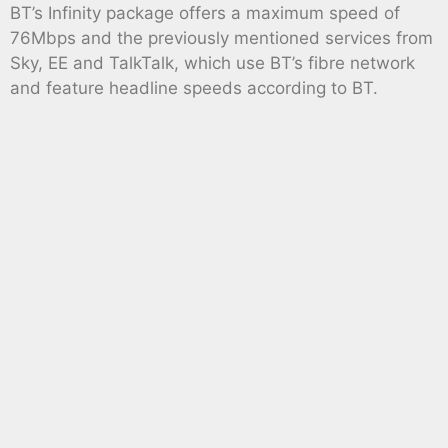
BT’s Infinity package offers a maximum speed of
76Mbps and the previously mentioned services from
Sky, EE and TalkTalk, which use BT’s fibre network
and feature headline speeds according to BT.