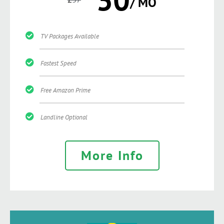
/ MO
TV Packages Available
Fastest Speed
Free Amazon Prime
Landline Optional
More Info