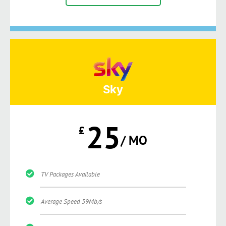
Sky
25
£
/ MO
TV Packages Available
Average Speed 59Mb/s