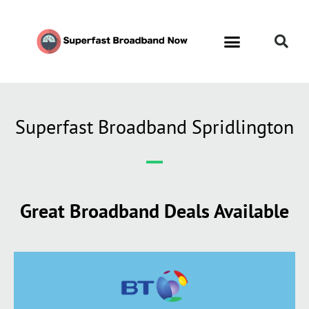
Superfast Broadband Spridlington
Great Broadband Deals Available