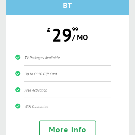
BT
29
£
99
/ MO
TV Packages Available
Up to £110 Gift Card
Free Activation
WiFi Guarantee
More Info