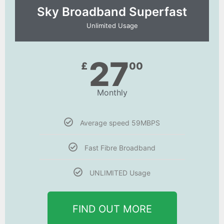
Sky Broadband Superfast
Unlimited Usage
27
£
00
Monthly
Average speed 59MBPS
Fast Fibre Broadband
UNLIMITED Usage
FIND OUT MORE