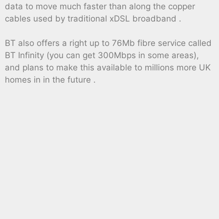
data to move much faster than along the copper
cables used by traditional xDSL broadband .
BT also offers a right up to 76Mb fibre service called
BT Infinity (you can get 300Mbps in some areas),
and plans to make this available to millions more UK
homes in in the future .