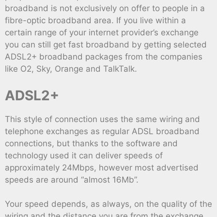
broadband is not exclusively on offer to people in a
fibre-optic broadband area. If you live within a
certain range of your internet provider’s exchange
you can still get fast broadband by getting selected
ADSL2+ broadband packages from the companies
like O2, Sky, Orange and TalkTalk.
ADSL2+
This style of connection uses the same wiring and
telephone exchanges as regular ADSL broadband
connections, but thanks to the software and
technology used it can deliver speeds of
approximately 24Mbps, however most advertised
speeds are around “almost 16Mb”.
Your speed depends, as always, on the quality of the
wiring and the distance you are from the exchange,