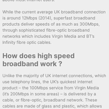
While the current average UK broadband connection
is around 12Mbps (2014), superfast broadband
products deliver speeds of as much as 300Mbps,
through sophisticated fibre-optic broadband
networks which includes Virgin Media and BT’s
Infinity fibre optic cables.
How does high speed
broadband work ?
Unlike the majority of UK internet connections, which
use telephony lines, the UK’s quickest internet
product – the 100Mbps service from Virgin Media
(it’s 200Mbps in some areas) – is delivered by a
cable, or fibre-optic, broadband network. These
cables are made of glass and plastic, which allows