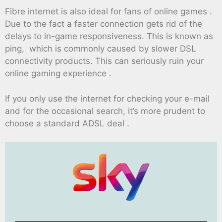
Fibre internet is also ideal for fans of online games .
Due to the fact a faster connection gets rid of the
delays to in-game responsiveness. This is known as
ping, which is commonly caused by slower DSL
connectivity products. This can seriously ruin your
online gaming experience .
If you only use the internet for checking your e-mail
and for the occasional search, it’s more prudent to
choose a standard ADSL deal .