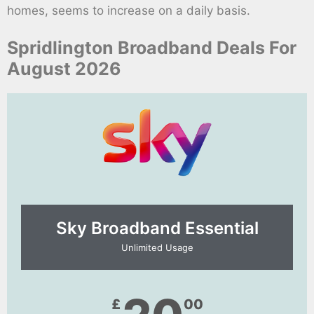
homes, seems to increase on a daily basis.
Spridlington Broadband Deals For
August 2026
Sky Broadband Essential​
Unlimited Usage
£
00