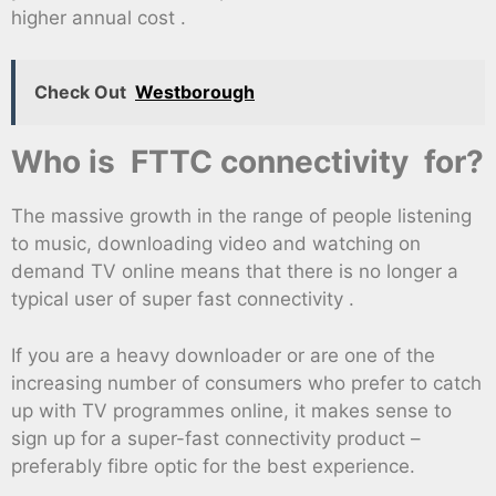
higher annual cost .
Check Out
Westborough
Who is FTTC connectivity for?
The massive growth in the range of people listening
to music, downloading video and watching on
demand TV online means that there is no longer a
typical user of super fast connectivity .
If you are a heavy downloader or are one of the
increasing number of consumers who prefer to catch
up with TV programmes online, it makes sense to
sign up for a super-fast connectivity product –
preferably fibre optic for the best experience.