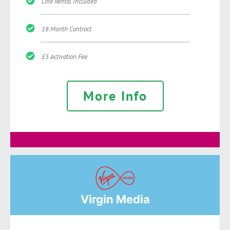
Line Rental Included
18 Month Contract
£5 Activation Fee
More Info
Virgin Media