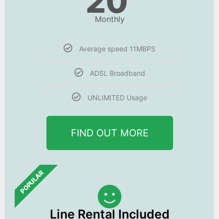
20
Monthly
Average speed 11MBPS
ADSL Broadband
UNLIMITED Usage
FIND OUT MORE
POPULAR
Line Rental Included