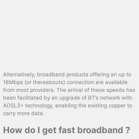
Alternatively, broadband products offering an up to
16Mbps (or thereabouts) connection are available
from most providers. The arrival of these speeds has
been facilitated by an upgrade of BT’s network with
ADSL2+ technology, enabling the existing copper to
carry more data.
How do I get fast broadband ?