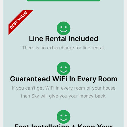
BEST VALUE
Line Rental Included
There is no extra charge for line rental.
Guaranteed WiFi In Every Room
If you can't get WiFi in every room of your house
then Sky will give you your money back.