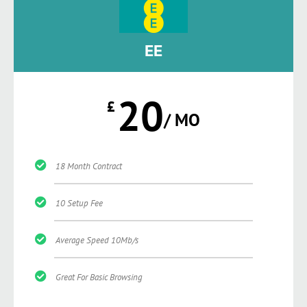
EE
20
£
/ MO
18 Month Contract
10 Setup Fee
Average Speed 10Mb/s
Great For Basic Browsing