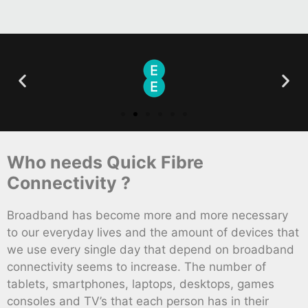
Who needs Quick Fibre
Connectivity ?
Broadband has become more and more necessary
to our everyday lives and the amount of devices that
we use every single day that depend on broadband
connectivity seems to increase. The number of
tablets, smartphones, laptops, desktops, games
consoles and TV’s that each person has in their