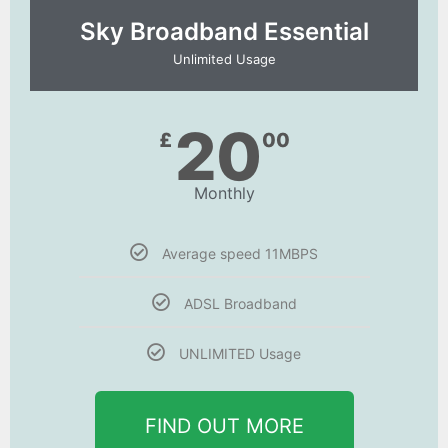
Sky Broadband Essential​
Unlimited Usage
20
£
00
Monthly
Average speed 11MBPS
ADSL Broadband
UNLIMITED Usage
FIND OUT MORE