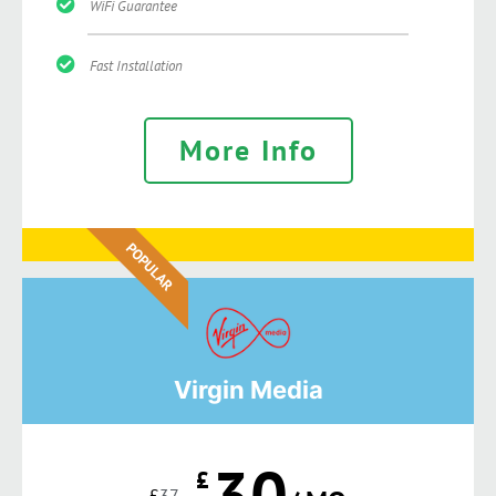
WiFi Guarantee
Fast Installation
More Info
POPULAR
Virgin Media
30
£
£
37