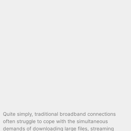
Quite simply, traditional broadband connections
often struggle to cope with the simultaneous
demands of downloading large files, streaming