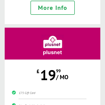
More Info
plusnet
19
£
99
/ MO
£75 Gift Card