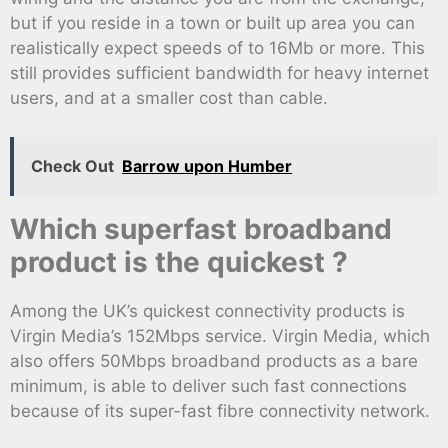
but if you reside in a town or built up area you can
realistically expect speeds of to 16Mb or more. This
still provides sufficient bandwidth for heavy internet
users, and at a smaller cost than cable.
Check Out
Barrow upon Humber
Which superfast broadband
product is the quickest ?
Among the UK’s quickest connectivity products is
Virgin Media’s 152Mbps service. Virgin Media, which
also offers 50Mbps broadband products as a bare
minimum, is able to deliver such fast connections
because of its super-fast fibre connectivity network.