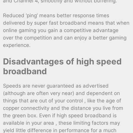
and Channel 4, smoothly and without buffering.
Reduced ‘ping’ means better response times
delivered by super fast broadband means that when
online gaming you gain a competitive advantage
over the competition and can enjoy a better gaming
experience.
Disadvantages of high speed
broadband
Speeds are never guaranteed as advertised
(although are often very near) and dependent on
things that are out of your control , like the age of
copper connectivity and the distance you live from
the green box. Even if high speed broadband is
available in your area , these limiting factors may
yield little difference in performance for a much