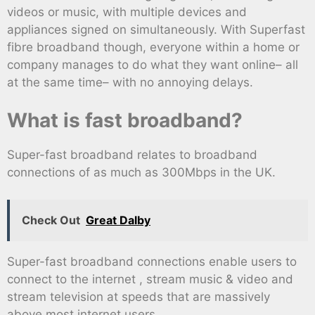
videos or music, with multiple devices and
appliances signed on simultaneously. With Superfast
fibre broadband though, everyone within a home or
company manages to do what they want online– all
at the same time– with no annoying delays.
What is fast broadband?
Super-fast broadband relates to broadband
connections of as much as 300Mbps in the UK.
Check Out
Great Dalby
Super-fast broadband connections enable users to
connect to the internet , stream music & video and
stream television at speeds that are massively
above most internet users.