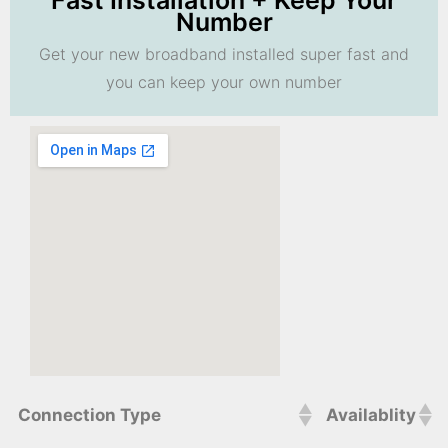
Fast Installation + Keep Your
Number
Get your new broadband installed super fast and
you can keep your own number
Connection Type
Availablity