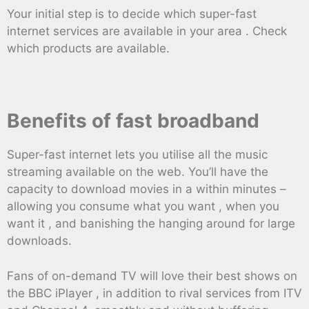
Your initial step is to decide which super-fast
internet services are available in your area . Check
which products are available.
Benefits of fast broadband
Super-fast internet lets you utilise all the music
streaming available on the web. You’ll have the
capacity to download movies in a within minutes –
allowing you consume what you want , when you
want it , and banishing the hanging around for large
downloads.
Fans of on-demand TV will love their best shows on
the BBC iPlayer , in addition to rival services from ITV