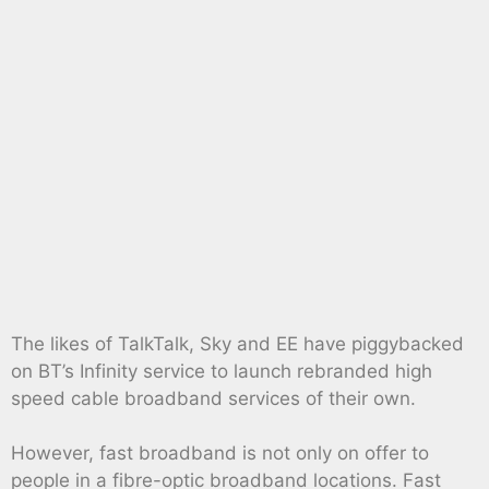
The likes of TalkTalk, Sky and EE have piggybacked
on BT’s Infinity service to launch rebranded high
speed cable broadband services of their own.
However, fast broadband is not only on offer to
people in a fibre-optic broadband locations. Fast