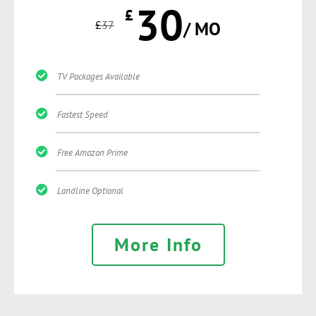
30
£
£
37
/ MO
TV Packages Available
Fastest Speed
Free Amazon Prime
Landline Optional
More Info