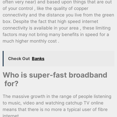
often very near) and based upon things that are out
of your control , like the quality of copper
connectivity and the distance you live from the green
box. Despite the fact that high speed internet
connectivity is available in your area , these limiting
factors may not bring many benefits in speed for a
much higher monthly cost .
Check Out
Banks
Who is super-fast broadband
for?
The massive growth in the range of people listening
to music, video and watching catchup TV online
means that there is no more a typical user of fibre
internet .