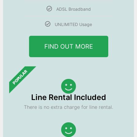
ADSL Broadband
UNLIMITED Usage
FIND OUT MORE
POPULAR
Line Rental Included
There is no extra charge for line rental.