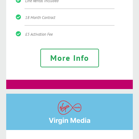
Line Rental Included
18 Month Contract
£5 Activation Fee
More Info
Virgin Media