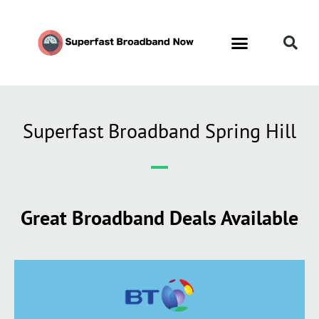
Superfast Broadband Spring Hill
Great Broadband Deals Available