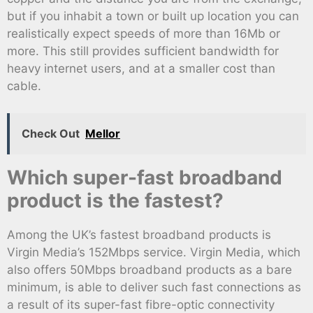
but if you inhabit a town or built up location you can
realistically expect speeds of more than 16Mb or
more. This still provides sufficient bandwidth for
heavy internet users, and at a smaller cost than
cable.
Check Out
Mellor
Which super-fast broadband
product is the fastest?
Among the UK’s fastest broadband products is
Virgin Media’s 152Mbps service. Virgin Media, which
also offers 50Mbps broadband products as a bare
minimum, is able to deliver such fast connections as
a result of its super-fast fibre-optic connectivity