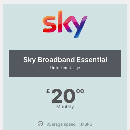
Sky Broadband Essential​
Unlimited Usage
20
£
00
Monthly
Average speed 11MBPS