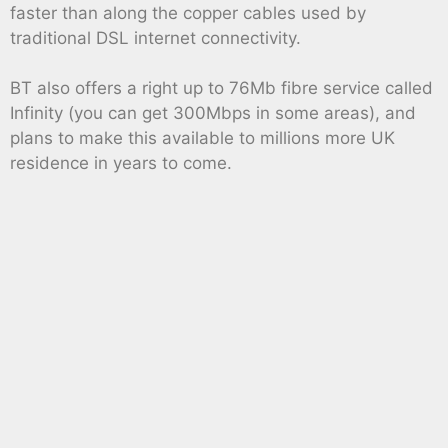
faster than along the copper cables used by
traditional DSL internet connectivity.
BT also offers a right up to 76Mb fibre service called
Infinity (you can get 300Mbps in some areas), and
plans to make this available to millions more UK
residence in years to come.