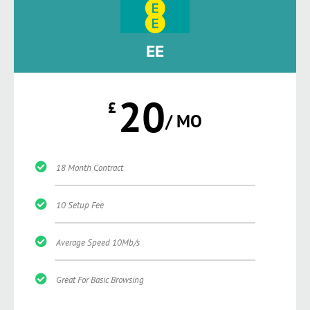
EE
20
£
/ MO
18 Month Contract
10 Setup Fee
Average Speed 10Mb/s
Great For Basic Browsing