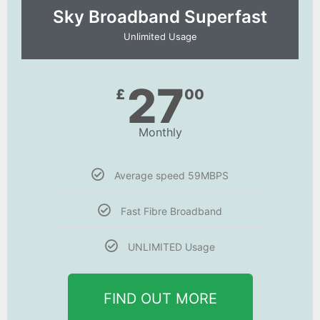
Sky Broadband Superfast
Unlimited Usage
27
£
00
Monthly
Average speed 59MBPS
Fast Fibre Broadband
UNLIMITED Usage
FIND OUT MORE