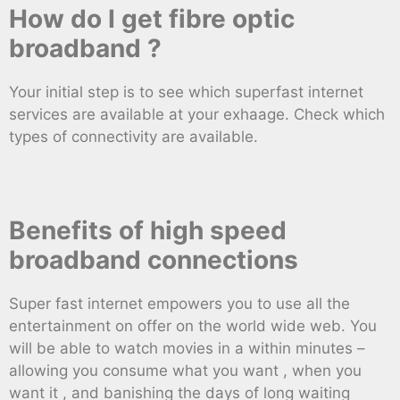
How do I get fibre optic
broadband ?
Your initial step is to see which superfast internet
services are available at your exhaage. Check which
types of connectivity are available.
Benefits of high speed
broadband connections
Super fast internet empowers you to use all the
entertainment on offer on the world wide web. You
will be able to watch movies in a within minutes –
allowing you consume what you want , when you
want it , and banishing the days of long waiting