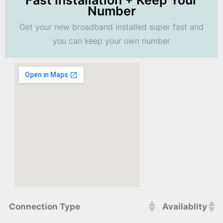
Fast Installation + Keep Your
Number
Get your new broadband installed super fast and
you can keep your own number
Connection Type
Availablity