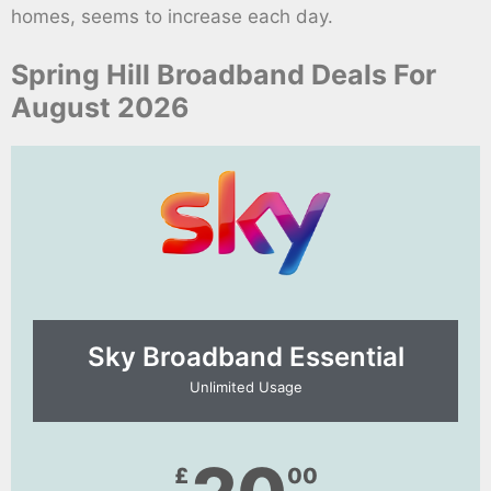
homes, seems to increase each day.
Spring Hill Broadband Deals For
August 2026
Sky Broadband Essential​
Unlimited Usage
£
00