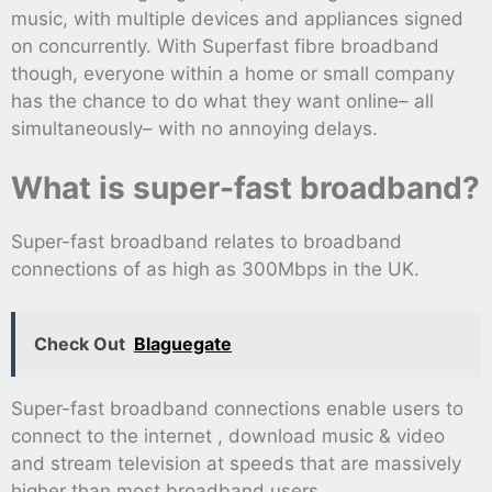
music, with multiple devices and appliances signed
on concurrently. With Superfast fibre broadband
though, everyone within a home or small company
has the chance to do what they want online– all
simultaneously– with no annoying delays.
What is super-fast broadband?
Super-fast broadband relates to broadband
connections of as high as 300Mbps in the UK.
Check Out
Blaguegate
Super-fast broadband connections enable users to
connect to the internet , download music & video
and stream television at speeds that are massively
higher than most broadband users.