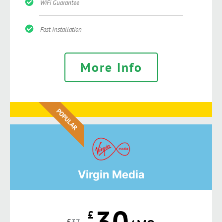
WiFi Guarantee
Fast Installation
More Info
POPULAR
Virgin Media
30
£
£
37