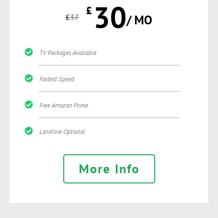
30
£
£
37
/ MO
TV Packages Available
Fastest Speed
Free Amazon Prime
Landline Optional
More Info