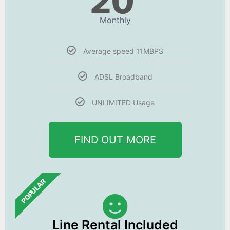
20
Monthly
Average speed 11MBPS
ADSL Broadband
UNLIMITED Usage
FIND OUT MORE
POPULAR
Line Rental Included