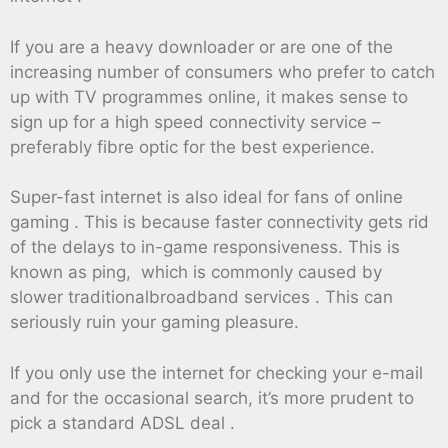
If you are a heavy downloader or are one of the
increasing number of consumers who prefer to catch
up with TV programmes online, it makes sense to
sign up for a high speed connectivity service –
preferably fibre optic for the best experience.
Super-fast internet is also ideal for fans of online
gaming . This is because faster connectivity gets rid
of the delays to in-game responsiveness. This is
known as ping, which is commonly caused by
slower traditionalbroadband services . This can
seriously ruin your gaming pleasure.
If you only use the internet for checking your e-mail
and for the occasional search, it’s more prudent to
pick a standard ADSL deal .