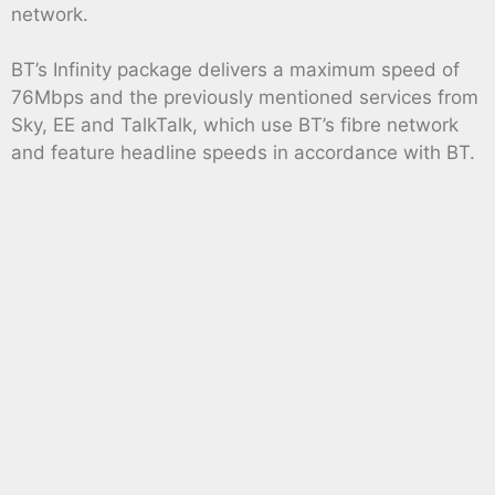
network.
BT’s Infinity package delivers a maximum speed of
76Mbps and the previously mentioned services from
Sky, EE and TalkTalk, which use BT’s fibre network
and feature headline speeds in accordance with BT.