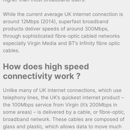
While the current average UK internet connection is
around 12Mbps (2014), superfast broadband
products deliver speeds of around 300Mbps,
through sophisticated fibre-optic cabled networks
especially Virgin Media and BT’s Infinity fibre optic
cables.
How does high speed
connectivity work ?
Unlike many of UK internet connections, which use
telephony lines, the UK’s quickest internet product –
the 100Mbps service from Virgin (it’s 200Mbps in
some areas) – is delivered by a cable, or fibre-optic,
broadband network. These cables are composed of
glass and plastic, which allows data to move much