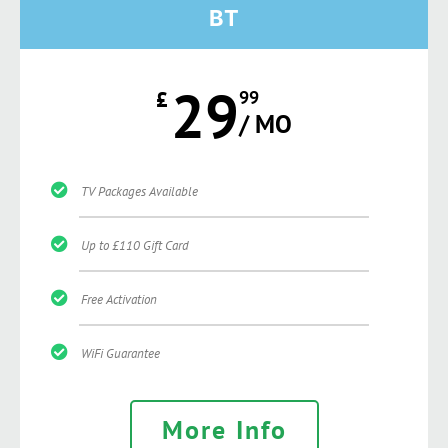
BT
29
£
99
/ MO
TV Packages Available
Up to £110 Gift Card
Free Activation
WiFi Guarantee
More Info