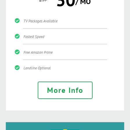
/ MO
TV Packages Available
Fastest Speed
Free Amazon Prime
Landline Optional
More Info