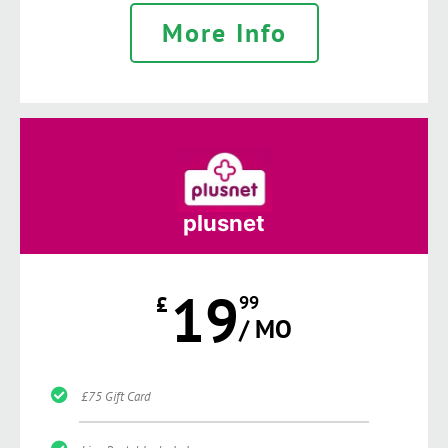
More Info
plusnet
19
£
99
/ MO
£75 Gift Card