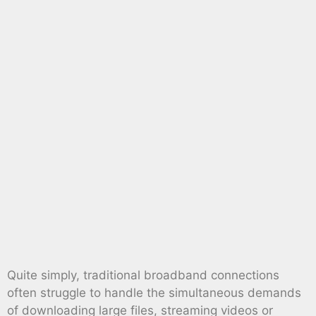
Quite simply, traditional broadband connections
often struggle to handle the simultaneous demands
of downloading large files, streaming videos or