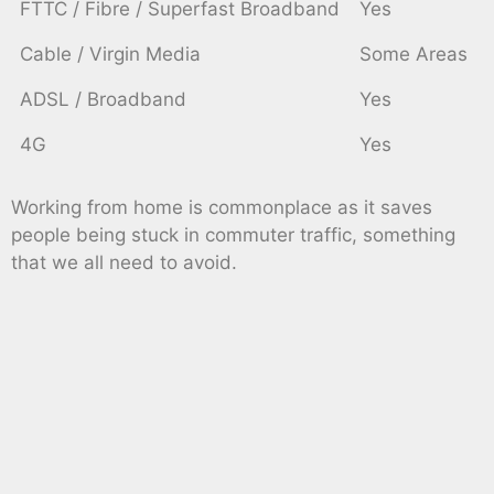
FTTC / Fibre / Superfast Broadband
Yes
Cable / Virgin Media
Some Areas
ADSL / Broadband
Yes
4G
Yes
Working from home is commonplace as it saves
people being stuck in commuter traffic, something
that we all need to avoid.