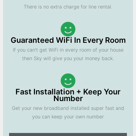
There is no extra charge for line rental.
Guaranteed WiFi In Every Room
If you can't get WiFi in every room of your house
then Sky will give you your money back.
Fast Installation + Keep Your
Number
Get your new broadband installed super fast and
you can keep your own number