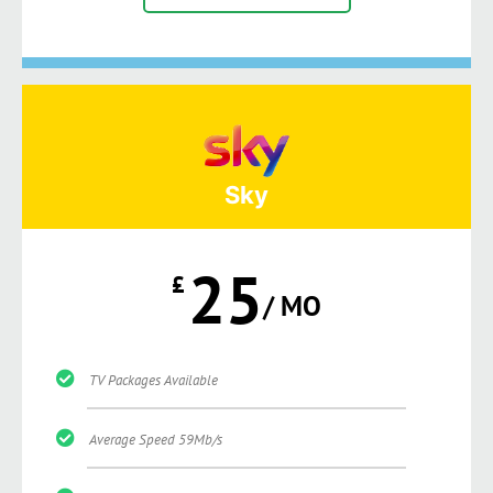
Sky
25
£
/ MO
TV Packages Available
Average Speed 59Mb/s