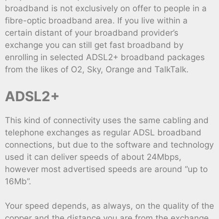
broadband is not exclusively on offer to people in a
fibre-optic broadband area. If you live within a
certain distant of your broadband provider’s
exchange you can still get fast broadband by
enrolling in selected ADSL2+ broadband packages
from the likes of O2, Sky, Orange and TalkTalk.
ADSL2+
This kind of connectivity uses the same cabling and
telephone exchanges as regular ADSL broadband
connections, but due to the software and technology
used it can deliver speeds of about 24Mbps,
however most advertised speeds are around “up to
16Mb”.
Your speed depends, as always, on the quality of the
copper and the distance you are from the exchange,