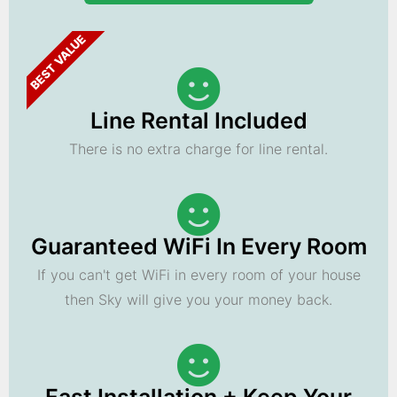
BEST VALUE
Line Rental Included
There is no extra charge for line rental.
Guaranteed WiFi In Every Room
If you can't get WiFi in every room of your house
then Sky will give you your money back.