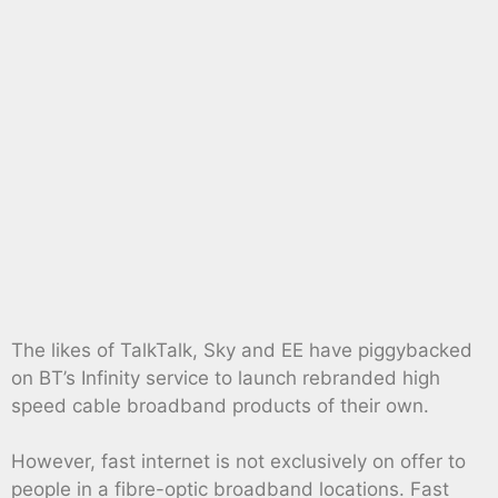
The likes of TalkTalk, Sky and EE have piggybacked
on BT’s Infinity service to launch rebranded high
speed cable broadband products of their own.
However, fast internet is not exclusively on offer to
people in a fibre-optic broadband locations. Fast