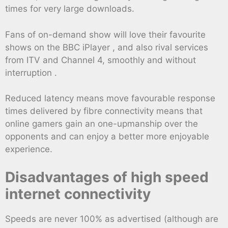
times for very large downloads.
Fans of on-demand show will love their favourite
shows on the BBC iPlayer , and also rival services
from ITV and Channel 4, smoothly and without
interruption .
Reduced latency means move favourable response
times delivered by fibre connectivity means that
online gamers gain an one-upmanship over the
opponents and can enjoy a better more enjoyable
experience.
Disadvantages of high speed
internet connectivity
Speeds are never 100% as advertised (although are