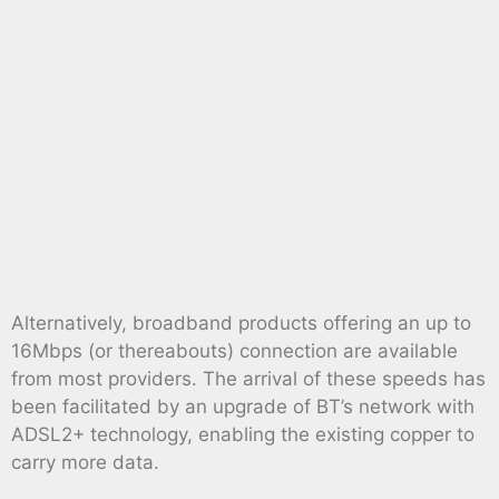
Alternatively, broadband products offering an up to
16Mbps (or thereabouts) connection are available
from most providers. The arrival of these speeds has
been facilitated by an upgrade of BT’s network with
ADSL2+ technology, enabling the existing copper to
carry more data.