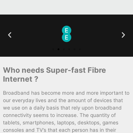
Who needs Super-fast Fibre
Internet ?
Broadband has become more and more important to
our everyday lives and the amount of devices that
we use on a daily basis that rely upon broadband
connectivity seems to increase. The quantity of
tablets, smartphones, laptops, desktops, games
consoles and TV’s that each person has in their