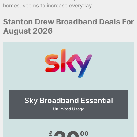
homes, seems to increase everyday.
Stanton Drew Broadband Deals For
August 2026
Sky Broadband Essential​
Unlimited Usage
£
00