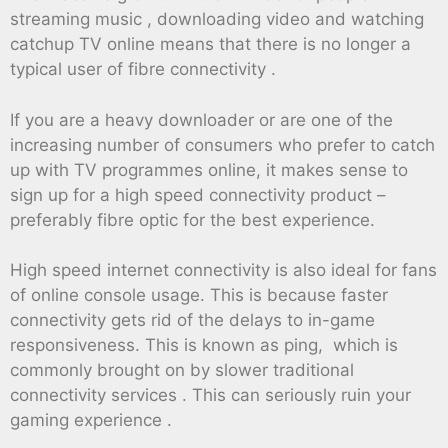
streaming music , downloading video and watching
catchup TV online means that there is no longer a
typical user of fibre connectivity .
If you are a heavy downloader or are one of the
increasing number of consumers who prefer to catch
up with TV programmes online, it makes sense to
sign up for a high speed connectivity product –
preferably fibre optic for the best experience.
High speed internet connectivity is also ideal for fans
of online console usage. This is because faster
connectivity gets rid of the delays to in-game
responsiveness. This is known as ping, which is
commonly brought on by slower traditional
connectivity services . This can seriously ruin your
gaming experience .