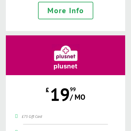
More Info
plusnet
19
£
99
/ MO
£75 Gift Card