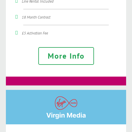
Line Rental Included
18 Month Contract
£5 Activation Fee
More Info
Virgin Media