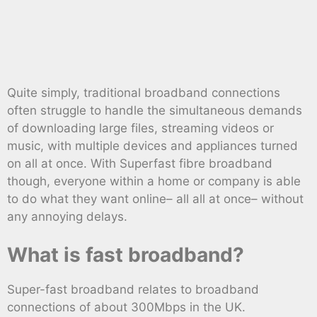
Quite simply, traditional broadband connections
often struggle to handle the simultaneous demands
of downloading large files, streaming videos or
music, with multiple devices and appliances turned
on all at once. With Superfast fibre broadband
though, everyone within a home or company is able
to do what they want online– all all at once– without
any annoying delays.
What is fast broadband?
Super-fast broadband relates to broadband
connections of about 300Mbps in the UK.