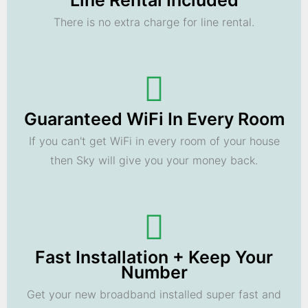
Line Rental Included
There is no extra charge for line rental.
Guaranteed WiFi In Every Room
If you can't get WiFi in every room of your house
then Sky will give you your money back.
Fast Installation + Keep Your
Number
Get your new broadband installed super fast and