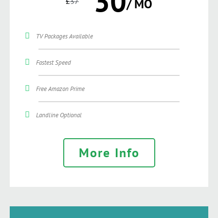
30
£
37
/ MO
TV Packages Available
Fastest Speed
Free Amazon Prime
Landline Optional
More Info