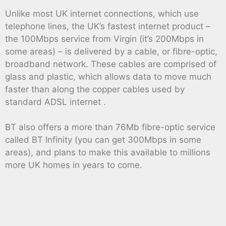
Unlike most UK internet connections, which use
telephone lines, the UK’s fastest internet product –
the 100Mbps service from Virgin (it’s 200Mbps in
some areas) – is delivered by a cable, or fibre-optic,
broadband network. These cables are comprised of
glass and plastic, which allows data to move much
faster than along the copper cables used by
standard ADSL internet .
BT also offers a more than 76Mb fibre-optic service
called BT Infinity (you can get 300Mbps in some
areas), and plans to make this available to millions
more UK homes in years to come.