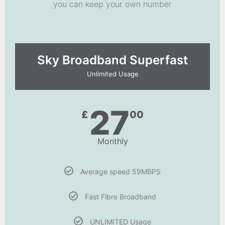
you can keep your own number
Sky Broadband Superfast
Unlimited Usage
27
£
00
Monthly
Average speed 59MBPS
Fast Fibre Broadband
UNLIMITED Usage