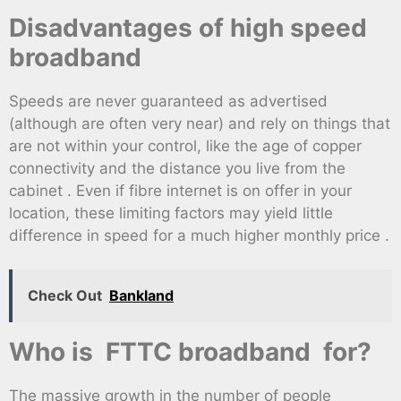
Disadvantages of high speed
broadband
Speeds are never guaranteed as advertised
(although are often very near) and rely on things that
are not within your control, like the age of copper
connectivity and the distance you live from the
cabinet . Even if fibre internet is on offer in your
location, these limiting factors may yield little
difference in speed for a much higher monthly price .
Check Out
Bankland
Who is FTTC broadband for?
The massive growth in the number of people