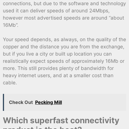
connections, but due to the software and technology
used it can deliver speeds of around 24Mbps,
however most advertised speeds are around “about
16Mb”.
Your speed depends, as always, on the quality of the
copper and the distance you are from the exchange,
but if you live a city or built up location you can
realistically expect speeds of approximately 16Mb or
more. This still provides plenty of bandwidth for
heavy internet users, and at a smaller cost than
cable.
Check Out
Pecking Mill
Which superfast connectivity