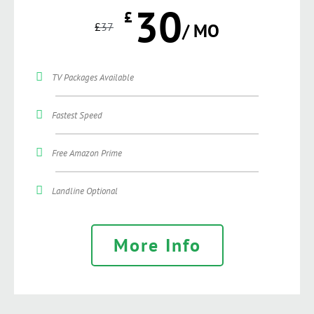
30
£
£
37
/ MO
TV Packages Available
Fastest Speed
Free Amazon Prime
Landline Optional
More Info