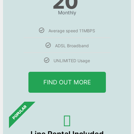
20
Monthly
Average speed 11MBPS
ADSL Broadband
UNLIMITED Usage
FIND OUT MORE
POPULAR