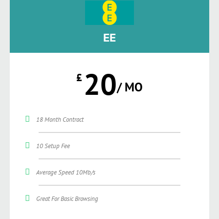
EE
20
£
/ MO
18 Month Contract
10 Setup Fee
Average Speed 10Mb/s
Great For Basic Browsing