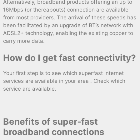
Alternatively, broadband products offering an up to
16Mbps (or thereabouts) connection are available
from most providers. The arrival of these speeds has
been facilitated by an upgrade of BT’s network with
ADSL2+ technology, enabling the existing copper to
carry more data.
How do I get fast connectivity?
Your first step is to see which superfast internet
services are available in your area . Check which
service are available.
Benefits of super-fast
broadband connections