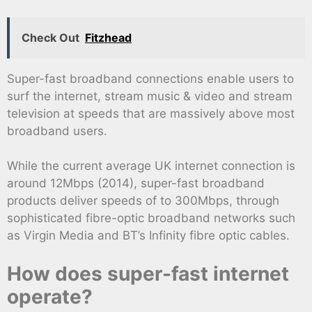
Check Out
Fitzhead
Super-fast broadband connections enable users to
surf the internet, stream music & video and stream
television at speeds that are massively above most
broadband users.
While the current average UK internet connection is
around 12Mbps (2014), super-fast broadband
products deliver speeds of to 300Mbps, through
sophisticated fibre-optic broadband networks such
as Virgin Media and BT’s Infinity fibre optic cables.
How does super-fast internet
operate?