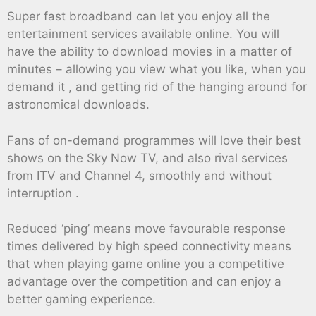
Super fast broadband can let you enjoy all the
entertainment services available online. You will
have the ability to download movies in a matter of
minutes – allowing you view what you like, when you
demand it , and getting rid of the hanging around for
astronomical downloads.
Fans of on-demand programmes will love their best
shows on the Sky Now TV, and also rival services
from ITV and Channel 4, smoothly and without
interruption .
Reduced ‘ping’ means move favourable response
times delivered by high speed connectivity means
that when playing game online you a competitive
advantage over the competition and can enjoy a
better gaming experience.