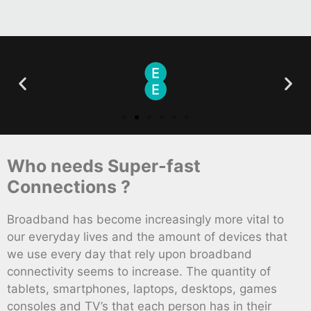
Who needs Super-fast
Connections ?
Broadband has become increasingly more vital to
our everyday lives and the amount of devices that
we use every day that rely upon broadband
connectivity seems to increase. The quantity of
tablets, smartphones, laptops, desktops, games
consoles and TV’s that each person has in their