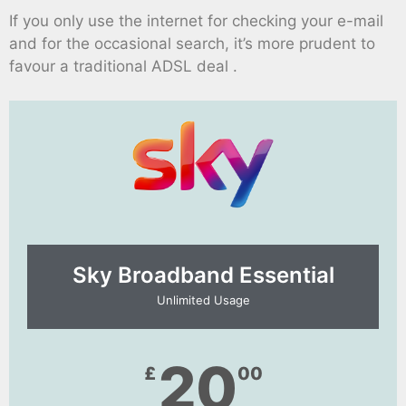
If you only use the internet for checking your e-mail
and for the occasional search, it’s more prudent to
favour a traditional ADSL deal .
Sky Broadband Essential​
Unlimited Usage
20
£
00