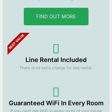
FIND OUT MORE
BEST VALUE
Line Rental Included
There is no extra charge for line rental.
Guaranteed WiFi In Every Room
If you can't get WiFi in every room of your house