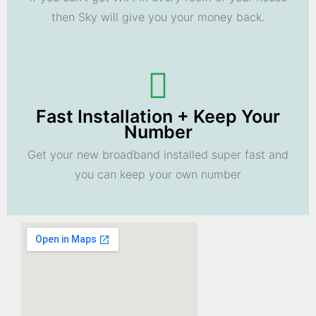
then Sky will give you your money back.
Fast Installation + Keep Your
Number
Get your new broadband installed super fast and
you can keep your own number