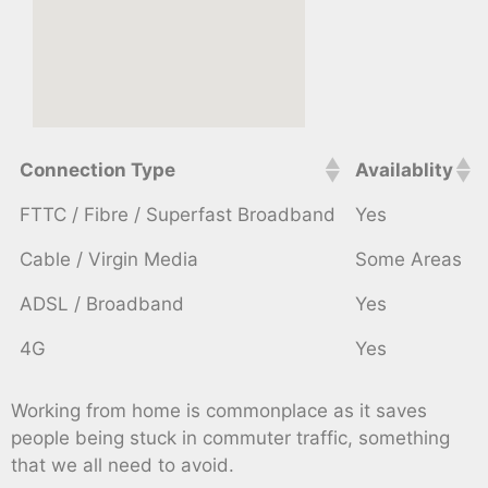
Connection Type
Availablity
FTTC / Fibre / Superfast Broadband
Yes
Cable / Virgin Media
Some Areas
ADSL / Broadband
Yes
4G
Yes
Working from home is commonplace as it saves
people being stuck in commuter traffic, something
that we all need to avoid.