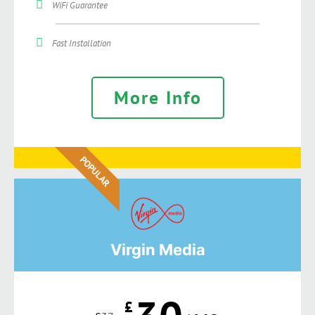
WiFi Guarantee
Fast Installation
More Info
POPULAR
Virgin Media
£