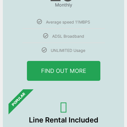
Monthly
Average speed 11MBPS
ADSL Broadband
UNLIMITED Usage
FIND OUT MORE
POPULAR
Line Rental Included