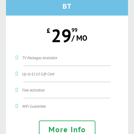
BT
29
£
99
/ MO
TV Packages Available
Up to £110 Gift Card
Free Activation
WiFi Guarantee
More Info