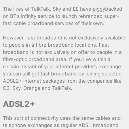
The likes of TalkTalk, Sky and EE have piggybacked
on BT’s Infinity service to launch rebranded super-
fast cable broadband services of their own.
However, fast broadband is not exclusively available
to people in a fibre broadband locations. Fast
broadband is not exclusively on offer to people in a
fibre-optic broadband area. If you live within a
certain distant of your internet provider’s exchange
you can still get fast broadband by joining selected
ADSL2+ internet packages from the companies like
O2, Sky, Orange and TalkTalk.
ADSL2+
This sort of connectivity uses the same cables and
telephone exchanges as regular ADSL broadband