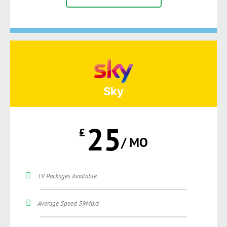
Sky
25
£
/ MO
TV Packages Available
Average Speed 59Mb/s