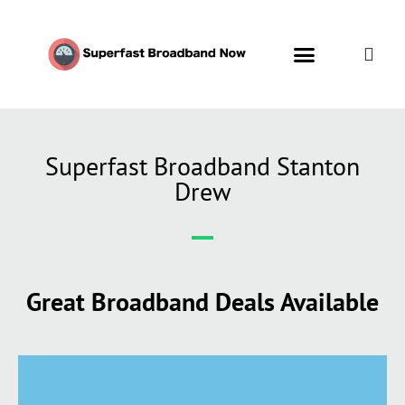
Superfast Broadband Stanton
Drew
Great Broadband Deals Available