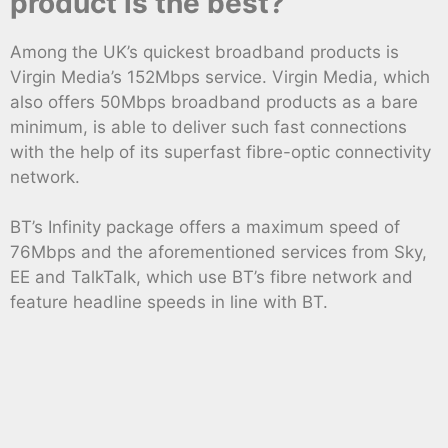
product is the best?
Among the UK’s quickest broadband products is
Virgin Media’s 152Mbps service. Virgin Media, which
also offers 50Mbps broadband products as a bare
minimum, is able to deliver such fast connections
with the help of its superfast fibre-optic connectivity
network.
BT’s Infinity package offers a maximum speed of
76Mbps and the aforementioned services from Sky,
EE and TalkTalk, which use BT’s fibre network and
feature headline speeds in line with BT.