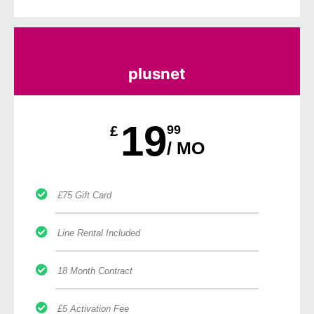
plusnet
19
£
99
/ MO
£75 Gift Card
Line Rental Included
18 Month Contract
£5 Activation Fee