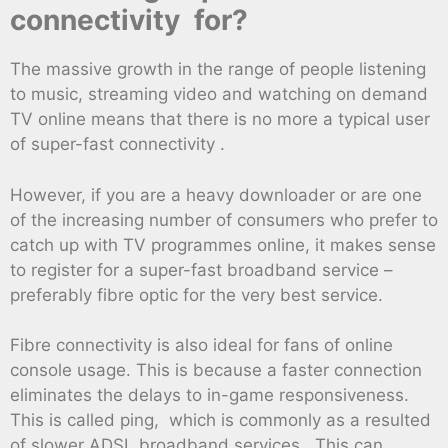
connectivity for?
The massive growth in the range of people listening
to music, streaming video and watching on demand
TV online means that there is no more a typical user
of super-fast connectivity .
However, if you are a heavy downloader or are one
of the increasing number of consumers who prefer to
catch up with TV programmes online, it makes sense
to register for a super-fast broadband service –
preferably fibre optic for the very best service.
Fibre connectivity is also ideal for fans of online
console usage. This is because a faster connection
eliminates the delays to in-game responsiveness.
This is called ping, which is commonly as a resulted
of slower ADSL broadband services . This can