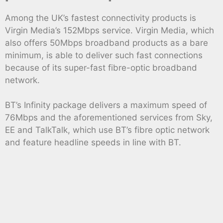
Among the UK’s fastest connectivity products is
Virgin Media’s 152Mbps service. Virgin Media, which
also offers 50Mbps broadband products as a bare
minimum, is able to deliver such fast connections
because of its super-fast fibre-optic broadband
network.
BT’s Infinity package delivers a maximum speed of
76Mbps and the aforementioned services from Sky,
EE and TalkTalk, which use BT’s fibre optic network
and feature headline speeds in line with BT.