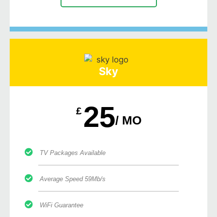
Sky
25
£
/ MO
TV Packages Available
Average Speed 59Mb/s
WiFi Guarantee