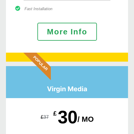
Fast Installation
More Info
POPULAR
Virgin Media
30
£
£
37
/ MO