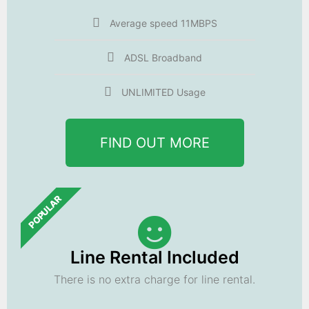
Average speed 11MBPS
ADSL Broadband
UNLIMITED Usage
FIND OUT MORE
POPULAR
Line Rental Included
There is no extra charge for line rental.