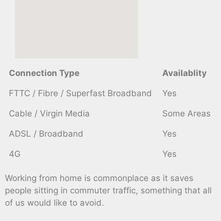
Connection Type
Availablity
FTTC / Fibre / Superfast Broadband
Yes
Cable / Virgin Media
Some Areas
ADSL / Broadband
Yes
4G
Yes
Working from home is commonplace as it saves
people sitting in commuter traffic, something that all
of us would like to avoid.