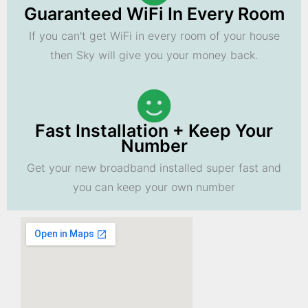
Guaranteed WiFi In Every Room
If you can't get WiFi in every room of your house
then Sky will give you your money back.
Fast Installation + Keep Your
Number
Get your new broadband installed super fast and
you can keep your own number