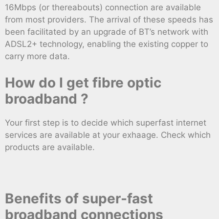
16Mbps (or thereabouts) connection are available
from most providers. The arrival of these speeds has
been facilitated by an upgrade of BT’s network with
ADSL2+ technology, enabling the existing copper to
carry more data.
How do I get fibre optic
broadband ?
Your first step is to decide which superfast internet
services are available at your exhaage. Check which
products are available.
Benefits of super-fast
broadband connections