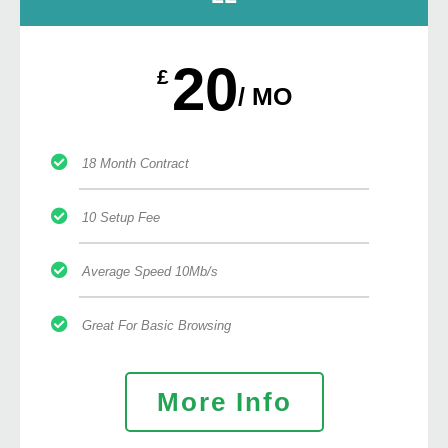
20
£
/ MO
18 Month Contract
10 Setup Fee
Average Speed 10Mb/s
Great For Basic Browsing
More Info