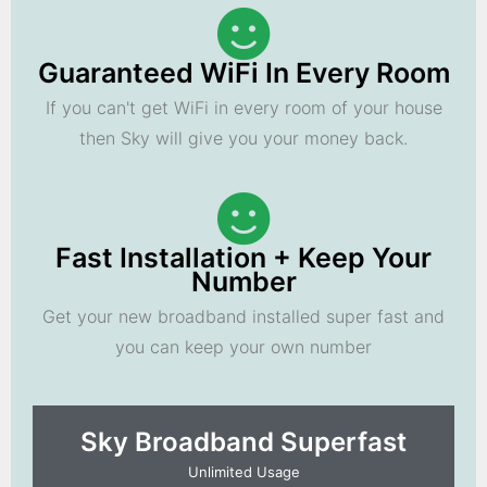
Guaranteed WiFi In Every Room
If you can't get WiFi in every room of your house
then Sky will give you your money back.
Fast Installation + Keep Your
Number
Get your new broadband installed super fast and
you can keep your own number
Sky Broadband Superfast
Unlimited Usage