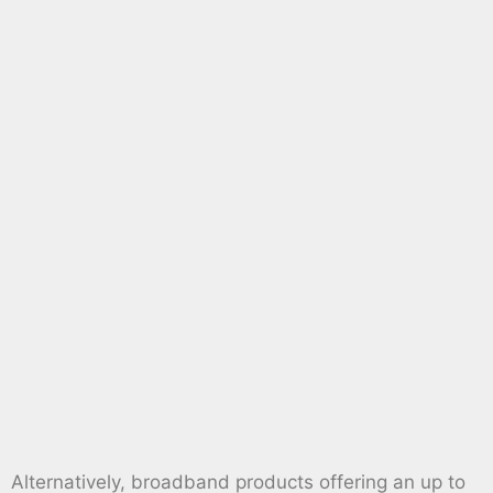
Alternatively, broadband products offering an up to