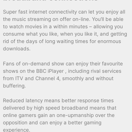
Super fast internet connectivity can let you enjoy all
the music streaming on offer on-line. You’ll be able
to watch movies in a within minutes – allowing you
consume what you like, when you like it, and getting
rid of the days of long waiting times for enormous
downloads.
Fans of on-demand show can enjoy their favourite
shows on the BBC iPlayer , including rival services
from ITV and Channel 4, smoothly and without
buffering.
Reduced latency means better response times
delivered by high speed broadband means that
online gamers gain an one-upmanship over the
opposition and can enjoy a better gaming
experience.