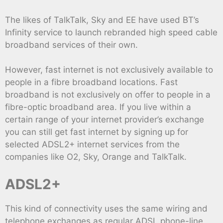
The likes of TalkTalk, Sky and EE have used BT’s
Infinity service to launch rebranded high speed cable
broadband services of their own.
However, fast internet is not exclusively available to
people in a fibre broadband locations. Fast
broadband is not exclusively on offer to people in a
fibre-optic broadband area. If you live within a
certain range of your internet provider’s exchange
you can still get fast internet by signing up for
selected ADSL2+ internet services from the
companies like O2, Sky, Orange and TalkTalk.
ADSL2+
This kind of connectivity uses the same wiring and
telephone exchanges as regular ADSL phone-line