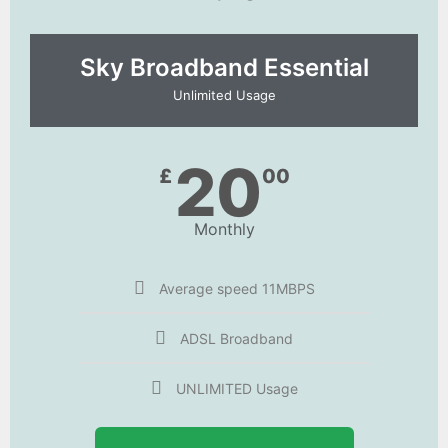
Sky Broadband Essential​
Unlimited Usage
20
£
00
Monthly
Average speed 11MBPS
ADSL Broadband
UNLIMITED Usage