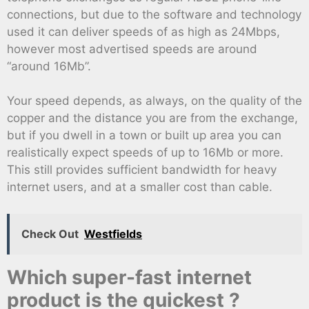
connections, but due to the software and technology
used it can deliver speeds of as high as 24Mbps,
however most advertised speeds are around
“around 16Mb”.
Your speed depends, as always, on the quality of the
copper and the distance you are from the exchange,
but if you dwell in a town or built up area you can
realistically expect speeds of up to 16Mb or more.
This still provides sufficient bandwidth for heavy
internet users, and at a smaller cost than cable.
Check Out
Westfields
Which super-fast internet
product is the quickest ?