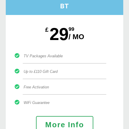
BT
29
£
99
/ MO
TV Packages Available
Up to £110 Gift Card
Free Activation
WiFi Guarantee
More Info