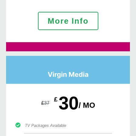
More Info
Virgin Media
30
£
£
37
/ MO
TV Packages Available