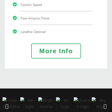
Fastest Speed
Free Amazon Prime
Landline Optional
More Info