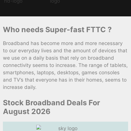
Who needs Super-fast FTTC ?
Broadband has become more and more necessary
to our everyday lives and the amount of devices that
we use on a daily basis that rely on broadband
connectivity seems to increase. The range of tablets,
smartphones, laptops, desktops, games consoles
and TV’s that everyone has in their homes, seems to
increase daily.
Stock Broadband Deals For
August 2026