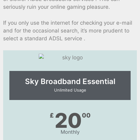
seriously ruin your online gaming pleasure.
If you only use the internet for checking your e-mail
and for the occasional search, it’s more prudent to
select a standard ADSL service .
Sky Broadband Essential​
Unlimited Usage
20
£
00
Monthly