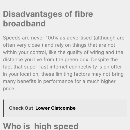
Disadvantages of fibre
broadband
Speeds are never 100% as advertised (although are
often very close ) and rely on things that are not
within your control, like the quality of wiring and the
distance you live from the green box. Despite the
fact that super-fast internet connectivity is on offer
in your location, these limiting factors may not bring
many benefits in performance for a much higher
price .
Check Out
Lower Clatcombe
Who is high speed