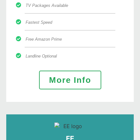
TV Packages Available
Fastest Speed
Free Amazon Prime
Landline Optional
More Info
EE