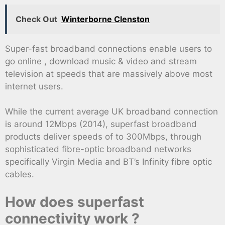
Check Out
Winterborne Clenston
Super-fast broadband connections enable users to
go online , download music & video and stream
television at speeds that are massively above most
internet users.
While the current average UK broadband connection
is around 12Mbps (2014), superfast broadband
products deliver speeds of to 300Mbps, through
sophisticated fibre-optic broadband networks
specifically Virgin Media and BT’s Infinity fibre optic
cables.
How does superfast
connectivity work ?