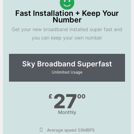
Fast Installation + Keep Your
Number
Get your new broadband installed super fast and
you can keep your own number
Sky Broadband Superfast
Unlimited Usage
27
£
00
Monthly
Average speed 59MBPS