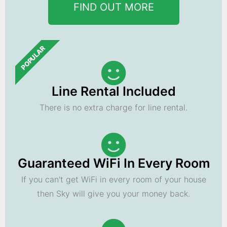
FIND OUT MORE
POPULAR
Line Rental Included
There is no extra charge for line rental.
Guaranteed WiFi In Every Room
If you can't get WiFi in every room of your house
then Sky will give you your money back.