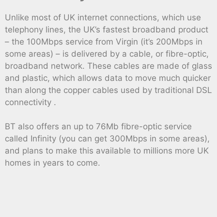
Unlike most of UK internet connections, which use
telephony lines, the UK’s fastest broadband product
– the 100Mbps service from Virgin (it’s 200Mbps in
some areas) – is delivered by a cable, or fibre-optic,
broadband network. These cables are made of glass
and plastic, which allows data to move much quicker
than along the copper cables used by traditional DSL
connectivity .
BT also offers an up to 76Mb fibre-optic service
called Infinity (you can get 300Mbps in some areas),
and plans to make this available to millions more UK
homes in years to come.