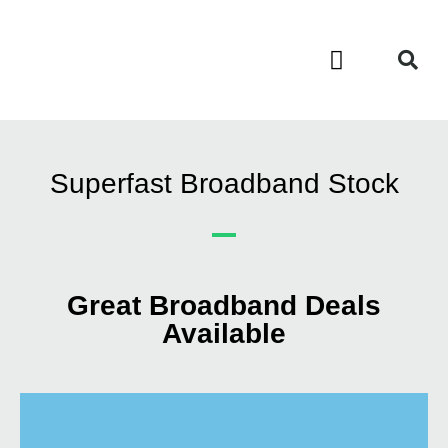
Contact Us
Call Now FREE 0808 252 7441
Superfast Broadband Stock
Great Broadband Deals
Available