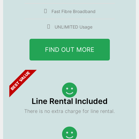
Fast Fibre Broadband
UNLIMITED Usage
FIND OUT MORE
BEST VALUE
Line Rental Included
There is no extra charge for line rental.