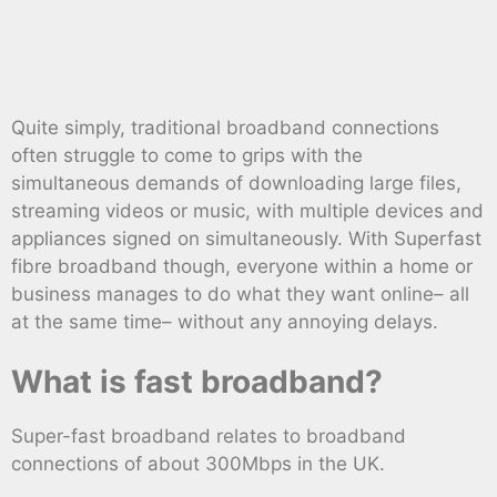
Quite simply, traditional broadband connections
often struggle to come to grips with the
simultaneous demands of downloading large files,
streaming videos or music, with multiple devices and
appliances signed on simultaneously. With Superfast
fibre broadband though, everyone within a home or
business manages to do what they want online– all
at the same time– without any annoying delays.
What is fast broadband?
Super-fast broadband relates to broadband
connections of about 300Mbps in the UK.