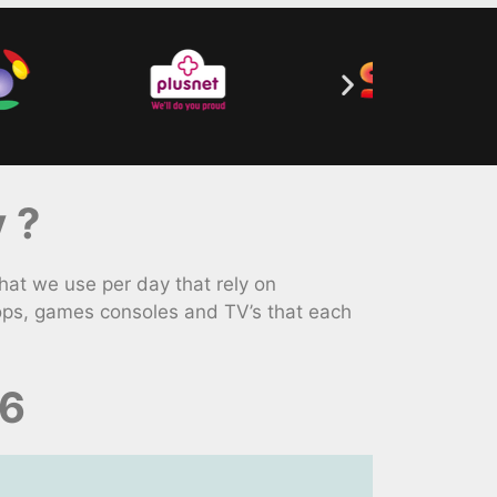
 ?
hat we use per day that rely on
tops, games consoles and TV’s that each
26