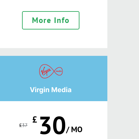
More Info
Virgin Media
30
£
£
37
/ MO