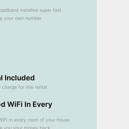
oadband installed super fast
ep your own number
l Included
 charge for line rental.
d WiFi In Every
 WiFi in every room of your house
ve you your money back.