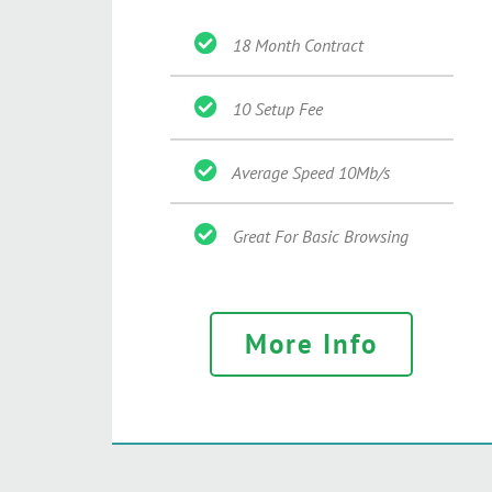
18 Month Contract
10 Setup Fee
Average Speed 10Mb/s
Great For Basic Browsing
More Info