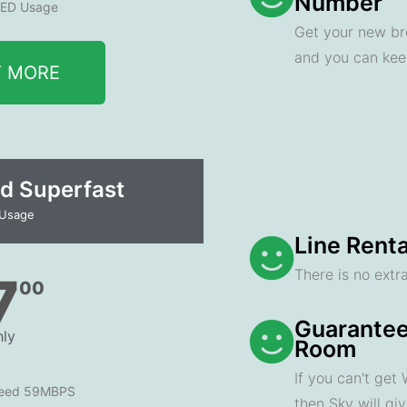
Number
ED Usage
Get your new br
and you can ke
T MORE
d Superfast
 Usage
Line Renta
There is no extra
7
00
Guarantee
ly
Room
If you can't get
peed 59MBPS
then Sky will gi