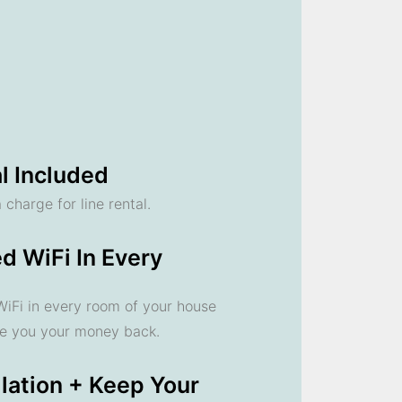
l Included
 charge for line rental.
d WiFi In Every
 WiFi in every room of your house
ve you your money back.
llation + Keep Your