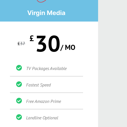
Virgin Media
30
£
£
37
/ MO
TV Packages Available
Fastest Speed
Free Amazon Prime
Landline Optional