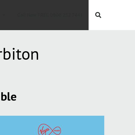
Call Now FREE 0808 252 7441
rbiton
able