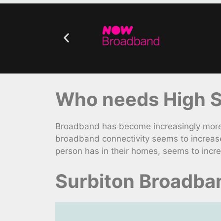
Who needs High S
Broadband has become increasingly more v
broadband connectivity seems to increase
person has in their homes, seems to incre
Surbiton Broadba