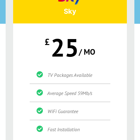
Sky
25
£
/ MO
TV Packages Available
Average Speed 59Mb/s
WiFi Guarantee
Fast Installation