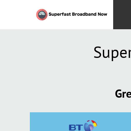
Super
Gre