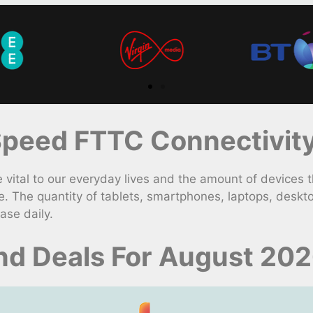
peed FTTC Connectivity
ital to our everyday lives and the amount of devices t
. The quantity of tablets, smartphones, laptops, desk
ase daily.
nd Deals For August 20