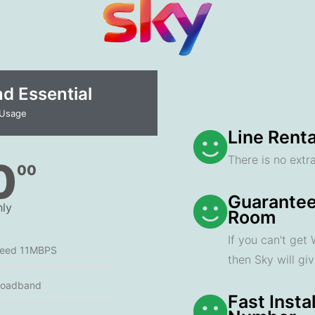
 Essential​
 Usage
Line Renta
There is no extra
0
00
Guarantee
ly
Room
If you can't get
peed 11MBPS
then Sky will gi
roadband
Fast Insta