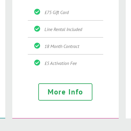
£75 Gift Card
Line Rental Included
18 Month Contract
£5 Activation Fee
More Info