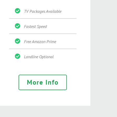
TV Packages Available
Fastest Speed
Free Amazon Prime
Landline Optional
More Info