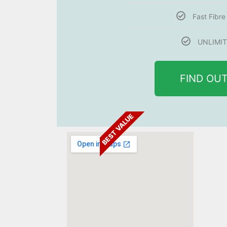
Fast Fibr
UNLIMIT
FIND OU
BEST VALUE