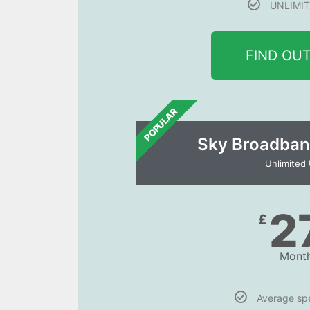
UNLIMIT
FIND OU
POPULAR
Sky Broadban
Unlimited
2
£
Month
Average s