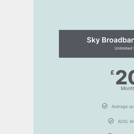
Sky Broadband
Unlimited
2
£
Month
Average s
ADSL B