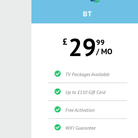
BT
29
£
99
/ MO
TV Packages Available
Up to £110 Gift Card
Free Activation
WiFi Guarantee