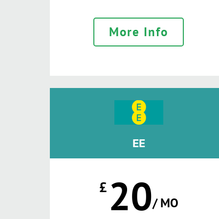
More Info
EE
20
£
/ MO