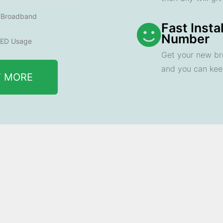
e Broadband
Fast Insta
Number
ED Usage
Get your new br
and you can ke
T MORE