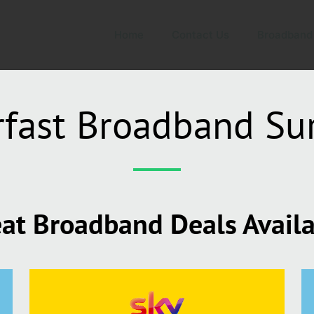
Home
Contact Us
Broadband
fast Broadband Su
at Broadband Deals Avail