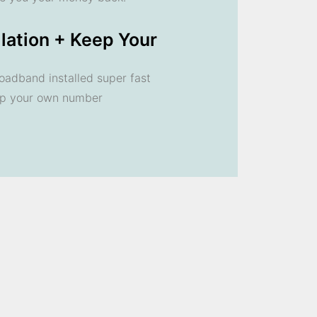
llation + Keep Your
oadband installed super fast
ep your own number