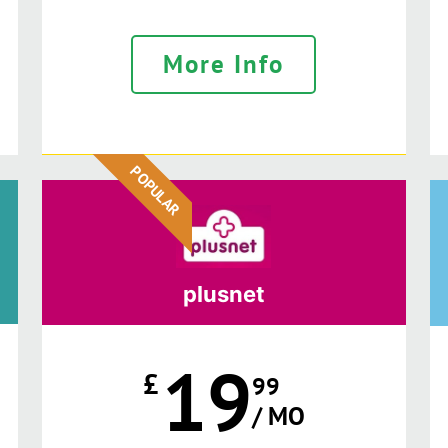
More Info
POPULAR
plusnet
19
£
99
/ MO