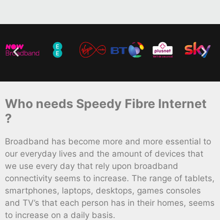
Who needs Speedy Fibre Internet
?
Broadband has become more and more essential to
our everyday lives and the amount of devices that
we use every day that rely upon broadband
connectivity seems to increase. The range of tablets,
smartphones, laptops, desktops, games consoles
and TV’s that each person has in their homes, seems
to increase on a daily basis.