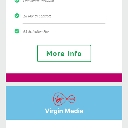
Line Rental Included
18 Month Contract
£5 Activation Fee
More Info
Virgin Media