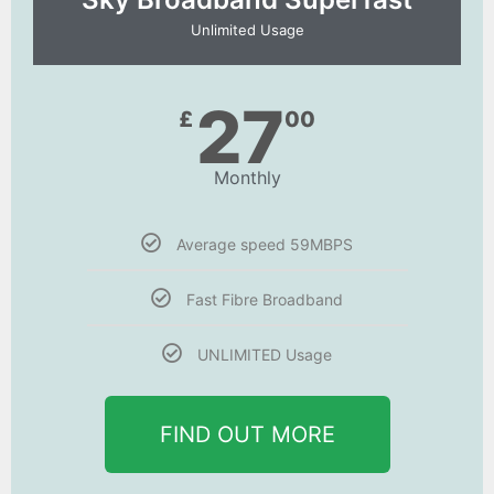
Unlimited Usage
27
£
00
Monthly
Average speed 59MBPS
Fast Fibre Broadband
UNLIMITED Usage
FIND OUT MORE