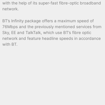
with the help of its super-fast fibre-optic broadband
network.
BT’s Infinity package offers a maximum speed of
76Mbps and the previously mentioned services from
Sky, EE and TalkTalk, which use BT’s fibre optic
network and feature headline speeds in accordance
with BT.