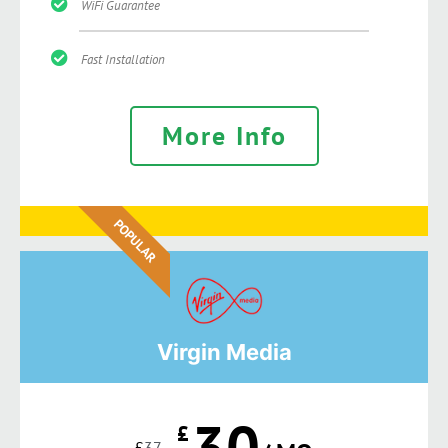
WiFi Guarantee
Fast Installation
More Info
POPULAR
Virgin Media
30
£
£
37