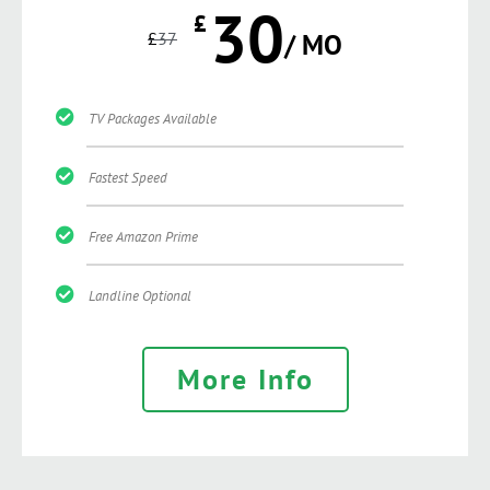
30
£
£
37
/ MO
TV Packages Available
Fastest Speed
Free Amazon Prime
Landline Optional
More Info