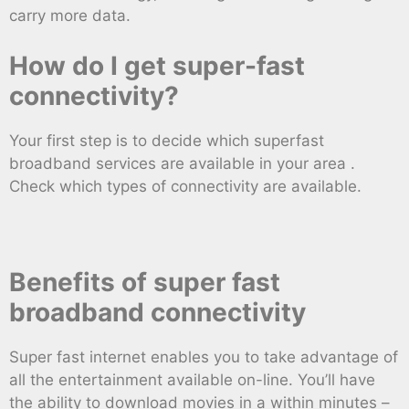
carry more data.
How do I get super-fast
connectivity?
Your first step is to decide which superfast
broadband services are available in your area .
Check which types of connectivity are available.
Benefits of super fast
broadband connectivity
Super fast internet enables you to take advantage of
all the entertainment available on-line. You’ll have
the ability to download movies in a within minutes –