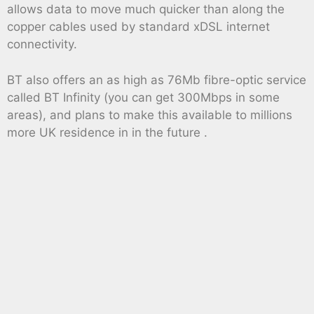
allows data to move much quicker than along the
copper cables used by standard xDSL internet
connectivity.
BT also offers an as high as 76Mb fibre-optic service
called BT Infinity (you can get 300Mbps in some
areas), and plans to make this available to millions
more UK residence in in the future .