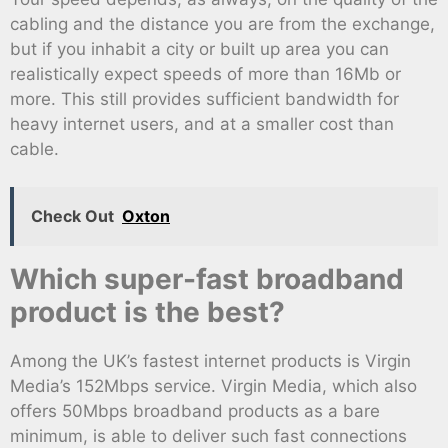
cabling and the distance you are from the exchange,
but if you inhabit a city or built up area you can
realistically expect speeds of more than 16Mb or
more. This still provides sufficient bandwidth for
heavy internet users, and at a smaller cost than
cable.
Check Out
Oxton
Which super-fast broadband
product is the best?
Among the UK’s fastest internet products is Virgin
Media’s 152Mbps service. Virgin Media, which also
offers 50Mbps broadband products as a bare
minimum, is able to deliver such fast connections