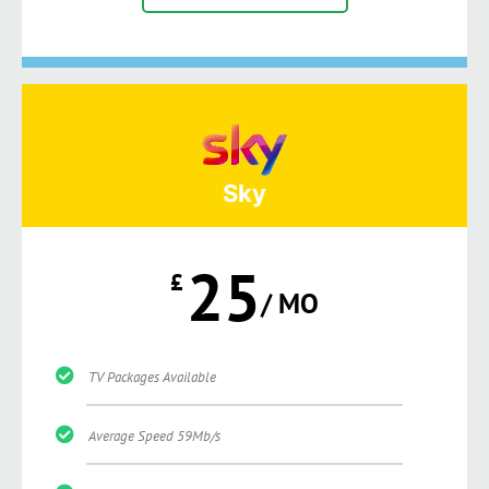
Sky
25
£
/ MO
TV Packages Available
Average Speed 59Mb/s