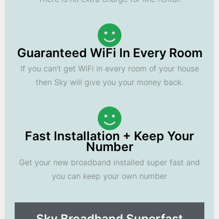
Guaranteed WiFi In Every Room
If you can't get WiFi in every room of your house
then Sky will give you your money back.
Fast Installation + Keep Your
Number
Get your new broadband installed super fast and
you can keep your own number
Sky Broadband Superfast