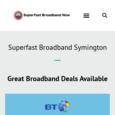
Contact Us
Call Now FREE 0808 252 7441
Superfast Broadband Symington
Great Broadband Deals Available