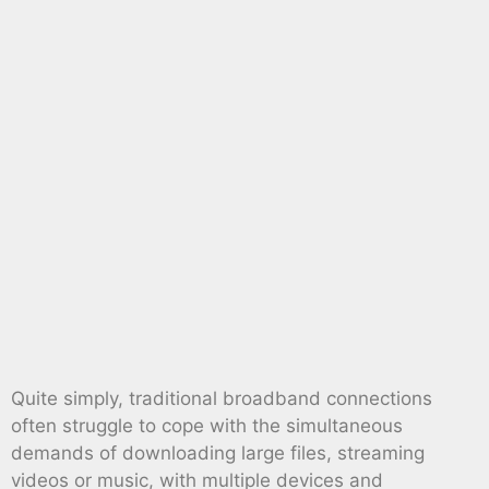
Quite simply, traditional broadband connections
often struggle to cope with the simultaneous
demands of downloading large files, streaming
videos or music, with multiple devices and