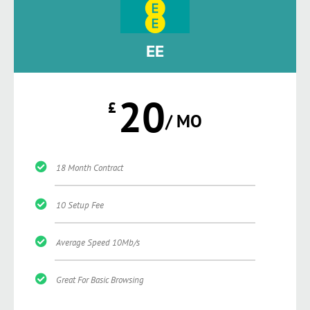
EE
20
£
/ MO
18 Month Contract
10 Setup Fee
Average Speed 10Mb/s
Great For Basic Browsing