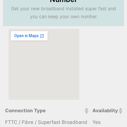
Get your new broadband installed super fast and
you can keep your own number
Connection Type
Availablity
FTTC / Fibre / Superfast Broadband
Yes