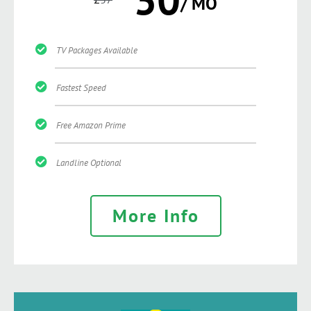
/ MO
TV Packages Available
Fastest Speed
Free Amazon Prime
Landline Optional
More Info