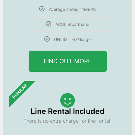
Average speed 11MBPS
ADSL Broadband
UNLIMITED Usage
FIND OUT MORE
POPULAR
Line Rental Included
There is no extra charge for line rental.