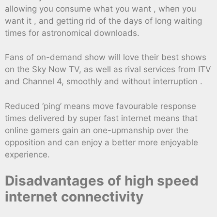
allowing you consume what you want , when you
want it , and getting rid of the days of long waiting
times for astronomical downloads.
Fans of on-demand show will love their best shows
on the Sky Now TV, as well as rival services from ITV
and Channel 4, smoothly and without interruption .
Reduced ‘ping’ means move favourable response
times delivered by super fast internet means that
online gamers gain an one-upmanship over the
opposition and can enjoy a better more enjoyable
experience.
Disadvantages of high speed
internet connectivity