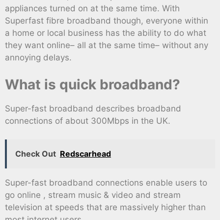
appliances turned on at the same time. With
Superfast fibre broadband though, everyone within
a home or local business has the ability to do what
they want online– all at the same time– without any
annoying delays.
What is quick broadband?
Super-fast broadband describes broadband
connections of about 300Mbps in the UK.
Check Out
Redscarhead
Super-fast broadband connections enable users to
go online , stream music & video and stream
television at speeds that are massively higher than
most internet users.