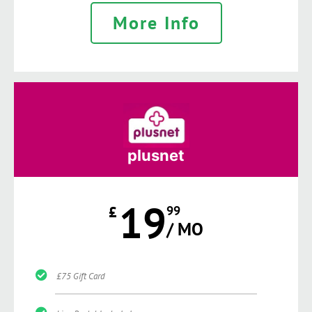
More Info
plusnet
19
£
99
/ MO
£75 Gift Card