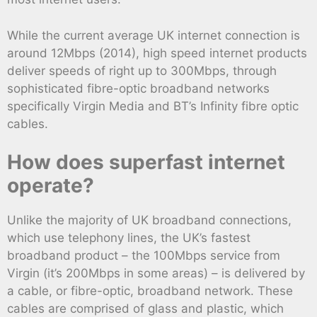
While the current average UK internet connection is
around 12Mbps (2014), high speed internet products
deliver speeds of right up to 300Mbps, through
sophisticated fibre-optic broadband networks
specifically Virgin Media and BT’s Infinity fibre optic
cables.
How does superfast internet
operate?
Unlike the majority of UK broadband connections,
which use telephony lines, the UK’s fastest
broadband product – the 100Mbps service from
Virgin (it’s 200Mbps in some areas) – is delivered by
a cable, or fibre-optic, broadband network. These
cables are comprised of glass and plastic, which