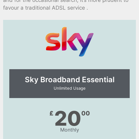
and for the occasional search, it’s more prudent to
favour a traditional ADSL service .
Sky Broadband Essential​
Unlimited Usage
20
£
00
Monthly