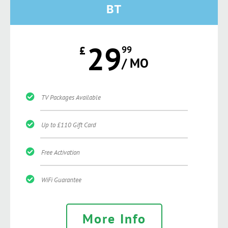
BT
29
£
99
/ MO
TV Packages Available
Up to £110 Gift Card
Free Activation
WiFi Guarantee
More Info