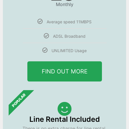
Monthly
Average speed 11MBPS
ADSL Broadband
UNLIMITED Usage
FIND OUT MORE
POPULAR
Line Rental Included
There is no extra charge for line rental.