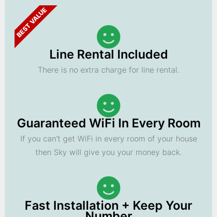
BEST VALUE
Line Rental Included
There is no extra charge for line rental.
Guaranteed WiFi In Every Room
If you can't get WiFi in every room of your house
then Sky will give you your money back.
Fast Installation + Keep Your
Number