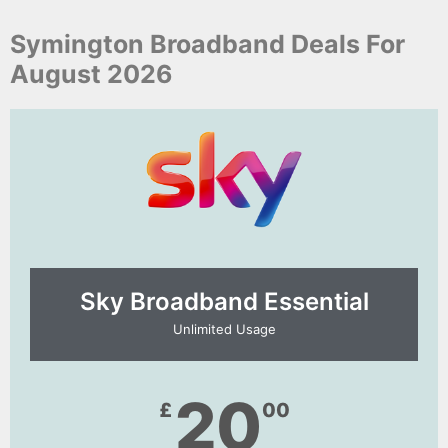
Symington Broadband Deals For
August 2026
Sky Broadband Essential​
Unlimited Usage
20
£
00