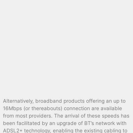
Alternatively, broadband products offering an up to
16Mbps (or thereabouts) connection are available
from most providers. The arrival of these speeds has
been facilitated by an upgrade of BT’s network with
ADSL2+ technology, enabling the existing cabling to