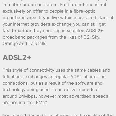
in a fibre broadband area . Fast broadband is not
exclusively on offer to people in a fibre-optic
broadband area. If you live within a certain distant of
your internet provider’s exchange you can still get
fast broadband by enrolling in selected ADSL2+
broadband packages from the likes of O2, Sky,
Orange and TalkTalk.
ADSL2+
This style of connectivity uses the same cables and
telephone exchanges as regular ADSL phone-line
connections, but as a result of the software and
technology being used it can deliver speeds of
around 24Mbps, however most advertised speeds
are around “to 16Mb”.
Your speed depends, as always, on the quality of the