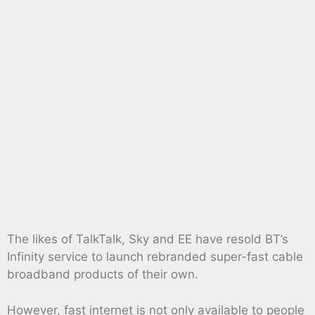
The likes of TalkTalk, Sky and EE have resold BT’s
Infinity service to launch rebranded super-fast cable
broadband products of their own.
However, fast internet is not only available to people