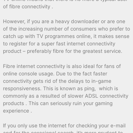
of fibre connectivity .
However, if you are a heavy downloader or are one
of the increasing number of consumers who prefer to
catch up with TV programmes online, it makes sense
to register for a super fast internet connectivity
product – preferably fibre for the greatest service.
Fibre internet connectivity is also ideal for fans of
online console usage. Due to the fact faster
connectivity gets rid of the delays to in-game
responsiveness. This is known as ping, which is
commonly as a resulted of slower ADSL connectivity
products . This can seriously ruin your gaming
experience .
If you only use the internet for checking your e-mail