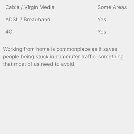
Cable / Virgin Media
Some Areas
ADSL / Broadband
Yes
4G
Yes
Working from home is commonplace as it saves
people being stuck in commuter traffic, something
that most of us need to avoid.