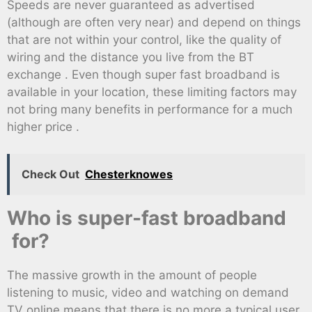
Speeds are never guaranteed as advertised
(although are often very near) and depend on things
that are not within your control, like the quality of
wiring and the distance you live from the BT
exchange . Even though super fast broadband is
available in your location, these limiting factors may
not bring many benefits in performance for a much
higher price .
Check Out
Chesterknowes
Who is super-fast broadband
for?
The massive growth in the amount of people
listening to music, video and watching on demand
TV online means that there is no more a typical user