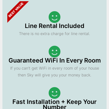
BEST VALUE
Line Rental Included
There is no extra charge for line rental.
Guaranteed WiFi In Every Room
If you can't get WiFi in every room of your house
then Sky will give you your money back.
Fast Installation + Keep Your
Number