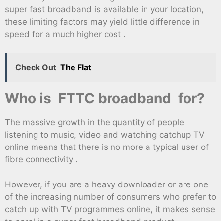
super fast broadband is available in your location,
these limiting factors may yield little difference in
speed for a much higher cost .
Check Out
The Flat
Who is FTTC broadband for?
The massive growth in the quantity of people
listening to music, video and watching catchup TV
online means that there is no more a typical user of
fibre connectivity .
However, if you are a heavy downloader or are one
of the increasing number of consumers who prefer to
catch up with TV programmes online, it makes sense