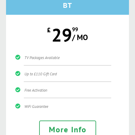
BT
29
£
99
/ MO
TV Packages Available
Up to £110 Gift Card
Free Activation
WiFi Guarantee
More Info