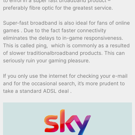
to enrol in a super fast broadband product –
preferably fibre optic for the greatest service.
Super-fast broadband is also ideal for fans of online
games . Due to the fact faster connectivity
eliminates the delays to in-game responsiveness.
This is called ping, which is commonly as a resulted
of slower traditionalbroadband products. This can
seriously ruin your gaming pleasure.
If you only use the internet for checking your e-mail
and for the occasional search, it’s more prudent to
take a standard ADSL deal .