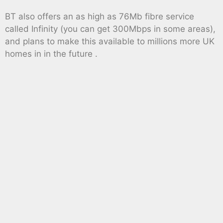
BT also offers an as high as 76Mb fibre service
called Infinity (you can get 300Mbps in some areas),
and plans to make this available to millions more UK
homes in in the future .