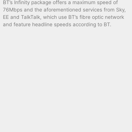
BT’s Infinity package offers a maximum speed of
76Mbps and the aforementioned services from Sky,
EE and TalkTalk, which use BT’s fibre optic network
and feature headline speeds according to BT.