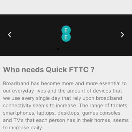
Who needs Quick FTTC ?
Broadband has become more and more essential to
our everyday lives and the amount of devices that
we use every single day that rely upon broadband
connectivity seems to increase. The range of tablets,
smartphones, laptops, desktops, games consoles
and TV’s that each person has in their homes, seems
to increase daily.