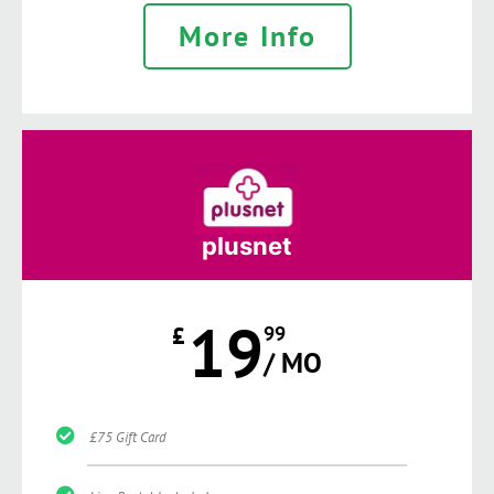
More Info
plusnet
19
£
99
/ MO
£75 Gift Card