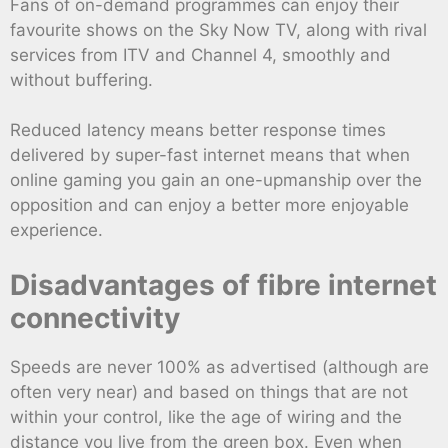
Fans of on-demand programmes can enjoy their
favourite shows on the Sky Now TV, along with rival
services from ITV and Channel 4, smoothly and
without buffering.
Reduced latency means better response times
delivered by super-fast internet means that when
online gaming you gain an one-upmanship over the
opposition and can enjoy a better more enjoyable
experience.
Disadvantages of fibre internet
connectivity
Speeds are never 100% as advertised (although are
often very near) and based on things that are not
within your control, like the age of wiring and the
distance you live from the green box. Even when