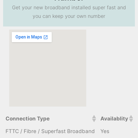
Get your new broadband installed super fast and
you can keep your own number
Connection Type
Availablity
FTTC / Fibre / Superfast Broadband
Yes