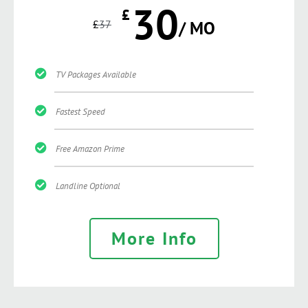
30
£
£
37
/ MO
TV Packages Available
Fastest Speed
Free Amazon Prime
Landline Optional
More Info