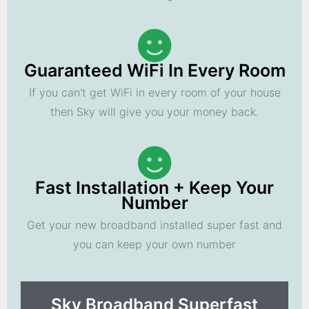
Guaranteed WiFi In Every Room
If you can't get WiFi in every room of your house
then Sky will give you your money back.
Fast Installation + Keep Your
Number
Get your new broadband installed super fast and
you can keep your own number
Sky Broadband Superfast