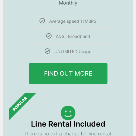
Monthly
Average speed 11MBPS
ADSL Broadband
UNLIMITED Usage
FIND OUT MORE
POPULAR
Line Rental Included
There is no extra charge for line rental.