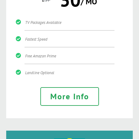
/ MO
TV Packages Available
Fastest Speed
Free Amazon Prime
Landline Optional
More Info