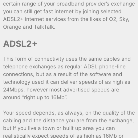
certain range of your broadband provider’s exchange
you can still get fast internet by joining selected
ADSL2+ internet services from the likes of O2, Sky,
Orange and TalkTalk.
ADSL2+
This form of connectivity uses the same cables and
telephone exchanges as regular ADSL phone-line
connections, but as a result of the software and
technology used it can deliver speeds of as high as
24Mbps, however most advertised speeds are
around “right up to 16Mb”.
Your speed depends, as always, on the quality of the
cabling and the distance you are from the exchange,
but if you live a town or built up area you can
realistically expect speeds of as high as 16Mb or