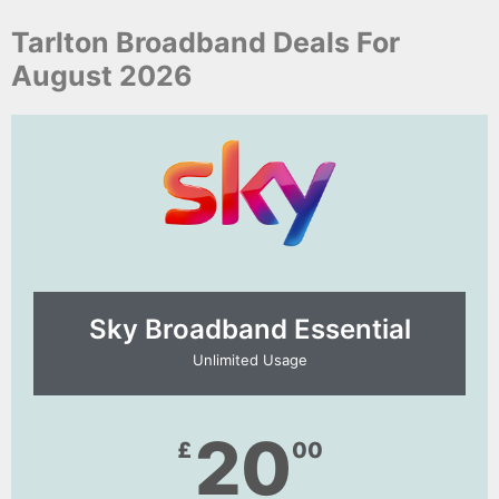
Tarlton Broadband Deals For
August 2026
Sky Broadband Essential​
Unlimited Usage
20
£
00