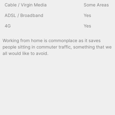
Cable / Virgin Media
Some Areas
ADSL / Broadband
Yes
4G
Yes
Working from home is commonplace as it saves
people sitting in commuter traffic, something that we
all would like to avoid.