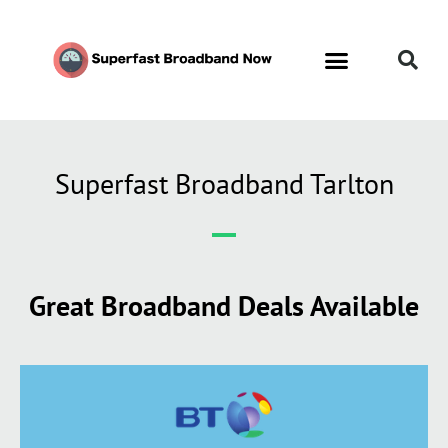
Superfast Broadband Tarlton
Great Broadband Deals Available