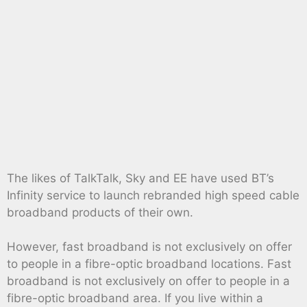
The likes of TalkTalk, Sky and EE have used BT’s
Infinity service to launch rebranded high speed cable
broadband products of their own.
However, fast broadband is not exclusively on offer
to people in a fibre-optic broadband locations. Fast
broadband is not exclusively on offer to people in a
fibre-optic broadband area. If you live within a