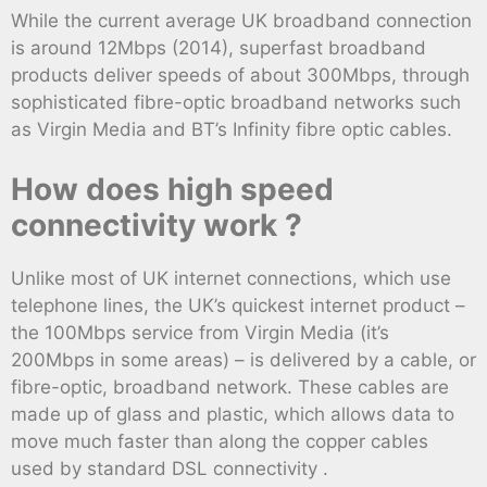
While the current average UK broadband connection
is around 12Mbps (2014), superfast broadband
products deliver speeds of about 300Mbps, through
sophisticated fibre-optic broadband networks such
as Virgin Media and BT’s Infinity fibre optic cables.
How does high speed
connectivity work ?
Unlike most of UK internet connections, which use
telephone lines, the UK’s quickest internet product –
the 100Mbps service from Virgin Media (it’s
200Mbps in some areas) – is delivered by a cable, or
fibre-optic, broadband network. These cables are
made up of glass and plastic, which allows data to
move much faster than along the copper cables
used by standard DSL connectivity .