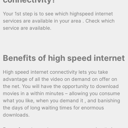
Your 1st step is to see which highspeed internet
services are available in your area . Check which
service are available.
Benefits of high speed internet
High speed internet connectivity lets you take
advantage of all the video on demand on offer on
the net. You will have the opportunity to download
movies in a within minutes – allowing you consume
what you like, when you demand it , and banishing
the days of long waiting times for enormous
downloads.