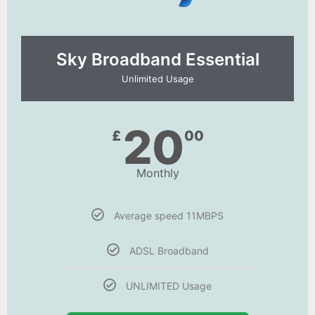
Sky Broadband Essential​
Unlimited Usage
20
£
00
Monthly
Average speed 11MBPS
ADSL Broadband
UNLIMITED Usage