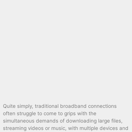
Quite simply, traditional broadband connections
often struggle to come to grips with the
simultaneous demands of downloading large files,
streaming videos or music, with multiple devices and