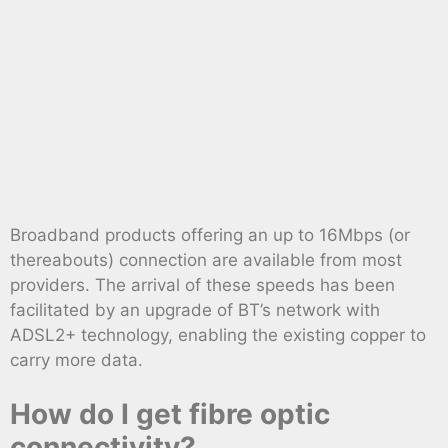
Broadband products offering an up to 16Mbps (or
thereabouts) connection are available from most
providers. The arrival of these speeds has been
facilitated by an upgrade of BT’s network with
ADSL2+ technology, enabling the existing copper to
carry more data.
How do I get fibre optic
connectivity?