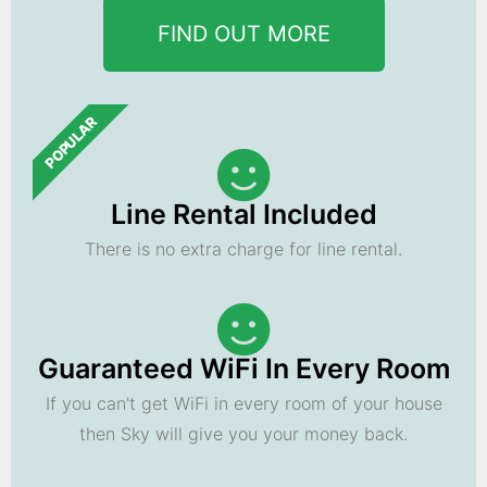
FIND OUT MORE
POPULAR
Line Rental Included
There is no extra charge for line rental.
Guaranteed WiFi In Every Room
If you can't get WiFi in every room of your house
then Sky will give you your money back.