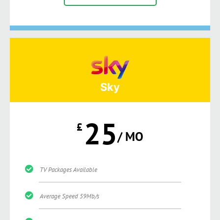
Sky
25
£
/ MO
TV Packages Available
Average Speed 59Mb/s