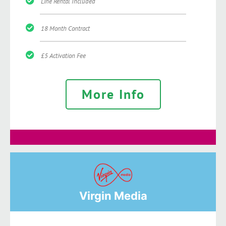
Line Rental Included
18 Month Contract
£5 Activation Fee
More Info
Virgin Media