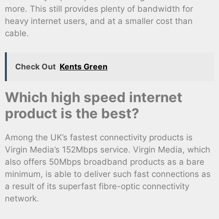
more. This still provides plenty of bandwidth for
heavy internet users, and at a smaller cost than
cable.
Check Out
Kents Green
Which high speed internet
product is the best?
Among the UK’s fastest connectivity products is
Virgin Media’s 152Mbps service. Virgin Media, which
also offers 50Mbps broadband products as a bare
minimum, is able to deliver such fast connections as
a result of its superfast fibre-optic connectivity
network.