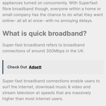
appliances turned on concurrently. With Superfast
fibre broadband though, everyone within a home or
small company has the chance to do what they want
online– all all at once– with no annoying delays.
What is quick broadband?
Super-fast broadband refers to broadband
connections of around 300Mbps in the UK.
Check Out
Adsett
Super-fast broadband connections enable users to
surf the internet, download music & video and
stream television at speeds that are massively
higher than most internet users.