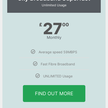
Unlimited Usage
27
£
00
Monthly
Average speed 59MBPS
Fast Fibre Broadband
UNLIMITED Usage
FIND OUT MORE