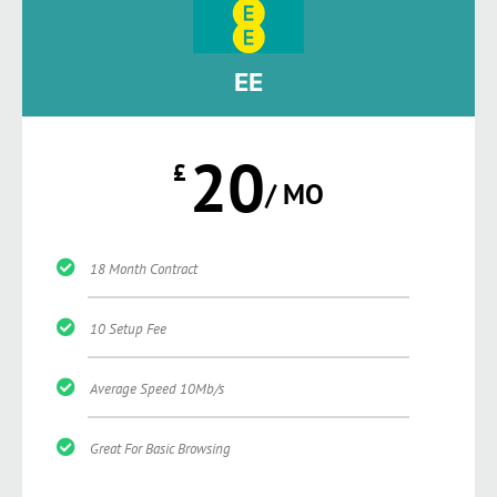
EE
20
£
/ MO
18 Month Contract
10 Setup Fee
Average Speed 10Mb/s
Great For Basic Browsing