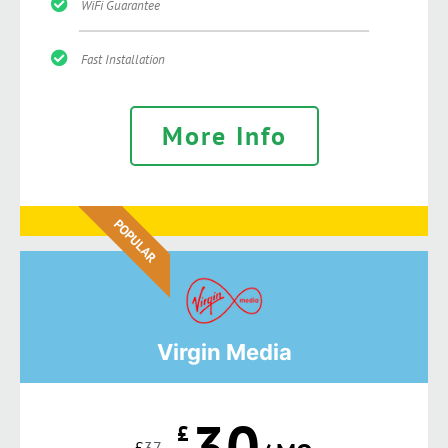
WiFi Guarantee
Fast Installation
More Info
POPULAR
Virgin Media
30
£
£
37