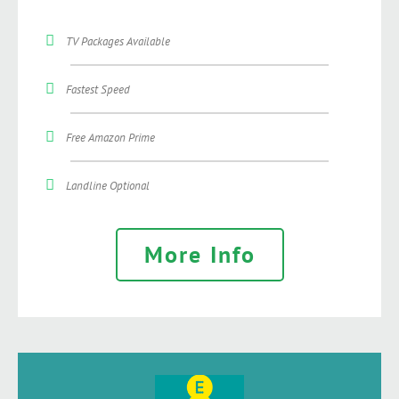
TV Packages Available
Fastest Speed
Free Amazon Prime
Landline Optional
More Info