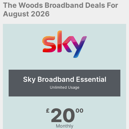
The Woods Broadband Deals For
August 2026
Sky Broadband Essential​
Unlimited Usage
20
£
00
Monthly