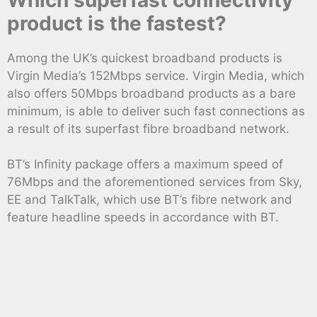
product is the fastest?
Among the UK’s quickest broadband products is
Virgin Media’s 152Mbps service. Virgin Media, which
also offers 50Mbps broadband products as a bare
minimum, is able to deliver such fast connections as
a result of its superfast fibre broadband network.
BT’s Infinity package offers a maximum speed of
76Mbps and the aforementioned services from Sky,
EE and TalkTalk, which use BT’s fibre network and
feature headline speeds in accordance with BT.