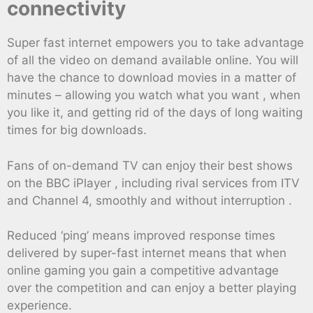
connectivity
Super fast internet empowers you to take advantage
of all the video on demand available online. You will
have the chance to download movies in a matter of
minutes – allowing you watch what you want , when
you like it, and getting rid of the days of long waiting
times for big downloads.
Fans of on-demand TV can enjoy their best shows
on the BBC iPlayer , including rival services from ITV
and Channel 4, smoothly and without interruption .
Reduced ‘ping’ means improved response times
delivered by super-fast internet means that when
online gaming you gain a competitive advantage
over the competition and can enjoy a better playing
experience.