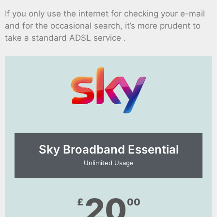
If you only use the internet for checking your e-mail
and for the occasional search, it’s more prudent to
take a standard ADSL service .
Sky Broadband Essential​
Unlimited Usage
20
£
00