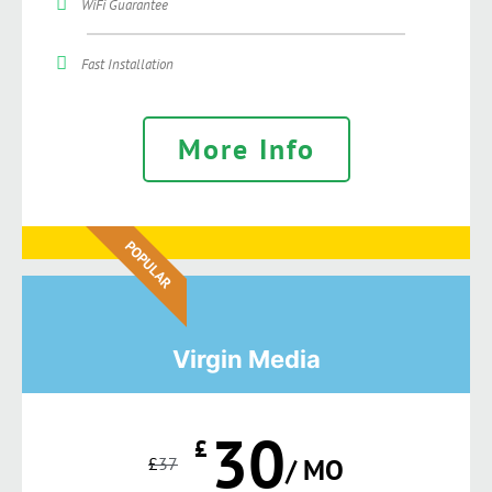
WiFi Guarantee
Fast Installation
More Info
POPULAR
Virgin Media
30
£
£
37
/ MO