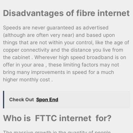
Disadvantages of fibre internet
Speeds are never guaranteed as advertised
(although are often very near) and based upon
things that are not within your control, like the age of
copper connectivity and the distance you live from
the cabinet . Wherever high speed broadband is on
offer in your area , these limiting factors may not
bring many improvements in speed for a much
higher monthly cost .
Check Out
Spon End
Who is FTTC internet for?
The massive growth in the quantity of people