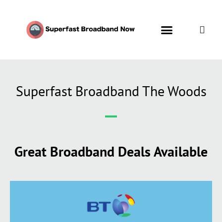
Superfast Broadband The Woods
Great Broadband Deals Available