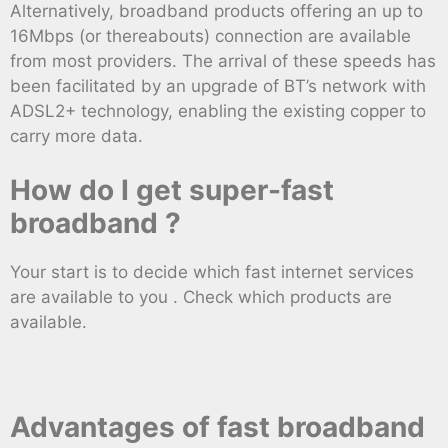
Alternatively, broadband products offering an up to
16Mbps (or thereabouts) connection are available
from most providers. The arrival of these speeds has
been facilitated by an upgrade of BT’s network with
ADSL2+ technology, enabling the existing copper to
carry more data.
How do I get super-fast
broadband ?
Your start is to decide which fast internet services
are available to you . Check which products are
available.
Advantages of fast broadband