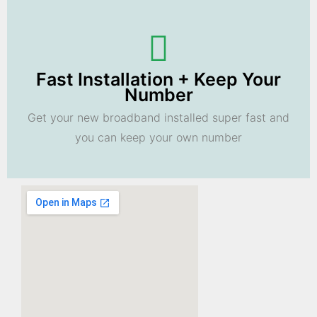
Fast Installation + Keep Your
Number
Get your new broadband installed super fast and
you can keep your own number