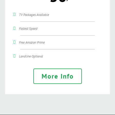
TV Packages Available
Fastest Speed
Free Amazon Prime
Landline Optional
More Info