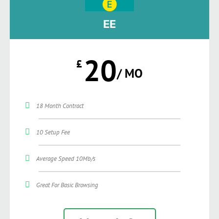
EE
20
£
/ MO
18 Month Contract
10 Setup Fee
Average Speed 10Mb/s
Great For Basic Browsing