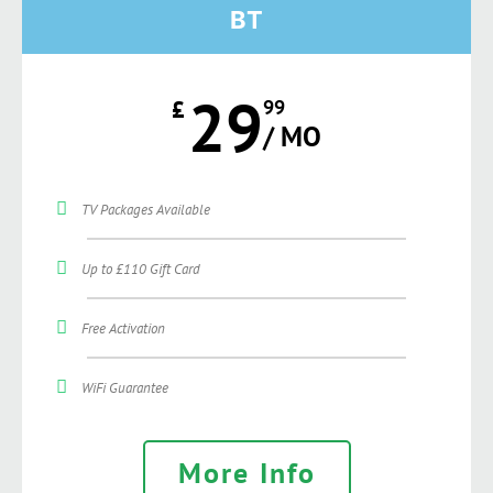
BT
29
£
99
/ MO
TV Packages Available
Up to £110 Gift Card
Free Activation
WiFi Guarantee
More Info