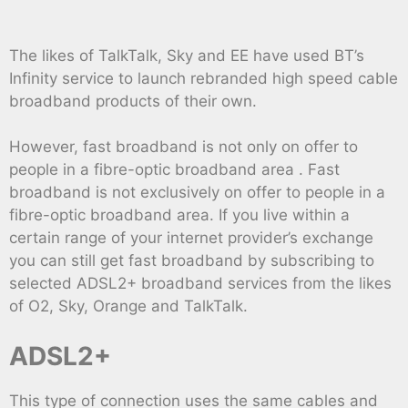
The likes of TalkTalk, Sky and EE have used BT’s
Infinity service to launch rebranded high speed cable
broadband products of their own.
However, fast broadband is not only on offer to
people in a fibre-optic broadband area . Fast
broadband is not exclusively on offer to people in a
fibre-optic broadband area. If you live within a
certain range of your internet provider’s exchange
you can still get fast broadband by subscribing to
selected ADSL2+ broadband services from the likes
of O2, Sky, Orange and TalkTalk.
ADSL2+
This type of connection uses the same cables and