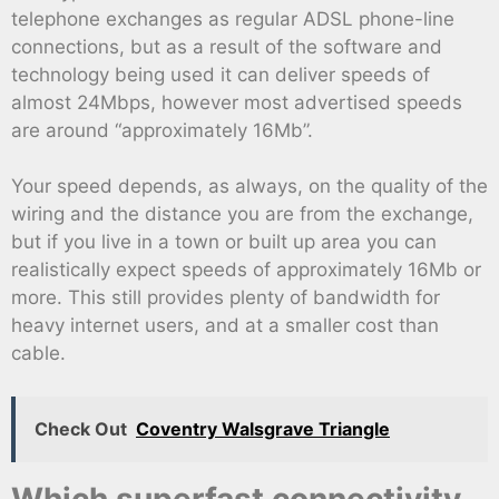
telephone exchanges as regular ADSL phone-line
connections, but as a result of the software and
technology being used it can deliver speeds of
almost 24Mbps, however most advertised speeds
are around “approximately 16Mb”.
Your speed depends, as always, on the quality of the
wiring and the distance you are from the exchange,
but if you live in a town or built up area you can
realistically expect speeds of approximately 16Mb or
more. This still provides plenty of bandwidth for
heavy internet users, and at a smaller cost than
cable.
Check Out
Coventry Walsgrave Triangle
Which superfast connectivity