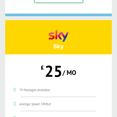
Sky
25
£
/ MO
TV Packages Available
Average Speed 59Mb/s