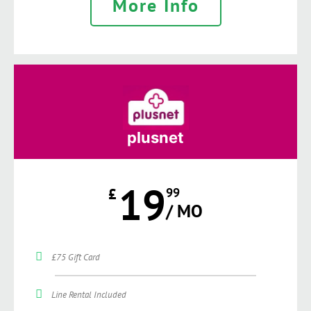
More Info
plusnet
19
£
99
/ MO
£75 Gift Card
Line Rental Included