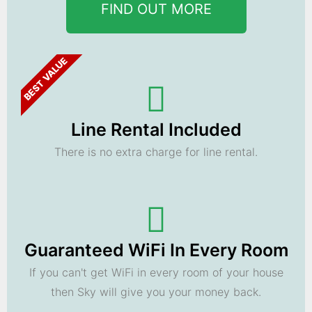
FIND OUT MORE
BEST VALUE
Line Rental Included
There is no extra charge for line rental.
Guaranteed WiFi In Every Room
If you can't get WiFi in every room of your house
then Sky will give you your money back.