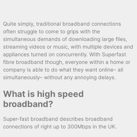
Quite simply, traditional broadband connections
often struggle to come to grips with the
simultaneous demands of downloading large files,
streaming videos or music, with multiple devices and
appliances turned on concurrently. With Superfast
fibre broadband though, everyone within a home or
company is able to do what they want online– all
simultaneously– without any annoying delays.
What is high speed
broadband?
Super-fast broadband describes broadband
connections of right up to 300Mbps in the UK.