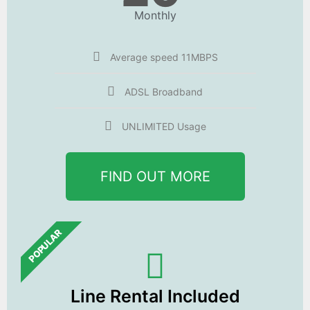
Monthly
Average speed 11MBPS
ADSL Broadband
UNLIMITED Usage
FIND OUT MORE
POPULAR
Line Rental Included