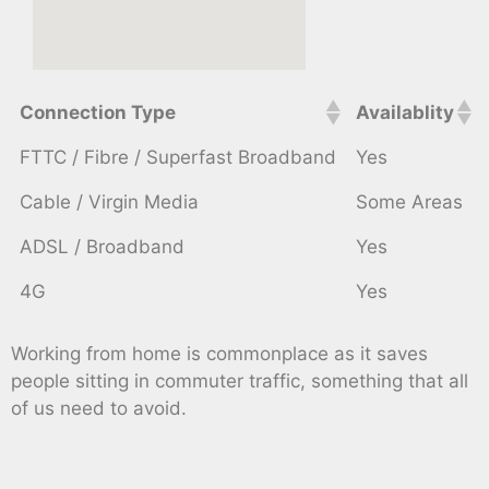
Connection Type
Availablity
FTTC / Fibre / Superfast Broadband
Yes
Cable / Virgin Media
Some Areas
ADSL / Broadband
Yes
4G
Yes
Working from home is commonplace as it saves
people sitting in commuter traffic, something that all
of us need to avoid.