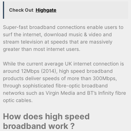
Check Out
Highgate
Super-fast broadband connections enable users to
surf the internet, download music & video and
stream television at speeds that are massively
greater than most internet users.
While the current average UK internet connection is
around 12Mbps (2014), high speed broadband
products deliver speeds of more than 300Mbps,
through sophisticated fibre-optic broadband
networks such as Virgin Media and BT’s Infinity fibre
optic cables.
How does high speed
broadband work ?