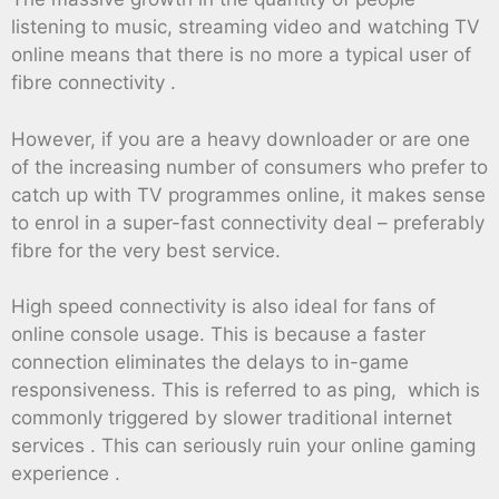
listening to music, streaming video and watching TV
online means that there is no more a typical user of
fibre connectivity .
However, if you are a heavy downloader or are one
of the increasing number of consumers who prefer to
catch up with TV programmes online, it makes sense
to enrol in a super-fast connectivity deal – preferably
fibre for the very best service.
High speed connectivity is also ideal for fans of
online console usage. This is because a faster
connection eliminates the delays to in-game
responsiveness. This is referred to as ping, which is
commonly triggered by slower traditional internet
services . This can seriously ruin your online gaming
experience .