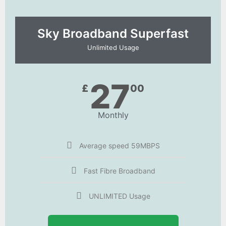
Sky Broadband Superfast
Unlimited Usage
27
£
00
Monthly
Average speed 59MBPS
Fast Fibre Broadband
UNLIMITED Usage