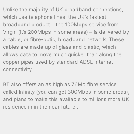
Unlike the majority of UK broadband connections,
which use telephone lines, the UK’s fastest
broadband product – the 100Mbps service from
Virgin (it’s 200Mbps in some areas) – is delivered by
a cable, or fibre-optic, broadband network. These
cables are made up of glass and plastic, which
allows data to move much quicker than along the
copper pipes used by standard ADSL internet
connectivity.
BT also offers an as high as 76Mb fibre service
called Infinity (you can get 300Mbps in some areas),
and plans to make this available to millions more UK
residence in in the near future .