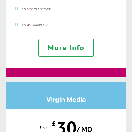
18 Month Contract
£5 Activation Fee
More Info
Virgin Media
30
£
£
37
/ MO