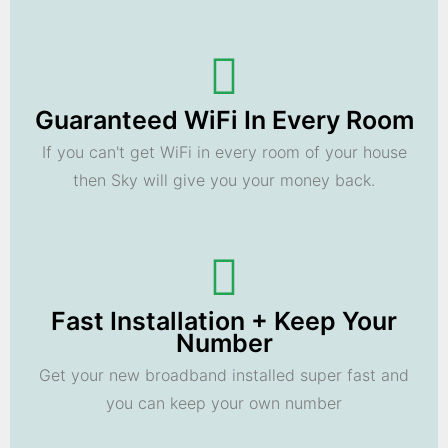
Guaranteed WiFi In Every Room
If you can't get WiFi in every room of your house
then Sky will give you your money back.
Fast Installation + Keep Your
Number
Get your new broadband installed super fast and
you can keep your own number