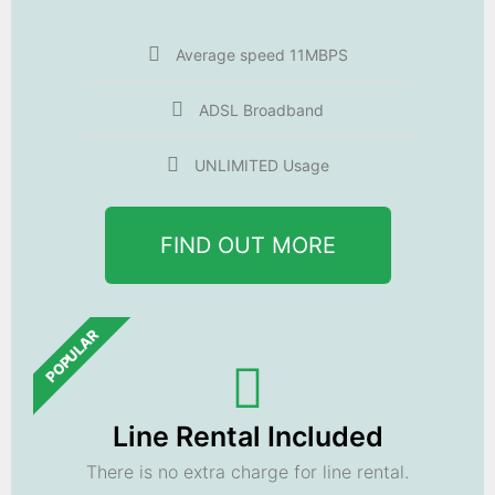
Average speed 11MBPS
ADSL Broadband
UNLIMITED Usage
FIND OUT MORE
POPULAR
Line Rental Included
There is no extra charge for line rental.