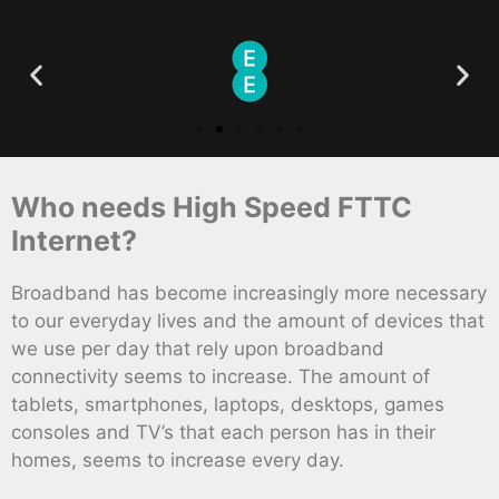
Who needs High Speed FTTC
Internet?
Broadband has become increasingly more necessary
to our everyday lives and the amount of devices that
we use per day that rely upon broadband
connectivity seems to increase. The amount of
tablets, smartphones, laptops, desktops, games
consoles and TV’s that each person has in their
homes, seems to increase every day.