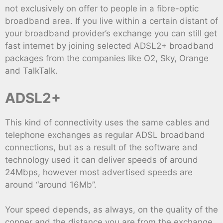
not exclusively on offer to people in a fibre-optic
broadband area. If you live within a certain distant of
your broadband provider’s exchange you can still get
fast internet by joining selected ADSL2+ broadband
packages from the companies like O2, Sky, Orange
and TalkTalk.
ADSL2+
This kind of connectivity uses the same cables and
telephone exchanges as regular ADSL broadband
connections, but as a result of the software and
technology used it can deliver speeds of around
24Mbps, however most advertised speeds are
around “around 16Mb”.
Your speed depends, as always, on the quality of the
copper and the distance you are from the exchange,