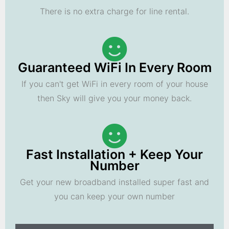
There is no extra charge for line rental.
Guaranteed WiFi In Every Room
If you can't get WiFi in every room of your house
then Sky will give you your money back.
Fast Installation + Keep Your
Number
Get your new broadband installed super fast and
you can keep your own number