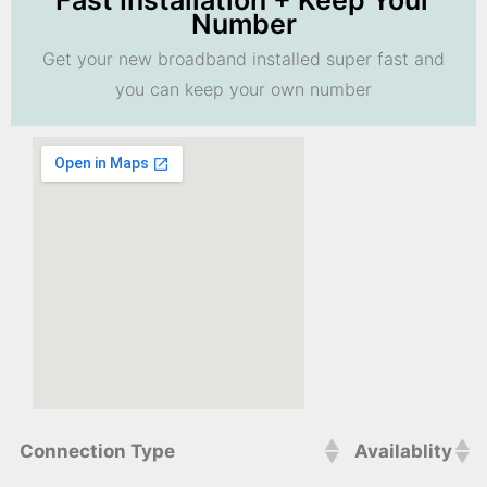
Fast Installation + Keep Your
Number
Get your new broadband installed super fast and
you can keep your own number
Connection Type
Availablity