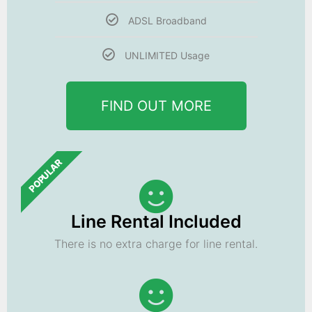
ADSL Broadband
UNLIMITED Usage
FIND OUT MORE
POPULAR
Line Rental Included
There is no extra charge for line rental.