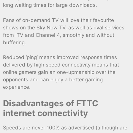
long waiting times for large downloads.
Fans of on-demand TV will love their favourite
shows on the Sky Now TV, as well as rival services
from ITV and Channel 4, smoothly and without
buffering.
Reduced ‘ping’ means improved response times
delivered by high speed connectivity means that
online gamers gain an one-upmanship over the
opponents and can enjoy a better gaming
experience.
Disadvantages of FTTC
internet connectivity
Speeds are never 100% as advertised (although are