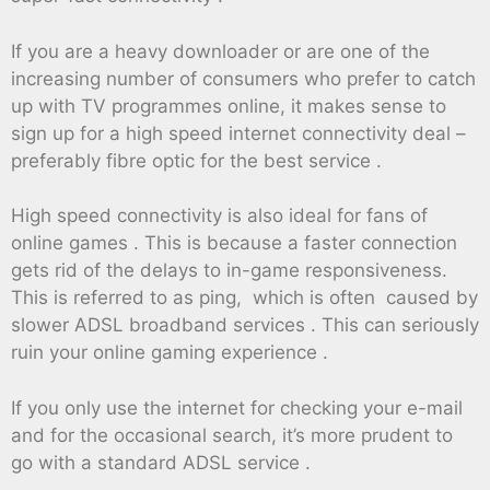
If you are a heavy downloader or are one of the
increasing number of consumers who prefer to catch
up with TV programmes online, it makes sense to
sign up for a high speed internet connectivity deal –
preferably fibre optic for the best service .
High speed connectivity is also ideal for fans of
online games . This is because a faster connection
gets rid of the delays to in-game responsiveness.
This is referred to as ping, which is often caused by
slower ADSL broadband services . This can seriously
ruin your online gaming experience .
If you only use the internet for checking your e-mail
and for the occasional search, it’s more prudent to
go with a standard ADSL service .