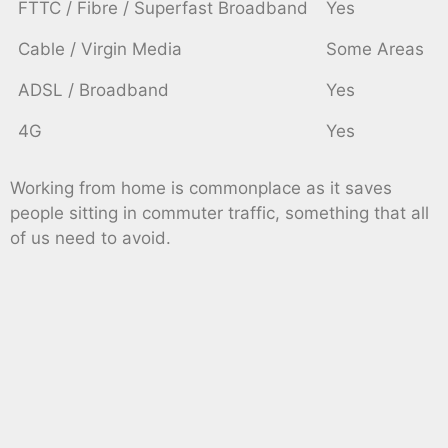
FTTC / Fibre / Superfast Broadband
Yes
Cable / Virgin Media
Some Areas
ADSL / Broadband
Yes
4G
Yes
Working from home is commonplace as it saves
people sitting in commuter traffic, something that all
of us need to avoid.