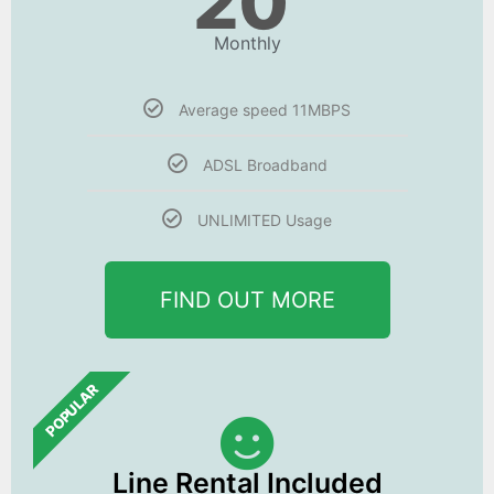
20
Monthly
Average speed 11MBPS
ADSL Broadband
UNLIMITED Usage
FIND OUT MORE
POPULAR
Line Rental Included