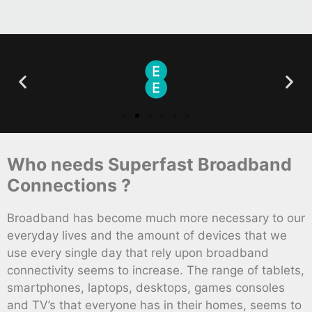
Who needs Superfast Broadband
Connections ?
Broadband has become much more necessary to our
everyday lives and the amount of devices that we
use every single day that rely upon broadband
connectivity seems to increase. The range of tablets,
smartphones, laptops, desktops, games consoles
and TV’s that everyone has in their homes, seems to