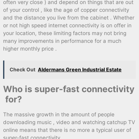
often very close ) and depend on things that are out
of your control , like the age of copper connectivity
and the distance you live from the cabinet . Whether
or not high speed internet connectivity is on offer in
your location, these limiting factors may not bring
many improvements in performance for a much
higher monthly price .
Check Out
Aldermans Green Industrial Estate
Who is super-fast connectivity
for?
The massive growth in the amount of people
downloading music , video and watching catchup TV
online means that there is no more a typical user of
super-fast connectivity .