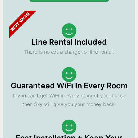
BEST VALUE
Line Rental Included
There is no extra charge for line rental.
Guaranteed WiFi In Every Room
If you can't get WiFi in every room of your house
then Sky will give you your money back.