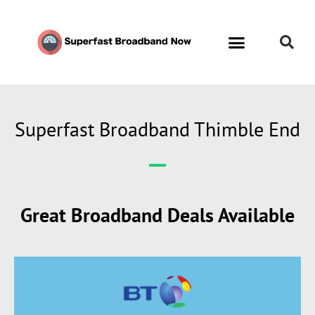
Superfast Broadband Thimble End
Great Broadband Deals Available