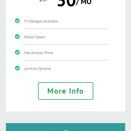
/ MO
TV Packages Available
Fastest Speed
Free Amazon Prime
Landline Optional
More Info