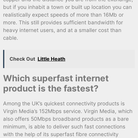
but if you inhabit a town or built up location you can
realistically expect speeds of more than 16Mb or
more. This still provides sufficient bandwidth for
heavy internet users, and at a smaller cost than
cable.
Check Out
Little Heath
Which superfast internet
product is the fastest?
Among the UK’s quickest connectivity products is
Virgin Media’s 152Mbps service. Virgin Media, which
also offers 50Mbps broadband products as a bare
minimum, is able to deliver such fast connections
with the help of its superfast fibre connectivity