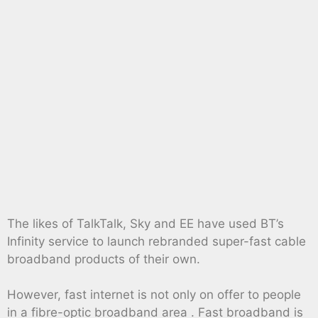
The likes of TalkTalk, Sky and EE have used BT’s
Infinity service to launch rebranded super-fast cable
broadband products of their own.
However, fast internet is not only on offer to people
in a fibre-optic broadband area . Fast broadband is