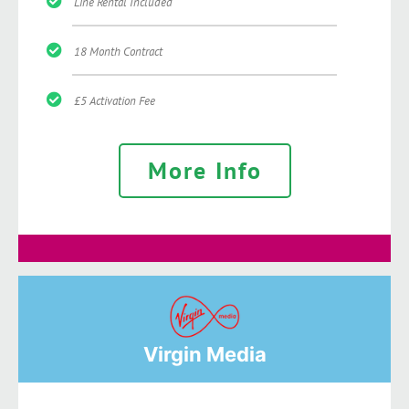
Line Rental Included
18 Month Contract
£5 Activation Fee
More Info
Virgin Media