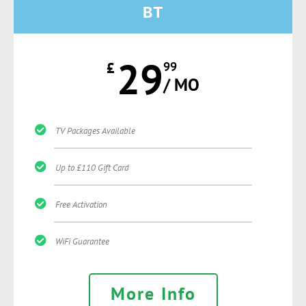
BT
29
£
99
/ MO
TV Packages Available
Up to £110 Gift Card
Free Activation
WiFi Guarantee
More Info