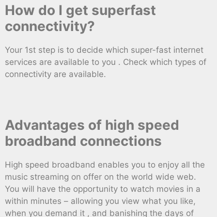
How do I get superfast
connectivity?
Your 1st step is to decide which super-fast internet
services are available to you . Check which types of
connectivity are available.
Advantages of high speed
broadband connections
High speed broadband enables you to enjoy all the
music streaming on offer on the world wide web.
You will have the opportunity to watch movies in a
within minutes – allowing you view what you like,
when you demand it , and banishing the days of