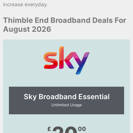
increase everyday.
Thimble End Broadband Deals For
August 2026
Sky Broadband Essential​
Unlimited Usage
£
00