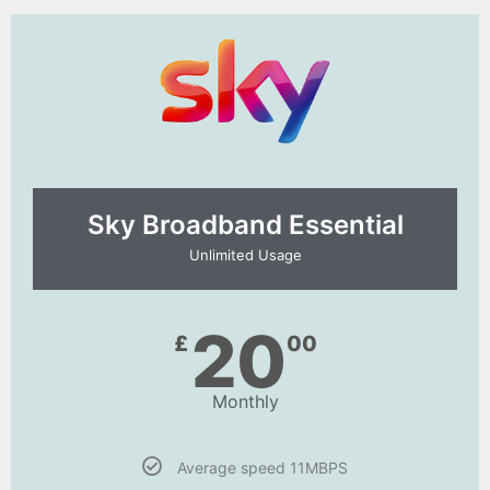
Sky Broadband Essential​
Unlimited Usage
20
£
00
Monthly
Average speed 11MBPS