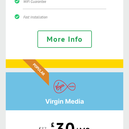
WiFi Guarantee
Fast Installation
More Info
POPULAR
Virgin Media
30
£
£
37