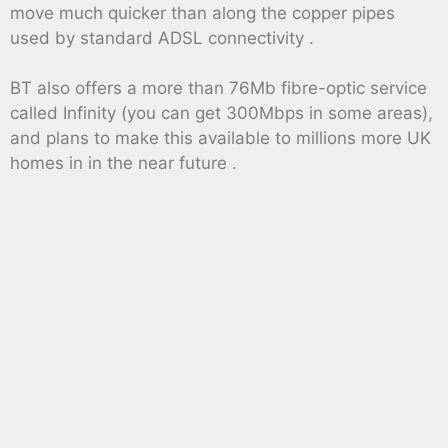
move much quicker than along the copper pipes
used by standard ADSL connectivity .
BT also offers a more than 76Mb fibre-optic service
called Infinity (you can get 300Mbps in some areas),
and plans to make this available to millions more UK
homes in in the near future .