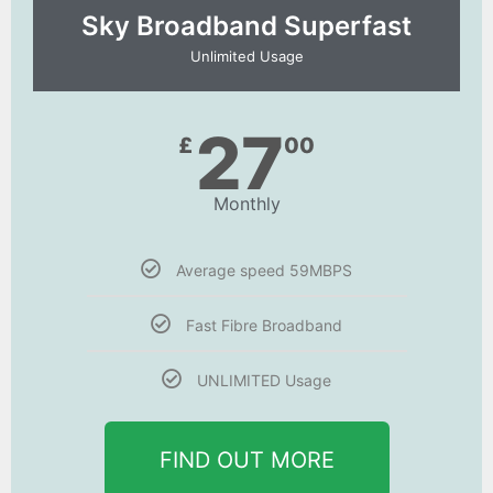
Sky Broadband Superfast
Unlimited Usage
27
£
00
Monthly
Average speed 59MBPS
Fast Fibre Broadband
UNLIMITED Usage
FIND OUT MORE