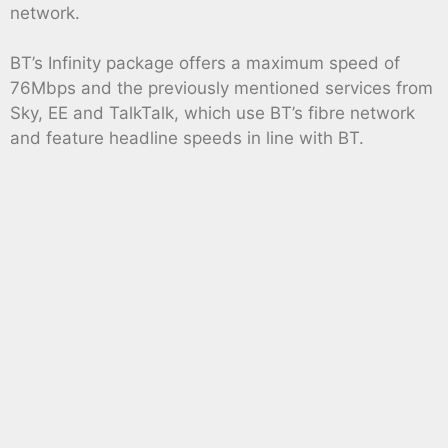
network.
BT’s Infinity package offers a maximum speed of
76Mbps and the previously mentioned services from
Sky, EE and TalkTalk, which use BT’s fibre network
and feature headline speeds in line with BT.