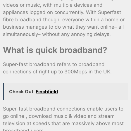
videos or music, with multiple devices and
appliances logged on concurrently. With Superfast
fibre broadband though, everyone within a home or
business manages to do what they want online– all
simultaneously– without any annoying delays.
What is quick broadband?
Super-fast broadband refers to broadband
connections of right up to 300Mbps in the UK.
Check Out
Finchfield
Super-fast broadband connections enable users to
go online , download music & video and stream
television at speeds that are massively above most
broadband users.