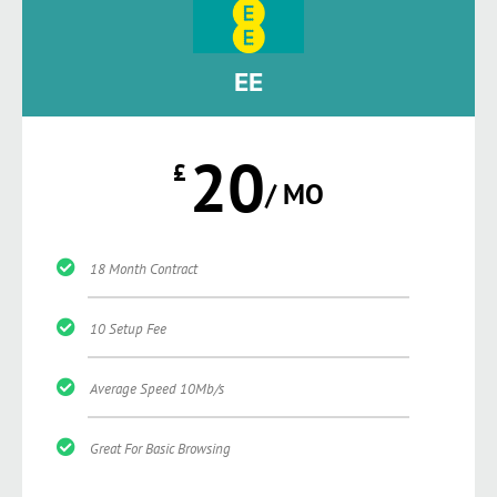
EE
20
£
/ MO
18 Month Contract
10 Setup Fee
Average Speed 10Mb/s
Great For Basic Browsing