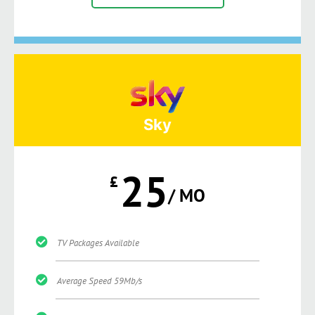
Sky
25
£
/ MO
TV Packages Available
Average Speed 59Mb/s