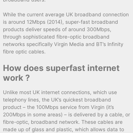
While the current average UK broadband connection
is around 12Mbps (2014), super-fast broadband
products deliver speeds of around 300Mbps,
through sophisticated fibre-optic broadband
networks specifically Virgin Media and BT’s Infinity
fibre optic cables.
How does superfast internet
work ?
Unlike most UK internet connections, which use
telephony lines, the UK’s quickest broadband
product – the 100Mbps service from Virgin (it’s
200Mbps in some areas) – is delivered by a cable, or
fibre-optic, broadband network. These cables are
made up of glass and plastic, which allows data to