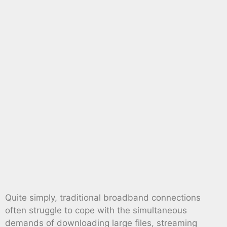
Quite simply, traditional broadband connections
often struggle to cope with the simultaneous
demands of downloading large files, streaming