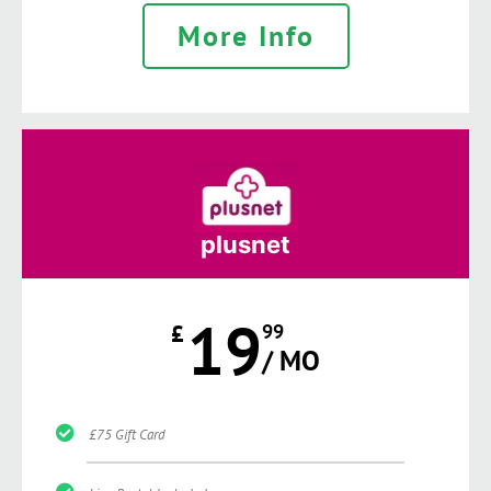
More Info
plusnet
19
£
99
/ MO
£75 Gift Card