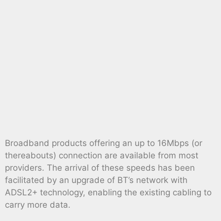
Broadband products offering an up to 16Mbps (or
thereabouts) connection are available from most
providers. The arrival of these speeds has been
facilitated by an upgrade of BT’s network with
ADSL2+ technology, enabling the existing cabling to
carry more data.