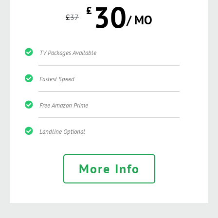
30
£
£
37
/ MO
TV Packages Available
Fastest Speed
Free Amazon Prime
Landline Optional
More Info