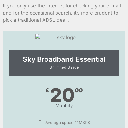
If you only use the internet for checking your e-mail
and for the occasional search, it’s more prudent to
pick a traditional ADSL deal .
Sky Broadband Essential​
Unlimited Usage
20
£
00
Monthly
Average speed 11MBPS