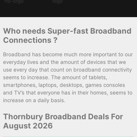
Who needs Super-fast Broadband
Connections ?
Broadband has become much more important to our
everyday lives and the amount of devices that we
use every day that count on broadband connectivity
seems to increase. The amount of tablets,
smartphones, laptops, desktops, games consoles
and TV’s that everyone has in their homes, seems to
increase on a daily basis.
Thornbury Broadband Deals For
August 2026