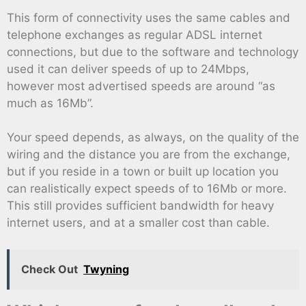
This form of connectivity uses the same cables and
telephone exchanges as regular ADSL internet
connections, but due to the software and technology
used it can deliver speeds of up to 24Mbps,
however most advertised speeds are around “as
much as 16Mb”.
Your speed depends, as always, on the quality of the
wiring and the distance you are from the exchange,
but if you reside in a town or built up location you
can realistically expect speeds of to 16Mb or more.
This still provides sufficient bandwidth for heavy
internet users, and at a smaller cost than cable.
Check Out
Twyning