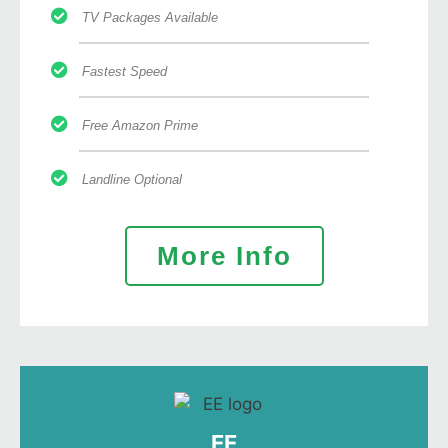
TV Packages Available
Fastest Speed
Free Amazon Prime
Landline Optional
More Info
EE