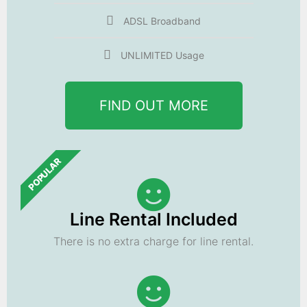
ADSL Broadband
UNLIMITED Usage
FIND OUT MORE
POPULAR
Line Rental Included
There is no extra charge for line rental.