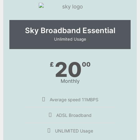
Sky Broadband Essential​
Unlimited Usage
20
£
00
Monthly
Average speed 11MBPS
ADSL Broadband
UNLIMITED Usage