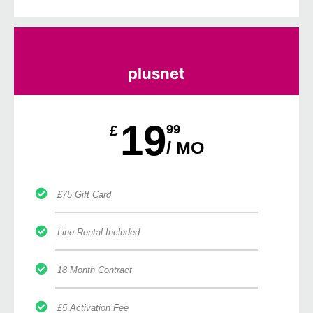
plusnet
19
£
99
/ MO
£75 Gift Card
Line Rental Included
18 Month Contract
£5 Activation Fee