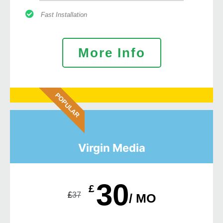
Fast Installation
More Info
POPULAR
Virgin Media
30
£
£
37
/ MO