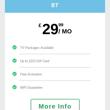
BT
29
£
99
/ MO
TV Packages Available
Up to £110 Gift Card
Free Activation
WiFi Guarantee
More Info