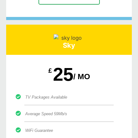
Sky
25
£
/ MO
TV Packages Available
Average Speed 59Mb/s
WiFi Guarantee