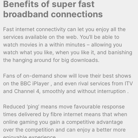
Benefits of super fast
broadband connections
Fast internet connectivity can let you enjoy all the
services available on the web. You’ll be able to
watch movies in a within minutes – allowing you
watch what you like, when you like it, and banishing
the hanging around for big downloads.
Fans of on-demand show will love their best shows
on the BBC iPlayer , and even rival services from ITV
and Channel 4, smoothly and without interruption .
Reduced ‘ping’ means move favourable response
times delivered by fibre internet means that when
online gaming you gain a competitive advantage
over the competition and can enjoy a better more
enjoyable experience.