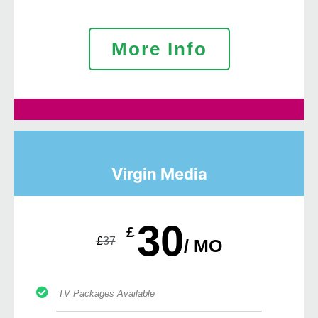
More Info
Virgin Media
30
£
£
37
/ MO
TV Packages Available