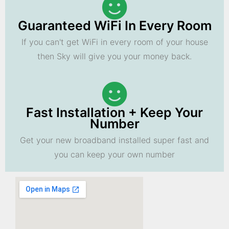
Guaranteed WiFi In Every Room
If you can't get WiFi in every room of your house
then Sky will give you your money back.
Fast Installation + Keep Your
Number
Get your new broadband installed super fast and
you can keep your own number