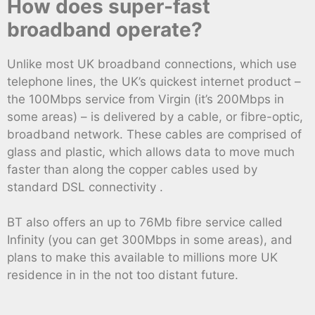
How does super-fast
broadband operate?
Unlike most UK broadband connections, which use
telephone lines, the UK’s quickest internet product –
the 100Mbps service from Virgin (it’s 200Mbps in
some areas) – is delivered by a cable, or fibre-optic,
broadband network. These cables are comprised of
glass and plastic, which allows data to move much
faster than along the copper cables used by
standard DSL connectivity .
BT also offers an up to 76Mb fibre service called
Infinity (you can get 300Mbps in some areas), and
plans to make this available to millions more UK
residence in in the not too distant future.