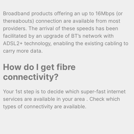
Broadband products offering an up to 16Mbps (or
thereabouts) connection are available from most
providers. The arrival of these speeds has been
facilitated by an upgrade of BT’s network with
ADSL2+ technology, enabling the existing cabling to
carry more data.
How do I get fibre
connectivity?
Your 1st step is to decide which super-fast internet
services are available in your area . Check which
types of connectivity are available.