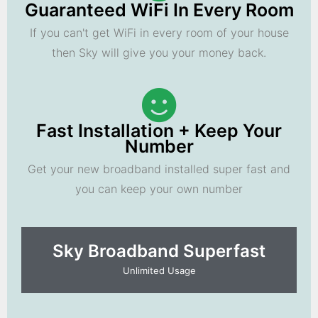
Guaranteed WiFi In Every Room
If you can't get WiFi in every room of your house
then Sky will give you your money back.
Fast Installation + Keep Your
Number
Get your new broadband installed super fast and
you can keep your own number
Sky Broadband Superfast
Unlimited Usage