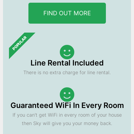
FIND OUT MORE
POPULAR
Line Rental Included
There is no extra charge for line rental.
Guaranteed WiFi In Every Room
If you can't get WiFi in every room of your house
then Sky will give you your money back.