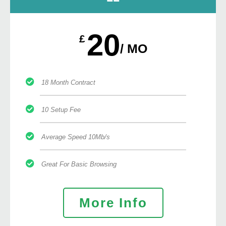
20
£
/ MO
18 Month Contract
10 Setup Fee
Average Speed 10Mb/s
Great For Basic Browsing
More Info