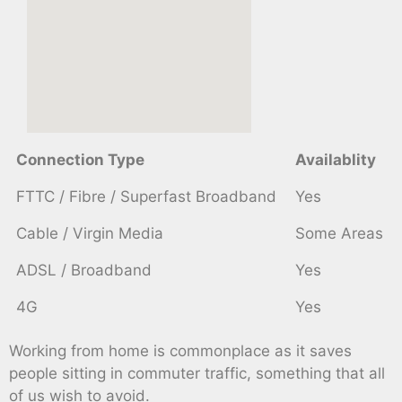
Connection Type
Availablity
FTTC / Fibre / Superfast Broadband
Yes
Cable / Virgin Media
Some Areas
ADSL / Broadband
Yes
4G
Yes
Working from home is commonplace as it saves
people sitting in commuter traffic, something that all
of us wish to avoid.