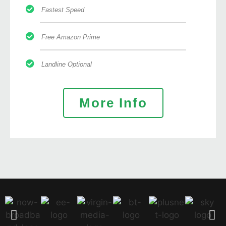
Fastest Speed
Free Amazon Prime
Landline Optional
More Info