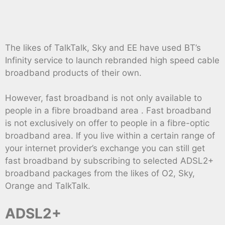
The likes of TalkTalk, Sky and EE have used BT’s
Infinity service to launch rebranded high speed cable
broadband products of their own.
However, fast broadband is not only available to
people in a fibre broadband area . Fast broadband
is not exclusively on offer to people in a fibre-optic
broadband area. If you live within a certain range of
your internet provider’s exchange you can still get
fast broadband by subscribing to selected ADSL2+
broadband packages from the likes of O2, Sky,
Orange and TalkTalk.
ADSL2+