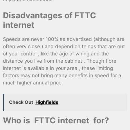
Disadvantages of FTTC
internet
Speeds are never 100% as advertised (although are
often very close ) and depend on things that are out
of your control , like the age of wiring and the
distance you live from the cabinet . Though fibre
internet is available in your area , these limiting
factors may not bring many benefits in speed for a
much higher annual price.
Check Out
Highfields
Who is FTTC internet for?