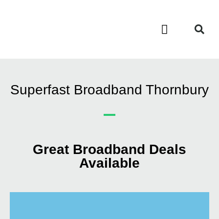
Contact Us
Call Now FREE 0808 252 7441
Superfast Broadband Thornbury
Great Broadband Deals
Available