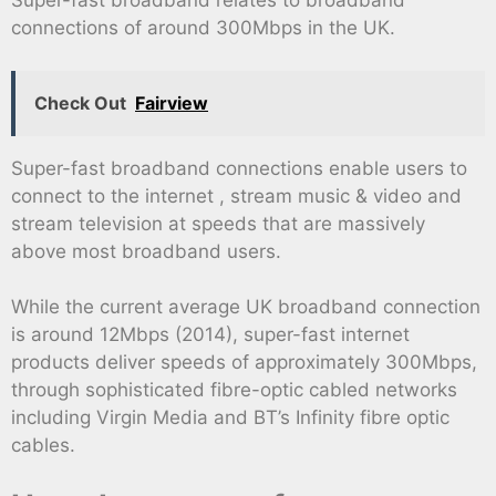
Super-fast broadband relates to broadband
connections of around 300Mbps in the UK.
Check Out
Fairview
Super-fast broadband connections enable users to
connect to the internet , stream music & video and
stream television at speeds that are massively
above most broadband users.
While the current average UK broadband connection
is around 12Mbps (2014), super-fast internet
products deliver speeds of approximately 300Mbps,
through sophisticated fibre-optic cabled networks
including Virgin Media and BT’s Infinity fibre optic
cables.