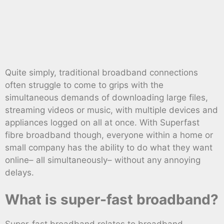
Quite simply, traditional broadband connections
often struggle to come to grips with the
simultaneous demands of downloading large files,
streaming videos or music, with multiple devices and
appliances logged on all at once. With Superfast
fibre broadband though, everyone within a home or
small company has the ability to do what they want
online– all simultaneously– without any annoying
delays.
What is super-fast broadband?