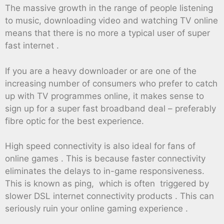
The massive growth in the range of people listening
to music, downloading video and watching TV online
means that there is no more a typical user of super
fast internet .
If you are a heavy downloader or are one of the
increasing number of consumers who prefer to catch
up with TV programmes online, it makes sense to
sign up for a super fast broadband deal – preferably
fibre optic for the best experience.
High speed connectivity is also ideal for fans of
online games . This is because faster connectivity
eliminates the delays to in-game responsiveness.
This is known as ping, which is often triggered by
slower DSL internet connectivity products . This can
seriously ruin your online gaming experience .