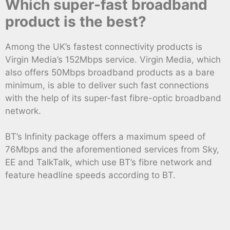
Which super-fast broadband
product is the best?
Among the UK’s fastest connectivity products is
Virgin Media’s 152Mbps service. Virgin Media, which
also offers 50Mbps broadband products as a bare
minimum, is able to deliver such fast connections
with the help of its super-fast fibre-optic broadband
network.
BT’s Infinity package offers a maximum speed of
76Mbps and the aforementioned services from Sky,
EE and TalkTalk, which use BT’s fibre network and
feature headline speeds according to BT.