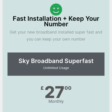
Fast Installation + Keep Your
Number
Get your new broadband installed super fast and
you can keep your own number
Sky Broadband Superfast
Unlimited Usage
27
£
00
Monthly