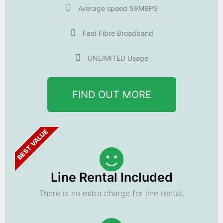
Average speed 59MBPS
Fast Fibre Broadband
UNLIMITED Usage
FIND OUT MORE
BEST VALUE
Line Rental Included
There is no extra charge for line rental.