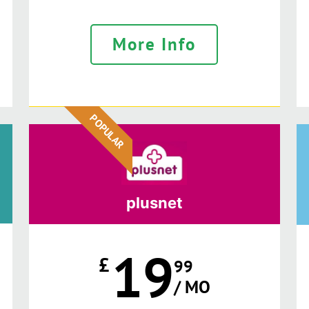
More Info
POPULAR
plusnet
19
£
99
/ MO