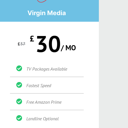
Virgin Media
30
£
£
37
/ MO
TV Packages Available
Fastest Speed
Free Amazon Prime
Landline Optional