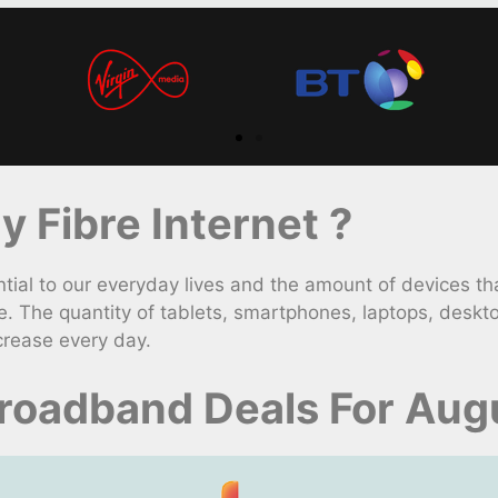
 Fibre Internet ?
l to our everyday lives and the amount of devices tha
. The quantity of tablets, smartphones, laptops, deskt
crease every day.
roadband Deals For Aug