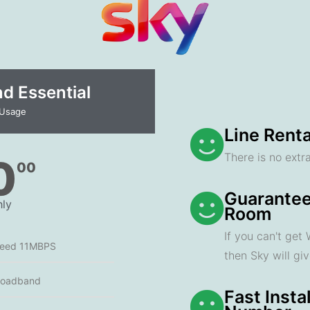
 Essential​
 Usage
Line Renta
There is no extra
0
00
Guarantee
ly
Room
If you can't get
peed 11MBPS
then Sky will gi
roadband
Fast Insta