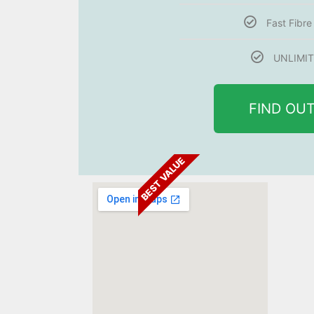
Fast Fibr
UNLIMIT
FIND OU
BEST VALUE