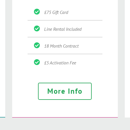
£75 Gift Card
Line Rental Included
18 Month Contract
£5 Activation Fee
More Info