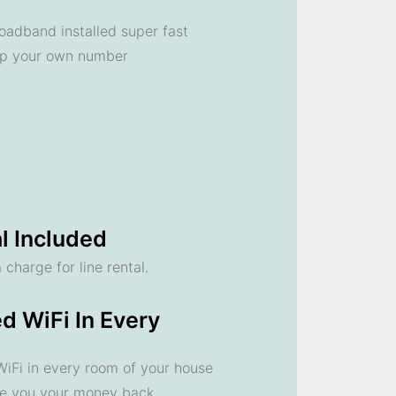
oadband installed super fast
ep your own number
l Included
 charge for line rental.
d WiFi In Every
 WiFi in every room of your house
ve you your money back.