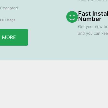
e Broadband
Fast Insta
Number
ED Usage
Get your new br
and you can ke
T MORE