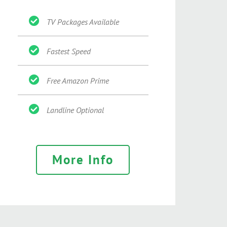
TV Packages Available
Fastest Speed
Free Amazon Prime
Landline Optional
More Info