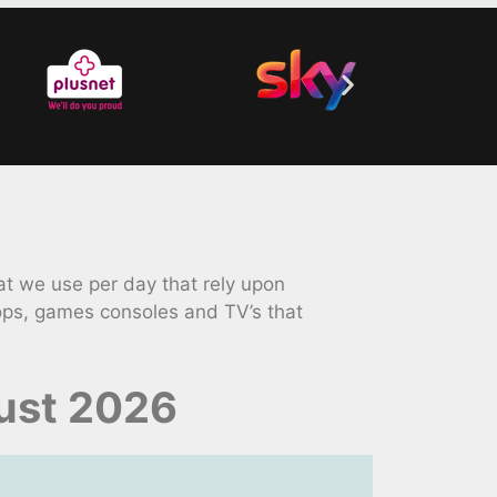
t we use per day that rely upon
ops, games consoles and TV’s that
ust 2026