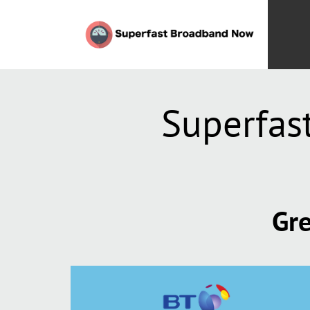
Superfas
Gre