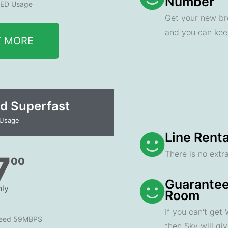
Number
ED Usage
Get your new br
and you can ke
T MORE
d Superfast
 Usage
Line Renta
There is no extra
7
00
Guarantee
ly
Room
If you can't get
peed 59MBPS
then Sky will gi