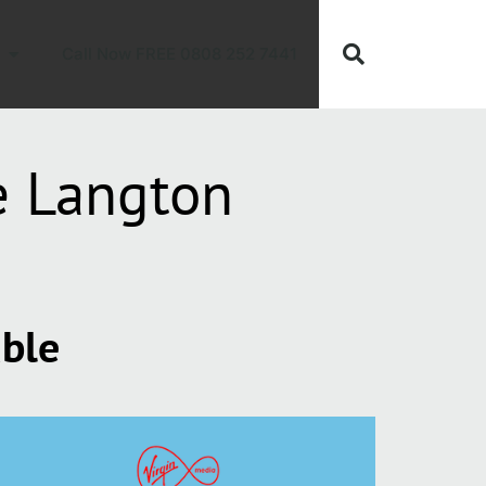
Call Now FREE 0808 252 7441
e Langton
able