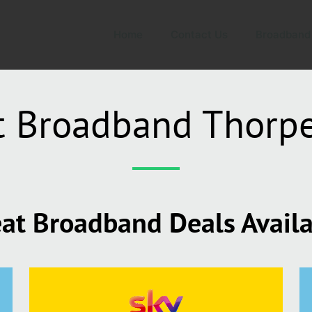
Home
Contact Us
Broadband
t Broadband Thorp
at Broadband Deals Avail