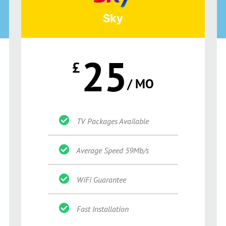
Sky
25
£
/ MO
TV Packages Available
Average Speed 59Mb/s
WiFi Guarantee
Fast Installation