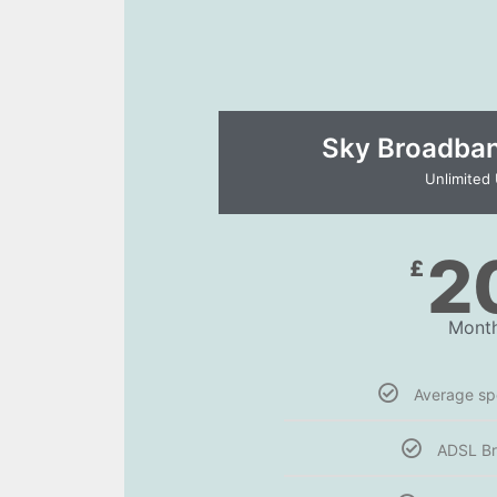
Sky Broadband
Unlimited
2
£
Month
Average s
ADSL B