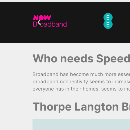
Who needs Speedy
Broadband has become much more essentia
broadband connectivity seems to increase
everyone has in their homes, seems to in
Thorpe Langton B