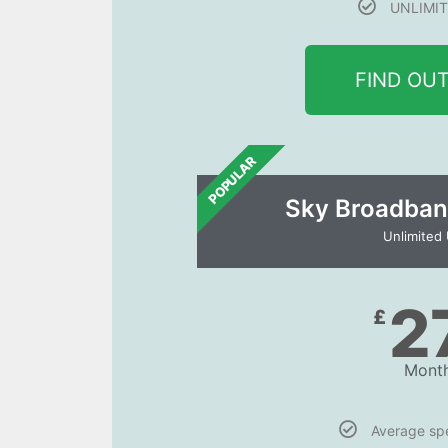
UNLIMIT
FIND OU
POPULAR
Sky Broadban
Unlimited
2
£
Month
Average s