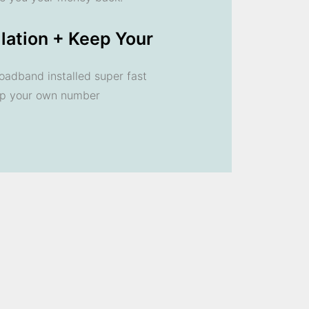
llation + Keep Your
oadband installed super fast
ep your own number