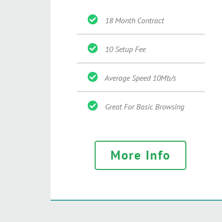
18 Month Contract
10 Setup Fee
Average Speed 10Mb/s
Great For Basic Browsing
More Info