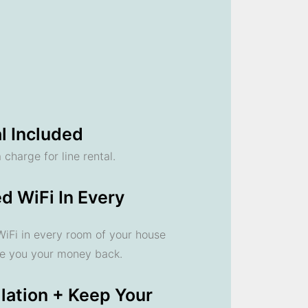
l Included
 charge for line rental.
d WiFi In Every
 WiFi in every room of your house
ve you your money back.
llation + Keep Your