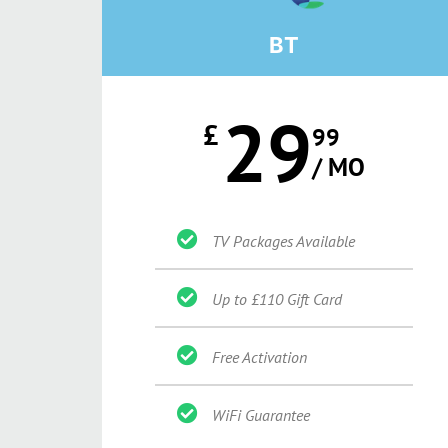
BT
29
£
99
/ MO
TV Packages Available
Up to £110 Gift Card
Free Activation
WiFi Guarantee