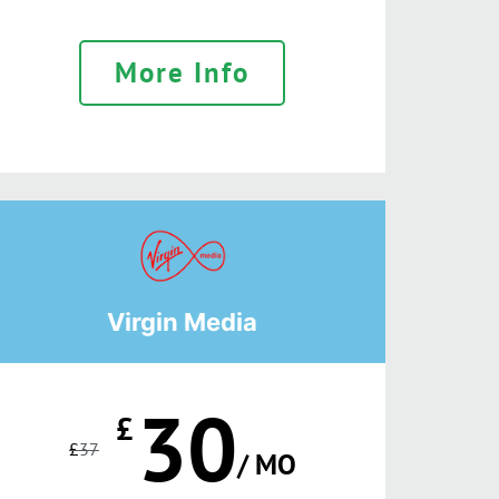
More Info
Virgin Media
30
£
£
37
/ MO