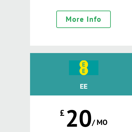
More Info
EE
20
£
/ MO