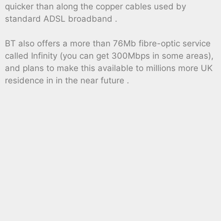
quicker than along the copper cables used by
standard ADSL broadband .
BT also offers a more than 76Mb fibre-optic service
called Infinity (you can get 300Mbps in some areas),
and plans to make this available to millions more UK
residence in in the near future .