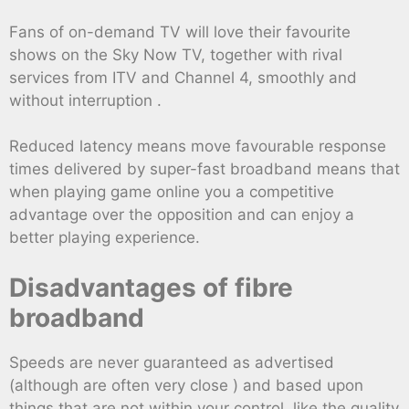
Fans of on-demand TV will love their favourite
shows on the Sky Now TV, together with rival
services from ITV and Channel 4, smoothly and
without interruption .
Reduced latency means move favourable response
times delivered by super-fast broadband means that
when playing game online you a competitive
advantage over the opposition and can enjoy a
better playing experience.
Disadvantages of fibre
broadband
Speeds are never guaranteed as advertised
(although are often very close ) and based upon
things that are not within your control, like the quality