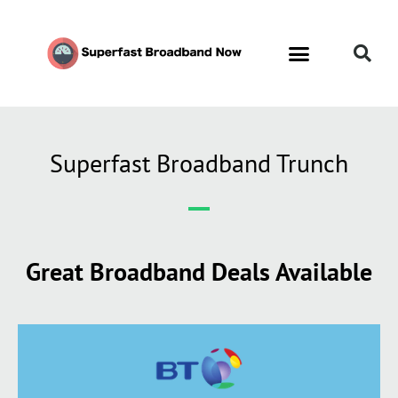
Superfast Broadband Trunch
Great Broadband Deals Available