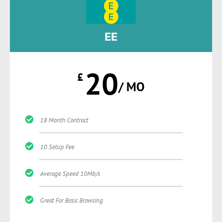
EE
20
£
/ MO
18 Month Contract
10 Setup Fee
Average Speed 10Mb/s
Great For Basic Browsing