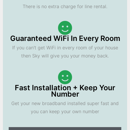
There is no extra charge for line rental.
Guaranteed WiFi In Every Room
If you can't get WiFi in every room of your house
then Sky will give you your money back.
Fast Installation + Keep Your
Number
Get your new broadband installed super fast and
you can keep your own number