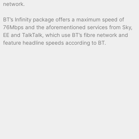
network.
BT’s Infinity package offers a maximum speed of
76Mbps and the aforementioned services from Sky,
EE and TalkTalk, which use BT’s fibre network and
feature headline speeds according to BT.