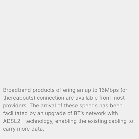
Broadband products offering an up to 16Mbps (or
thereabouts) connection are available from most
providers. The arrival of these speeds has been
facilitated by an upgrade of BT’s network with
ADSL2+ technology, enabling the existing cabling to
carry more data.