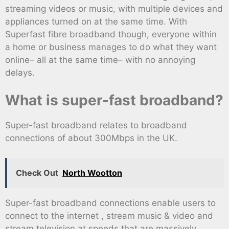
streaming videos or music, with multiple devices and
appliances turned on at the same time. With
Superfast fibre broadband though, everyone within
a home or business manages to do what they want
online– all at the same time– with no annoying
delays.
What is super-fast broadband?
Super-fast broadband relates to broadband
connections of about 300Mbps in the UK.
Check Out
North Wootton
Super-fast broadband connections enable users to
connect to the internet , stream music & video and
stream television at speeds that are massively