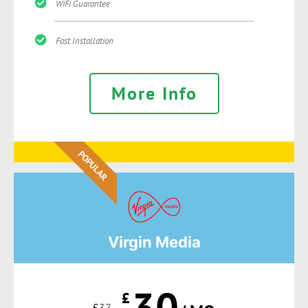
WiFi Guarantee
Fast Installation
More Info
POPULAR
Virgin Media
30
£
£
37