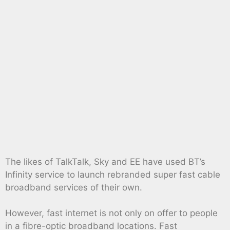
The likes of TalkTalk, Sky and EE have used BT’s
Infinity service to launch rebranded super fast cable
broadband services of their own.
However, fast internet is not only on offer to people
in a fibre-optic broadband locations. Fast