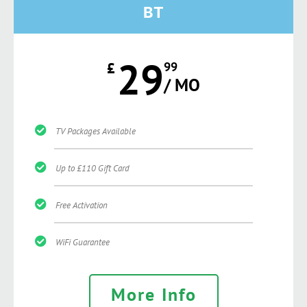
BT
29
£
99
/ MO
TV Packages Available
Up to £110 Gift Card
Free Activation
WiFi Guarantee
More Info