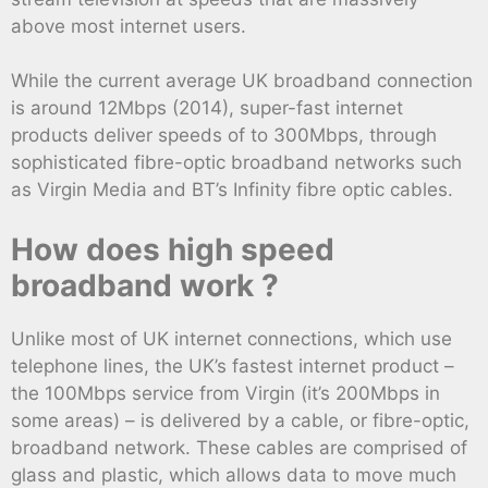
above most internet users.
While the current average UK broadband connection
is around 12Mbps (2014), super-fast internet
products deliver speeds of to 300Mbps, through
sophisticated fibre-optic broadband networks such
as Virgin Media and BT’s Infinity fibre optic cables.
How does high speed
broadband work ?
Unlike most of UK internet connections, which use
telephone lines, the UK’s fastest internet product –
the 100Mbps service from Virgin (it’s 200Mbps in
some areas) – is delivered by a cable, or fibre-optic,
broadband network. These cables are comprised of
glass and plastic, which allows data to move much