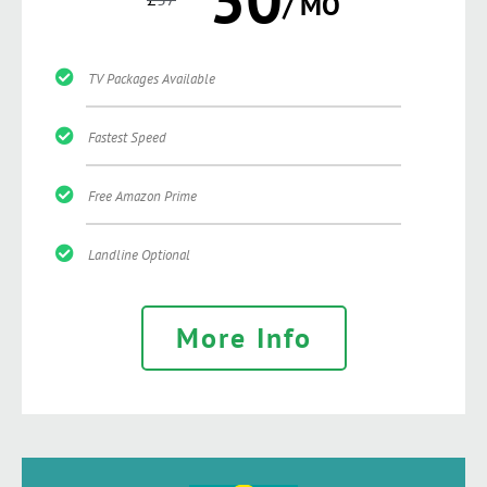
/ MO
TV Packages Available
Fastest Speed
Free Amazon Prime
Landline Optional
More Info