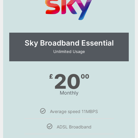
Sky Broadband Essential​
Unlimited Usage
20
£
00
Monthly
Average speed 11MBPS
ADSL Broadband