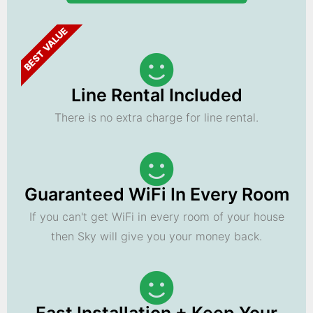
BEST VALUE
Line Rental Included
There is no extra charge for line rental.
Guaranteed WiFi In Every Room
If you can't get WiFi in every room of your house
then Sky will give you your money back.