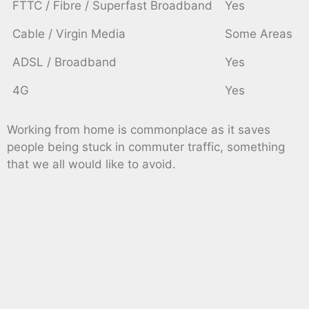
FTTC / Fibre / Superfast Broadband
Yes
Cable / Virgin Media
Some Areas
ADSL / Broadband
Yes
4G
Yes
Working from home is commonplace as it saves
people being stuck in commuter traffic, something
that we all would like to avoid.