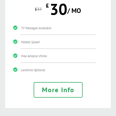
30
£
£
37
/ MO
TV Packages Available
Fastest Speed
Free Amazon Prime
Landline Optional
More Info