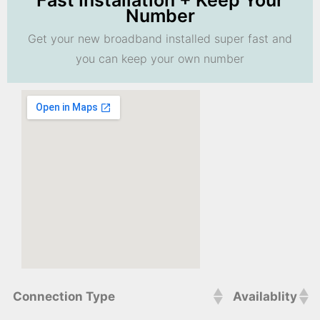
Fast Installation + Keep Your
Number
Get your new broadband installed super fast and
you can keep your own number
Connection Type
Availablity