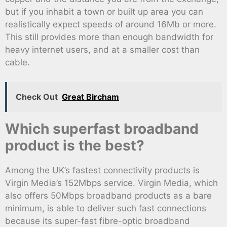
but if you inhabit a town or built up area you can
realistically expect speeds of around 16Mb or more.
This still provides more than enough bandwidth for
heavy internet users, and at a smaller cost than
cable.
Check Out
Great Bircham
Which superfast broadband
product is the best?
Among the UK’s fastest connectivity products is
Virgin Media’s 152Mbps service. Virgin Media, which
also offers 50Mbps broadband products as a bare
minimum, is able to deliver such fast connections
because its super-fast fibre-optic broadband