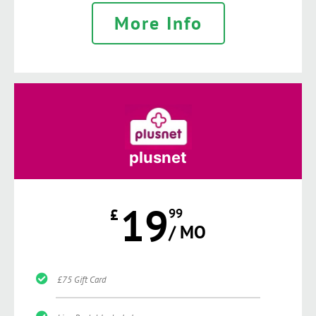
More Info
plusnet
19
£
99
/ MO
£75 Gift Card