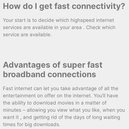
How do I get fast connectivity?
Your start is to decide which highspeed internet
services are available in your area . Check which
service are available.
Advantages of super fast
broadband connections
Fast internet can let you take advantage of all the
entertainment on offer on the internet. You’ll have
the ability to download movies in a matter of
minutes – allowing you view what you like, when you
want it , and getting rid of the days of long waiting
times for big downloads.