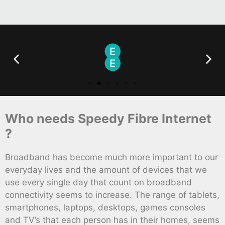
Who needs Speedy Fibre Internet
?
Broadband has become much more important to our
everyday lives and the amount of devices that we
use every single day that count on broadband
connectivity seems to increase. The range of tablets,
smartphones, laptops, desktops, games consoles
and TV’s that each person has in their homes, seems