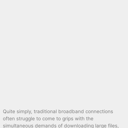
Quite simply, traditional broadband connections
often struggle to come to grips with the
simultaneous demands of downloading large files,