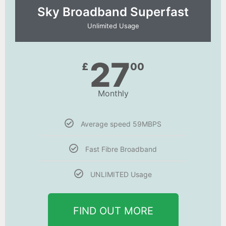
Sky Broadband Superfast
Unlimited Usage
27
£
00
Monthly
Average speed 59MBPS
Fast Fibre Broadband
UNLIMITED Usage
FIND OUT MORE