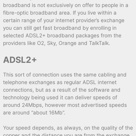
broadband is not exclusively on offer to people in a
fibre-optic broadband area. If you live within a
certain range of your internet provider’s exchange
you can still get fast broadband by enrolling in
selected ADSL2+ broadband packages from the
providers like O2, Sky, Orange and TalkTalk.
ADSL2+
This sort of connection uses the same cabling and
telephone exchanges as regular ADSL internet
connections, but as a result of the software and
technology being used it can deliver speeds of
around 24Mbps, however most advertised speeds
are around “about 16Mb”.
Your speed depends, as always, on the quality of the
copper and the distance you are from the exchange,