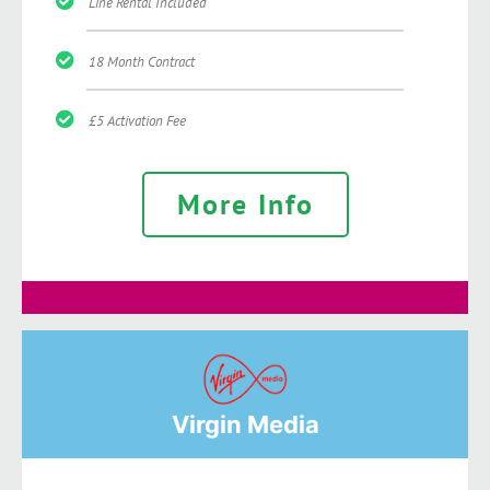
Line Rental Included
18 Month Contract
£5 Activation Fee
More Info
Virgin Media