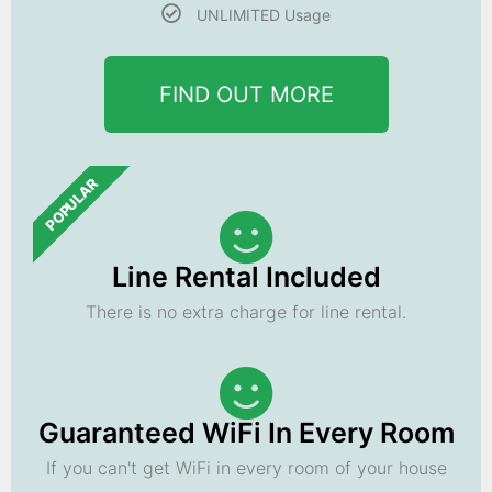
UNLIMITED Usage
FIND OUT MORE
POPULAR
Line Rental Included
There is no extra charge for line rental.
Guaranteed WiFi In Every Room
If you can't get WiFi in every room of your house