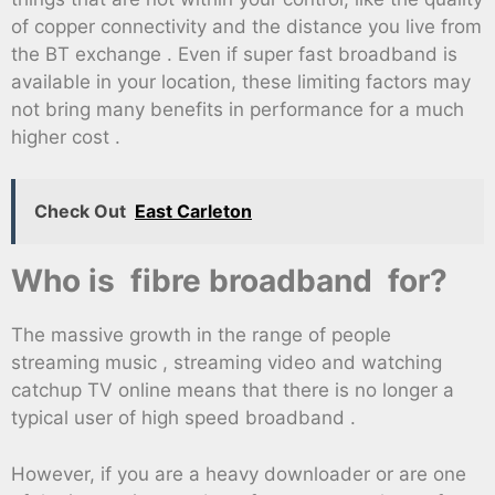
of copper connectivity and the distance you live from
the BT exchange . Even if super fast broadband is
available in your location, these limiting factors may
not bring many benefits in performance for a much
higher cost .
Check Out
East Carleton
Who is fibre broadband for?
The massive growth in the range of people
streaming music , streaming video and watching
catchup TV online means that there is no longer a
typical user of high speed broadband .
However, if you are a heavy downloader or are one