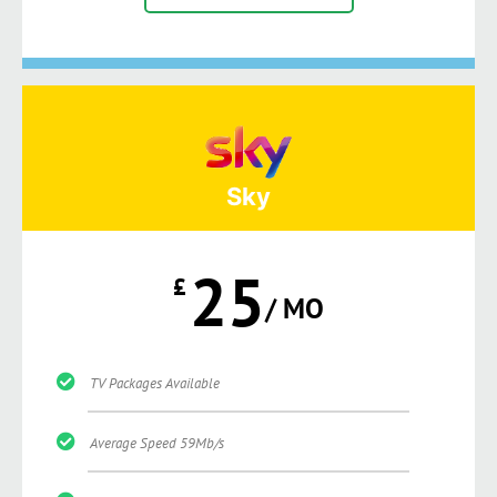
Sky
25
£
/ MO
TV Packages Available
Average Speed 59Mb/s