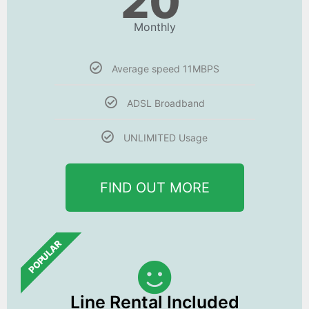
20
Monthly
Average speed 11MBPS
ADSL Broadband
UNLIMITED Usage
FIND OUT MORE
POPULAR
Line Rental Included