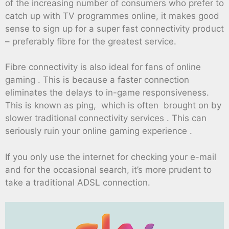
of the increasing number of consumers who prefer to
catch up with TV programmes online, it makes good
sense to sign up for a super fast connectivity product
– preferably fibre for the greatest service.
Fibre connectivity is also ideal for fans of online
gaming . This is because a faster connection
eliminates the delays to in-game responsiveness.
This is known as ping, which is often brought on by
slower traditional connectivity services . This can
seriously ruin your online gaming experience .
If you only use the internet for checking your e-mail
and for the occasional search, it’s more prudent to
take a traditional ADSL connection.