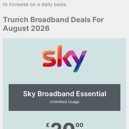
to increase on a daily basis.
Trunch Broadband Deals For
August 2026
Sky Broadband Essential​
Unlimited Usage
£
00