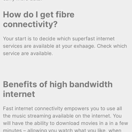
How do I get fibre
connectivity?
Your start is to decide which superfast internet
services are available at your exhaage. Check which
service are available.
Benefits of high bandwidth
internet
Fast internet connectivity empowers you to use all
the music streaming available on the internet. You
will have the ability to download movies in a in a few
minutes – allowing you watch what you like, when