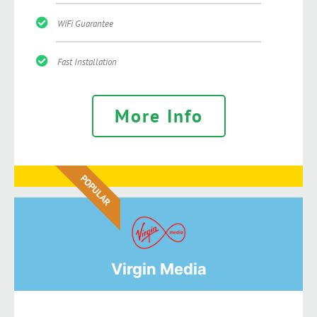
WiFi Guarantee
Fast Installation
More Info
POPULAR
Virgin Media