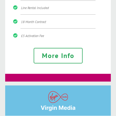
Line Rental Included
18 Month Contract
£5 Activation Fee
More Info
Virgin Media