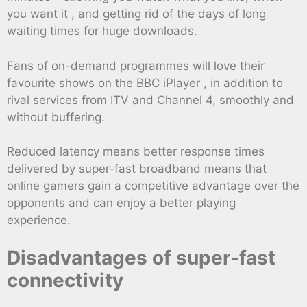
you want it , and getting rid of the days of long
waiting times for huge downloads.
Fans of on-demand programmes will love their
favourite shows on the BBC iPlayer , in addition to
rival services from ITV and Channel 4, smoothly and
without buffering.
Reduced latency means better response times
delivered by super-fast broadband means that
online gamers gain a competitive advantage over the
opponents and can enjoy a better playing
experience.
Disadvantages of super-fast
connectivity