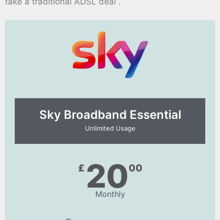
take a traditional ADSL deal .
Sky Broadband Essential​
Unlimited Usage
20
£
00
Monthly