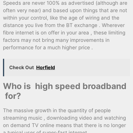
Speeds are never 100% as advertised (although are
often very near) and based upon things that are not
within your control, like the age of wiring and the
distance you live from the BT exchange . Wherever
fibre internet is on offer in your area , these limiting
factors may not bring many improvements in
performance for a much higher price .
Check Out
Horfield
Who is high speed broadband
for?
The massive growth in the quantity of people
streaming music , downloading video and watching
on demand TV online means that there is no longer
a typical user of super-fast internet .