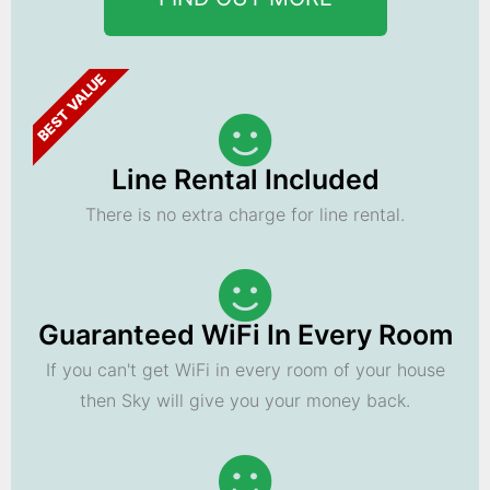
BEST VALUE
Line Rental Included
There is no extra charge for line rental.
Guaranteed WiFi In Every Room
If you can't get WiFi in every room of your house
then Sky will give you your money back.