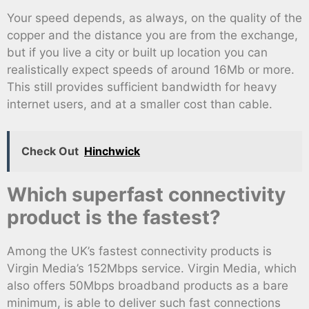
Your speed depends, as always, on the quality of the
copper and the distance you are from the exchange,
but if you live a city or built up location you can
realistically expect speeds of around 16Mb or more.
This still provides sufficient bandwidth for heavy
internet users, and at a smaller cost than cable.
Check Out
Hinchwick
Which superfast connectivity
product is the fastest?
Among the UK’s fastest connectivity products is
Virgin Media’s 152Mbps service. Virgin Media, which
also offers 50Mbps broadband products as a bare
minimum, is able to deliver such fast connections