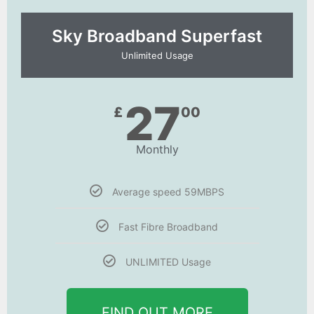
Sky Broadband Superfast
Unlimited Usage
27
£
00
Monthly
Average speed 59MBPS
Fast Fibre Broadband
UNLIMITED Usage
FIND OUT MORE