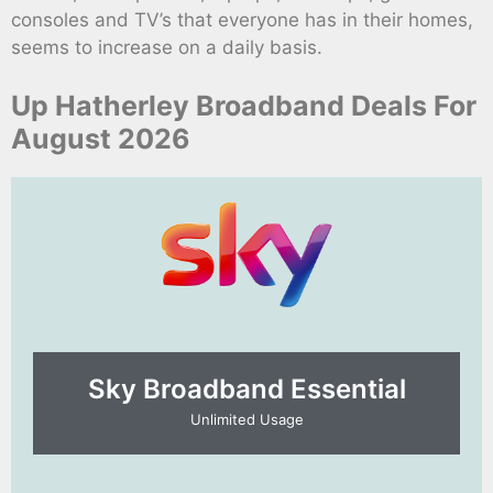
consoles and TV’s that everyone has in their homes,
seems to increase on a daily basis.
Up Hatherley Broadband Deals For
August 2026
Sky Broadband Essential​
Unlimited Usage