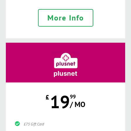
More Info
plusnet
19
£
99
/ MO
£75 Gift Card