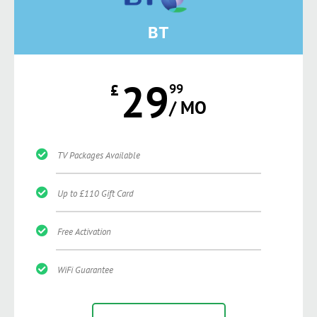
BT
29
£
99
/ MO
TV Packages Available
Up to £110 Gift Card
Free Activation
WiFi Guarantee