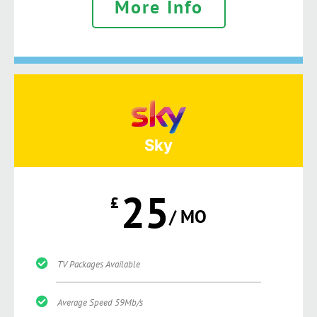
More Info
Sky
25
£
/ MO
TV Packages Available
Average Speed 59Mb/s