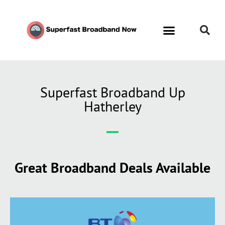
Superfast Broadband Up
Hatherley
Great Broadband Deals Available