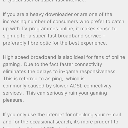
If you are a heavy downloader or are one of the
increasing number of consumers who prefer to catch
up with TV programmes online, it makes sense to
sign up for a super-fast broadband service –
preferably fibre optic for the best experience.
High speed broadband is also ideal for fans of online
gaming . Due to the fact faster connectivity
eliminates the delays to in-game responsiveness.
This is referred to as ping, which is
commonly caused by slower ADSL connectivity
services . This can seriously ruin your gaming
pleasure.
If you only use the internet for checking your e-mail
and for the occasional search, it’s more prudent to