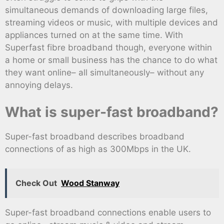
simultaneous demands of downloading large files,
streaming videos or music, with multiple devices and
appliances turned on at the same time. With
Superfast fibre broadband though, everyone within
a home or small business has the chance to do what
they want online– all simultaneously– without any
annoying delays.
What is super-fast broadband?
Super-fast broadband describes broadband
connections of as high as 300Mbps in the UK.
Check Out
Wood Stanway
Super-fast broadband connections enable users to