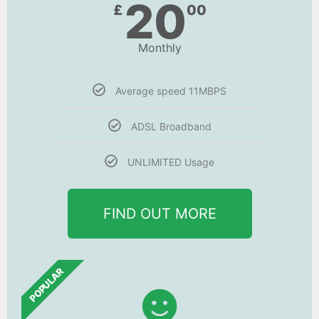
20
£
00
Monthly
Average speed 11MBPS
ADSL Broadband
UNLIMITED Usage
FIND OUT MORE
POPULAR