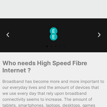
Who needs High Speed Fibre
Internet ?
Broadband has become more and more important to
our everyday lives and the amount of devices that
we use every day that rely upon broadband
connectivity seems to increase. The amount of
tablets, smartphones, laptops, desktops, games