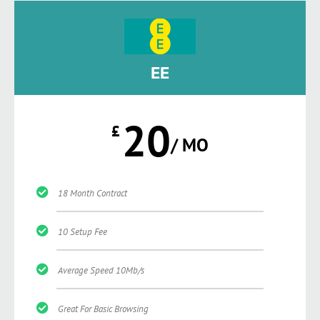
EE
20
£
/ MO
18 Month Contract
10 Setup Fee
Average Speed 10Mb/s
Great For Basic Browsing