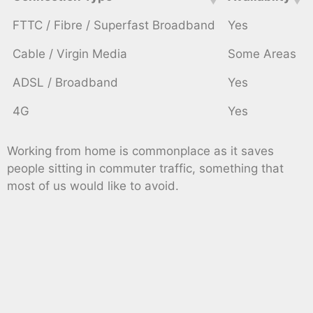
FTTC / Fibre / Superfast Broadband
Yes
Cable / Virgin Media
Some Areas
ADSL / Broadband
Yes
4G
Yes
Working from home is commonplace as it saves
people sitting in commuter traffic, something that
most of us would like to avoid.