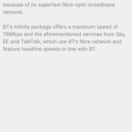
because of its superfast fibre-optic broadband
network.
BT’s Infinity package offers a maximum speed of
76Mbps and the aforementioned services from Sky,
EE and TalkTalk, which use BT’s fibre network and
feature headline speeds in line with BT.