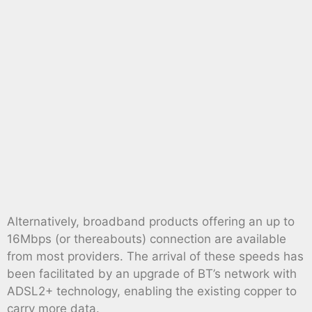
Alternatively, broadband products offering an up to
16Mbps (or thereabouts) connection are available
from most providers. The arrival of these speeds has
been facilitated by an upgrade of BT’s network with
ADSL2+ technology, enabling the existing copper to
carry more data.