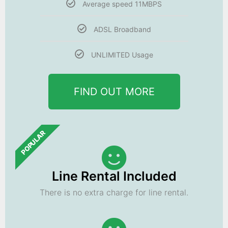
Average speed 11MBPS
ADSL Broadband
UNLIMITED Usage
FIND OUT MORE
POPULAR
Line Rental Included
There is no extra charge for line rental.