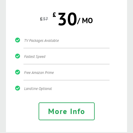
30
£
£
37
/ MO
TV Packages Available
Fastest Speed
Free Amazon Prime
Landline Optional
More Info