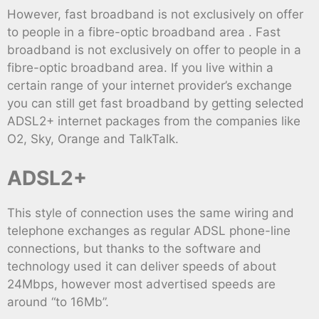
However, fast broadband is not exclusively on offer
to people in a fibre-optic broadband area . Fast
broadband is not exclusively on offer to people in a
fibre-optic broadband area. If you live within a
certain range of your internet provider’s exchange
you can still get fast broadband by getting selected
ADSL2+ internet packages from the companies like
O2, Sky, Orange and TalkTalk.
ADSL2+
This style of connection uses the same wiring and
telephone exchanges as regular ADSL phone-line
connections, but thanks to the software and
technology used it can deliver speeds of about
24Mbps, however most advertised speeds are
around “to 16Mb”.