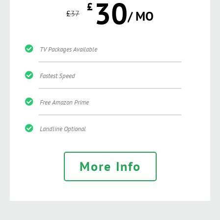
30
£
£
37
/ MO
TV Packages Available
Fastest Speed
Free Amazon Prime
Landline Optional
More Info