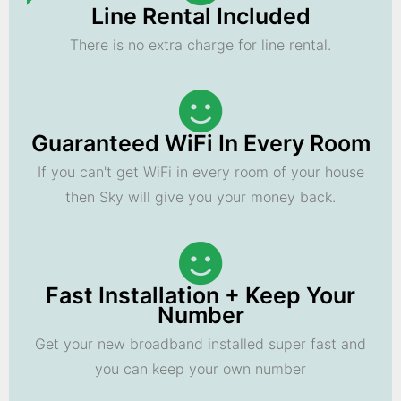
Line Rental Included
There is no extra charge for line rental.
Guaranteed WiFi In Every Room
If you can't get WiFi in every room of your house
then Sky will give you your money back.
Fast Installation + Keep Your
Number
Get your new broadband installed super fast and
you can keep your own number