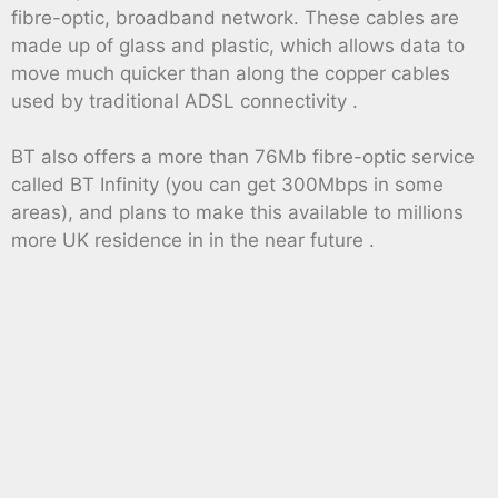
fibre-optic, broadband network. These cables are
made up of glass and plastic, which allows data to
move much quicker than along the copper cables
used by traditional ADSL connectivity .
BT also offers a more than 76Mb fibre-optic service
called BT Infinity (you can get 300Mbps in some
areas), and plans to make this available to millions
more UK residence in in the near future .