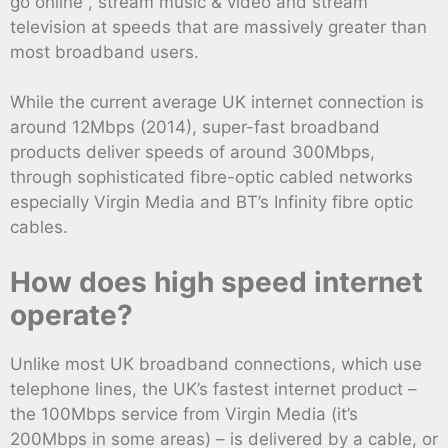
go online , stream music & video and stream
television at speeds that are massively greater than
most broadband users.
While the current average UK internet connection is
around 12Mbps (2014), super-fast broadband
products deliver speeds of around 300Mbps,
through sophisticated fibre-optic cabled networks
especially Virgin Media and BT’s Infinity fibre optic
cables.
How does high speed internet
operate?
Unlike most UK broadband connections, which use
telephone lines, the UK’s fastest internet product –
the 100Mbps service from Virgin Media (it’s
200Mbps in some areas) – is delivered by a cable, or