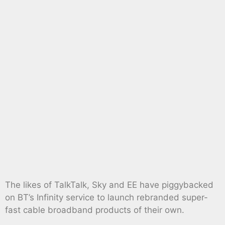
The likes of TalkTalk, Sky and EE have piggybacked
on BT’s Infinity service to launch rebranded super-
fast cable broadband products of their own.