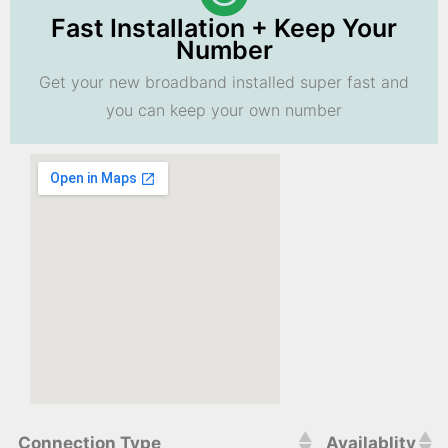
Fast Installation + Keep Your
Number
Get your new broadband installed super fast and
you can keep your own number
Connection Type
Availablity