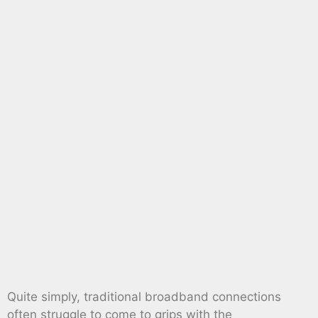
Quite simply, traditional broadband connections
often struggle to come to grips with the