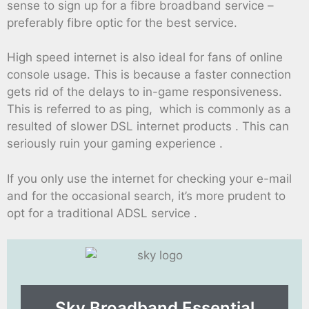
sense to sign up for a fibre broadband service –
preferably fibre optic for the best service.
High speed internet is also ideal for fans of online
console usage. This is because a faster connection
gets rid of the delays to in-game responsiveness.
This is referred to as ping, which is commonly as a
resulted of slower DSL internet products . This can
seriously ruin your gaming experience .
If you only use the internet for checking your e-mail
and for the occasional search, it’s more prudent to
opt for a traditional ADSL service .
Sky Broadband Essential​