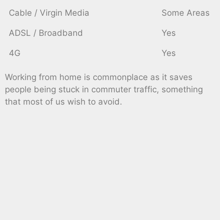
Cable / Virgin Media
Some Areas
ADSL / Broadband
Yes
4G
Yes
Working from home is commonplace as it saves
people being stuck in commuter traffic, something
that most of us wish to avoid.