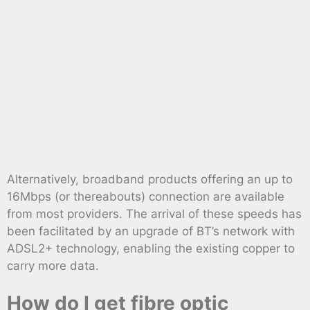
Alternatively, broadband products offering an up to
16Mbps (or thereabouts) connection are available
from most providers. The arrival of these speeds has
been facilitated by an upgrade of BT’s network with
ADSL2+ technology, enabling the existing copper to
carry more data.
How do I get fibre optic