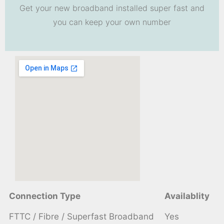
Get your new broadband installed super fast and
you can keep your own number
Connection Type
Availablity
FTTC / Fibre / Superfast Broadband
Yes