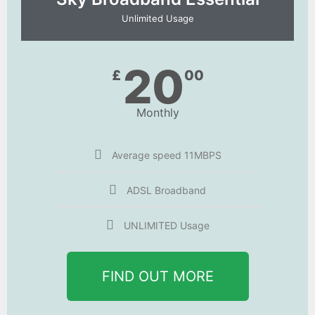
Unlimited Usage
20
£
00
Monthly
Average speed 11MBPS
ADSL Broadband
UNLIMITED Usage
FIND OUT MORE