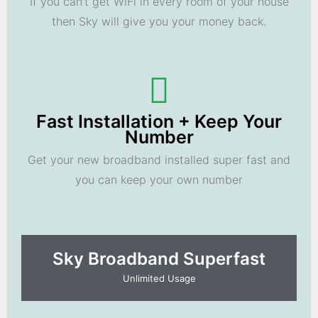
If you can't get WiFi in every room of your house
then Sky will give you your money back.
Fast Installation + Keep Your
Number
Get your new broadband installed super fast and
you can keep your own number
Sky Broadband Superfast
Unlimited Usage