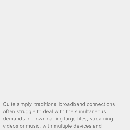
Quite simply, traditional broadband connections
often struggle to deal with the simultaneous
demands of downloading large files, streaming
videos or music, with multiple devices and