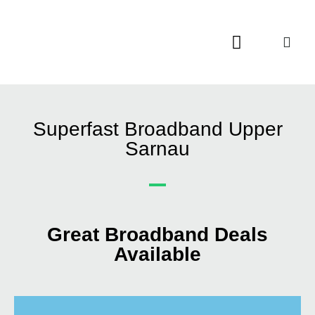
Contact Us
Call Now FREE 0808 252 7441
Superfast Broadband Upper
Sarnau
Great Broadband Deals
Available