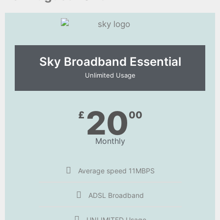
Sky Broadband Essential​
Unlimited Usage
20
£
00
Monthly
Average speed 11MBPS
ADSL Broadband
UNLIMITED Usage