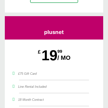
plusnet
19
£
99
/ MO
£75 Gift Card
Line Rental Included
18 Month Contract