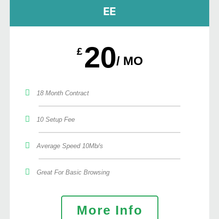
EE
20
£
/ MO
18 Month Contract
10 Setup Fee
Average Speed 10Mb/s
Great For Basic Browsing
More Info