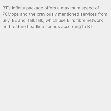
BT’s Infinity package offers a maximum speed of
76Mbps and the previously mentioned services from
Sky, EE and TalkTalk, which use BT’s fibre network
and feature headline speeds according to BT.