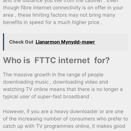
and the distance you live from the cabinet . Even
though fibre internet connectivity is on offer in your
area , these limiting factors may not bring many
benefits in speed for a much higher price .
Check Out
Llanarmon Mynydd-mawr
Who is FTTC internet for?
The massive growth in the range of people
downloading music , downloading video and
watching TV online means that there is no longer a
typical user of super-fast broadband .
However, if you are a heavy downloader or are one
of the increasing number of consumers who prefer to
catch up with TV programmes online, it makes good