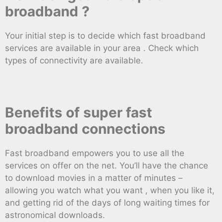
broadband ?
Your initial step is to decide which fast broadband
services are available in your area . Check which
types of connectivity are available.
Benefits of super fast
broadband connections
Fast broadband empowers you to use all the
services on offer on the net. You’ll have the chance
to download movies in a matter of minutes –
allowing you watch what you want , when you like it,
and getting rid of the days of long waiting times for
astronomical downloads.