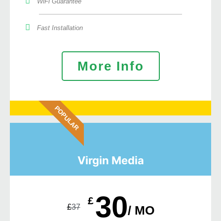
WiFi Guarantee
Fast Installation
More Info
POPULAR
Virgin Media
30
£
£
37
/ MO