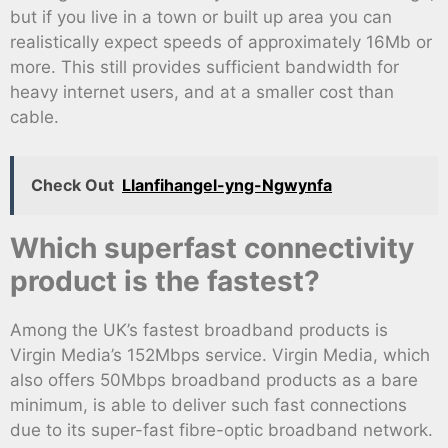
but if you live in a town or built up area you can
realistically expect speeds of approximately 16Mb or
more. This still provides sufficient bandwidth for
heavy internet users, and at a smaller cost than
cable.
Check Out
Llanfihangel-yng-Ngwynfa
Which superfast connectivity
product is the fastest?
Among the UK’s fastest broadband products is
Virgin Media’s 152Mbps service. Virgin Media, which
also offers 50Mbps broadband products as a bare
minimum, is able to deliver such fast connections
due to its super-fast fibre-optic broadband network.