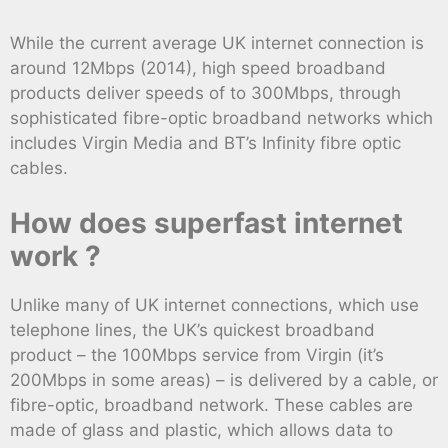
While the current average UK internet connection is
around 12Mbps (2014), high speed broadband
products deliver speeds of to 300Mbps, through
sophisticated fibre-optic broadband networks which
includes Virgin Media and BT’s Infinity fibre optic
cables.
How does superfast internet
work ?
Unlike many of UK internet connections, which use
telephone lines, the UK’s quickest broadband
product – the 100Mbps service from Virgin (it’s
200Mbps in some areas) – is delivered by a cable, or
fibre-optic, broadband network. These cables are
made of glass and plastic, which allows data to