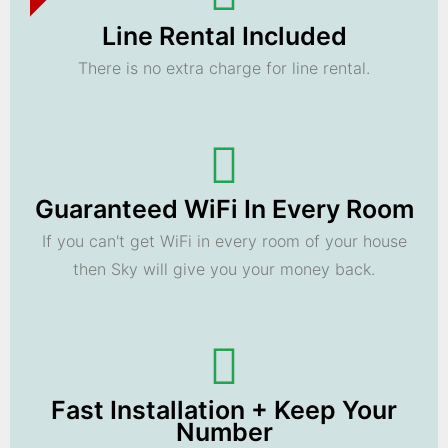
Line Rental Included
There is no extra charge for line rental.
Guaranteed WiFi In Every Room
If you can't get WiFi in every room of your house
then Sky will give you your money back.
Fast Installation + Keep Your
Number