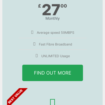
27
£
00
Monthly
Average speed 59MBPS
Fast Fibre Broadband
UNLIMITED Usage
FIND OUT MORE
BEST VALUE