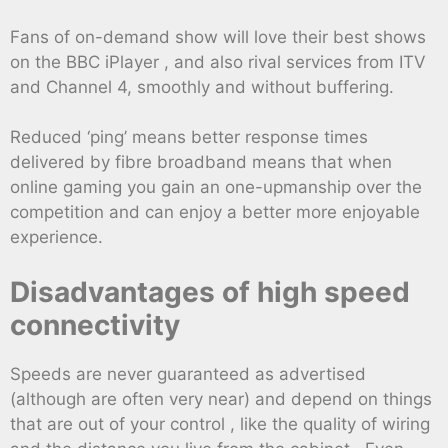
Fans of on-demand show will love their best shows
on the BBC iPlayer , and also rival services from ITV
and Channel 4, smoothly and without buffering.
Reduced ‘ping’ means better response times
delivered by fibre broadband means that when
online gaming you gain an one-upmanship over the
competition and can enjoy a better more enjoyable
experience.
Disadvantages of high speed
connectivity
Speeds are never guaranteed as advertised
(although are often very near) and depend on things
that are out of your control , like the quality of wiring