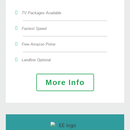
TV Packages Available
Fastest Speed
Free Amazon Prime
Landline Optional
More Info