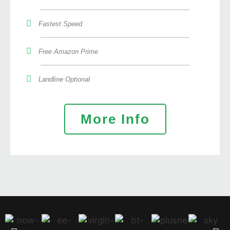
Fastest Speed
Free Amazon Prime
Landline Optional
More Info