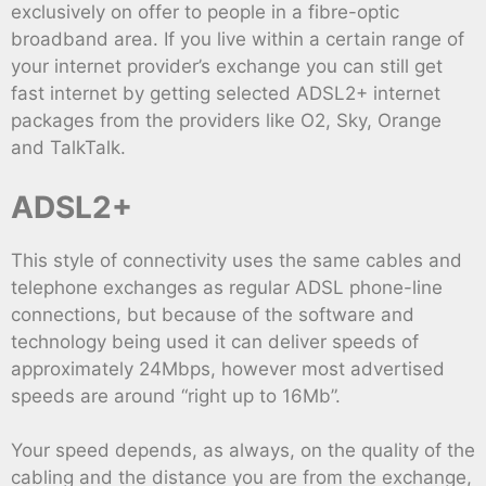
exclusively on offer to people in a fibre-optic
broadband area. If you live within a certain range of
your internet provider’s exchange you can still get
fast internet by getting selected ADSL2+ internet
packages from the providers like O2, Sky, Orange
and TalkTalk.
ADSL2+
This style of connectivity uses the same cables and
telephone exchanges as regular ADSL phone-line
connections, but because of the software and
technology being used it can deliver speeds of
approximately 24Mbps, however most advertised
speeds are around “right up to 16Mb”.
Your speed depends, as always, on the quality of the
cabling and the distance you are from the exchange,