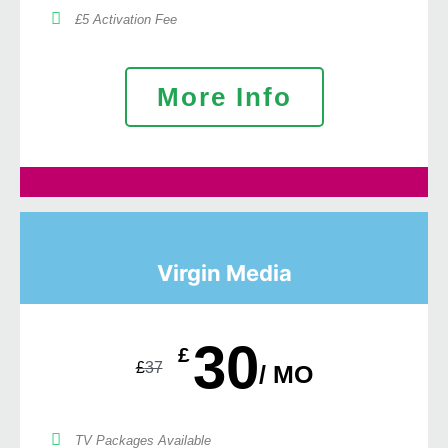
£5 Activation Fee
More Info
Virgin Media
30
£
£
37
/ MO
TV Packages Available