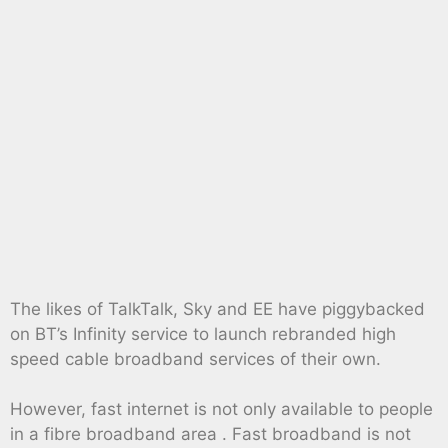
The likes of TalkTalk, Sky and EE have piggybacked
on BT’s Infinity service to launch rebranded high
speed cable broadband services of their own.
However, fast internet is not only available to people
in a fibre broadband area . Fast broadband is not