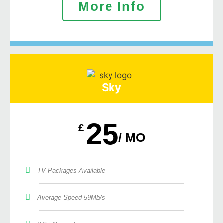
More Info
Sky
25
£
/ MO
TV Packages Available
Average Speed 59Mb/s