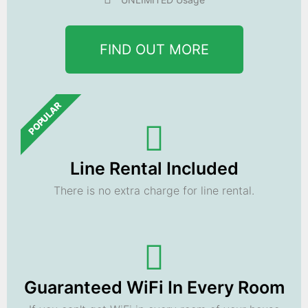
FIND OUT MORE
POPULAR
Line Rental Included
There is no extra charge for line rental.
Guaranteed WiFi In Every Room