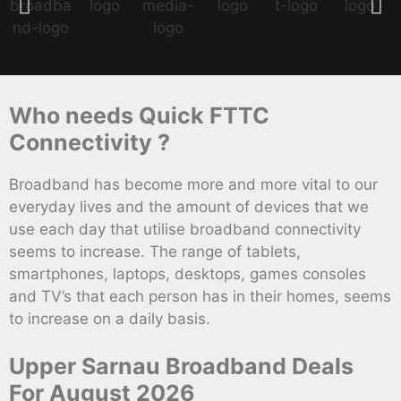
Who needs Quick FTTC
Connectivity ?
Broadband has become more and more vital to our
everyday lives and the amount of devices that we
use each day that utilise broadband connectivity
seems to increase. The range of tablets,
smartphones, laptops, desktops, games consoles
and TV’s that each person has in their homes, seems
to increase on a daily basis.
Upper Sarnau Broadband Deals
For August 2026