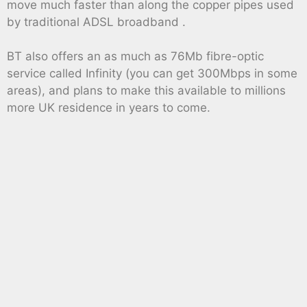
move much faster than along the copper pipes used
by traditional ADSL broadband .
BT also offers an as much as 76Mb fibre-optic
service called Infinity (you can get 300Mbps in some
areas), and plans to make this available to millions
more UK residence in years to come.