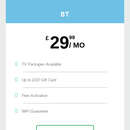
BT
29
£
99
/ MO
TV Packages Available
Up to £110 Gift Card
Free Activation
WiFi Guarantee