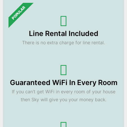
POPULAR
Line Rental Included
There is no extra charge for line rental.
Guaranteed WiFi In Every Room
If you can't get WiFi in every room of your house
then Sky will give you your money back.