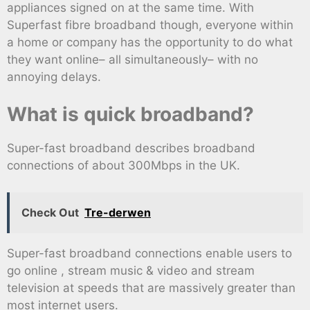
appliances signed on at the same time. With
Superfast fibre broadband though, everyone within
a home or company has the opportunity to do what
they want online– all simultaneously– with no
annoying delays.
What is quick broadband?
Super-fast broadband describes broadband
connections of about 300Mbps in the UK.
Check Out
Tre-derwen
Super-fast broadband connections enable users to
go online , stream music & video and stream
television at speeds that are massively greater than
most internet users.