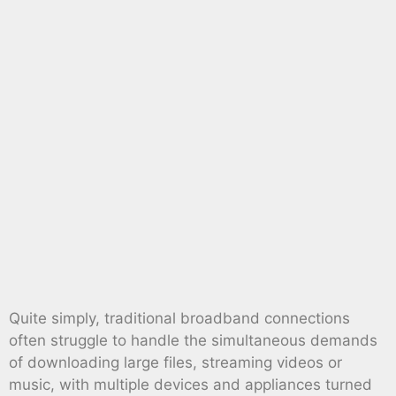
Quite simply, traditional broadband connections
often struggle to handle the simultaneous demands
of downloading large files, streaming videos or
music, with multiple devices and appliances turned