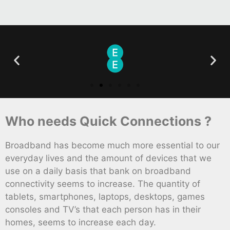
Who needs Quick Connections ?
Broadband has become much more essential to our
everyday lives and the amount of devices that we
use on a daily basis that bank on broadband
connectivity seems to increase. The quantity of
tablets, smartphones, laptops, desktops, games
consoles and TV’s that each person has in their
homes, seems to increase each day.