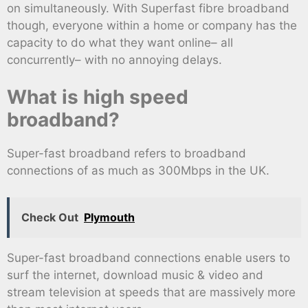
on simultaneously. With Superfast fibre broadband
though, everyone within a home or company has the
capacity to do what they want online– all
concurrently– with no annoying delays.
What is high speed
broadband?
Super-fast broadband refers to broadband
connections of as much as 300Mbps in the UK.
Check Out
Plymouth
Super-fast broadband connections enable users to
surf the internet, download music & video and
stream television at speeds that are massively more