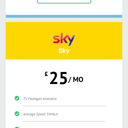
Sky
25
£
/ MO
TV Packages Available
Average Speed 59Mb/s