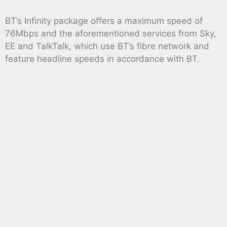
BT’s Infinity package offers a maximum speed of
76Mbps and the aforementioned services from Sky,
EE and TalkTalk, which use BT’s fibre network and
feature headline speeds in accordance with BT.