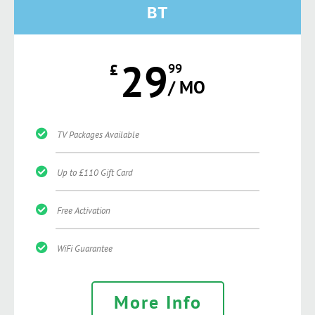
BT
29
£
99
/ MO
TV Packages Available
Up to £110 Gift Card
Free Activation
WiFi Guarantee
More Info