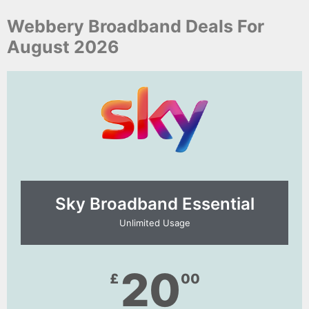
Webbery Broadband Deals For
August 2026
Sky Broadband Essential​
Unlimited Usage
20
£
00