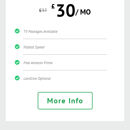
30
£
£
37
/ MO
TV Packages Available
Fastest Speed
Free Amazon Prime
Landline Optional
More Info