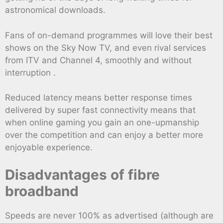
astronomical downloads.
Fans of on-demand programmes will love their best
shows on the Sky Now TV, and even rival services
from ITV and Channel 4, smoothly and without
interruption .
Reduced latency means better response times
delivered by super fast connectivity means that
when online gaming you gain an one-upmanship
over the competition and can enjoy a better more
enjoyable experience.
Disadvantages of fibre
broadband
Speeds are never 100% as advertised (although are