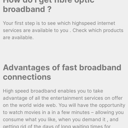
broadband ?
Your first step is to see which highspeed internet
services are available to you . Check which products
are available.
Advantages of fast broadband
connections
High speed broadband enables you to take
advantage of all the entertainment services on offer
on the world wide web. You will have the opportunity
to watch movies in a in a few minutes – allowing you
consume what you like, when you demand it , and
getting rid of the days of long waiting times for