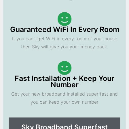
Guaranteed WiFi In Every Room
If you can't get WiFi in every room of your house
then Sky will give you your money back.
Fast Installation + Keep Your
Number
Get your new broadband installed super fast and
you can keep your own number
Sky Broadband Superfast