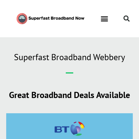
Superfast Broadband Webbery
Great Broadband Deals Available