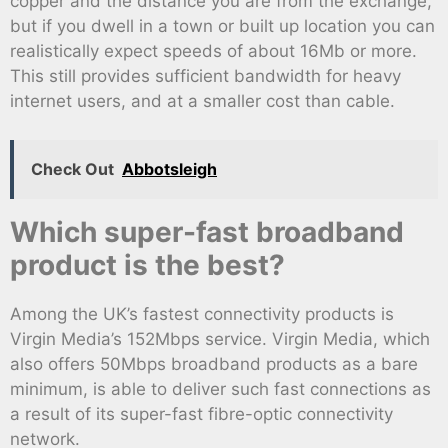
copper and the distance you are from the exchange,
but if you dwell in a town or built up location you can
realistically expect speeds of about 16Mb or more.
This still provides sufficient bandwidth for heavy
internet users, and at a smaller cost than cable.
Check Out
Abbotsleigh
Which super-fast broadband
product is the best?
Among the UK’s fastest connectivity products is
Virgin Media’s 152Mbps service. Virgin Media, which
also offers 50Mbps broadband products as a bare
minimum, is able to deliver such fast connections as
a result of its super-fast fibre-optic connectivity
network.