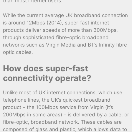
than most internet users.
While the current average UK broadband connection
is around 12Mbps (2014), super-fast internet
products deliver speeds of more than 300Mbps,
through sophisticated fibre-optic broadband
networks such as Virgin Media and BT’s Infinity fibre
optic cables.
How does super-fast
connectivity operate?
Unlike most of UK internet connections, which use
telephone lines, the UK’s quickest broadband
product – the 100Mbps service from Virgin (it’s
200Mbps in some areas) – is delivered by a cable, or
fibre-optic, broadband network. These cables are
composed of glass and plastic, which allows data to