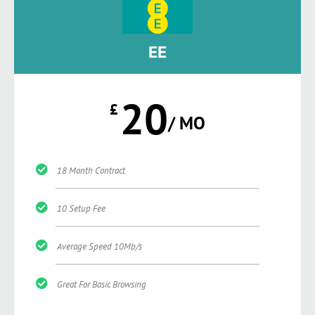
EE
20
£
/ MO
18 Month Contract
10 Setup Fee
Average Speed 10Mb/s
Great For Basic Browsing