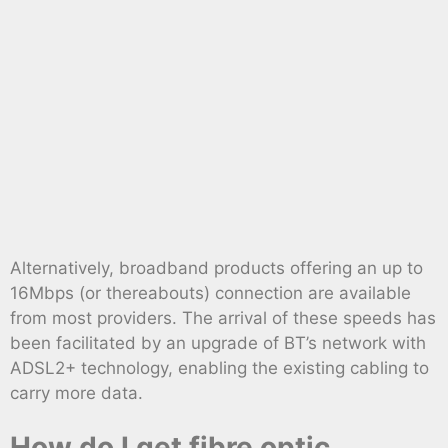
Alternatively, broadband products offering an up to
16Mbps (or thereabouts) connection are available
from most providers. The arrival of these speeds has
been facilitated by an upgrade of BT’s network with
ADSL2+ technology, enabling the existing cabling to
carry more data.
How do I get fibre optic