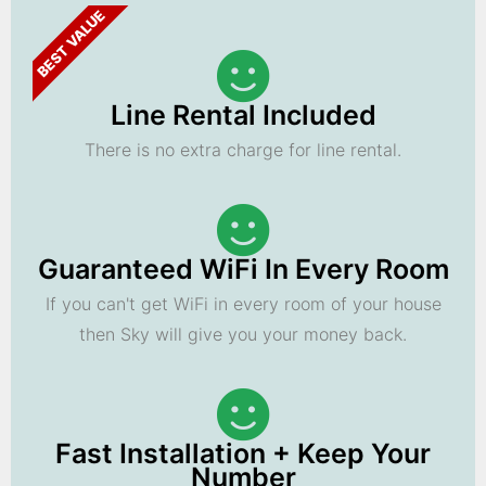
BEST VALUE
Line Rental Included
There is no extra charge for line rental.
Guaranteed WiFi In Every Room
If you can't get WiFi in every room of your house
then Sky will give you your money back.
Fast Installation + Keep Your
Number