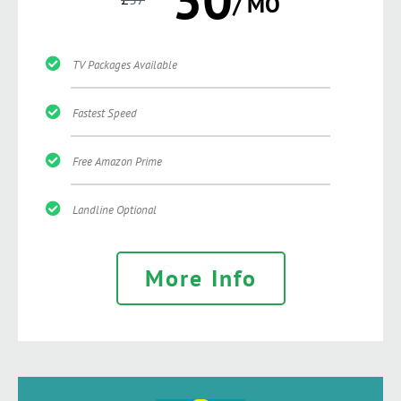
/ MO
TV Packages Available
Fastest Speed
Free Amazon Prime
Landline Optional
More Info