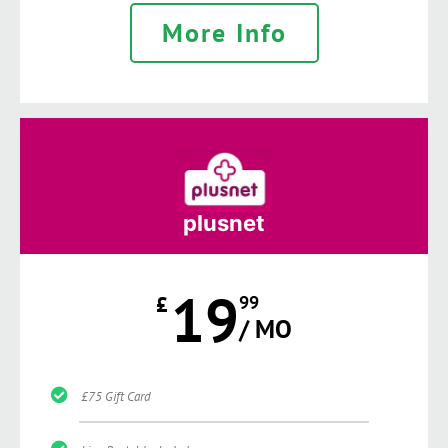
More Info
plusnet
19
£
99
/ MO
£75 Gift Card