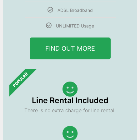
ADSL Broadband
UNLIMITED Usage
FIND OUT MORE
POPULAR
Line Rental Included
There is no extra charge for line rental.