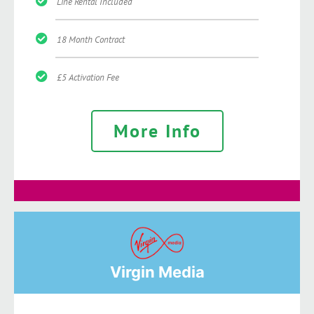
Line Rental Included
18 Month Contract
£5 Activation Fee
More Info
Virgin Media