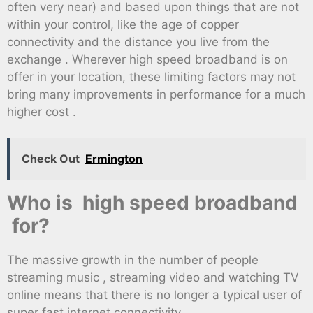
often very near) and based upon things that are not
within your control, like the age of copper
connectivity and the distance you live from the
exchange . Wherever high speed broadband is on
offer in your location, these limiting factors may not
bring many improvements in performance for a much
higher cost .
Check Out
Ermington
Who is high speed broadband
for?
The massive growth in the number of people
streaming music , streaming video and watching TV
online means that there is no longer a typical user of
super fast internet connectivity.