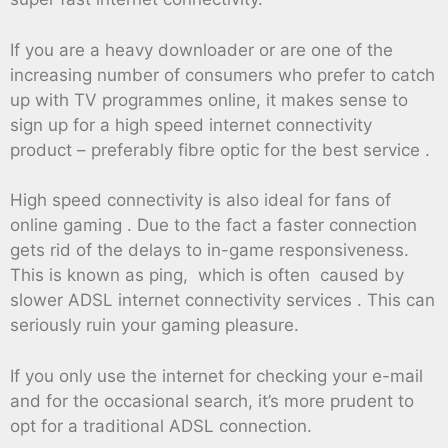
If you are a heavy downloader or are one of the
increasing number of consumers who prefer to catch
up with TV programmes online, it makes sense to
sign up for a high speed internet connectivity
product – preferably fibre optic for the best service .
High speed connectivity is also ideal for fans of
online gaming . Due to the fact a faster connection
gets rid of the delays to in-game responsiveness.
This is known as ping, which is often caused by
slower ADSL internet connectivity services . This can
seriously ruin your gaming pleasure.
If you only use the internet for checking your e-mail
and for the occasional search, it’s more prudent to
opt for a traditional ADSL connection.