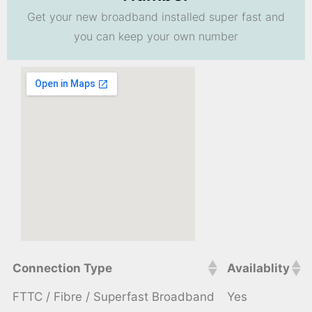
Get your new broadband installed super fast and
you can keep your own number
Connection Type
Availablity
FTTC / Fibre / Superfast Broadband
Yes