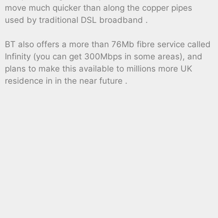
move much quicker than along the copper pipes
used by traditional DSL broadband .
BT also offers a more than 76Mb fibre service called
Infinity (you can get 300Mbps in some areas), and
plans to make this available to millions more UK
residence in in the near future .