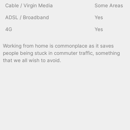
Cable / Virgin Media
Some Areas
ADSL / Broadband
Yes
4G
Yes
Working from home is commonplace as it saves
people being stuck in commuter traffic, something
that we all wish to avoid.