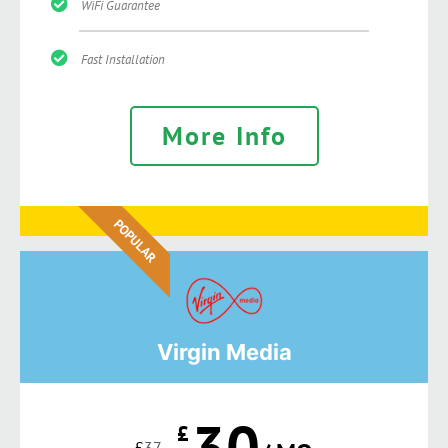
WiFi Guarantee
Fast Installation
More Info
POPULAR
Virgin Media
30
£
£
37