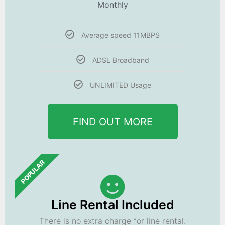
Monthly
Average speed 11MBPS
ADSL Broadband
UNLIMITED Usage
FIND OUT MORE
POPULAR
Line Rental Included
There is no extra charge for line rental.