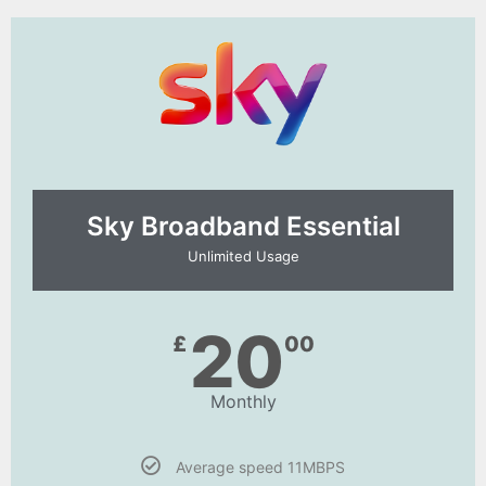
Sky Broadband Essential​
Unlimited Usage
20
£
00
Monthly
Average speed 11MBPS