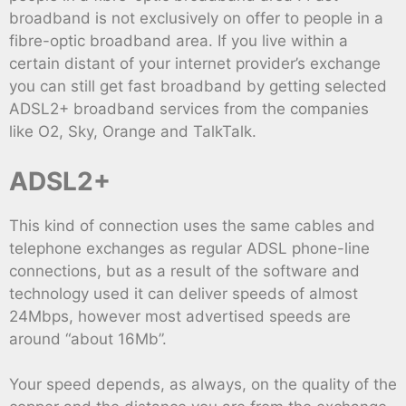
broadband is not exclusively on offer to people in a
fibre-optic broadband area. If you live within a
certain distant of your internet provider’s exchange
you can still get fast broadband by getting selected
ADSL2+ broadband services from the companies
like O2, Sky, Orange and TalkTalk.
ADSL2+
This kind of connection uses the same cables and
telephone exchanges as regular ADSL phone-line
connections, but as a result of the software and
technology used it can deliver speeds of almost
24Mbps, however most advertised speeds are
around “about 16Mb”.
Your speed depends, as always, on the quality of the