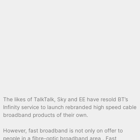
The likes of TalkTalk, Sky and EE have resold BT’s
Infinity service to launch rebranded high speed cable
broadband products of their own.
However, fast broadband is not only on offer to
people in a fibre-optic broadband area . Fast