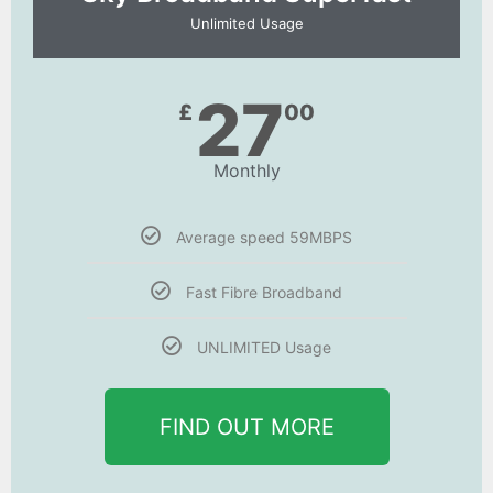
Unlimited Usage
27
£
00
Monthly
Average speed 59MBPS
Fast Fibre Broadband
UNLIMITED Usage
FIND OUT MORE