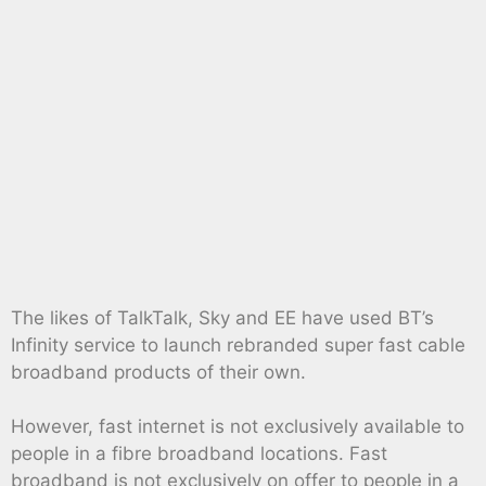
The likes of TalkTalk, Sky and EE have used BT’s
Infinity service to launch rebranded super fast cable
broadband products of their own.
However, fast internet is not exclusively available to
people in a fibre broadband locations. Fast
broadband is not exclusively on offer to people in a