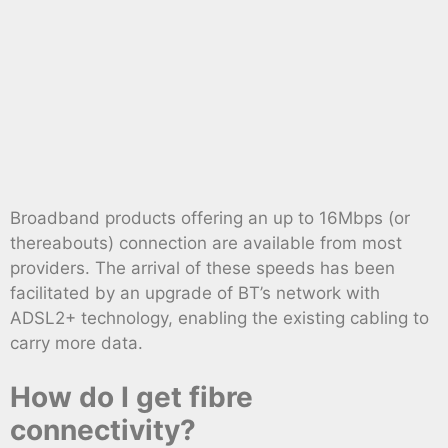
Broadband products offering an up to 16Mbps (or
thereabouts) connection are available from most
providers. The arrival of these speeds has been
facilitated by an upgrade of BT’s network with
ADSL2+ technology, enabling the existing cabling to
carry more data.
How do I get fibre
connectivity?