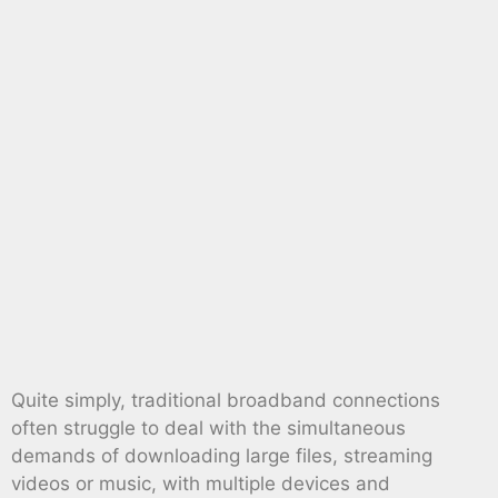
Quite simply, traditional broadband connections
often struggle to deal with the simultaneous
demands of downloading large files, streaming
videos or music, with multiple devices and