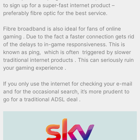
to sign up for a super-fast internet product –
preferably fibre optic for the best service.
Fibre broadband is also ideal for fans of online
gaming . Due to the fact a faster connection gets rid
of the delays to in-game responsiveness. This is
known as ping, which is often triggered by slower
traditional internet products . This can seriously ruin
your gaming experience .
If you only use the internet for checking your e-mail
and for the occasional search, it’s more prudent to
go for a traditional ADSL deal .