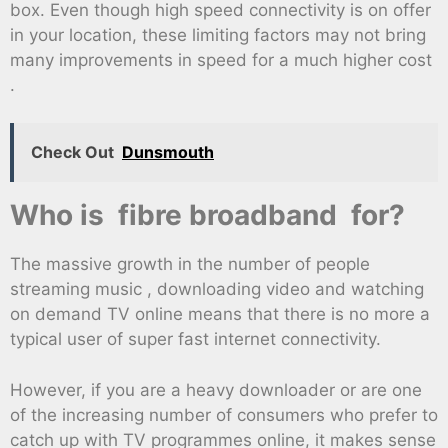
box. Even though high speed connectivity is on offer
in your location, these limiting factors may not bring
many improvements in speed for a much higher cost
.
Check Out
Dunsmouth
Who is fibre broadband for?
The massive growth in the number of people
streaming music , downloading video and watching
on demand TV online means that there is no more a
typical user of super fast internet connectivity.
However, if you are a heavy downloader or are one
of the increasing number of consumers who prefer to
catch up with TV programmes online, it makes sense