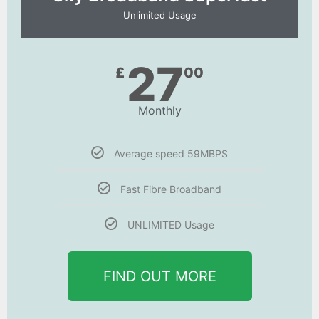
Unlimited Usage
27
£
00
Monthly
Average speed 59MBPS
Fast Fibre Broadband
UNLIMITED Usage
FIND OUT MORE