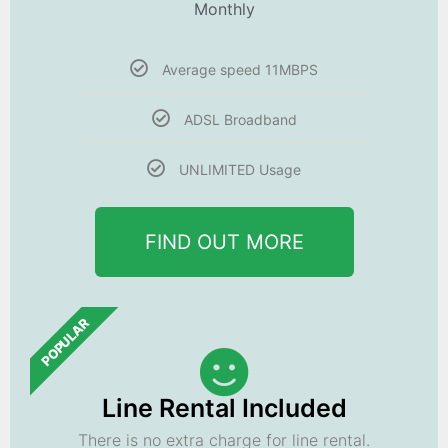
Monthly
Average speed 11MBPS
ADSL Broadband
UNLIMITED Usage
FIND OUT MORE
POPULAR
Line Rental Included
There is no extra charge for line rental.