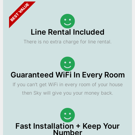
BEST VALUE
Line Rental Included
There is no extra charge for line rental.
Guaranteed WiFi In Every Room
If you can't get WiFi in every room of your house
then Sky will give you your money back.
Fast Installation + Keep Your
Number