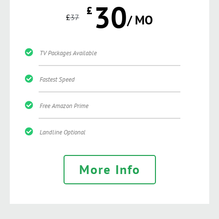
30
£
£
37
/ MO
TV Packages Available
Fastest Speed
Free Amazon Prime
Landline Optional
More Info