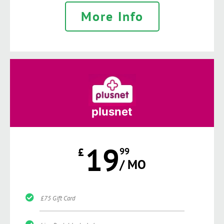
More Info
plusnet
19
£
99
/ MO
£75 Gift Card