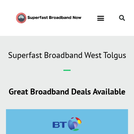
Superfast Broadband West Tolgus
Great Broadband Deals Available