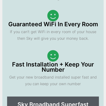
Guaranteed WiFi In Every Room
If you can't get WiFi in every room of your house
then Sky will give you your money back.
Fast Installation + Keep Your
Number
Get your new broadband installed super fast and
you can keep your own number
Sky Broadband Superfast