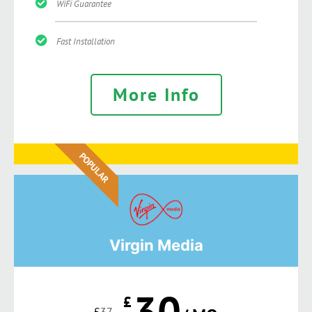
WiFi Guarantee
Fast Installation
More Info
POPULAR
Virgin Media
30
£
£
37