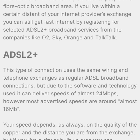
fibre-optic broadband area. If you live within a
certain distant of your internet provider’s exchange
you can still get fast internet by registering for
selected ADSL2+ broadband services from the
companies like O2, Sky, Orange and TalkTalk.
ADSL2+
This type of connection uses the same wiring and
telephone exchanges as regular ADSL broadband
connections, but due to the software and technology
used it can deliver speeds of almost 24Mbps,
however most advertised speeds are around “almost
16Mb”.
Your speed depends, as always, on the quality of the
copper and the distance you are from the exchange,