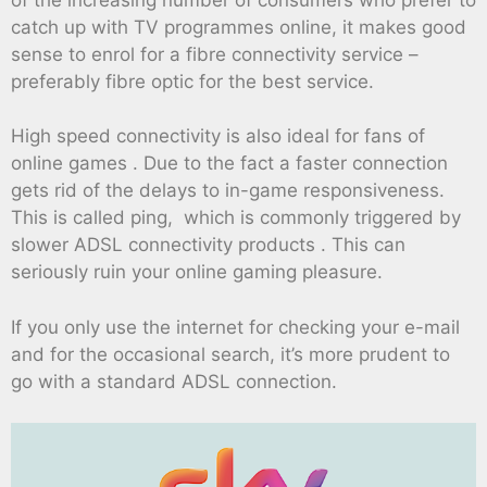
catch up with TV programmes online, it makes good
sense to enrol for a fibre connectivity service –
preferably fibre optic for the best service.
High speed connectivity is also ideal for fans of
online games . Due to the fact a faster connection
gets rid of the delays to in-game responsiveness.
This is called ping, which is commonly triggered by
slower ADSL connectivity products . This can
seriously ruin your online gaming pleasure.
If you only use the internet for checking your e-mail
and for the occasional search, it’s more prudent to
go with a standard ADSL connection.