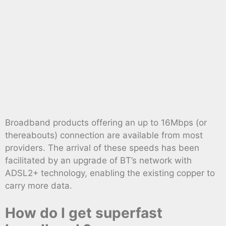
Broadband products offering an up to 16Mbps (or
thereabouts) connection are available from most
providers. The arrival of these speeds has been
facilitated by an upgrade of BT’s network with
ADSL2+ technology, enabling the existing copper to
carry more data.
How do I get superfast