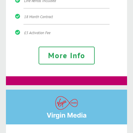
Line Rental Included
18 Month Contract
£5 Activation Fee
More Info
Virgin Media