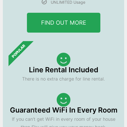
UNLIMITED Usage
FIND OUT MORE
POPULAR
Line Rental Included
There is no extra charge for line rental.
Guaranteed WiFi In Every Room
If you can't get WiFi in every room of your house
then Sky will give you your money back.