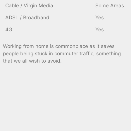
Cable / Virgin Media
Some Areas
ADSL / Broadband
Yes
4G
Yes
Working from home is commonplace as it saves
people being stuck in commuter traffic, something
that we all wish to avoid.