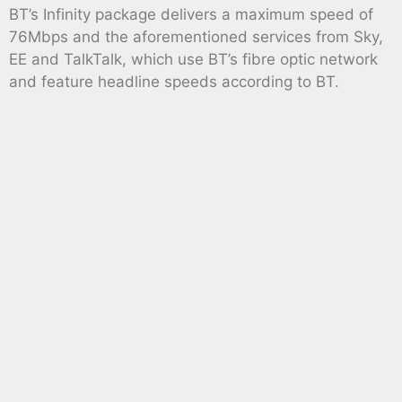
BT’s Infinity package delivers a maximum speed of
76Mbps and the aforementioned services from Sky,
EE and TalkTalk, which use BT’s fibre optic network
and feature headline speeds according to BT.