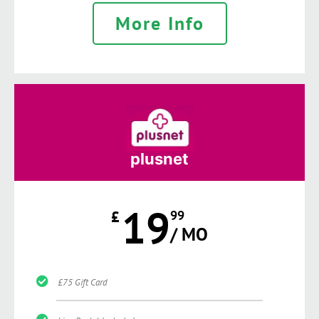
More Info
plusnet
19
£
99
/ MO
£75 Gift Card