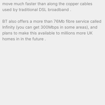
move much faster than along the copper cables
used by traditional DSL broadband .
BT also offers a more than 76Mb fibre service called
Infinity (you can get 300Mbps in some areas), and
plans to make this available to millions more UK
homes in in the future .