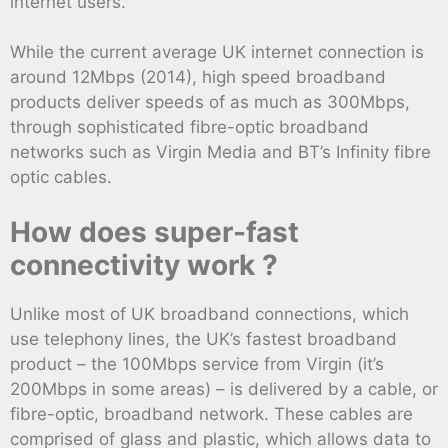
internet users.
While the current average UK internet connection is
around 12Mbps (2014), high speed broadband
products deliver speeds of as much as 300Mbps,
through sophisticated fibre-optic broadband
networks such as Virgin Media and BT’s Infinity fibre
optic cables.
How does super-fast
connectivity work ?
Unlike most of UK broadband connections, which
use telephony lines, the UK’s fastest broadband
product – the 100Mbps service from Virgin (it’s
200Mbps in some areas) – is delivered by a cable, or
fibre-optic, broadband network. These cables are
comprised of glass and plastic, which allows data to