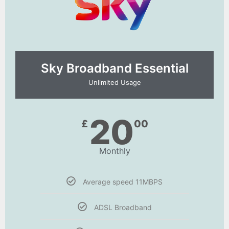
Sky Broadband Essential​
Unlimited Usage
20
£
00
Monthly
Average speed 11MBPS
ADSL Broadband