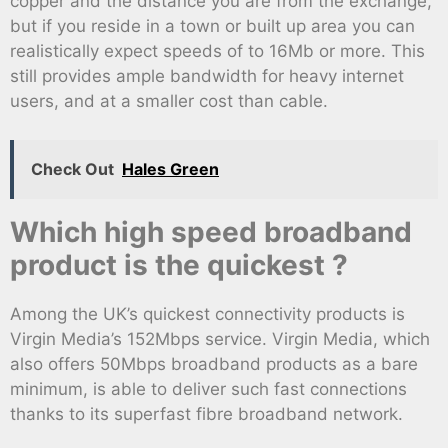
copper and the distance you are from the exchange,
but if you reside in a town or built up area you can
realistically expect speeds of to 16Mb or more. This
still provides ample bandwidth for heavy internet
users, and at a smaller cost than cable.
Check Out
Hales Green
Which high speed broadband
product is the quickest ?
Among the UK’s quickest connectivity products is
Virgin Media’s 152Mbps service. Virgin Media, which
also offers 50Mbps broadband products as a bare
minimum, is able to deliver such fast connections
thanks to its superfast fibre broadband network.