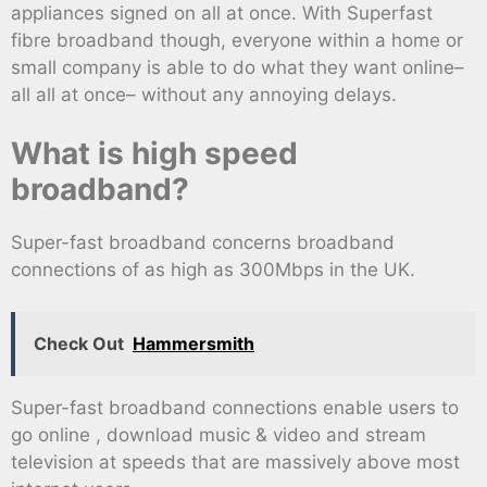
appliances signed on all at once. With Superfast
fibre broadband though, everyone within a home or
small company is able to do what they want online–
all all at once– without any annoying delays.
What is high speed
broadband?
Super-fast broadband concerns broadband
connections of as high as 300Mbps in the UK.
Check Out
Hammersmith
Super-fast broadband connections enable users to
go online , download music & video and stream
television at speeds that are massively above most