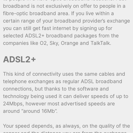
broadband is not exclusively on offer to people in a
fibre-optic broadband area. If you live within a
certain range of your broadband provider’s exchange
you can still get fast internet by signing up for
selected ADSL2+ broadband packages from the
companies like O2, Sky, Orange and TalkTalk.
ADSL2+
This kind of connectivity uses the same cables and
telephone exchanges as regular ADSL broadband
connections, but thanks to the software and
technology being used it can deliver speeds of up to
24Mbps, however most advertised speeds are
around “around 16Mb”.
Your speed depends, as always, on the quality of the