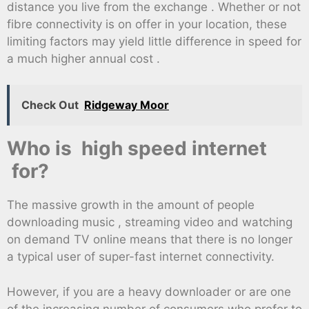
distance you live from the exchange . Whether or not
fibre connectivity is on offer in your location, these
limiting factors may yield little difference in speed for
a much higher annual cost .
Check Out
Ridgeway Moor
Who is high speed internet
for?
The massive growth in the amount of people
downloading music , streaming video and watching
on demand TV online means that there is no longer
a typical user of super-fast internet connectivity.
However, if you are a heavy downloader or are one
of the increasing number of consumers who prefer to