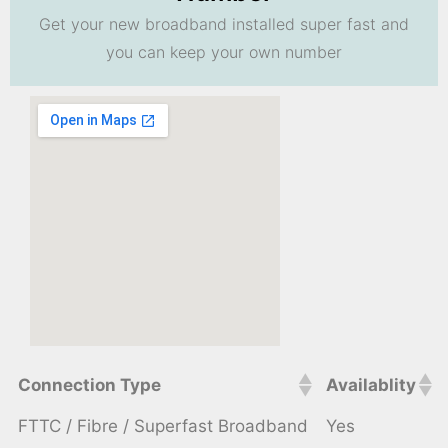
Get your new broadband installed super fast and
you can keep your own number
Connection Type
Availablity
FTTC / Fibre / Superfast Broadband
Yes