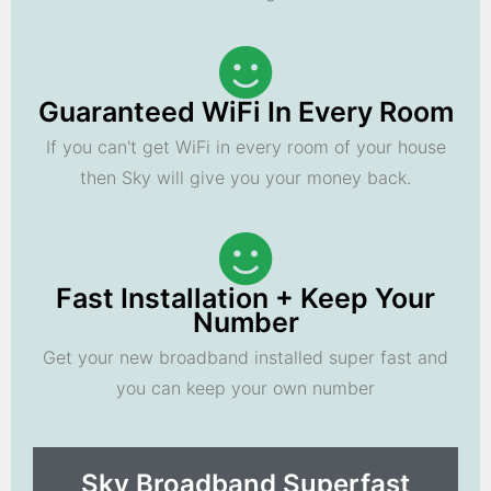
Guaranteed WiFi In Every Room
If you can't get WiFi in every room of your house
then Sky will give you your money back.
Fast Installation + Keep Your
Number
Get your new broadband installed super fast and
you can keep your own number
Sky Broadband Superfast