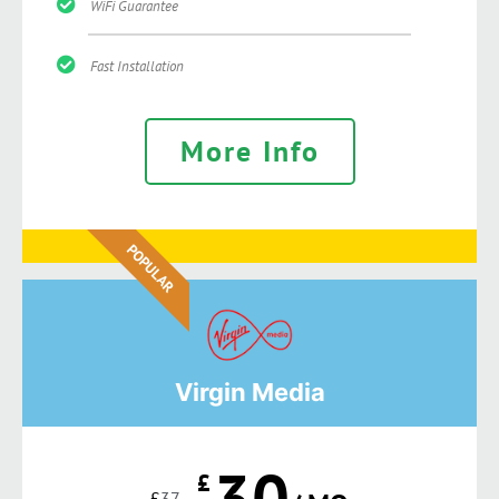
WiFi Guarantee
Fast Installation
More Info
POPULAR
Virgin Media
30
£
£
37