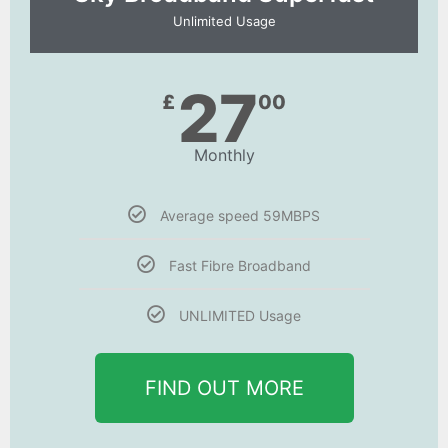
Unlimited Usage
27
£
00
Monthly
Average speed 59MBPS
Fast Fibre Broadband
UNLIMITED Usage
FIND OUT MORE