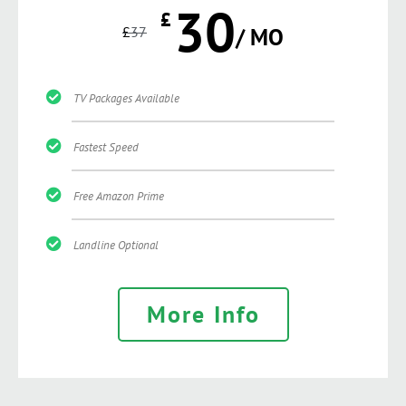
30
£
£
37
/ MO
TV Packages Available
Fastest Speed
Free Amazon Prime
Landline Optional
More Info