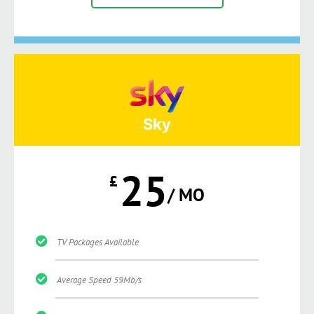
Sky
25
£
/ MO
TV Packages Available
Average Speed 59Mb/s