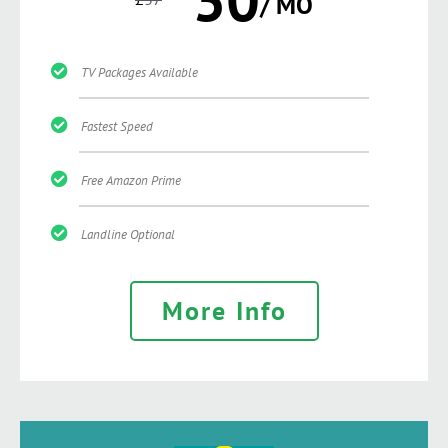
/ MO
TV Packages Available
Fastest Speed
Free Amazon Prime
Landline Optional
More Info