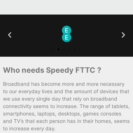
Who needs Speedy FTTC ?
Broadband has become more and more necessary
to our everyday lives and the amount of devices that
we use every single day that rely on broadband
connectivity seems to increase. The range of tablets,
smartphones, laptops, desktops, games consoles
and TV’s that each person has in their homes, seems
to increase every day.