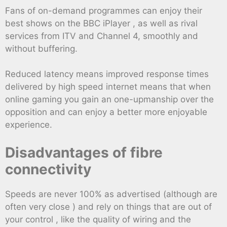
Fans of on-demand programmes can enjoy their
best shows on the BBC iPlayer , as well as rival
services from ITV and Channel 4, smoothly and
without buffering.
Reduced latency means improved response times
delivered by high speed internet means that when
online gaming you gain an one-upmanship over the
opposition and can enjoy a better more enjoyable
experience.
Disadvantages of fibre
connectivity
Speeds are never 100% as advertised (although are
often very close ) and rely on things that are out of
your control , like the quality of wiring and the