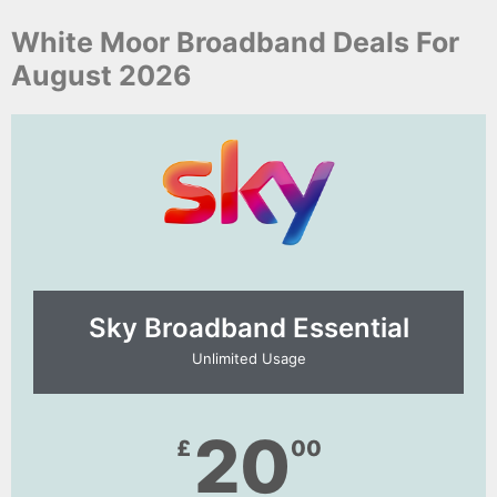
White Moor Broadband Deals For
August 2026
Sky Broadband Essential​
Unlimited Usage
20
£
00