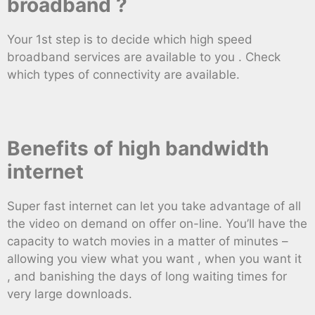
broadband ?
Your 1st step is to decide which high speed
broadband services are available to you . Check
which types of connectivity are available.
Benefits of high bandwidth
internet
Super fast internet can let you take advantage of all
the video on demand on offer on-line. You’ll have the
capacity to watch movies in a matter of minutes –
allowing you view what you want , when you want it
, and banishing the days of long waiting times for
very large downloads.