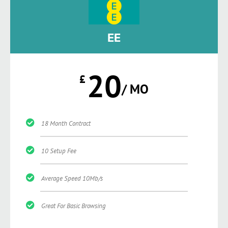
EE
20
£
/ MO
18 Month Contract
10 Setup Fee
Average Speed 10Mb/s
Great For Basic Browsing