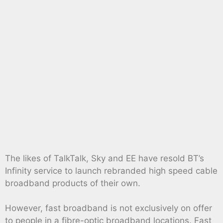
The likes of TalkTalk, Sky and EE have resold BT’s
Infinity service to launch rebranded high speed cable
broadband products of their own.
However, fast broadband is not exclusively on offer
to people in a fibre-optic broadband locations. Fast