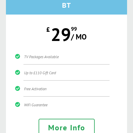
BT
29
£
99
/ MO
TV Packages Available
Up to £110 Gift Card
Free Activation
WiFi Guarantee
More Info