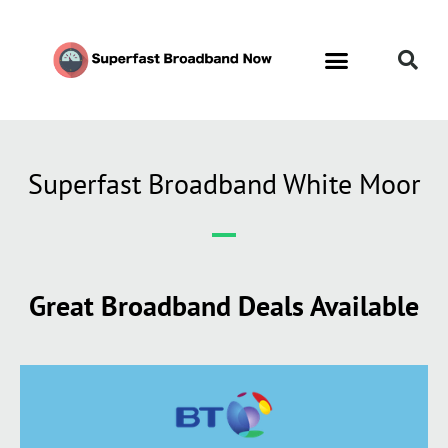
Superfast Broadband White Moor
Great Broadband Deals Available