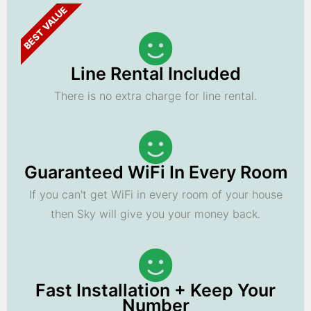
BEST VALUE
Line Rental Included
There is no extra charge for line rental.
Guaranteed WiFi In Every Room
If you can't get WiFi in every room of your house
then Sky will give you your money back.
Fast Installation + Keep Your
Number