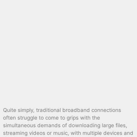
Quite simply, traditional broadband connections
often struggle to come to grips with the
simultaneous demands of downloading large files,
streaming videos or music, with multiple devices and