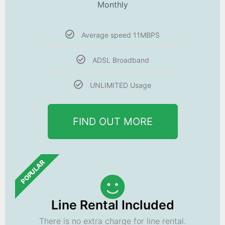
Monthly
Average speed 11MBPS
ADSL Broadband
UNLIMITED Usage
FIND OUT MORE
POPULAR
Line Rental Included
There is no extra charge for line rental.