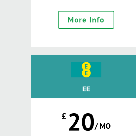
More Info
EE
20
£
/ MO