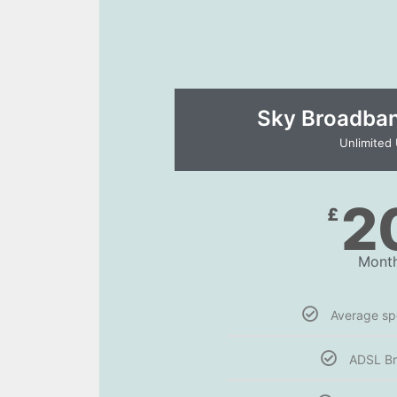
Sky Broadband
Unlimited
2
£
Month
Average s
ADSL B