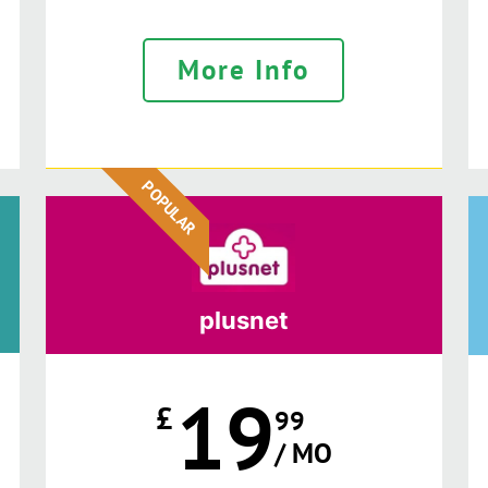
More Info
POPULAR
plusnet
19
£
99
/ MO