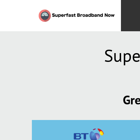
Supe
Gre