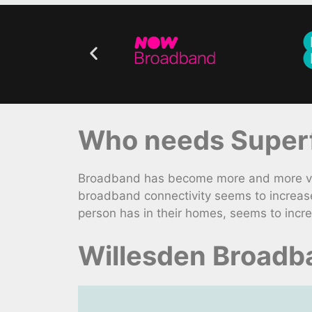
Who needs Superf
Broadband has become more and more vita
broadband connectivity seems to increas
person has in their homes, seems to incre
Willesden Broadb