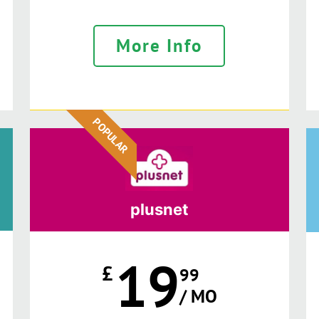
More Info
POPULAR
plusnet
19
£
99
/ MO