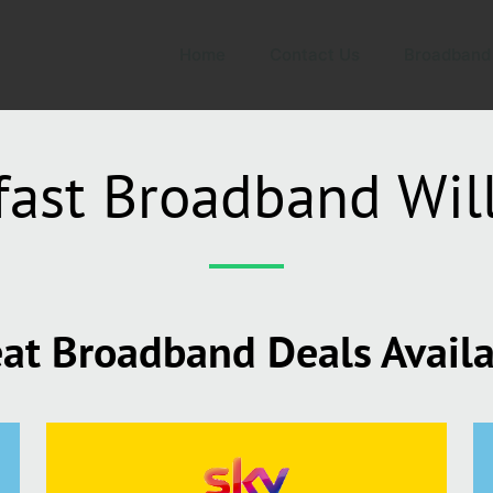
Home
Contact Us
Broadband
fast Broadband Wil
at Broadband Deals Avail