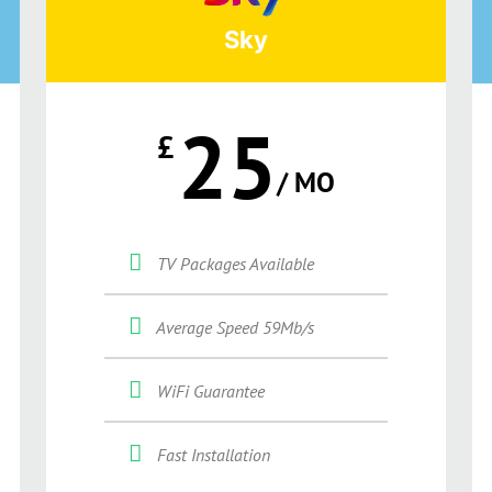
Sky
25
£
/ MO
TV Packages Available
Average Speed 59Mb/s
WiFi Guarantee
Fast Installation