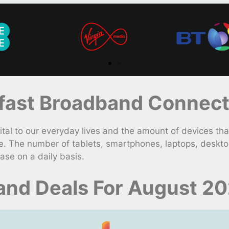
ast Broadband Connecti
l to our everyday lives and the amount of devices that
e. The number of tablets, smartphones, laptops, deskt
ase on a daily basis.
and Deals For August 2