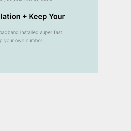
llation + Keep Your
oadband installed super fast
ep your own number