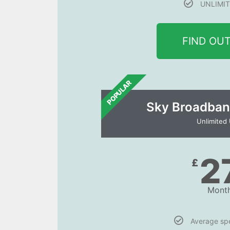
UNLIMIT
FIND OU
POPULAR
Sky Broadban
Unlimited
2
£
Month
Average s