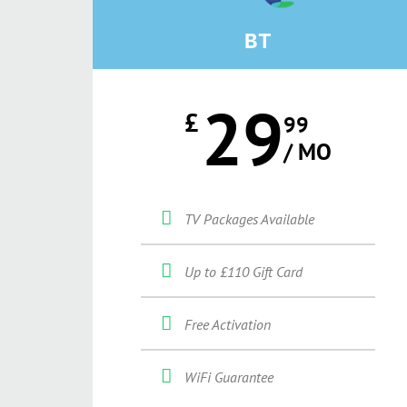
BT
29
£
99
/ MO
TV Packages Available
Up to £110 Gift Card
Free Activation
WiFi Guarantee