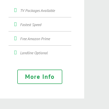
TV Packages Available
Fastest Speed
Free Amazon Prime
Landline Optional
More Info