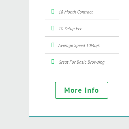
18 Month Contract
10 Setup Fee
Average Speed 10Mb/s
Great For Basic Browsing
More Info