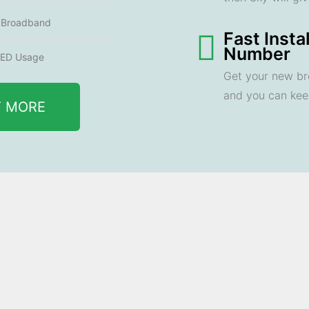
e Broadband
Fast Insta
Number
ED Usage
Get your new br
and you can ke
T MORE