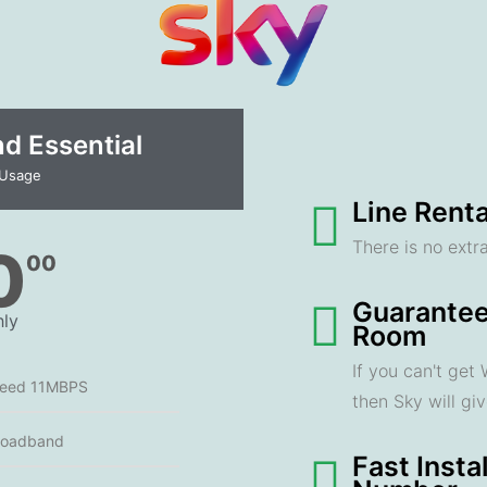
 Essential​
 Usage
Line Renta
There is no extra
0
00
Guarantee
ly
Room
If you can't get
peed 11MBPS
then Sky will gi
roadband
Fast Insta