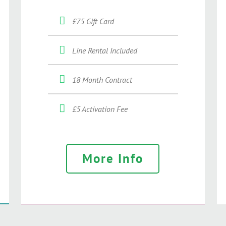
£75 Gift Card
Line Rental Included
18 Month Contract
£5 Activation Fee
More Info