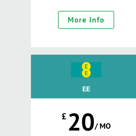
More Info
EE
20
£
/ MO