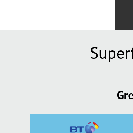
Super
Gre