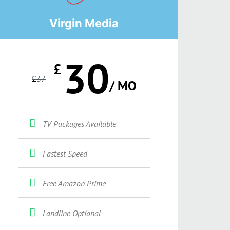
Virgin Media
30
£
£
37
/ MO
TV Packages Available
Fastest Speed
Free Amazon Prime
Landline Optional