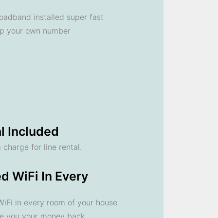
oadband installed super fast
ep your own number
l Included
 charge for line rental.
d WiFi In Every
 WiFi in every room of your house
ve you your money back.