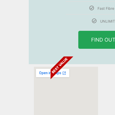
Fast Fibr
UNLIMIT
FIND OU
BEST VALUE