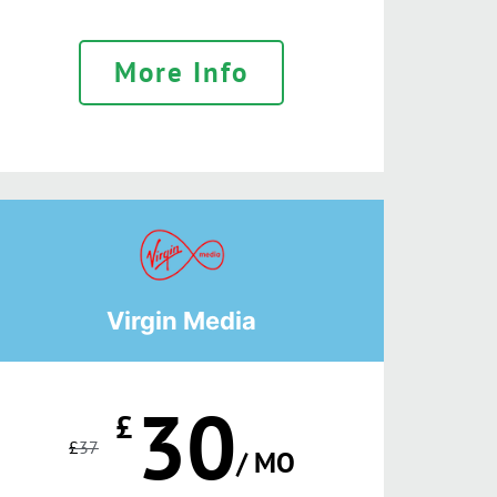
More Info
Virgin Media
30
£
£
37
/ MO