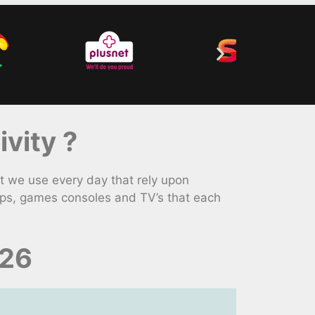
vity ?
 we use every day that rely upon
ops, games consoles and TV’s that each
026