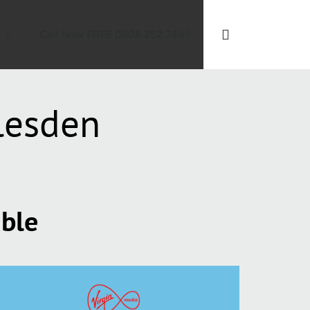
Call Now FREE 0808 252 7441
lesden
able