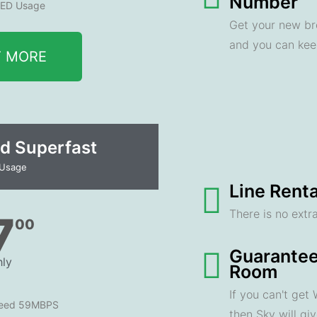
Number
ED Usage
Get your new br
and you can ke
T MORE
d Superfast
 Usage
Line Renta
There is no extra
7
00
Guarantee
ly
Room
If you can't get
peed 59MBPS
then Sky will gi