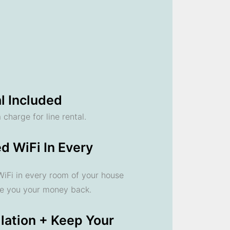
l Included
 charge for line rental.
d WiFi In Every
 WiFi in every room of your house
ve you your money back.
llation + Keep Your