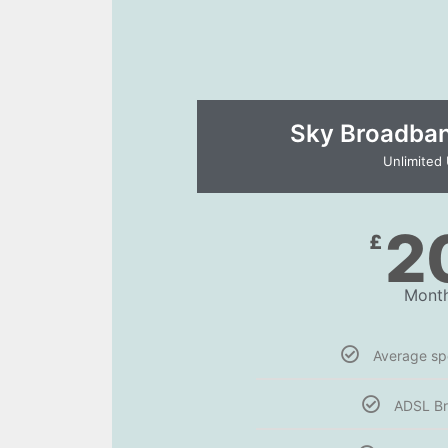
Sky Broadband
Unlimited
2
£
Month
Average s
ADSL B