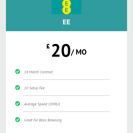
EE
20
£
/ MO
18 Month Contract
10 Setup Fee
Average Speed 10Mb/s
Great For Basic Browsing