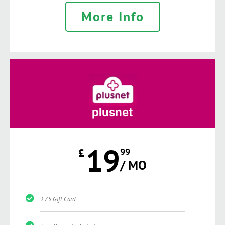
More Info
plusnet
19
£
99
/ MO
£75 Gift Card