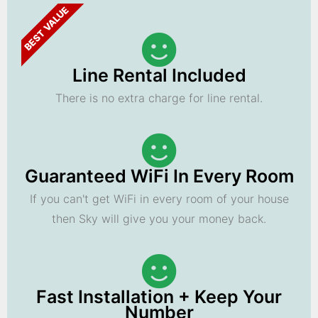
BEST VALUE
Line Rental Included
There is no extra charge for line rental.
Guaranteed WiFi In Every Room
If you can't get WiFi in every room of your house
then Sky will give you your money back.
Fast Installation + Keep Your
Number