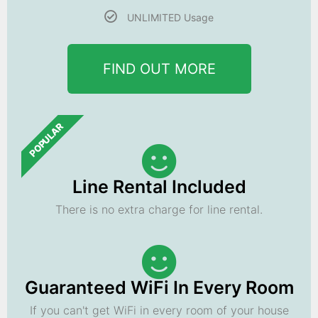
UNLIMITED Usage
FIND OUT MORE
POPULAR
Line Rental Included
There is no extra charge for line rental.
Guaranteed WiFi In Every Room
If you can't get WiFi in every room of your house