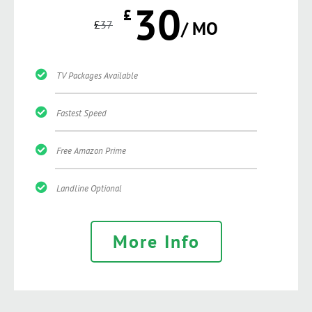
30
£
£
37
/ MO
TV Packages Available
Fastest Speed
Free Amazon Prime
Landline Optional
More Info