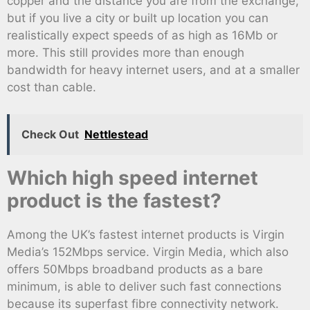
copper and the distance you are from the exchange,
but if you live a city or built up location you can
realistically expect speeds of as high as 16Mb or
more. This still provides more than enough
bandwidth for heavy internet users, and at a smaller
cost than cable.
Check Out
Nettlestead
Which high speed internet
product is the fastest?
Among the UK’s fastest internet products is Virgin
Media’s 152Mbps service. Virgin Media, which also
offers 50Mbps broadband products as a bare
minimum, is able to deliver such fast connections
because its superfast fibre connectivity network.