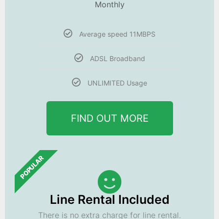
Monthly
Average speed 11MBPS
ADSL Broadband
UNLIMITED Usage
FIND OUT MORE
POPULAR
Line Rental Included
There is no extra charge for line rental.