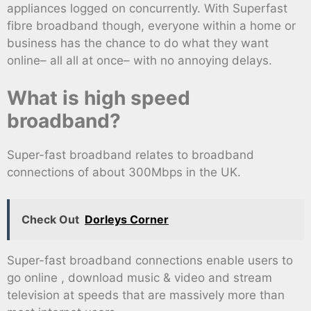
appliances logged on concurrently. With Superfast
fibre broadband though, everyone within a home or
business has the chance to do what they want
online– all all at once– with no annoying delays.
What is high speed
broadband?
Super-fast broadband relates to broadband
connections of about 300Mbps in the UK.
Check Out
Dorleys Corner
Super-fast broadband connections enable users to
go online , download music & video and stream
television at speeds that are massively more than