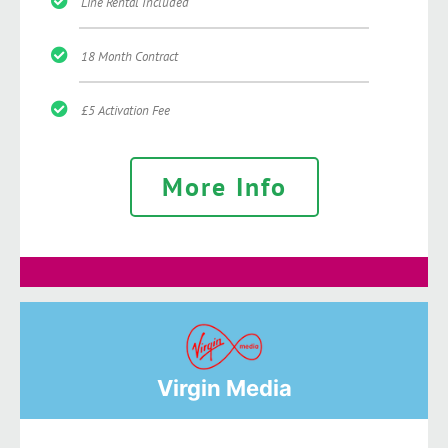
Line Rental Included
18 Month Contract
£5 Activation Fee
More Info
Virgin Media