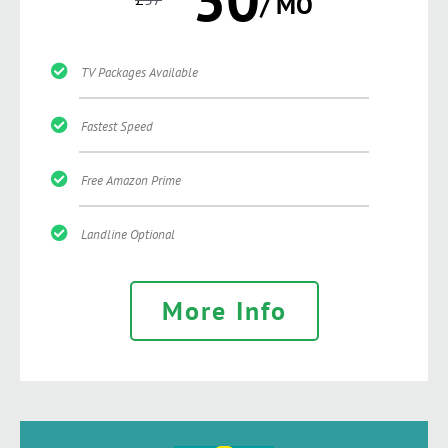
/ MO
TV Packages Available
Fastest Speed
Free Amazon Prime
Landline Optional
More Info