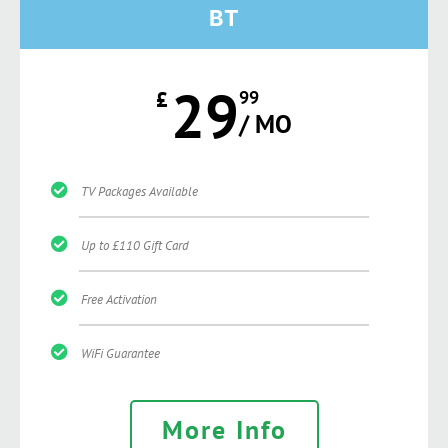
BT
29
£
99
/ MO
TV Packages Available
Up to £110 Gift Card
Free Activation
WiFi Guarantee
More Info