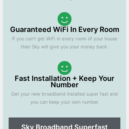
Guaranteed WiFi In Every Room
If you can't get WiFi in every room of your house
then Sky will give you your money back.
Fast Installation + Keep Your
Number
Get your new broadband installed super fast and
you can keep your own number
Sky Broadband Superfast