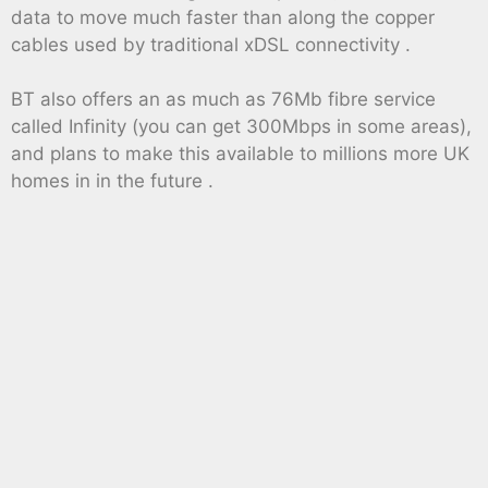
data to move much faster than along the copper
cables used by traditional xDSL connectivity .
BT also offers an as much as 76Mb fibre service
called Infinity (you can get 300Mbps in some areas),
and plans to make this available to millions more UK
homes in in the future .