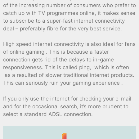
of the increasing number of consumers who prefer to
catch up with TV programmes online, it makes sense
to subscribe to a super-fast internet connectivity
deal – preferably fibre for the very best service.
High speed internet connectivity is also ideal for fans
of online gaming . This is because a faster
connection gets rid of the delays to in-game
responsiveness. This is called ping, which is often
as a resulted of slower traditional internet products.
This can seriously ruin your gaming experience .
If you only use the internet for checking your e-mail
and for the occasional search, it’s more prudent to
select a standard ADSL connection.