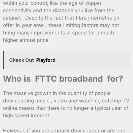
within your control, like the age of copper
connectivity and the distance you live from the
cabinet . Despite the fact that fibre internet is on
offer in your area , these limiting factors may not
bring many improvements in speed for a much
higher annual price.
Check Out
Playford
Who is FTTC broadband for?
The massive growth in the quantity of people
downloading music , video and watching catchup TV
online means that there is no longer a typical user of
high speed internet .
However, if you are a heavy downloader or are one