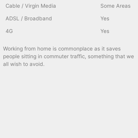
Cable / Virgin Media
Some Areas
ADSL / Broadband
Yes
4G
Yes
Working from home is commonplace as it saves
people sitting in commuter traffic, something that we
all wish to avoid.