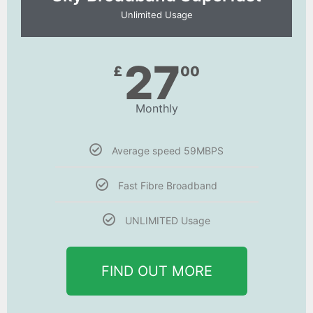
Unlimited Usage
27
£
00
Monthly
Average speed 59MBPS
Fast Fibre Broadband
UNLIMITED Usage
FIND OUT MORE