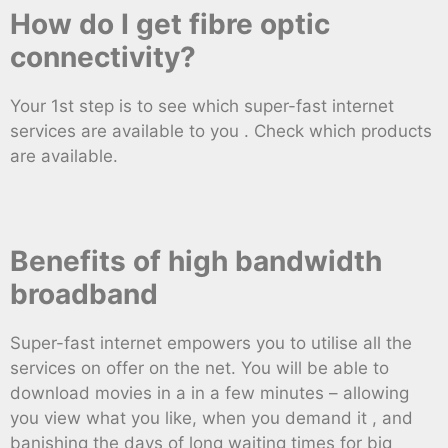
How do I get fibre optic
connectivity?
Your 1st step is to see which super-fast internet
services are available to you . Check which products
are available.
Benefits of high bandwidth
broadband
Super-fast internet empowers you to utilise all the
services on offer on the net. You will be able to
download movies in a in a few minutes – allowing
you view what you like, when you demand it , and
banishing the days of long waiting times for big