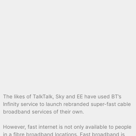
The likes of TalkTalk, Sky and EE have used BT’s
Infinity service to launch rebranded super-fast cable
broadband services of their own.
However, fast internet is not only available to people
in a fibre broadband locations. Fast broadband is