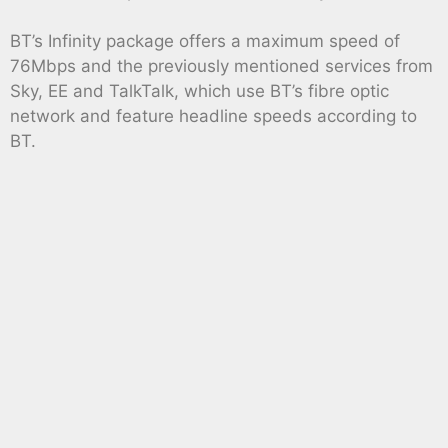
BT’s Infinity package offers a maximum speed of
76Mbps and the previously mentioned services from
Sky, EE and TalkTalk, which use BT’s fibre optic
network and feature headline speeds according to
BT.