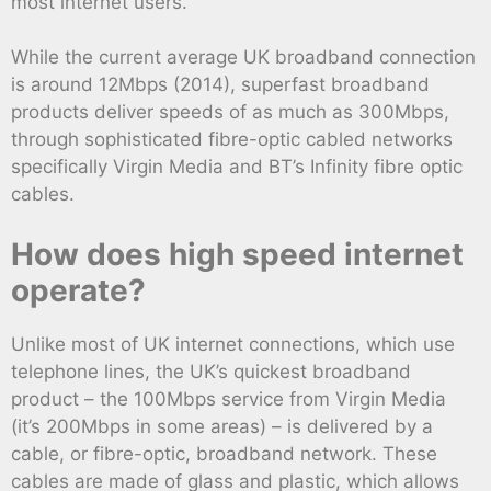
most internet users.
While the current average UK broadband connection
is around 12Mbps (2014), superfast broadband
products deliver speeds of as much as 300Mbps,
through sophisticated fibre-optic cabled networks
specifically Virgin Media and BT’s Infinity fibre optic
cables.
How does high speed internet
operate?
Unlike most of UK internet connections, which use
telephone lines, the UK’s quickest broadband
product – the 100Mbps service from Virgin Media
(it’s 200Mbps in some areas) – is delivered by a
cable, or fibre-optic, broadband network. These
cables are made of glass and plastic, which allows