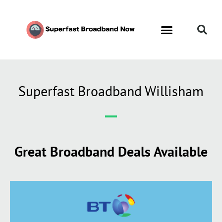
Superfast Broadband Willisham
Great Broadband Deals Available