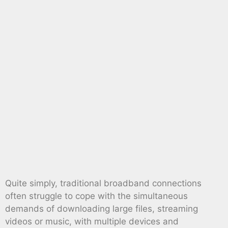
Quite simply, traditional broadband connections
often struggle to cope with the simultaneous
demands of downloading large files, streaming
videos or music, with multiple devices and