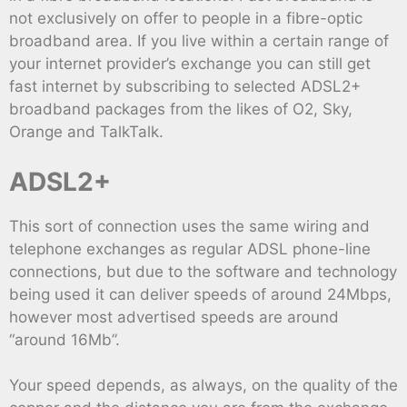
not exclusively on offer to people in a fibre-optic
broadband area. If you live within a certain range of
your internet provider’s exchange you can still get
fast internet by subscribing to selected ADSL2+
broadband packages from the likes of O2, Sky,
Orange and TalkTalk.
ADSL2+
This sort of connection uses the same wiring and
telephone exchanges as regular ADSL phone-line
connections, but due to the software and technology
being used it can deliver speeds of around 24Mbps,
however most advertised speeds are around
“around 16Mb”.
Your speed depends, as always, on the quality of the