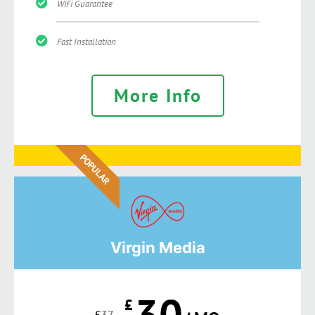
WiFi Guarantee
Fast Installation
More Info
POPULAR
Virgin Media
30
£
£
37