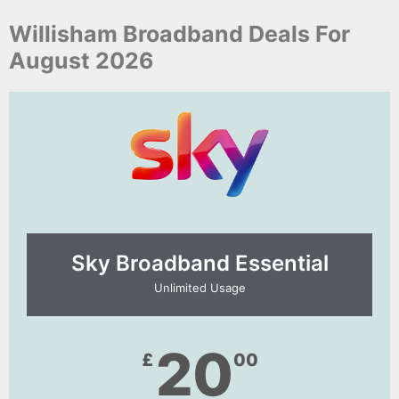
Willisham Broadband Deals For
August 2026
Sky Broadband Essential​
Unlimited Usage
20
£
00