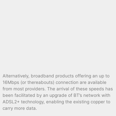
Alternatively, broadband products offering an up to
16Mbps (or thereabouts) connection are available
from most providers. The arrival of these speeds has
been facilitated by an upgrade of BT’s network with
ADSL2+ technology, enabling the existing copper to
carry more data.