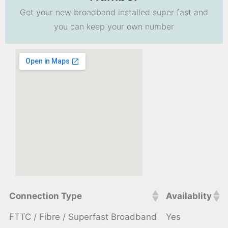
Get your new broadband installed super fast and
you can keep your own number
Connection Type
Availablity
FTTC / Fibre / Superfast Broadband
Yes