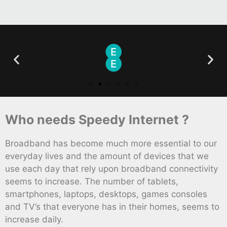
Who needs Speedy Internet ?
Broadband has become much more essential to our
everyday lives and the amount of devices that we
use each day that rely upon broadband connectivity
seems to increase. The number of tablets,
smartphones, laptops, desktops, games consoles
and TV’s that everyone has in their homes, seems to
increase daily.