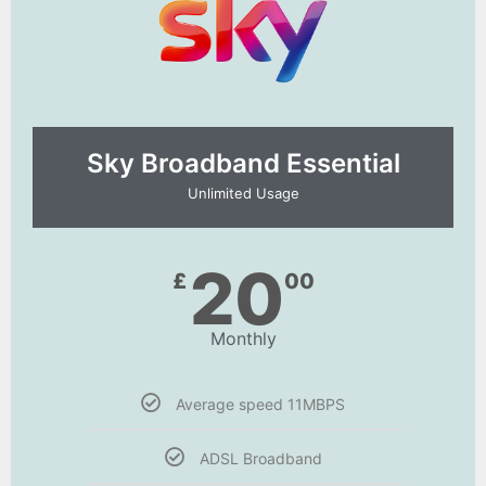
Sky Broadband Essential​
Unlimited Usage
20
£
00
Monthly
Average speed 11MBPS
ADSL Broadband