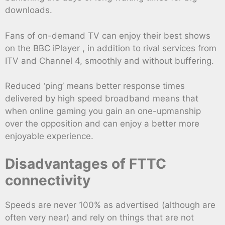
downloads.
Fans of on-demand TV can enjoy their best shows
on the BBC iPlayer , in addition to rival services from
ITV and Channel 4, smoothly and without buffering.
Reduced ‘ping’ means better response times
delivered by high speed broadband means that
when online gaming you gain an one-upmanship
over the opposition and can enjoy a better more
enjoyable experience.
Disadvantages of FTTC
connectivity
Speeds are never 100% as advertised (although are
often very near) and rely on things that are not