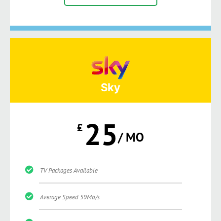
Sky
25
£
/ MO
TV Packages Available
Average Speed 59Mb/s