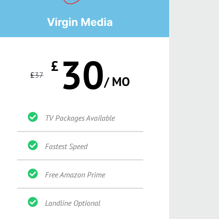
Virgin Media
30
£
£
37
/ MO
TV Packages Available
Fastest Speed
Free Amazon Prime
Landline Optional