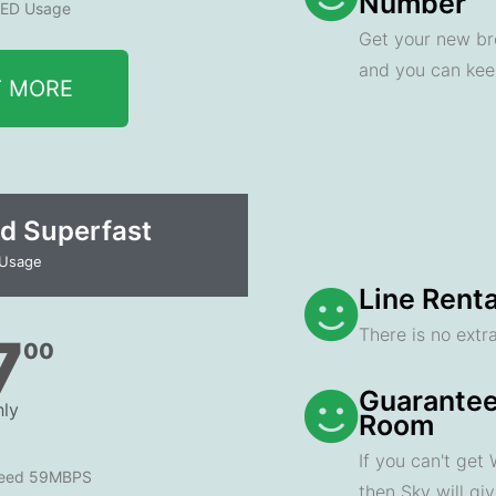
Number
ED Usage
Get your new br
and you can ke
T MORE
d Superfast
 Usage
Line Renta
There is no extra
7
00
Guarantee
ly
Room
If you can't get
peed 59MBPS
then Sky will gi