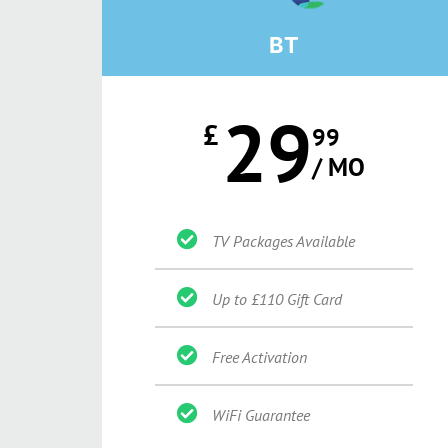
BT
29
£
99
/ MO
TV Packages Available
Up to £110 Gift Card
Free Activation
WiFi Guarantee