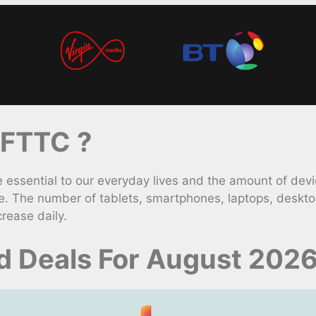
 FTTC ?
ssential to our everyday lives and the amount of devi
e. The number of tablets, smartphones, laptops, deskt
rease daily.
 Deals For August 202