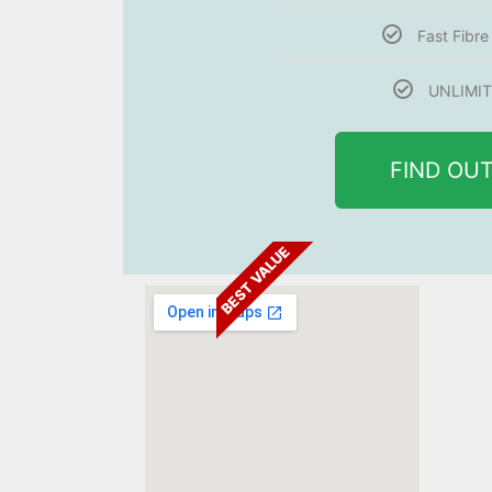
Fast Fibr
UNLIMIT
FIND OU
BEST VALUE