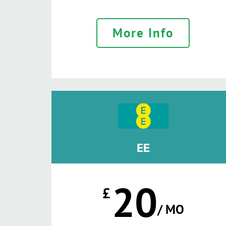
More Info
EE
20
£
/ MO