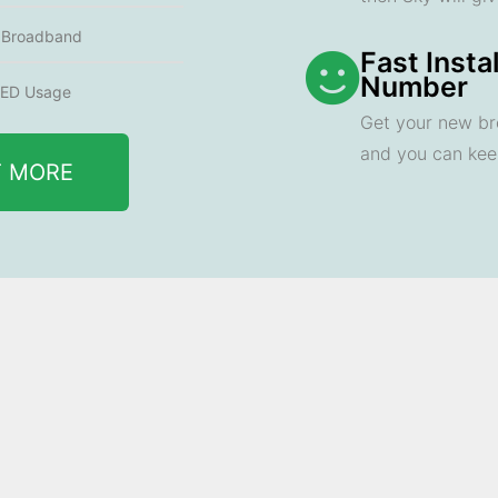
e Broadband
Fast Insta
Number
ED Usage
Get your new br
and you can ke
T MORE