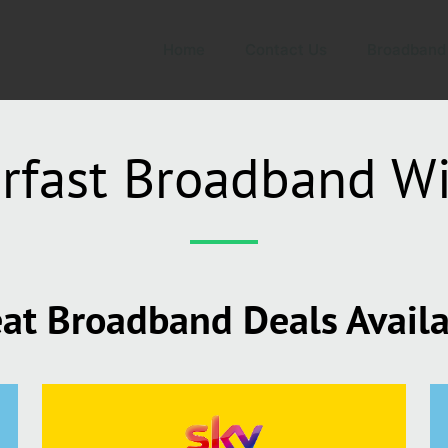
Home
Contact Us
Broadband
rfast Broadband W
at Broadband Deals Avail