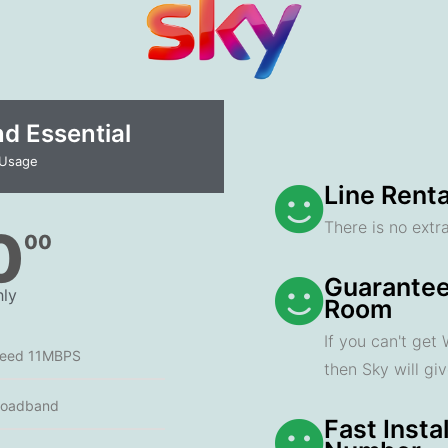
 Essential​
 Usage
Line Renta
There is no extra
0
00
Guarantee
ly
Room
If you can't get
peed 11MBPS
then Sky will gi
roadband
Fast Insta