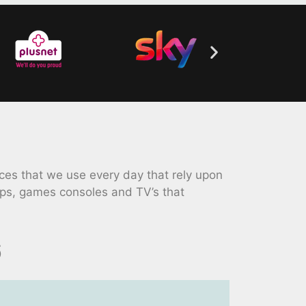
ces that we use every day that rely upon
ops, games consoles and TV’s that
6