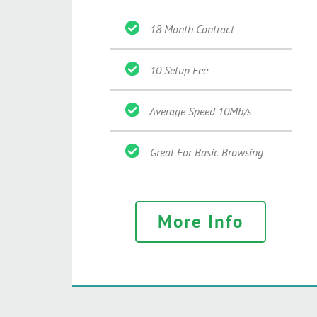
18 Month Contract
10 Setup Fee
Average Speed 10Mb/s
Great For Basic Browsing
More Info