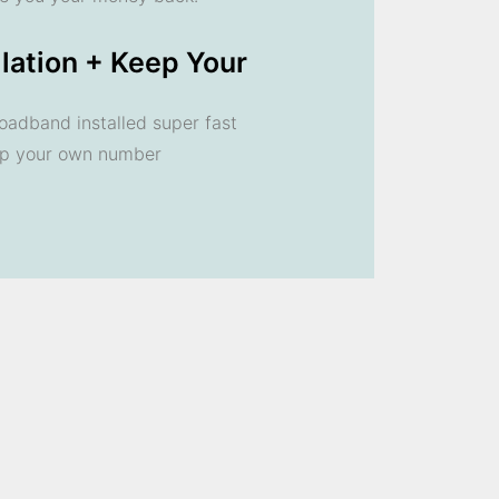
llation + Keep Your
oadband installed super fast
ep your own number