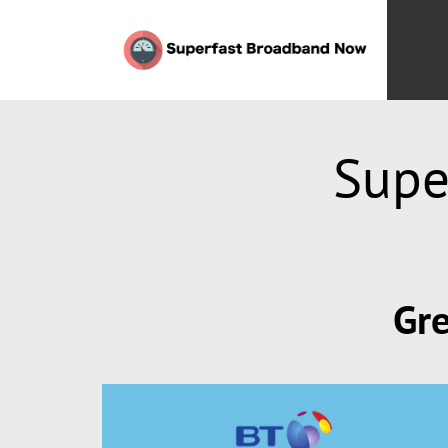
Supe
Gre