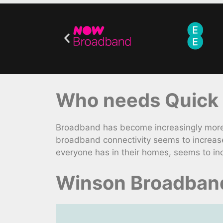
Who needs Quick
Broadband has become increasingly more e
broadband connectivity seems to increas
everyone has in their homes, seems to inc
Winson Broadband