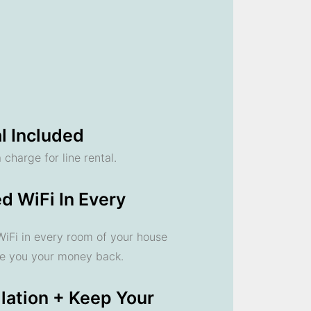
l Included
 charge for line rental.
d WiFi In Every
 WiFi in every room of your house
ve you your money back.
llation + Keep Your