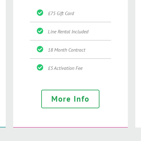
£75 Gift Card
Line Rental Included
18 Month Contract
£5 Activation Fee
More Info