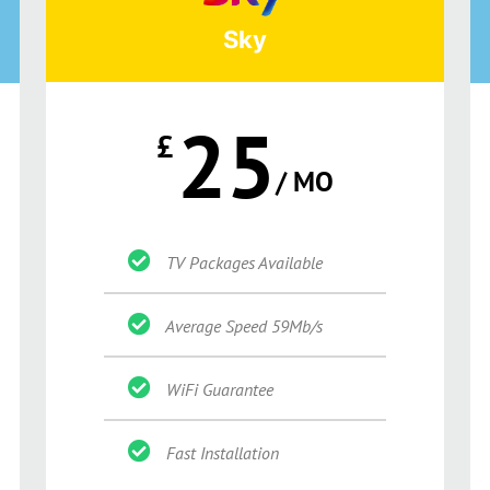
Sky
25
£
/ MO
TV Packages Available
Average Speed 59Mb/s
WiFi Guarantee
Fast Installation