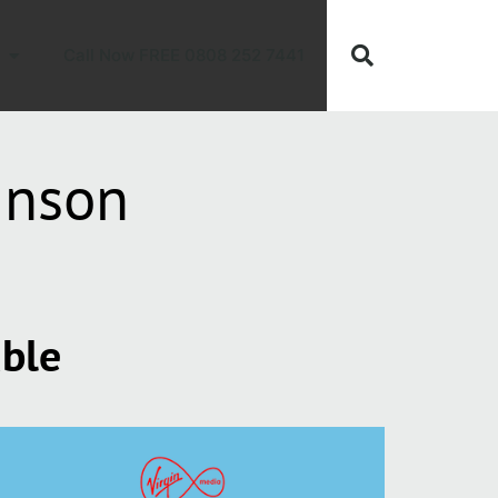
Call Now FREE 0808 252 7441
inson
able