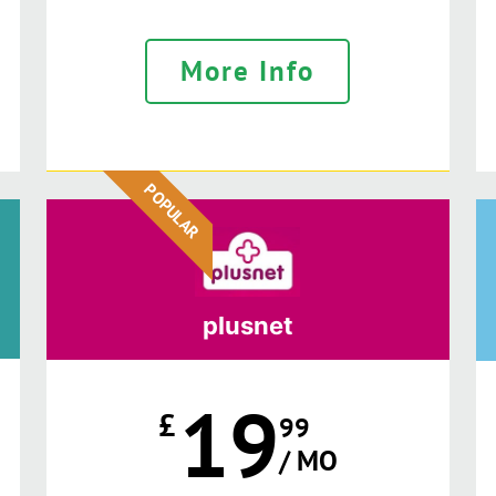
More Info
POPULAR
plusnet
19
£
99
/ MO