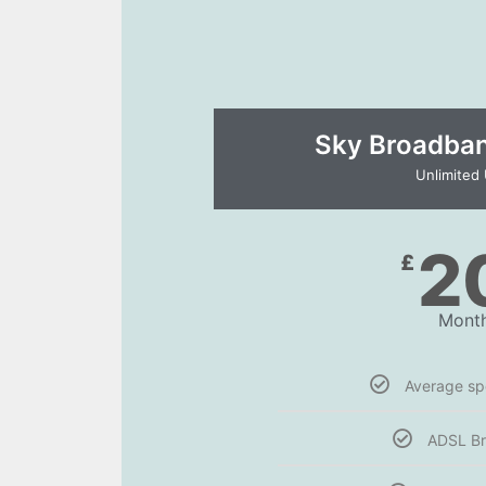
Sky Broadband
Unlimited
2
£
Month
Average s
ADSL B