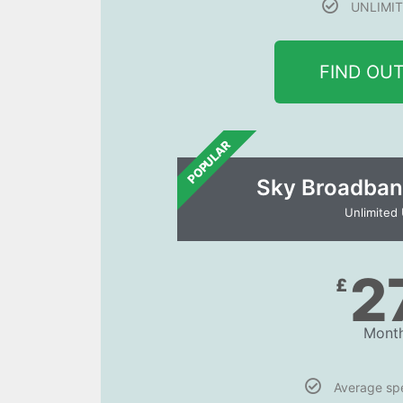
UNLIMIT
FIND OU
POPULAR
Sky Broadban
Unlimited
2
£
Month
Average s