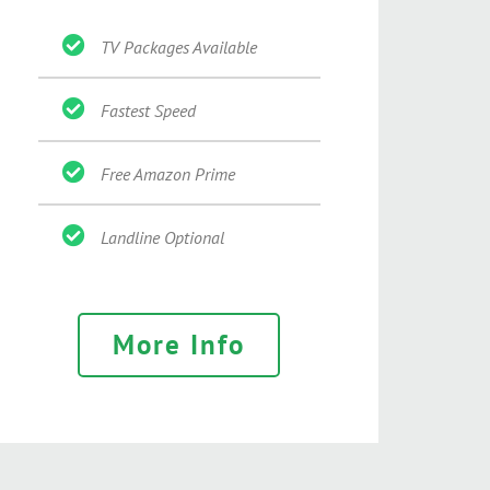
TV Packages Available
Fastest Speed
Free Amazon Prime
Landline Optional
More Info