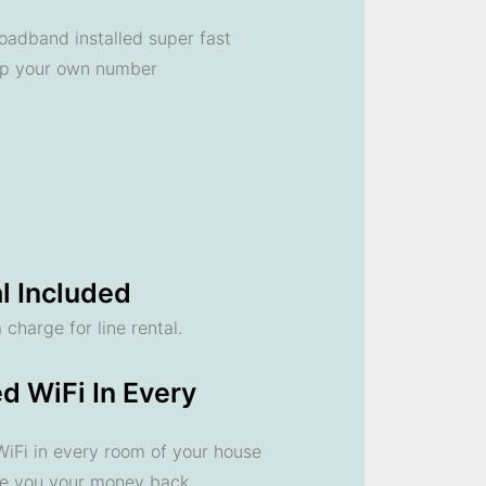
oadband installed super fast
ep your own number
l Included
 charge for line rental.
d WiFi In Every
 WiFi in every room of your house
ve you your money back.