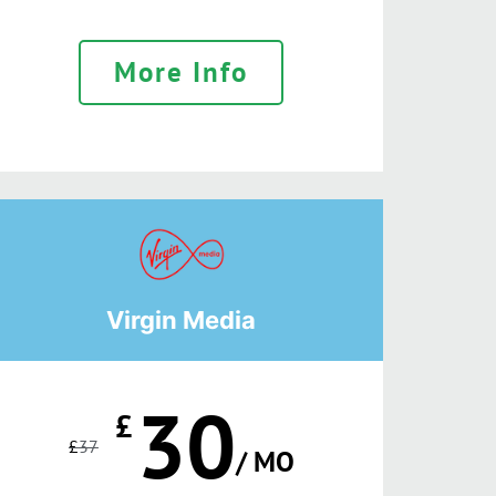
More Info
Virgin Media
30
£
£
37
/ MO