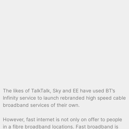
The likes of TalkTalk, Sky and EE have used BT’s
Infinity service to launch rebranded high speed cable
broadband services of their own.
However, fast internet is not only on offer to people
in a fibre broadband locations. Fast broadband is