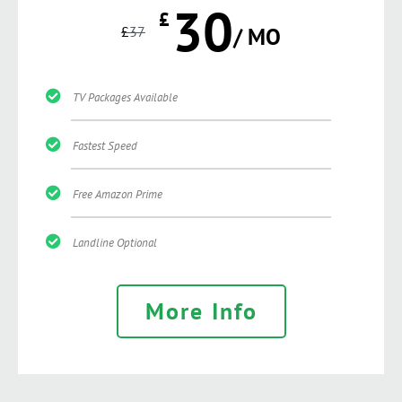
30
£
£
37
/ MO
TV Packages Available
Fastest Speed
Free Amazon Prime
Landline Optional
More Info