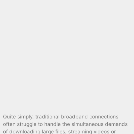
Quite simply, traditional broadband connections
often struggle to handle the simultaneous demands
of downloading large files, streaming videos or