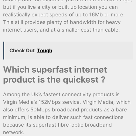
but if you live a city or built up location you can
realistically expect speeds of up to 16Mb or more.
This still provides plenty of bandwidth for heavy
internet users, and at a smaller cost than cable.
Check Out
Tough
Which superfast internet
product is the quickest ?
Among the UK’s fastest connectivity products is
Virgin Media’s 152Mbps service. Virgin Media, which
also offers 50Mbps broadband products as a bare
minimum, is able to deliver such fast connections
because its superfast fibre-optic broadband
network.