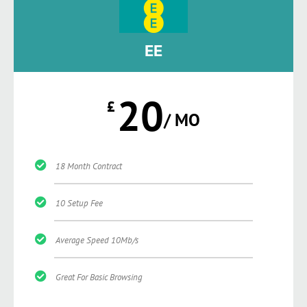
EE
20
£
/ MO
18 Month Contract
10 Setup Fee
Average Speed 10Mb/s
Great For Basic Browsing