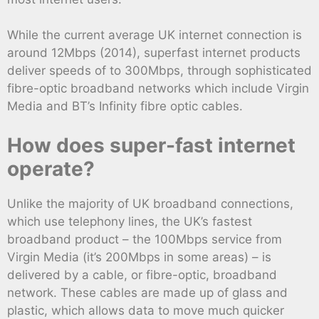
While the current average UK internet connection is
around 12Mbps (2014), superfast internet products
deliver speeds of to 300Mbps, through sophisticated
fibre-optic broadband networks which include Virgin
Media and BT’s Infinity fibre optic cables.
How does super-fast internet
operate?
Unlike the majority of UK broadband connections,
which use telephony lines, the UK’s fastest
broadband product – the 100Mbps service from
Virgin Media (it’s 200Mbps in some areas) – is
delivered by a cable, or fibre-optic, broadband
network. These cables are made up of glass and
plastic, which allows data to move much quicker