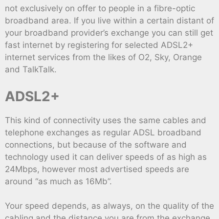
not exclusively on offer to people in a fibre-optic
broadband area. If you live within a certain distant of
your broadband provider’s exchange you can still get
fast internet by registering for selected ADSL2+
internet services from the likes of O2, Sky, Orange
and TalkTalk.
ADSL2+
This kind of connectivity uses the same cables and
telephone exchanges as regular ADSL broadband
connections, but because of the software and
technology used it can deliver speeds of as high as
24Mbps, however most advertised speeds are
around “as much as 16Mb”.
Your speed depends, as always, on the quality of the
cabling and the distance you are from the exchange,