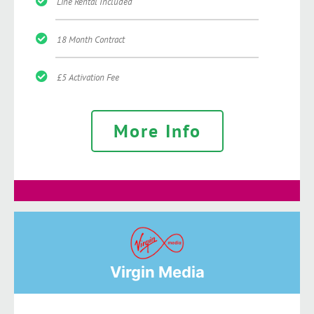
Line Rental Included
18 Month Contract
£5 Activation Fee
More Info
Virgin Media