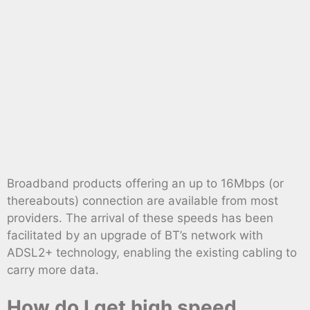
Broadband products offering an up to 16Mbps (or
thereabouts) connection are available from most
providers. The arrival of these speeds has been
facilitated by an upgrade of BT’s network with
ADSL2+ technology, enabling the existing cabling to
carry more data.
How do I get high speed