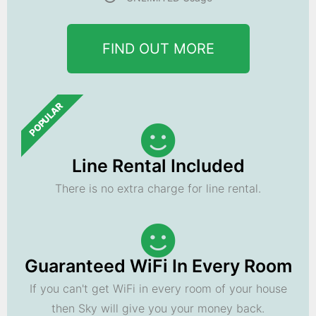
FIND OUT MORE
POPULAR
Line Rental Included
There is no extra charge for line rental.
Guaranteed WiFi In Every Room
If you can't get WiFi in every room of your house
then Sky will give you your money back.