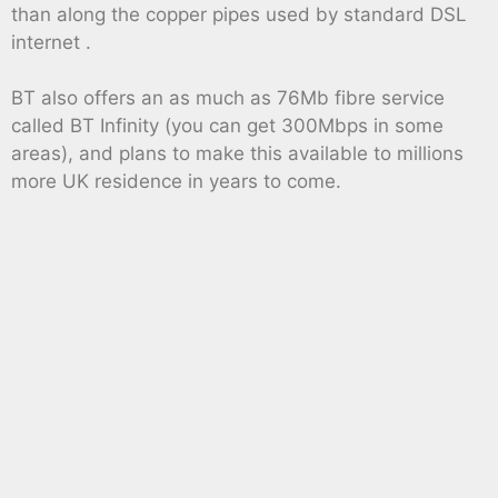
than along the copper pipes used by standard DSL
internet .
BT also offers an as much as 76Mb fibre service
called BT Infinity (you can get 300Mbps in some
areas), and plans to make this available to millions
more UK residence in years to come.