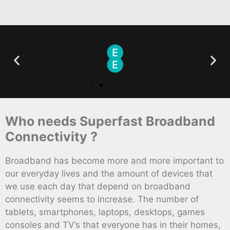
Who needs Superfast Broadband
Connectivity ?
Broadband has become more and more important to
our everyday lives and the amount of devices that
we use each day that depend on broadband
connectivity seems to increase. The number of
tablets, smartphones, laptops, desktops, games
consoles and TV’s that everyone has in their homes,