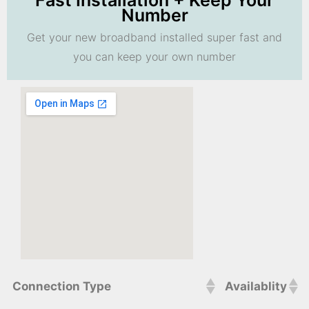
Fast Installation + Keep Your
Number
Get your new broadband installed super fast and
you can keep your own number
Connection Type
Availablity