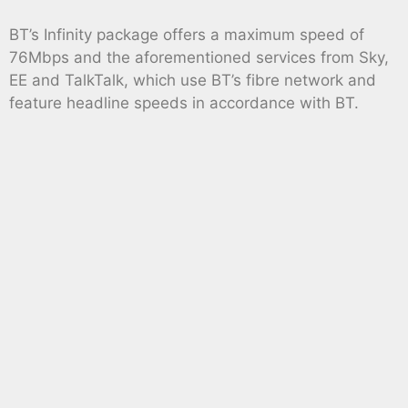
BT’s Infinity package offers a maximum speed of
76Mbps and the aforementioned services from Sky,
EE and TalkTalk, which use BT’s fibre network and
feature headline speeds in accordance with BT.