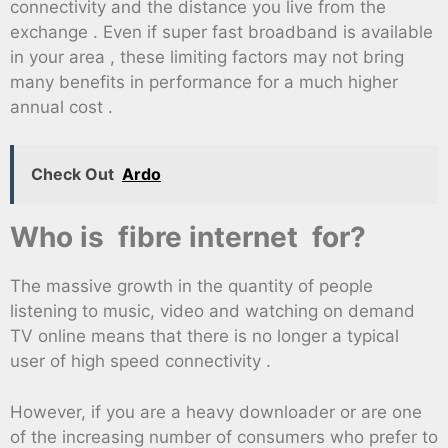
connectivity and the distance you live from the
exchange . Even if super fast broadband is available
in your area , these limiting factors may not bring
many benefits in performance for a much higher
annual cost .
Check Out
Ardo
Who is fibre internet for?
The massive growth in the quantity of people
listening to music, video and watching on demand
TV online means that there is no longer a typical
user of high speed connectivity .
However, if you are a heavy downloader or are one
of the increasing number of consumers who prefer to