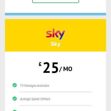
Sky
25
£
/ MO
TV Packages Available
Average Speed 59Mb/s