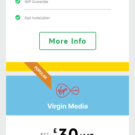
WiFi Guarantee
Fast Installation
More Info
POPULAR
Virgin Media
30
£
£
37