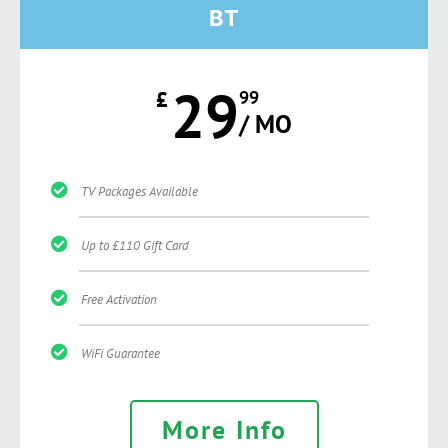
BT
29
£
99
/ MO
TV Packages Available
Up to £110 Gift Card
Free Activation
WiFi Guarantee
More Info