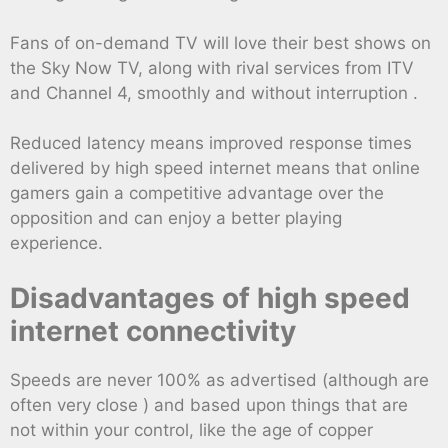
Fans of on-demand TV will love their best shows on
the Sky Now TV, along with rival services from ITV
and Channel 4, smoothly and without interruption .
Reduced latency means improved response times
delivered by high speed internet means that online
gamers gain a competitive advantage over the
opposition and can enjoy a better playing
experience.
Disadvantages of high speed
internet connectivity
Speeds are never 100% as advertised (although are
often very close ) and based upon things that are
not within your control, like the age of copper