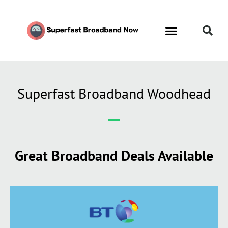
Superfast Broadband Woodhead
Great Broadband Deals Available