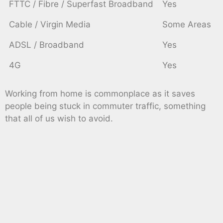
FTTC / Fibre / Superfast Broadband
Yes
Cable / Virgin Media
Some Areas
ADSL / Broadband
Yes
4G
Yes
Working from home is commonplace as it saves
people being stuck in commuter traffic, something
that all of us wish to avoid.