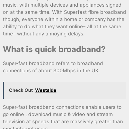
music, with multiple devices and appliances signed
on at the same time. With Superfast fibre broadband
though, everyone within a home or company has the
ability to do what they want online– all at the same
time– without any annoying delays.
What is quick broadband?
Super-fast broadband refers to broadband
connections of about 300Mbps in the UK.
Check Out
Westside
Super-fast broadband connections enable users to
go online , download music & video and stream
television at speeds that are massively greater than
most internet users.