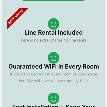
BEST VALUE
Line Rental Included
There is no extra charge for line rental.
Guaranteed WiFi In Every Room
If you can't get WiFi in every room of your house
then Sky will give you your money back.