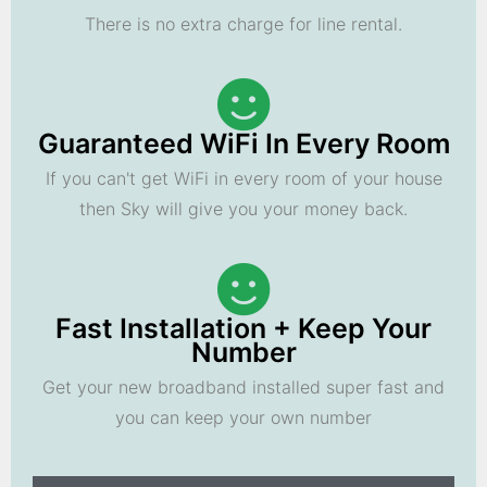
There is no extra charge for line rental.
Guaranteed WiFi In Every Room
If you can't get WiFi in every room of your house
then Sky will give you your money back.
Fast Installation + Keep Your
Number
Get your new broadband installed super fast and
you can keep your own number