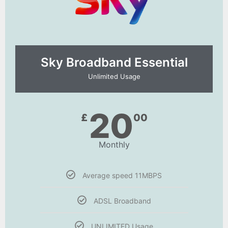
Sky Broadband Essential​
Unlimited Usage
20
£
00
Monthly
Average speed 11MBPS
ADSL Broadband
UNLIMITED Usage