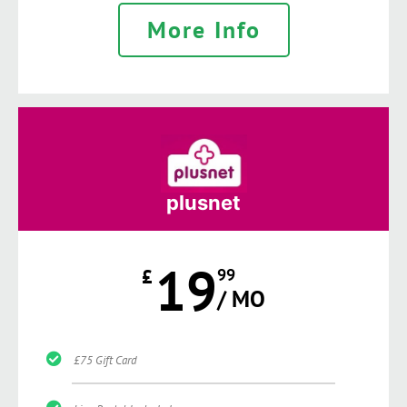
More Info
plusnet
19
£
99
/ MO
£75 Gift Card