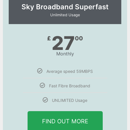
Sky Broadband Superfast
Unlimited Usage
27
£
00
Monthly
Average speed 59MBPS
Fast Fibre Broadband
UNLIMITED Usage
FIND OUT MORE