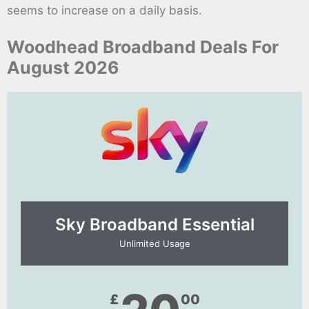
seems to increase on a daily basis.
Woodhead Broadband Deals For
August 2026
Sky Broadband Essential​
Unlimited Usage
£
00