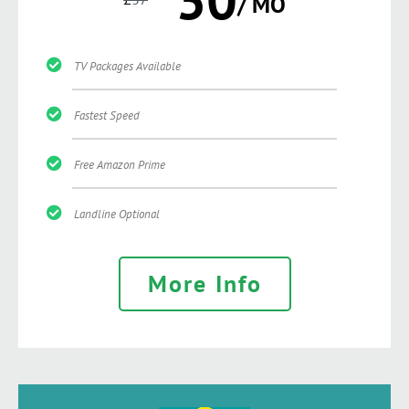
/ MO
TV Packages Available
Fastest Speed
Free Amazon Prime
Landline Optional
More Info