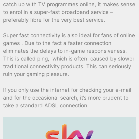
catch up with TV programmes online, it makes sense
to enrol in a super-fast broadband service –
preferably fibre for the very best service.
Super fast connectivity is also ideal for fans of online
games . Due to the fact a faster connection
eliminates the delays to in-game responsiveness.
This is called ping, which is often caused by slower
traditional connectivity products. This can seriously
ruin your gaming pleasure.
If you only use the internet for checking your e-mail
and for the occasional search, it’s more prudent to
take a standard ADSL connection.