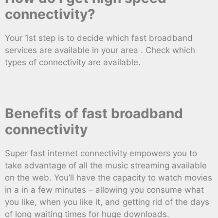
connectivity?
Your 1st step is to decide which fast broadband
services are available in your area . Check which
types of connectivity are available.
Benefits of fast broadband
connectivity
Super fast internet connectivity empowers you to
take advantage of all the music streaming available
on the web. You’ll have the capacity to watch movies
in a in a few minutes – allowing you consume what
you like, when you like it, and getting rid of the days
of long waiting times for huge downloads.