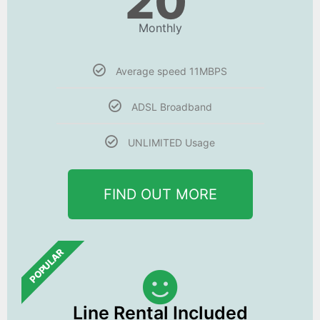
20
Monthly
Average speed 11MBPS
ADSL Broadband
UNLIMITED Usage
FIND OUT MORE
POPULAR
Line Rental Included