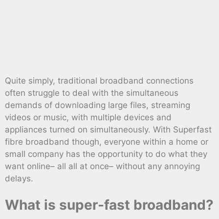
Quite simply, traditional broadband connections
often struggle to deal with the simultaneous
demands of downloading large files, streaming
videos or music, with multiple devices and
appliances turned on simultaneously. With Superfast
fibre broadband though, everyone within a home or
small company has the opportunity to do what they
want online– all all at once– without any annoying
delays.
What is super-fast broadband?