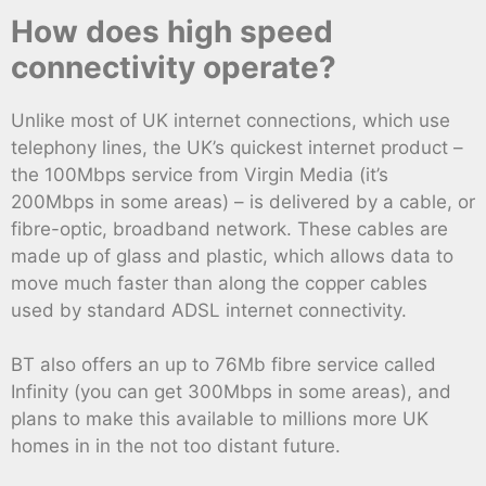
How does high speed
connectivity operate?
Unlike most of UK internet connections, which use
telephony lines, the UK’s quickest internet product –
the 100Mbps service from Virgin Media (it’s
200Mbps in some areas) – is delivered by a cable, or
fibre-optic, broadband network. These cables are
made up of glass and plastic, which allows data to
move much faster than along the copper cables
used by standard ADSL internet connectivity.
BT also offers an up to 76Mb fibre service called
Infinity (you can get 300Mbps in some areas), and
plans to make this available to millions more UK
homes in in the not too distant future.