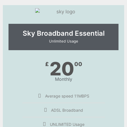
Sky Broadband Essential​
Unlimited Usage
20
£
00
Monthly
Average speed 11MBPS
ADSL Broadband
UNLIMITED Usage