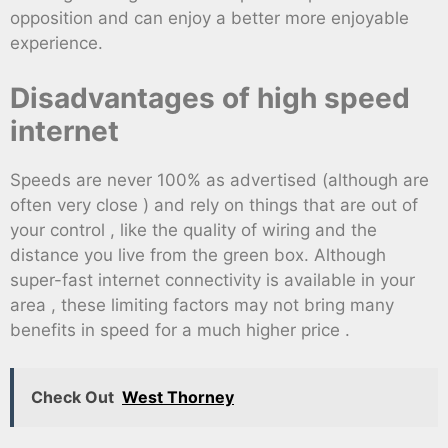
opposition and can enjoy a better more enjoyable
experience.
Disadvantages of high speed
internet
Speeds are never 100% as advertised (although are
often very close ) and rely on things that are out of
your control , like the quality of wiring and the
distance you live from the green box. Although
super-fast internet connectivity is available in your
area , these limiting factors may not bring many
benefits in speed for a much higher price .
Check Out
West Thorney