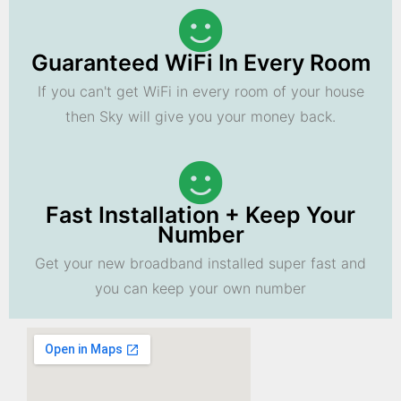
Guaranteed WiFi In Every Room
If you can't get WiFi in every room of your house
then Sky will give you your money back.
Fast Installation + Keep Your
Number
Get your new broadband installed super fast and
you can keep your own number