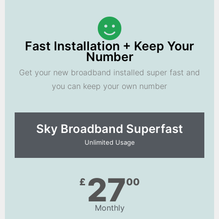
Fast Installation + Keep Your
Number
Get your new broadband installed super fast and
you can keep your own number
Sky Broadband Superfast
Unlimited Usage
27
£
00
Monthly