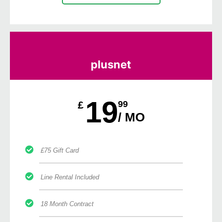
plusnet
19
£
99
/ MO
£75 Gift Card
Line Rental Included
18 Month Contract