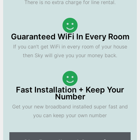
There is no extra charge for line rental.
Guaranteed WiFi In Every Room
If you can't get WiFi in every room of your house
then Sky will give you your money back.
Fast Installation + Keep Your
Number
Get your new broadband installed super fast and
you can keep your own number