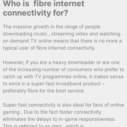
Who is fibre internet
connectivity for?
The massive growth in the range of people
downloading music , streaming video and watching
on demand TV online means that there is no more a
typical user of fibre internet connectivity.
However, if you are a heavy downloader or are one
of the increasing number of consumers who prefer to
catch up with TV programmes online, it makes sense
to enrol in a super-fast broadband product –
preferably fibre for the best service.
Super-fast connectivity is also ideal for fans of online
gaming . Due to the fact faster connectivity
eliminates the delays to in-game responsiveness.
This is referred to as ping, which is