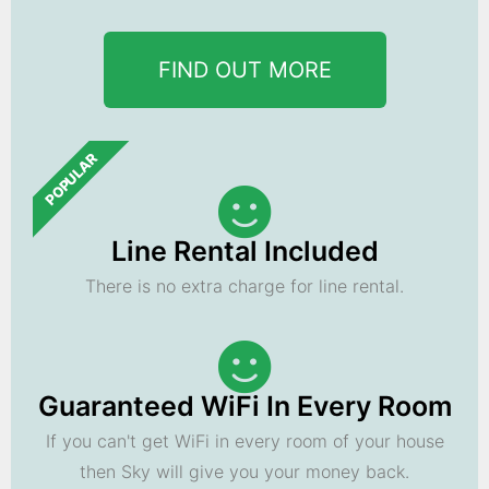
FIND OUT MORE
POPULAR
Line Rental Included
There is no extra charge for line rental.
Guaranteed WiFi In Every Room
If you can't get WiFi in every room of your house
then Sky will give you your money back.