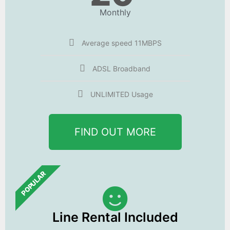
Monthly
Average speed 11MBPS
ADSL Broadband
UNLIMITED Usage
FIND OUT MORE
POPULAR
Line Rental Included