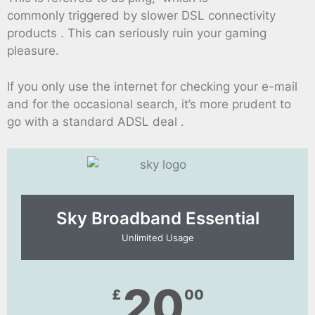
commonly triggered by slower DSL connectivity
products . This can seriously ruin your gaming
pleasure.
If you only use the internet for checking your e-mail
and for the occasional search, it’s more prudent to
go with a standard ADSL deal .
Sky Broadband Essential​
Unlimited Usage
20
£
00