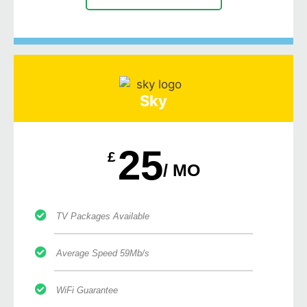
Sky
25
£
/ MO
TV Packages Available
Average Speed 59Mb/s
WiFi Guarantee