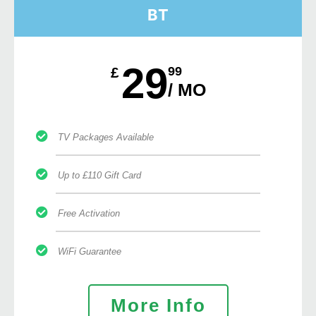
BT
29
£
99
/ MO
TV Packages Available
Up to £110 Gift Card
Free Activation
WiFi Guarantee
More Info