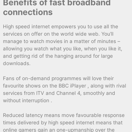
Benefits of fast broadband
connections
High speed internet empowers you to use all the
services on offer on the world wide web. You’ll
manage to watch movies in a matter of minutes –
allowing you watch what you like, when you like it,
and getting rid of the hanging around for large
downloads.
Fans of on-demand programmes will love their
favourite shows on the BBC iPlayer , along with rival
services from ITV and Channel 4, smoothly and
without interruption .
Reduced latency means move favourable response
times delivered by high speed internet means that
online gamers gain an one-upmanship over the