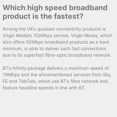
Which high speed broadband
product is the fastest?
Among the UK’s quickest connectivity products is
Virgin Media’s 152Mbps service. Virgin Media, which
also offers 50Mbps broadband products as a bare
minimum, is able to deliver such fast connections
due to its superfast fibre-optic broadband network.
BT’s Infinity package delivers a maximum speed of
76Mbps and the aforementioned services from Sky,
EE and TalkTalk, which use BT’s fibre network and
feature headline speeds in line with BT.