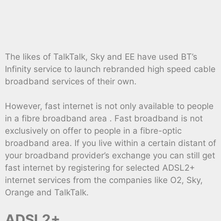
The likes of TalkTalk, Sky and EE have used BT’s
Infinity service to launch rebranded high speed cable
broadband services of their own.
However, fast internet is not only available to people
in a fibre broadband area . Fast broadband is not
exclusively on offer to people in a fibre-optic
broadband area. If you live within a certain distant of
your broadband provider’s exchange you can still get
fast internet by registering for selected ADSL2+
internet services from the companies like O2, Sky,
Orange and TalkTalk.
ADSL2+