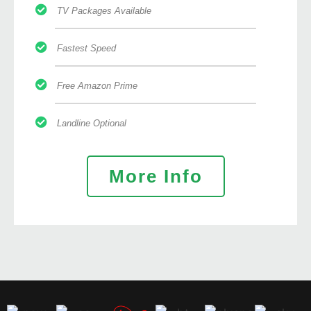
TV Packages Available
Fastest Speed
Free Amazon Prime
Landline Optional
More Info