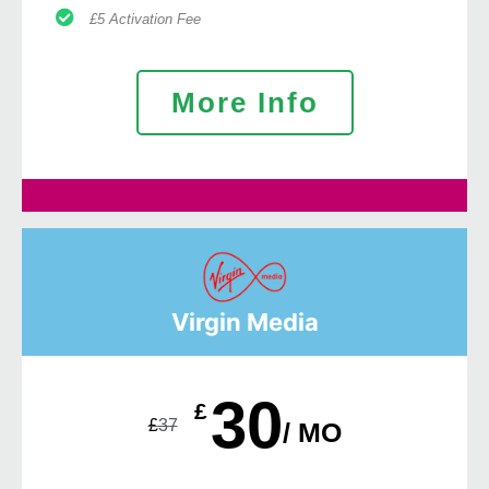
£5 Activation Fee
More Info
Virgin Media
30
£
£
37
/ MO