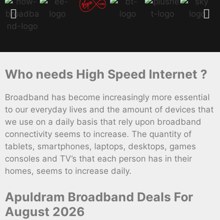
Who needs High Speed Internet ?
Broadband has become increasingly more essential
to our everyday lives and the amount of devices that
we use on a daily basis that rely upon broadband
connectivity seems to increase. The quantity of
tablets, smartphones, laptops, desktops, games
consoles and TV’s that each person has in their
homes, seems to increase daily.
Apuldram Broadband Deals For
August 2026