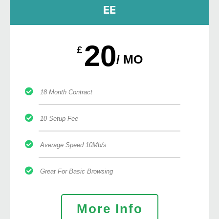
EE
20
£
/ MO
18 Month Contract
10 Setup Fee
Average Speed 10Mb/s
Great For Basic Browsing
More Info