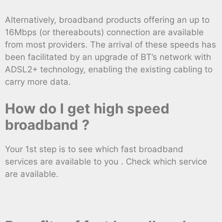
Alternatively, broadband products offering an up to
16Mbps (or thereabouts) connection are available
from most providers. The arrival of these speeds has
been facilitated by an upgrade of BT’s network with
ADSL2+ technology, enabling the existing cabling to
carry more data.
How do I get high speed
broadband ?
Your 1st step is to see which fast broadband
services are available to you . Check which service
are available.