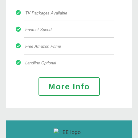
TV Packages Available
Fastest Speed
Free Amazon Prime
Landline Optional
More Info