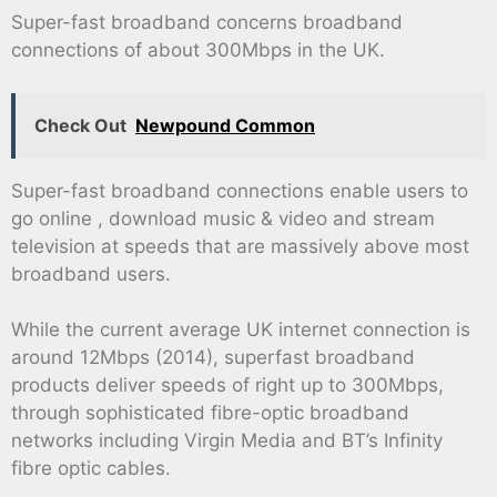
Super-fast broadband concerns broadband
connections of about 300Mbps in the UK.
Check Out
Newpound Common
Super-fast broadband connections enable users to
go online , download music & video and stream
television at speeds that are massively above most
broadband users.
While the current average UK internet connection is
around 12Mbps (2014), superfast broadband
products deliver speeds of right up to 300Mbps,
through sophisticated fibre-optic broadband
networks including Virgin Media and BT’s Infinity
fibre optic cables.