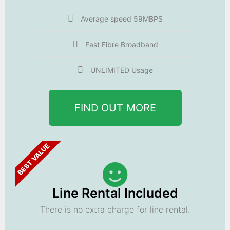
Average speed 59MBPS
Fast Fibre Broadband
UNLIMITED Usage
FIND OUT MORE
BEST VALUE
Line Rental Included
There is no extra charge for line rental.