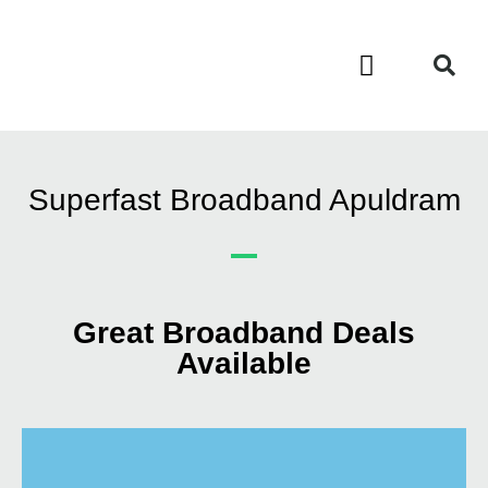
Contact Us
Call Now FREE 0808 252 7441
Superfast Broadband Apuldram
Great Broadband Deals
Available