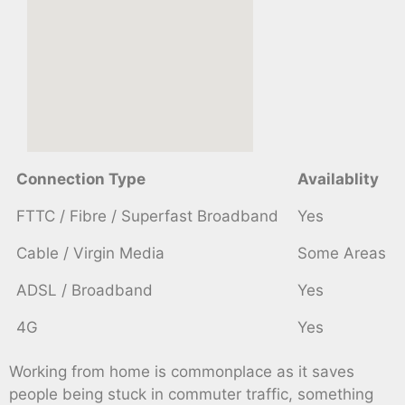
Connection Type
Availablity
FTTC / Fibre / Superfast Broadband
Yes
Cable / Virgin Media
Some Areas
ADSL / Broadband
Yes
4G
Yes
Working from home is commonplace as it saves
people being stuck in commuter traffic, something