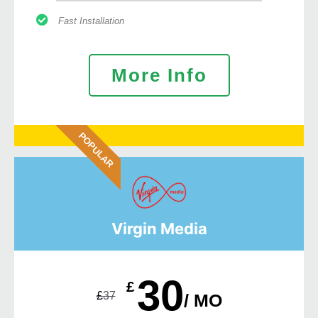
Fast Installation
More Info
POPULAR
Virgin Media
30
£
£
37
/ MO