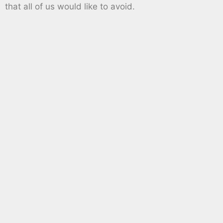
that all of us would like to avoid.