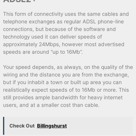
This form of connectivity uses the same cables and
telephone exchanges as regular ADSL phone-line
connections, but because of the software and
technology used it can deliver speeds of
approximately 24Mbps, however most advertised
speeds are around “up to 16Mb”.
Your speed depends, as always, on the quality of the
wiring and the distance you are from the exchange,
but if you inhabit a town or built up area you can
realistically expect speeds of to 16Mb or more. This
still provides ample bandwidth for heavy internet
users, and at a smaller cost than cable.
Check Out
Billingshurst