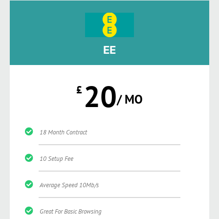
EE
20
£
/ MO
18 Month Contract
10 Setup Fee
Average Speed 10Mb/s
Great For Basic Browsing