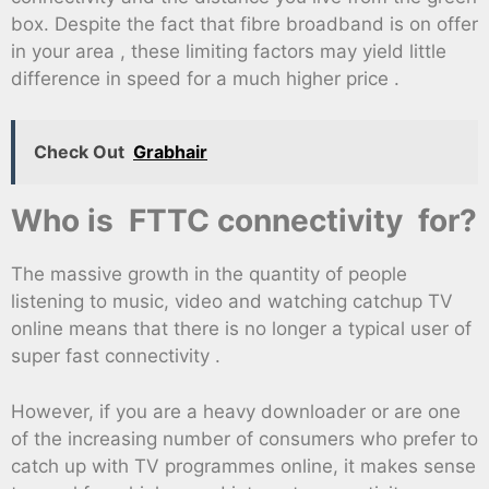
box. Despite the fact that fibre broadband is on offer
in your area , these limiting factors may yield little
difference in speed for a much higher price .
Check Out
Grabhair
Who is FTTC connectivity for?
The massive growth in the quantity of people
listening to music, video and watching catchup TV
online means that there is no longer a typical user of
super fast connectivity .
However, if you are a heavy downloader or are one
of the increasing number of consumers who prefer to
catch up with TV programmes online, it makes sense