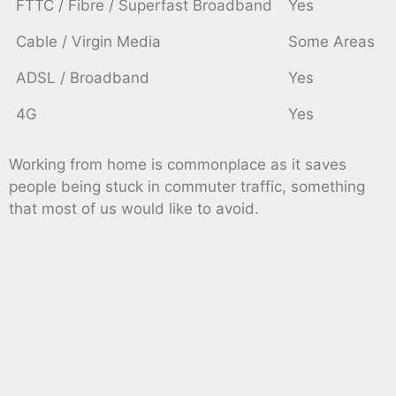
FTTC / Fibre / Superfast Broadband
Yes
Cable / Virgin Media
Some Areas
ADSL / Broadband
Yes
4G
Yes
Working from home is commonplace as it saves
people being stuck in commuter traffic, something
that most of us would like to avoid.