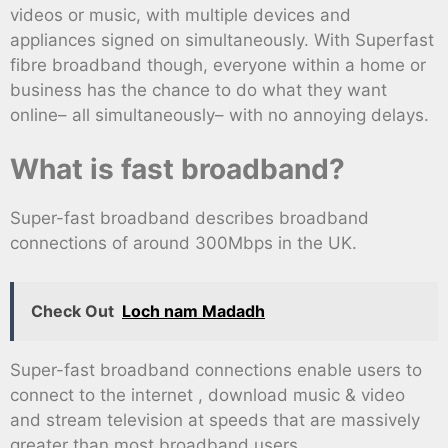
videos or music, with multiple devices and
appliances signed on simultaneously. With Superfast
fibre broadband though, everyone within a home or
business has the chance to do what they want
online– all simultaneously– with no annoying delays.
What is fast broadband?
Super-fast broadband describes broadband
connections of around 300Mbps in the UK.
Check Out
Loch nam Madadh
Super-fast broadband connections enable users to
connect to the internet , download music & video
and stream television at speeds that are massively
greater than most broadband users.