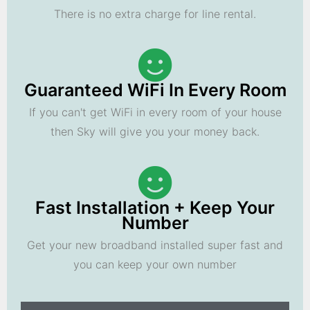
There is no extra charge for line rental.
Guaranteed WiFi In Every Room
If you can't get WiFi in every room of your house
then Sky will give you your money back.
Fast Installation + Keep Your
Number
Get your new broadband installed super fast and
you can keep your own number