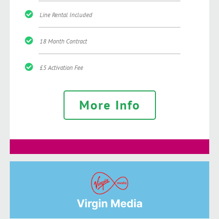
Line Rental Included
18 Month Contract
£5 Activation Fee
More Info
Virgin Media