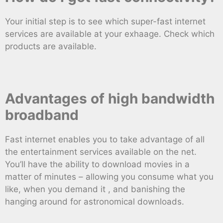
Your initial step is to see which super-fast internet
services are available at your exhaage. Check which
products are available.
Advantages of high bandwidth
broadband
Fast internet enables you to take advantage of all
the entertainment services available on the net.
You’ll have the ability to download movies in a
matter of minutes – allowing you consume what you
like, when you demand it , and banishing the
hanging around for astronomical downloads.