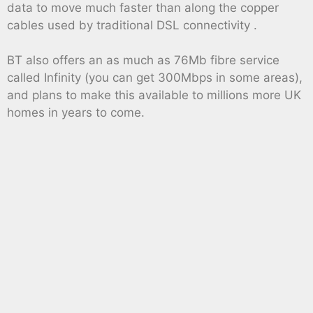
data to move much faster than along the copper
cables used by traditional DSL connectivity .
BT also offers an as much as 76Mb fibre service
called Infinity (you can get 300Mbps in some areas),
and plans to make this available to millions more UK
homes in years to come.