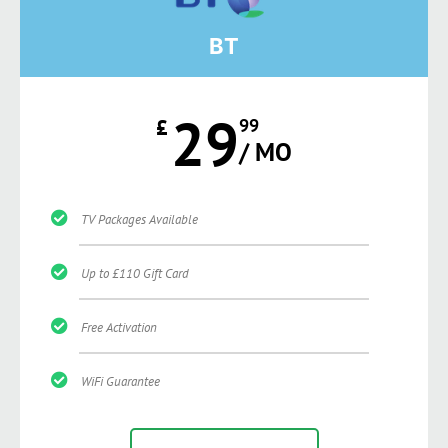
BT
29
£
99
/ MO
TV Packages Available
Up to £110 Gift Card
Free Activation
WiFi Guarantee