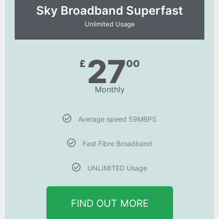
Sky Broadband Superfast
Unlimited Usage
27
£
00
Monthly
Average speed 59MBPS
Fast Fibre Broadband
UNLIMITED Usage
FIND OUT MORE