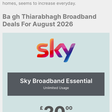
homes, seems to increase everyday.
Ba gh Thiarabhagh Broadband
Deals For August 2026
Sky Broadband Essential​
Unlimited Usage
£
00