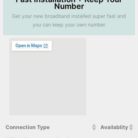
Number
Get your new broadband installed super fast and
you can keep your own number
Connection Type
Availablity