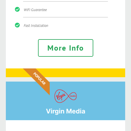
WiFi Guarantee
Fast Installation
More Info
POPULAR
Virgin Media