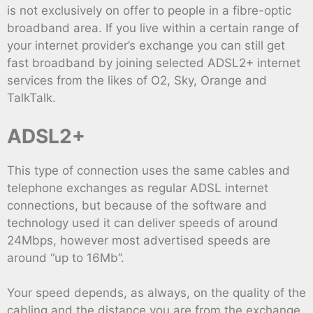
is not exclusively on offer to people in a fibre-optic
broadband area. If you live within a certain range of
your internet provider’s exchange you can still get
fast broadband by joining selected ADSL2+ internet
services from the likes of O2, Sky, Orange and
TalkTalk.
ADSL2+
This type of connection uses the same cables and
telephone exchanges as regular ADSL internet
connections, but because of the software and
technology used it can deliver speeds of around
24Mbps, however most advertised speeds are
around “up to 16Mb”.
Your speed depends, as always, on the quality of the
cabling and the distance you are from the exchange,