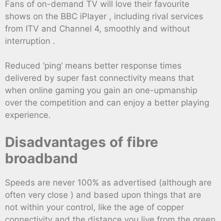
Fans of on-demand TV will love their favourite
shows on the BBC iPlayer , including rival services
from ITV and Channel 4, smoothly and without
interruption .
Reduced ‘ping’ means better response times
delivered by super fast connectivity means that
when online gaming you gain an one-upmanship
over the competition and can enjoy a better playing
experience.
Disadvantages of fibre
broadband
Speeds are never 100% as advertised (although are
often very close ) and based upon things that are
not within your control, like the age of copper
connectivity and the distance you live from the green