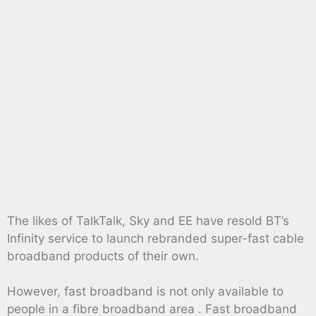
The likes of TalkTalk, Sky and EE have resold BT’s
Infinity service to launch rebranded super-fast cable
broadband products of their own.
However, fast broadband is not only available to
people in a fibre broadband area . Fast broadband