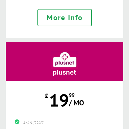
More Info
plusnet
19
£
99
/ MO
£75 Gift Card