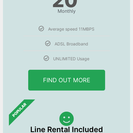
20
Monthly
Average speed 11MBPS
ADSL Broadband
UNLIMITED Usage
FIND OUT MORE
POPULAR
Line Rental Included