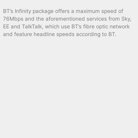
BT’s Infinity package offers a maximum speed of
76Mbps and the aforementioned services from Sky,
EE and TalkTalk, which use BT’s fibre optic network
and feature headline speeds according to BT.