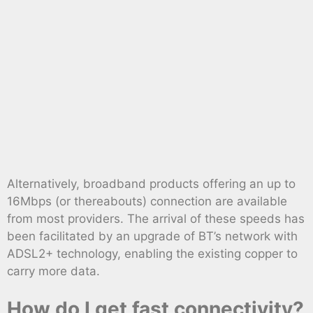
Alternatively, broadband products offering an up to
16Mbps (or thereabouts) connection are available
from most providers. The arrival of these speeds has
been facilitated by an upgrade of BT’s network with
ADSL2+ technology, enabling the existing copper to
carry more data.
How do I get fast connectivity?