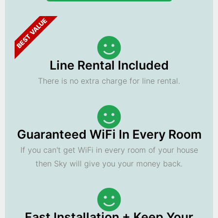
BEST VALUE
Line Rental Included
There is no extra charge for line rental.
Guaranteed WiFi In Every Room
If you can't get WiFi in every room of your house
then Sky will give you your money back.
Fast Installation + Keep Your