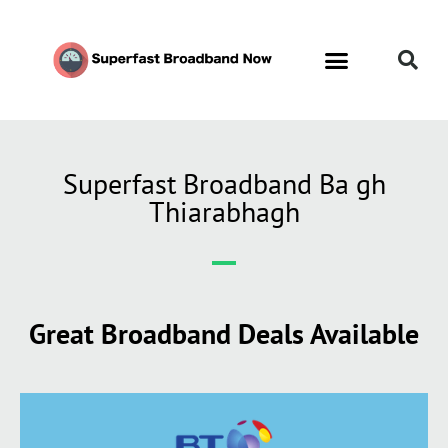
Superfast Broadband Ba gh
Thiarabhagh
Great Broadband Deals Available