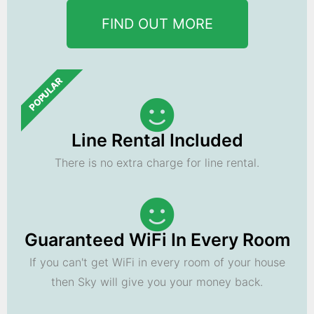
FIND OUT MORE
POPULAR
Line Rental Included
There is no extra charge for line rental.
Guaranteed WiFi In Every Room
If you can't get WiFi in every room of your house
then Sky will give you your money back.