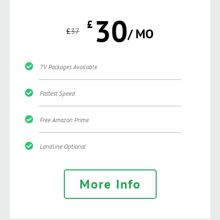
30
£
£
37
/ MO
TV Packages Available
Fastest Speed
Free Amazon Prime
Landline Optional
More Info