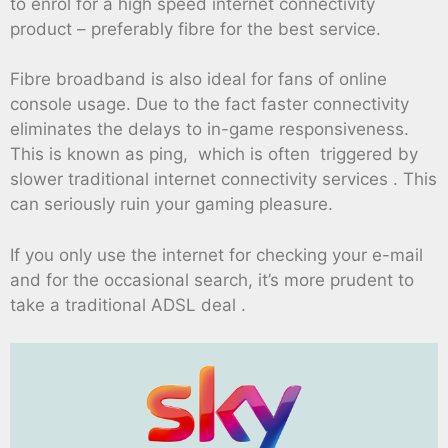
to enrol for a high speed internet connectivity
product – preferably fibre for the best service.
Fibre broadband is also ideal for fans of online
console usage. Due to the fact faster connectivity
eliminates the delays to in-game responsiveness.
This is known as ping, which is often triggered by
slower traditional internet connectivity services . This
can seriously ruin your gaming pleasure.
If you only use the internet for checking your e-mail
and for the occasional search, it’s more prudent to
take a traditional ADSL deal .