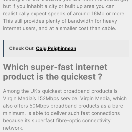
but if you inhabit a city or built up area you can
realistically expect speeds of around 16Mb or more.
This still provides plenty of bandwidth for heavy
internet users, and at a smaller cost than cable.
Check Out
Coig Peighinnean
Which super-fast internet
product is the quickest ?
Among the UK’s quickest broadband products is
Virgin Media’s 152Mbps service. Virgin Media, which
also offers 50Mbps broadband products as a bare
minimum, is able to deliver such fast connections
because its superfast fibre-optic connectivity
network.