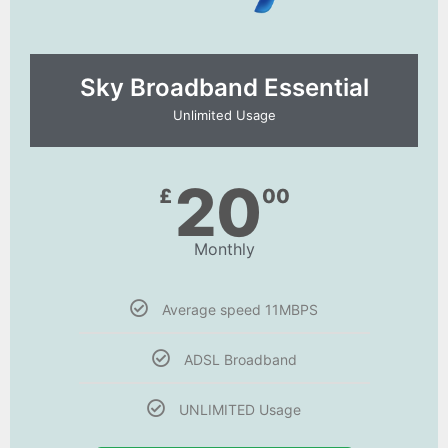
Sky Broadband Essential​
Unlimited Usage
20
£
00
Monthly
Average speed 11MBPS
ADSL Broadband
UNLIMITED Usage