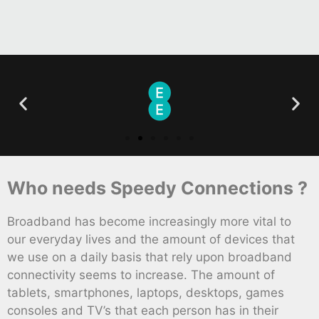
Who needs Speedy Connections ?
Broadband has become increasingly more vital to
our everyday lives and the amount of devices that
we use on a daily basis that rely upon broadband
connectivity seems to increase. The amount of
tablets, smartphones, laptops, desktops, games
consoles and TV’s that each person has in their