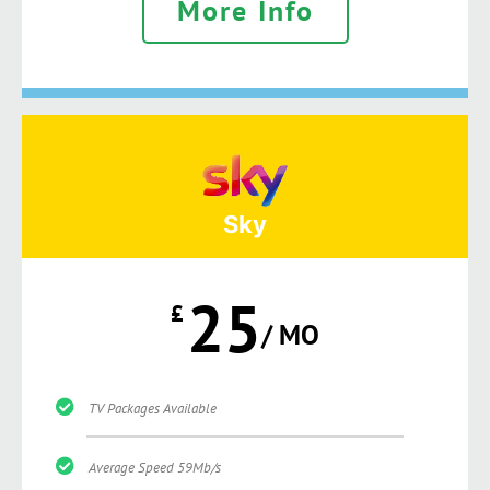
More Info
Sky
25
£
/ MO
TV Packages Available
Average Speed 59Mb/s