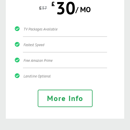
30
£
£
37
/ MO
TV Packages Available
Fastest Speed
Free Amazon Prime
Landline Optional
More Info