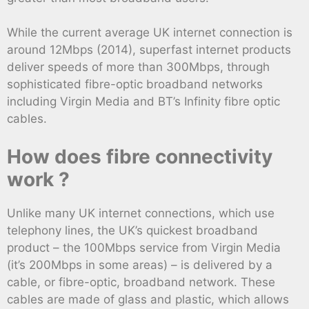
While the current average UK internet connection is
around 12Mbps (2014), superfast internet products
deliver speeds of more than 300Mbps, through
sophisticated fibre-optic broadband networks
including Virgin Media and BT’s Infinity fibre optic
cables.
How does fibre connectivity
work ?
Unlike many UK internet connections, which use
telephony lines, the UK’s quickest broadband
product – the 100Mbps service from Virgin Media
(it’s 200Mbps in some areas) – is delivered by a
cable, or fibre-optic, broadband network. These
cables are made of glass and plastic, which allows