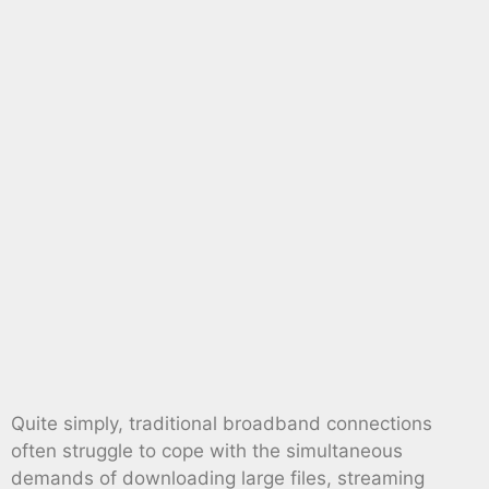
Quite simply, traditional broadband connections
often struggle to cope with the simultaneous
demands of downloading large files, streaming