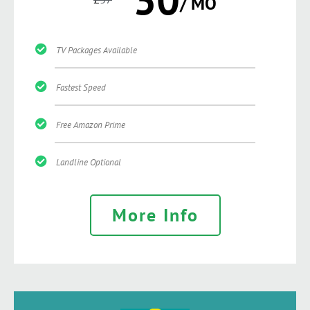
/ MO
TV Packages Available
Fastest Speed
Free Amazon Prime
Landline Optional
More Info