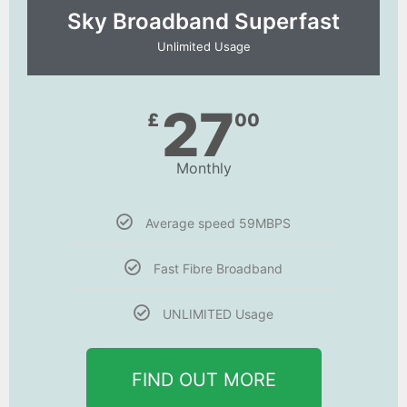
Sky Broadband Superfast
Unlimited Usage
27
£
00
Monthly
Average speed 59MBPS
Fast Fibre Broadband
UNLIMITED Usage
FIND OUT MORE