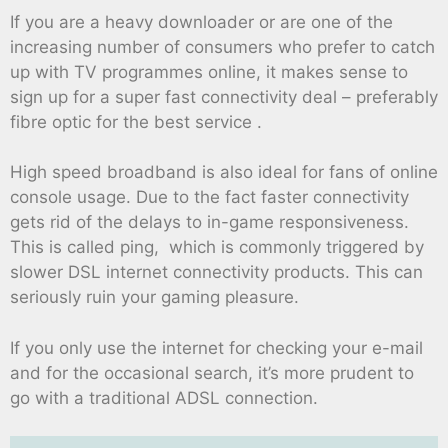
If you are a heavy downloader or are one of the
increasing number of consumers who prefer to catch
up with TV programmes online, it makes sense to
sign up for a super fast connectivity deal – preferably
fibre optic for the best service .
High speed broadband is also ideal for fans of online
console usage. Due to the fact faster connectivity
gets rid of the delays to in-game responsiveness.
This is called ping, which is commonly triggered by
slower DSL internet connectivity products. This can
seriously ruin your gaming pleasure.
If you only use the internet for checking your e-mail
and for the occasional search, it’s more prudent to
go with a traditional ADSL connection.