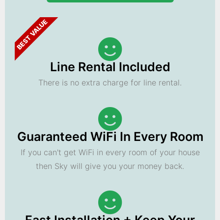
BEST VALUE
Line Rental Included
There is no extra charge for line rental.
Guaranteed WiFi In Every Room
If you can't get WiFi in every room of your house
then Sky will give you your money back.