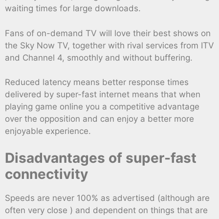
waiting times for large downloads.
Fans of on-demand TV will love their best shows on
the Sky Now TV, together with rival services from ITV
and Channel 4, smoothly and without buffering.
Reduced latency means better response times
delivered by super-fast internet means that when
playing game online you a competitive advantage
over the opposition and can enjoy a better more
enjoyable experience.
Disadvantages of super-fast
connectivity
Speeds are never 100% as advertised (although are
often very close ) and dependent on things that are