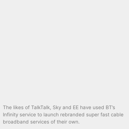
The likes of TalkTalk, Sky and EE have used BT’s
Infinity service to launch rebranded super fast cable
broadband services of their own.