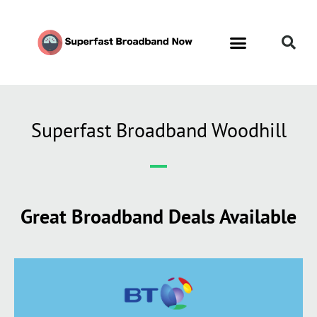
Superfast Broadband Woodhill
Great Broadband Deals Available