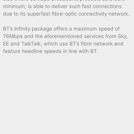
minimum, is able to deliver such fast connections
due to its superfast fibre-optic connectivity network.
BT’s Infinity package offers a maximum speed of
76Mbps and the aforementioned services from Sky,
EE and TalkTalk, which use BT’s fibre network and
feature headline speeds in line with BT.