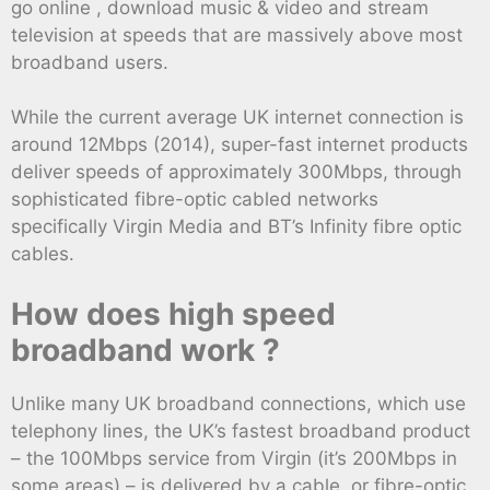
go online , download music & video and stream
television at speeds that are massively above most
broadband users.
While the current average UK internet connection is
around 12Mbps (2014), super-fast internet products
deliver speeds of approximately 300Mbps, through
sophisticated fibre-optic cabled networks
specifically Virgin Media and BT’s Infinity fibre optic
cables.
How does high speed
broadband work ?
Unlike many UK broadband connections, which use
telephony lines, the UK’s fastest broadband product
– the 100Mbps service from Virgin (it’s 200Mbps in
some areas) – is delivered by a cable, or fibre-optic,