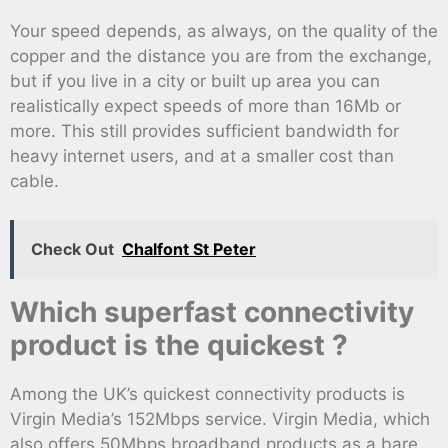
Your speed depends, as always, on the quality of the
copper and the distance you are from the exchange,
but if you live in a city or built up area you can
realistically expect speeds of more than 16Mb or
more. This still provides sufficient bandwidth for
heavy internet users, and at a smaller cost than
cable.
Check Out
Chalfont St Peter
Which superfast connectivity
product is the quickest ?
Among the UK’s quickest connectivity products is
Virgin Media’s 152Mbps service. Virgin Media, which
also offers 50Mbps broadband products as a bare