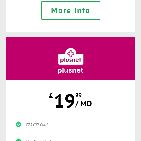
More Info
plusnet
19
£
99
/ MO
£75 Gift Card