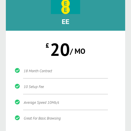
EE
20
£
/ MO
18 Month Contract
10 Setup Fee
Average Speed 10Mb/s
Great For Basic Browsing