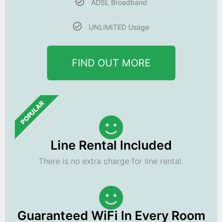
ADSL Broadband
UNLIMITED Usage
FIND OUT MORE
POPULAR
Line Rental Included
There is no extra charge for line rental.
Guaranteed WiFi In Every Room