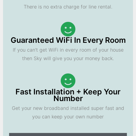
There is no extra charge for line rental.
Guaranteed WiFi In Every Room
If you can't get WiFi in every room of your house
then Sky will give you your money back.
Fast Installation + Keep Your
Number
Get your new broadband installed super fast and
you can keep your own number