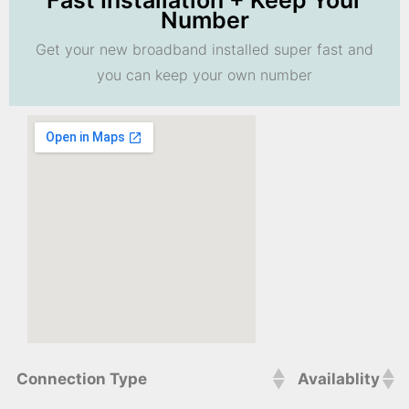
Fast Installation + Keep Your
Number
Get your new broadband installed super fast and
you can keep your own number
Connection Type
Availablity