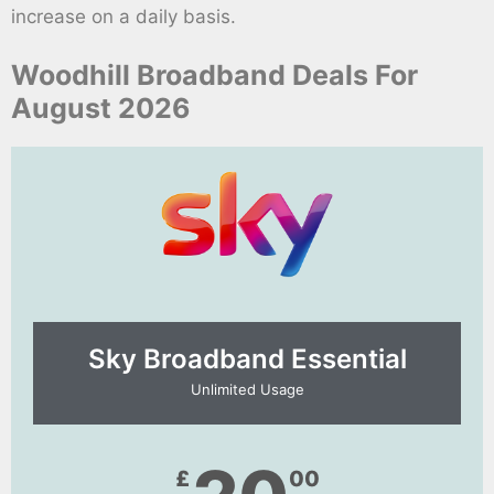
increase on a daily basis.
Woodhill Broadband Deals For
August 2026
Sky Broadband Essential​
Unlimited Usage
£
00