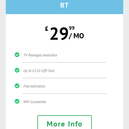
BT
29
£
99
/ MO
TV Packages Available
Up to £110 Gift Card
Free Activation
WiFi Guarantee
More Info