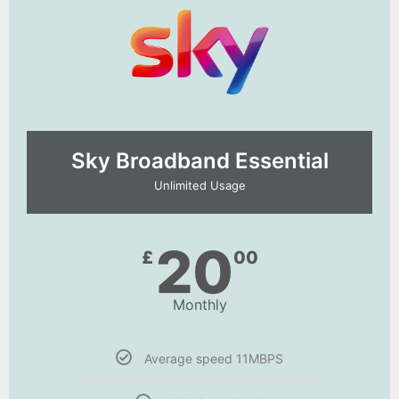
Sky Broadband Essential​
Unlimited Usage
20
£
00
Monthly
Average speed 11MBPS