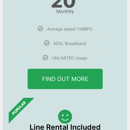
20
Monthly
Average speed 11MBPS
ADSL Broadband
UNLIMITED Usage
FIND OUT MORE
POPULAR
Line Rental Included