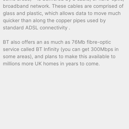
broadband network. These cables are comprised of
glass and plastic, which allows data to move much
quicker than along the copper pipes used by
standard ADSL connectivity .
BT also offers an as much as 76Mb fibre-optic
service called BT Infinity (you can get 300Mbps in
some areas), and plans to make this available to
millions more UK homes in years to come.