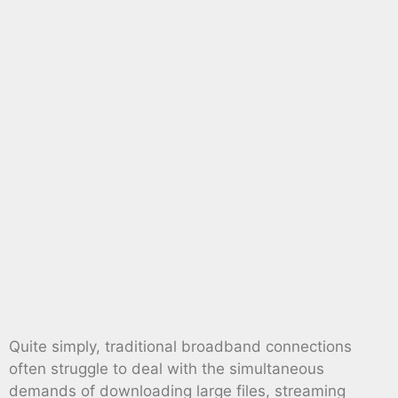
Quite simply, traditional broadband connections
often struggle to deal with the simultaneous
demands of downloading large files, streaming