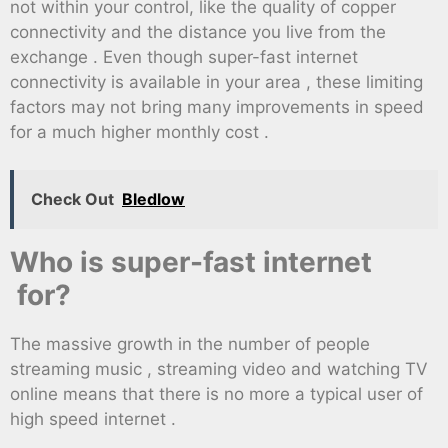
not within your control, like the quality of copper
connectivity and the distance you live from the
exchange . Even though super-fast internet
connectivity is available in your area , these limiting
factors may not bring many improvements in speed
for a much higher monthly cost .
Check Out
Bledlow
Who is super-fast internet
for?
The massive growth in the number of people
streaming music , streaming video and watching TV
online means that there is no more a typical user of
high speed internet .