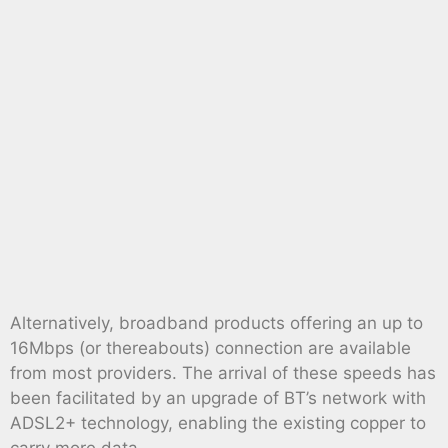
Alternatively, broadband products offering an up to
16Mbps (or thereabouts) connection are available
from most providers. The arrival of these speeds has
been facilitated by an upgrade of BT’s network with
ADSL2+ technology, enabling the existing copper to
carry more data.