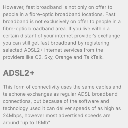
However, fast broadband is not only on offer to
people in a fibre-optic broadband locations. Fast
broadband is not exclusively on offer to people in a
fibre-optic broadband area. If you live within a
certain distant of your internet provider’s exchange
you can still get fast broadband by registering
selected ADSL2+ internet services from the
providers like O2, Sky, Orange and TalkTalk.
ADSL2+
This form of connectivity uses the same cables and
telephone exchanges as regular ADSL broadband
connections, but because of the software and
technology used it can deliver speeds of as high as
24Mbps, however most advertised speeds are
around “up to 16Mb”.