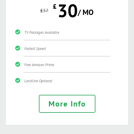
30
£
£
37
/ MO
TV Packages Available
Fastest Speed
Free Amazon Prime
Landline Optional
More Info