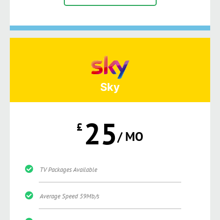
Sky
25
£
/ MO
TV Packages Available
Average Speed 59Mb/s