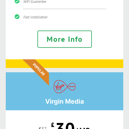
WiFi Guarantee
Fast Installation
More Info
POPULAR
Virgin Media
30
£
£
37