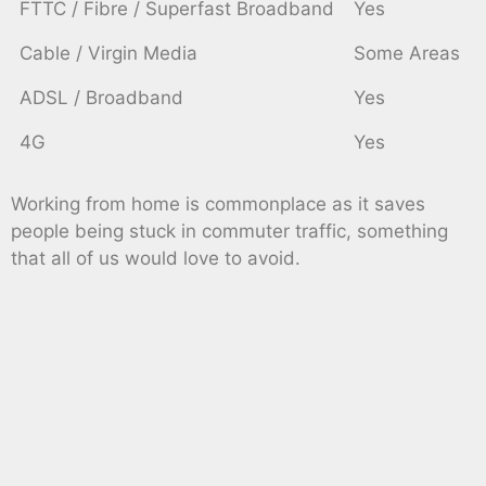
FTTC / Fibre / Superfast Broadband
Yes
Cable / Virgin Media
Some Areas
ADSL / Broadband
Yes
4G
Yes
Working from home is commonplace as it saves
people being stuck in commuter traffic, something
that all of us would love to avoid.