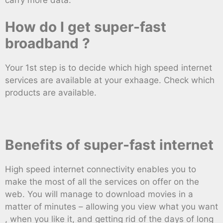
How do I get super-fast
broadband ?
Your 1st step is to decide which high speed internet
services are available at your exhaage. Check which
products are available.
Benefits of super-fast internet
High speed internet connectivity enables you to
make the most of all the services on offer on the
web. You will manage to download movies in a
matter of minutes – allowing you view what you want
, when you like it, and getting rid of the days of long