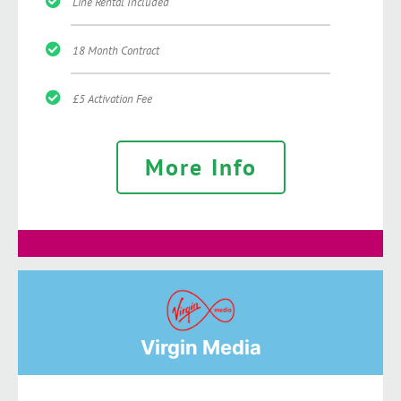
Line Rental Included
18 Month Contract
£5 Activation Fee
More Info
Virgin Media