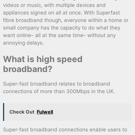
videos or music, with multiple devices and
appliances signed on all at once. With Superfast
fibre broadband though, everyone within a home or
small company has the capacity to do what they
want online– all at the same time– without any
annoying delays.
What is high speed
broadband?
Super-fast broadband relates to broadband
connections of more than 300Mbps in the UK.
Check Out
Fulwell
Super-fast broadband connections enable users to