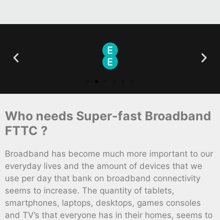
Who needs Super-fast Broadband
FTTC ?
Broadband has become much more important to our
everyday lives and the amount of devices that we
use per day that bank on broadband connectivity
seems to increase. The quantity of tablets,
smartphones, laptops, desktops, games consoles
and TV’s that everyone has in their homes, seems to