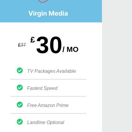
Virgin Media
30
£
£
37
/ MO
TV Packages Available
Fastest Speed
Free Amazon Prime
Landline Optional