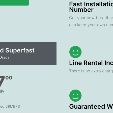
Fast Installat
Number
Get your new broadband
can keep your own nu
d Superfast
 Usage
Line Rental In
There is no extra charge
7
00
ly
Guaranteed Wi
eed 59MBPS