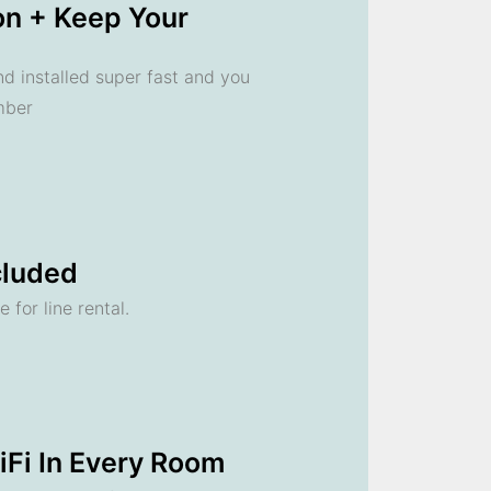
ion + Keep Your
 installed super fast and you
mber
cluded
 for line rental.
Fi In Every Room