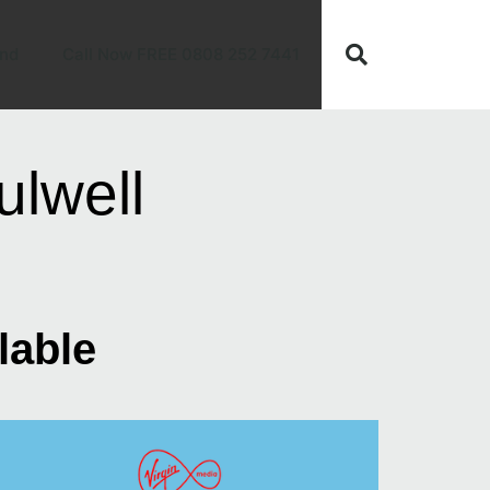
nd
Call Now FREE 0808 252 7441
lwell
lable