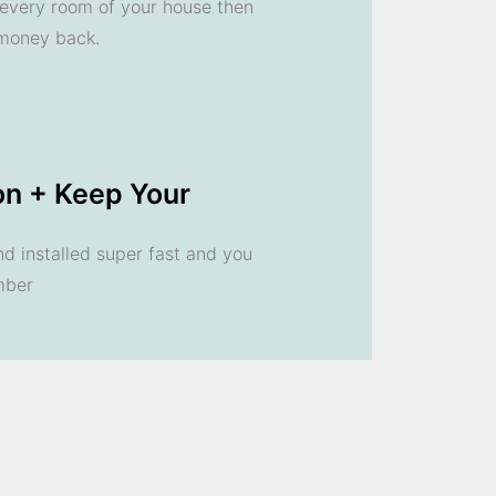
n every room of your house then
 money back.
ion + Keep Your
 installed super fast and you
mber