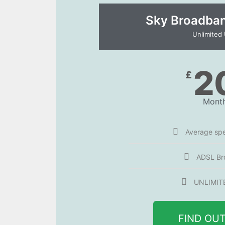
Sky Broadband
Unlimited
2
£
Month
Average sp
ADSL Br
UNLIMIT
FIND OU