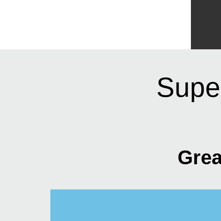
Supe
Grea