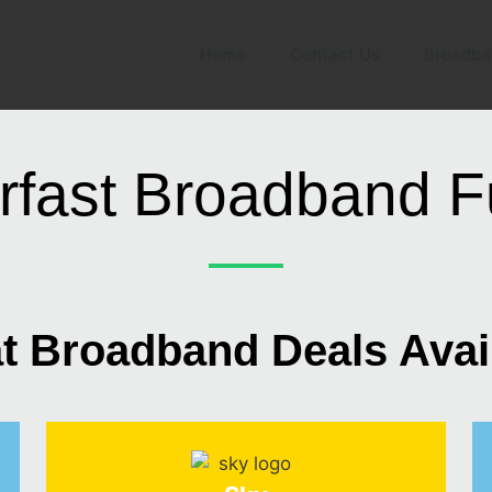
Home
Contact Us
Broadba
rfast Broadband Fu
t Broadband Deals Avai