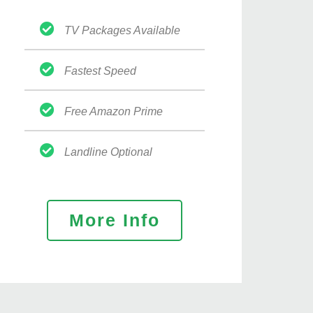
TV Packages Available
Fastest Speed
Free Amazon Prime
Landline Optional
More Info