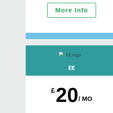
More Info
EE
20
£
/ MO