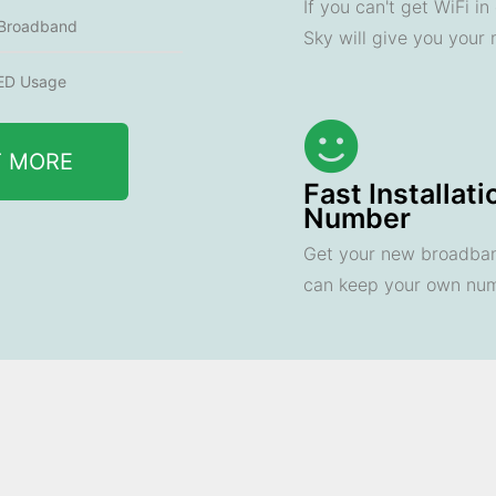
If you can't get WiFi i
 Broadband
Sky will give you your
ED Usage
T MORE
Fast Installat
Number
Get your new broadband
can keep your own nu