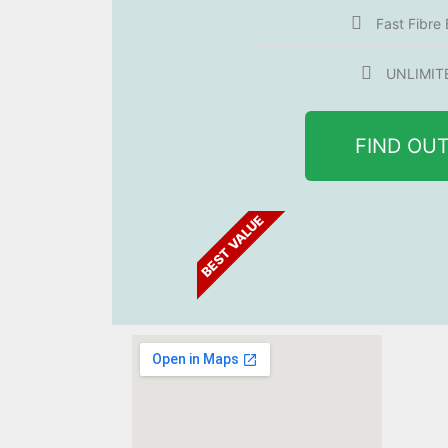
Fast Fibre
UNLIMIT
FIND OU
BEST VALUE