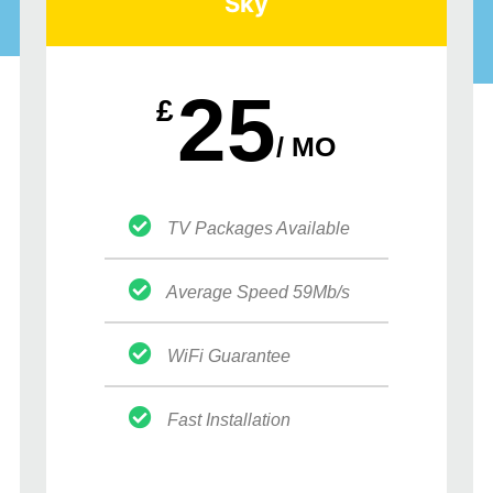
Sky
25
£
/ MO
TV Packages Available
Average Speed 59Mb/s
WiFi Guarantee
Fast Installation