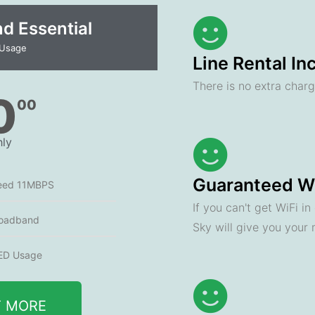
 Essential​
 Usage
Line Rental In
There is no extra charge
0
00
ly
Guaranteed Wi
eed 11MBPS
If you can't get WiFi i
oadband
Sky will give you your
ED Usage
T MORE