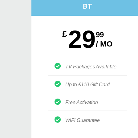
BT
29
£
99
/ MO
TV Packages Available
Up to £110 Gift Card
Free Activation
WiFi Guarantee