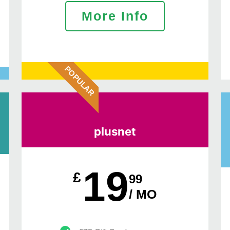
More Info
POPULAR
plusnet
19
£
99
/ MO