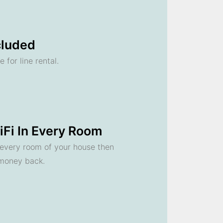
cluded
 for line rental.
Fi In Every Room
n every room of your house then
 money back.