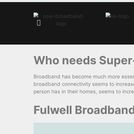
Who needs Super-f
Broadband has become much more essential
broadband connectivity seems to increas
person has in their homes, seems to incr
Fulwell Broadban