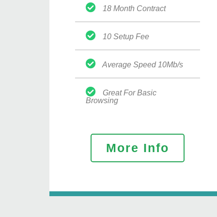
18 Month Contract
10 Setup Fee
Average Speed 10Mb/s
Great For Basic
Browsing
More Info