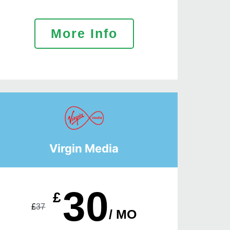
More Info
Virgin Media
30
£
£
37
/ MO