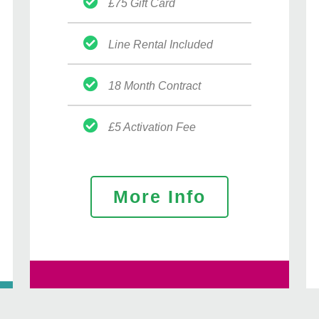
£75 Gift Card
Line Rental Included
18 Month Contract
£5 Activation Fee
More Info