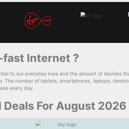
ast Internet ?
 to our everyday lives and the amount of devices that 
e. The number of tablets, smartphones, laptops, deskt
ease every day.
d Deals For August 2026