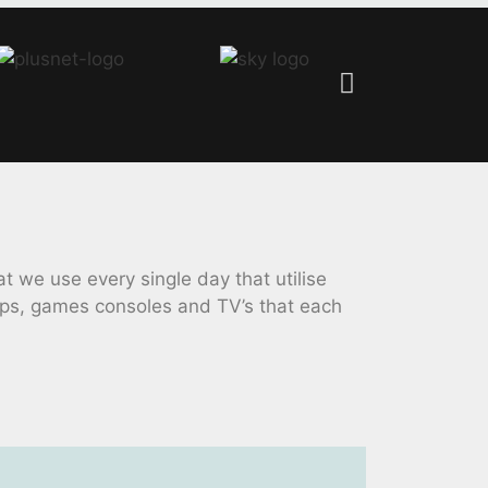
we use every single day that utilise
ops, games consoles and TV’s that each