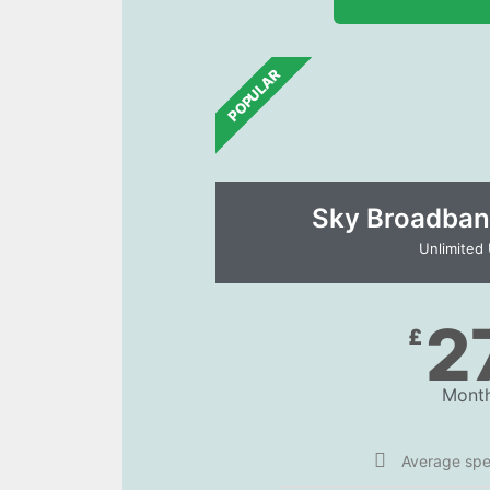
POPULAR
Sky Broadban
Unlimited
2
£
Month
Average sp