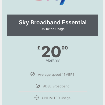
Sky Broadband Essential​
Unlimited Usage
20
£
00
Monthly
Average speed 11MBPS
ADSL Broadband
UNLIMITED Usage