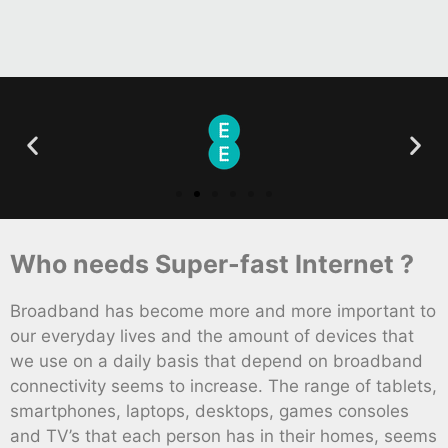
Who needs Super-fast Internet ?
Broadband has become more and more important to
our everyday lives and the amount of devices that
we use on a daily basis that depend on broadband
connectivity seems to increase. The range of tablets,
smartphones, laptops, desktops, games consoles
and TV’s that each person has in their homes, seems