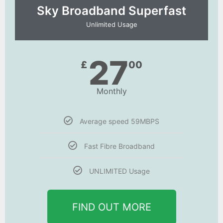
Sky Broadband Superfast
Unlimited Usage
27
£
00
Monthly
Average speed 59MBPS
Fast Fibre Broadband
UNLIMITED Usage
FIND OUT MORE