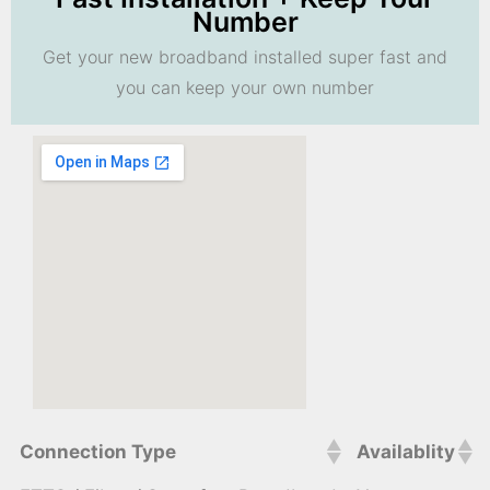
Number
Get your new broadband installed super fast and
you can keep your own number
Connection Type
Availablity