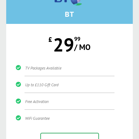
BT
29
£
99
/ MO
TV Packages Available
Up to £110 Gift Card
Free Activation
WiFi Guarantee