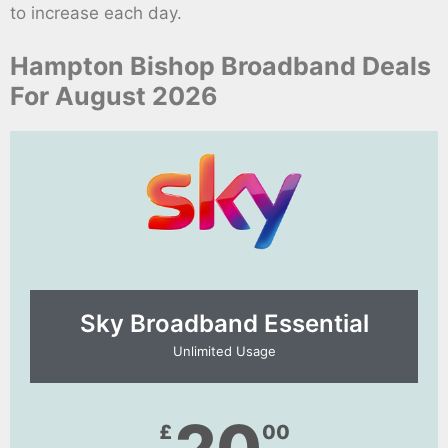
to increase each day.
Hampton Bishop Broadband Deals
For August 2026
Sky Broadband Essential​
Unlimited Usage
£
00