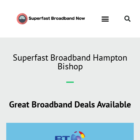
Superfast Broadband Hampton
Bishop
Great Broadband Deals Available