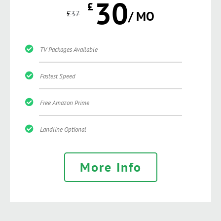
30
£
£
37
/ MO
TV Packages Available
Fastest Speed
Free Amazon Prime
Landline Optional
More Info