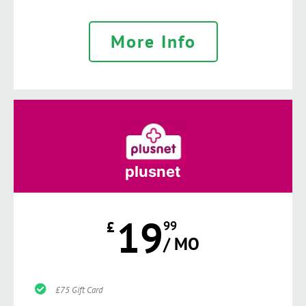
More Info
plusnet
19
£
99
/ MO
£75 Gift Card