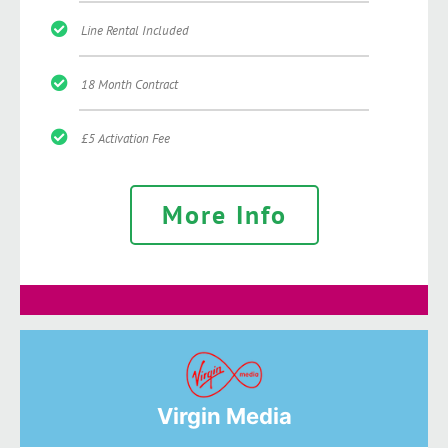
Line Rental Included
18 Month Contract
£5 Activation Fee
More Info
Virgin Media