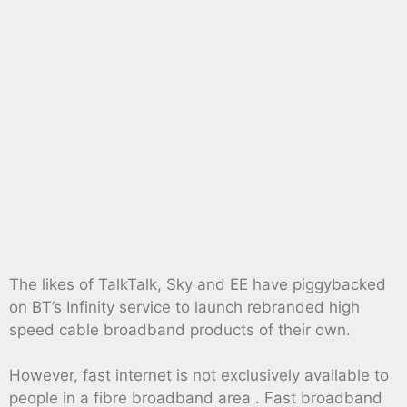
The likes of TalkTalk, Sky and EE have piggybacked
on BT’s Infinity service to launch rebranded high
speed cable broadband products of their own.
However, fast internet is not exclusively available to
people in a fibre broadband area . Fast broadband