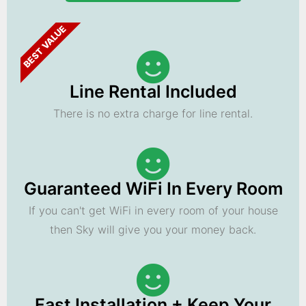
BEST VALUE
Line Rental Included
There is no extra charge for line rental.
Guaranteed WiFi In Every Room
If you can't get WiFi in every room of your house
then Sky will give you your money back.
Fast Installation + Keep Your