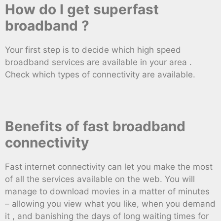
How do I get superfast
broadband ?
Your first step is to decide which high speed
broadband services are available in your area .
Check which types of connectivity are available.
Benefits of fast broadband
connectivity
Fast internet connectivity can let you make the most
of all the services available on the web. You will
manage to download movies in a matter of minutes
– allowing you view what you like, when you demand
it , and banishing the days of long waiting times for