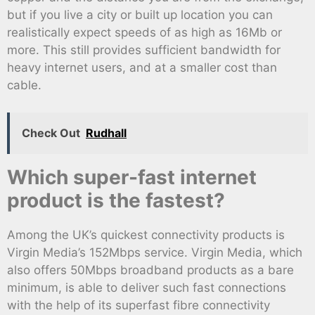
but if you live a city or built up location you can
realistically expect speeds of as high as 16Mb or
more. This still provides sufficient bandwidth for
heavy internet users, and at a smaller cost than
cable.
Check Out
Rudhall
Which super-fast internet
product is the fastest?
Among the UK’s quickest connectivity products is
Virgin Media’s 152Mbps service. Virgin Media, which
also offers 50Mbps broadband products as a bare
minimum, is able to deliver such fast connections
with the help of its superfast fibre connectivity