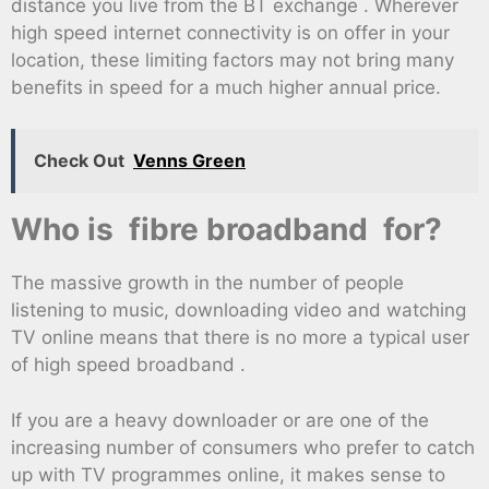
distance you live from the BT exchange . Wherever
high speed internet connectivity is on offer in your
location, these limiting factors may not bring many
benefits in speed for a much higher annual price.
Check Out
Venns Green
Who is fibre broadband for?
The massive growth in the number of people
listening to music, downloading video and watching
TV online means that there is no more a typical user
of high speed broadband .
If you are a heavy downloader or are one of the
increasing number of consumers who prefer to catch
up with TV programmes online, it makes sense to