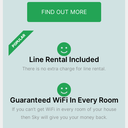
FIND OUT MORE
POPULAR
Line Rental Included
There is no extra charge for line rental.
Guaranteed WiFi In Every Room
If you can't get WiFi in every room of your house
then Sky will give you your money back.