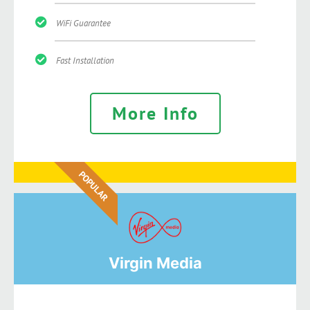
WiFi Guarantee
Fast Installation
More Info
POPULAR
Virgin Media