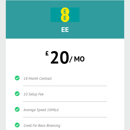
EE
20
£
/ MO
18 Month Contract
10 Setup Fee
Average Speed 10Mb/s
Great For Basic Browsing