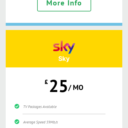
More Info
Sky
25
£
/ MO
TV Packages Available
Average Speed 59Mb/s