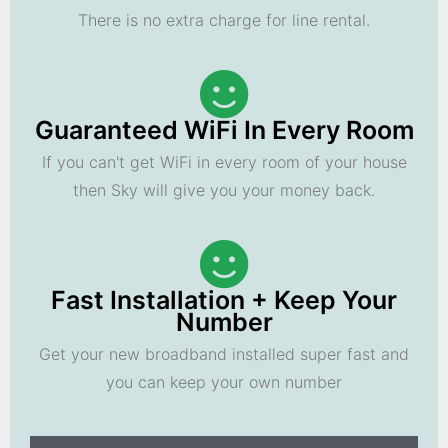
There is no extra charge for line rental.
Guaranteed WiFi In Every Room
If you can't get WiFi in every room of your house
then Sky will give you your money back.
Fast Installation + Keep Your
Number
Get your new broadband installed super fast and
you can keep your own number