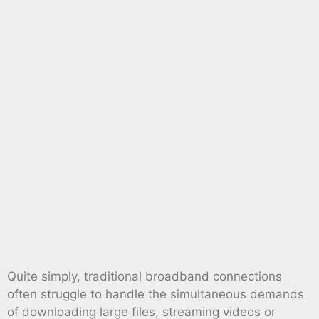
Quite simply, traditional broadband connections
often struggle to handle the simultaneous demands
of downloading large files, streaming videos or