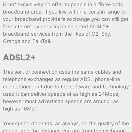
is not exclusively on offer to people in a fibre-optic
broadband area. If you live within a certain range of
your broadband provider’s exchange you can still get
fast internet by enrolling in selected ADSL2+
broadband services from the likes of O2, Sky,
Orange and TalkTalk.
ADSL2+
This sort of connection uses the same cables and
telephone exchanges as regular ADSL phone-line
connections, but due to the software and technology
used it can deliver speeds of as high as 24Mbps,
however most advertised speeds are around “as
high as 16Mb”.
Your speed depends, as always, on the quality of the
copper and the distance you are from the exchange,