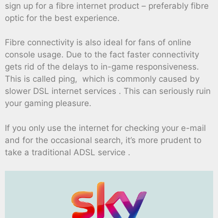
sign up for a fibre internet product – preferably fibre
optic for the best experience.
Fibre connectivity is also ideal for fans of online
console usage. Due to the fact faster connectivity
gets rid of the delays to in-game responsiveness.
This is called ping, which is commonly caused by
slower DSL internet services . This can seriously ruin
your gaming pleasure.
If you only use the internet for checking your e-mail
and for the occasional search, it’s more prudent to
take a traditional ADSL service .