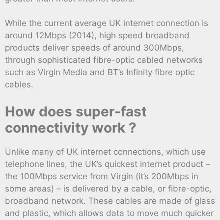
While the current average UK internet connection is
around 12Mbps (2014), high speed broadband
products deliver speeds of around 300Mbps,
through sophisticated fibre-optic cabled networks
such as Virgin Media and BT’s Infinity fibre optic
cables.
How does super-fast
connectivity work ?
Unlike many of UK internet connections, which use
telephone lines, the UK’s quickest internet product –
the 100Mbps service from Virgin (it’s 200Mbps in
some areas) – is delivered by a cable, or fibre-optic,
broadband network. These cables are made of glass
and plastic, which allows data to move much quicker