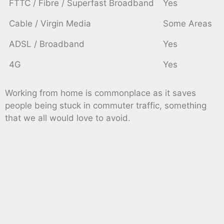
FTTC / Fibre / Superfast Broadband
Yes
Cable / Virgin Media
Some Areas
ADSL / Broadband
Yes
4G
Yes
Working from home is commonplace as it saves
people being stuck in commuter traffic, something
that we all would love to avoid.