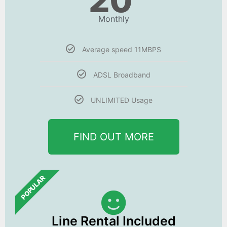
20
Monthly
Average speed 11MBPS
ADSL Broadband
UNLIMITED Usage
FIND OUT MORE
POPULAR
Line Rental Included