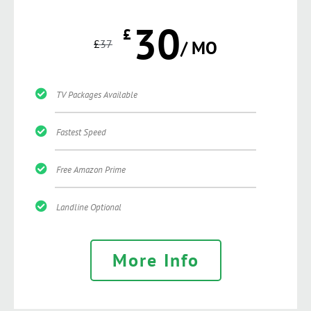
30
£
£
37
/ MO
TV Packages Available
Fastest Speed
Free Amazon Prime
Landline Optional
More Info