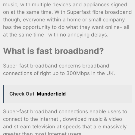
music, with multiple devices and appliances signed
on at the same time. With Superfast fibre broadband
though, everyone within a home or small company
has the opportunity to do what they want online– all
at the same time– with no annoying delays.
What is fast broadband?
Super-fast broadband concerns broadband
connections of right up to 300Mbps in the UK.
Check Out
Munderfield
Super-fast broadband connections enable users to
connect to the internet , download music & video
and stream television at speeds that are massively
greater than most internet users.