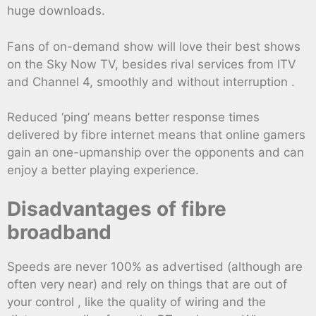
huge downloads.
Fans of on-demand show will love their best shows
on the Sky Now TV, besides rival services from ITV
and Channel 4, smoothly and without interruption .
Reduced ‘ping’ means better response times
delivered by fibre internet means that online gamers
gain an one-upmanship over the opponents and can
enjoy a better playing experience.
Disadvantages of fibre
broadband
Speeds are never 100% as advertised (although are
often very near) and rely on things that are out of
your control , like the quality of wiring and the