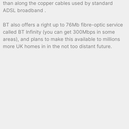
than along the copper cables used by standard
ADSL broadband .
BT also offers a right up to 76Mb fibre-optic service
called BT Infinity (you can get 300Mbps in some
areas), and plans to make this available to millions
more UK homes in in the not too distant future.