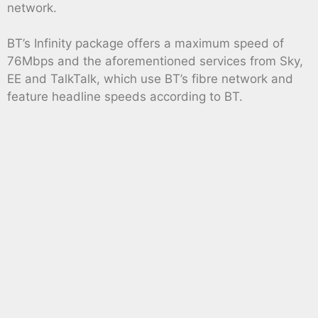
network.
BT’s Infinity package offers a maximum speed of
76Mbps and the aforementioned services from Sky,
EE and TalkTalk, which use BT’s fibre network and
feature headline speeds according to BT.