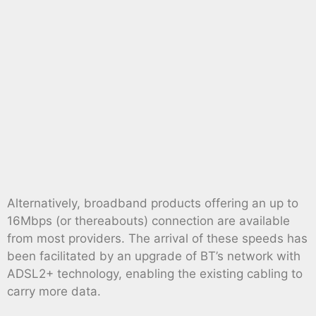
Alternatively, broadband products offering an up to
16Mbps (or thereabouts) connection are available
from most providers. The arrival of these speeds has
been facilitated by an upgrade of BT’s network with
ADSL2+ technology, enabling the existing cabling to
carry more data.