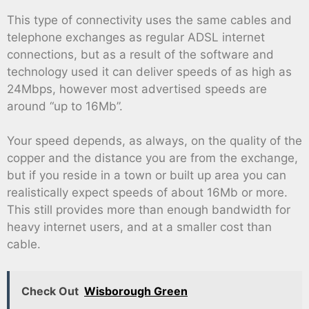
This type of connectivity uses the same cables and
telephone exchanges as regular ADSL internet
connections, but as a result of the software and
technology used it can deliver speeds of as high as
24Mbps, however most advertised speeds are
around “up to 16Mb”.
Your speed depends, as always, on the quality of the
copper and the distance you are from the exchange,
but if you reside in a town or built up area you can
realistically expect speeds of about 16Mb or more.
This still provides more than enough bandwidth for
heavy internet users, and at a smaller cost than
cable.
Check Out
Wisborough Green