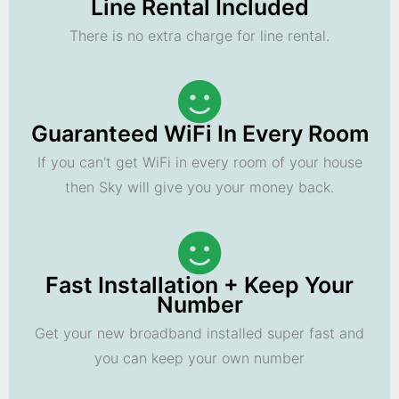
Line Rental Included
There is no extra charge for line rental.
Guaranteed WiFi In Every Room
If you can't get WiFi in every room of your house
then Sky will give you your money back.
Fast Installation + Keep Your
Number
Get your new broadband installed super fast and
you can keep your own number