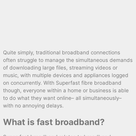
Quite simply, traditional broadband connections
often struggle to manage the simultaneous demands
of downloading large files, streaming videos or
music, with multiple devices and appliances logged
on concurrently. With Superfast fibre broadband
though, everyone within a home or business is able
to do what they want online– all simultaneously–
with no annoying delays.
What is fast broadband?