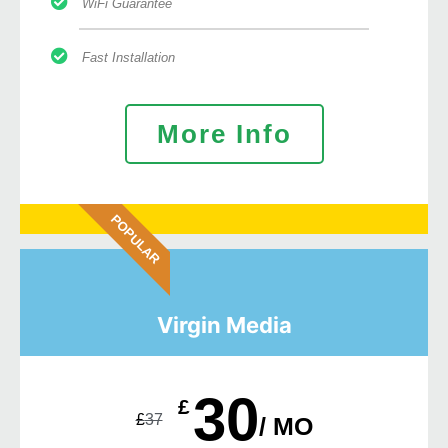
WiFi Guarantee
Fast Installation
More Info
POPULAR
Virgin Media
30
£
£
37
/ MO