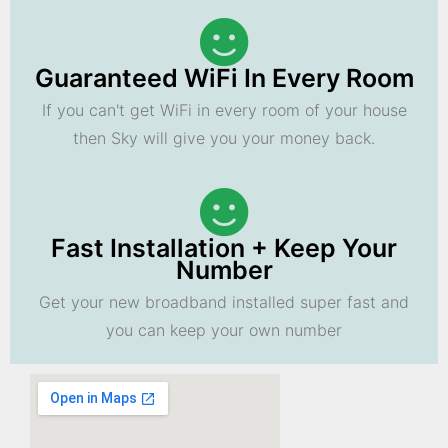
Guaranteed WiFi In Every Room
If you can't get WiFi in every room of your house
then Sky will give you your money back.
Fast Installation + Keep Your
Number
Get your new broadband installed super fast and
you can keep your own number