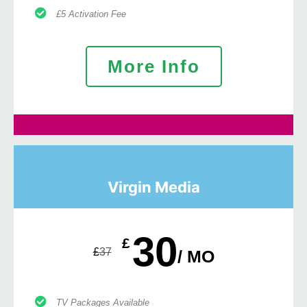
£5 Activation Fee
More Info
Virgin Media
30
£
£
37
/ MO
TV Packages Available