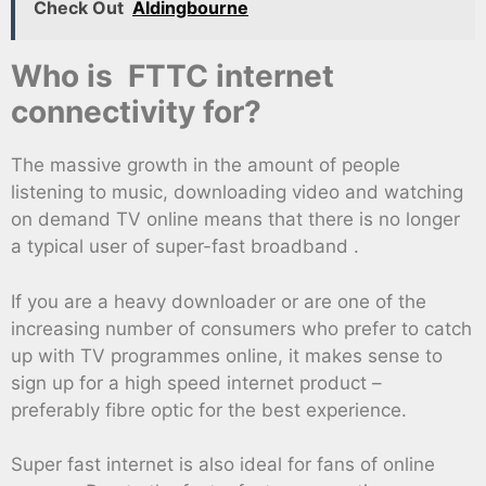
Check Out
Aldingbourne
Who is FTTC internet
connectivity for?
The massive growth in the amount of people
listening to music, downloading video and watching
on demand TV online means that there is no longer
a typical user of super-fast broadband .
If you are a heavy downloader or are one of the
increasing number of consumers who prefer to catch
up with TV programmes online, it makes sense to
sign up for a high speed internet product –
preferably fibre optic for the best experience.
Super fast internet is also ideal for fans of online