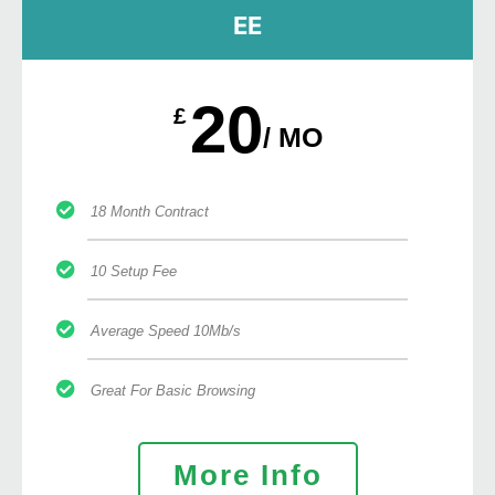
EE
20
£
/ MO
18 Month Contract
10 Setup Fee
Average Speed 10Mb/s
Great For Basic Browsing
More Info