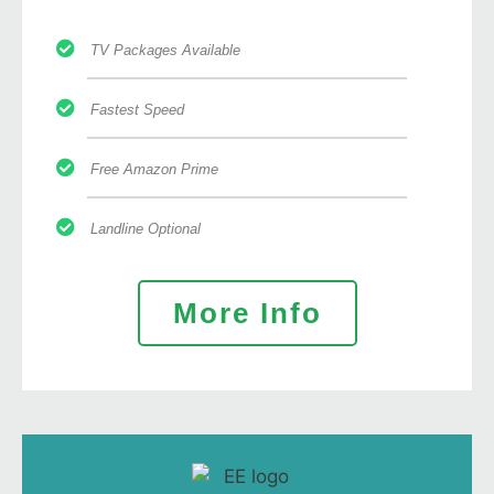
TV Packages Available
Fastest Speed
Free Amazon Prime
Landline Optional
More Info