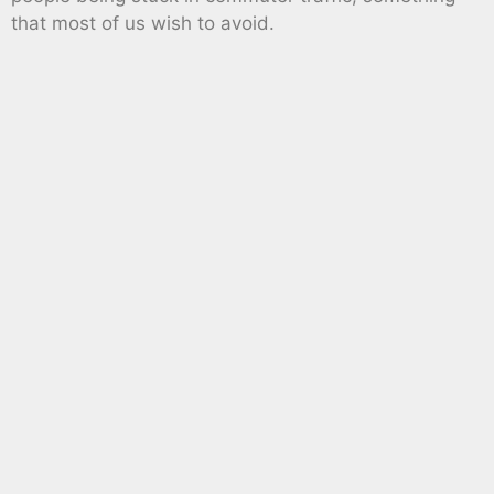
that most of us wish to avoid.