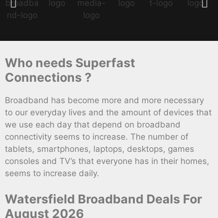
Who needs Superfast
Connections ?
Broadband has become more and more necessary
to our everyday lives and the amount of devices that
we use each day that depend on broadband
connectivity seems to increase. The number of
tablets, smartphones, laptops, desktops, games
consoles and TV’s that everyone has in their homes,
seems to increase daily.
Watersfield Broadband Deals For
August 2026