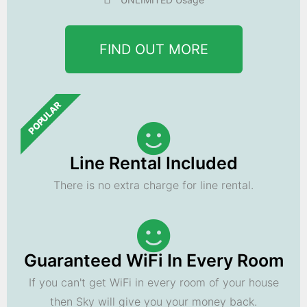
FIND OUT MORE
POPULAR
Line Rental Included
There is no extra charge for line rental.
Guaranteed WiFi In Every Room
If you can't get WiFi in every room of your house
then Sky will give you your money back.