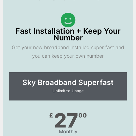
Fast Installation + Keep Your
Number
Get your new broadband installed super fast and
you can keep your own number
Sky Broadband Superfast
Unlimited Usage
27
£
00
Monthly