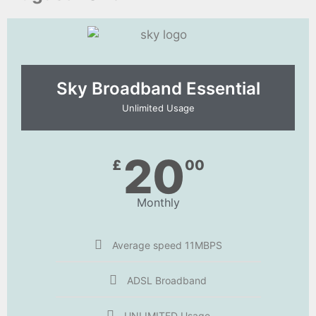
Sky Broadband Essential​
Unlimited Usage
20
£
00
Monthly
Average speed 11MBPS
ADSL Broadband
UNLIMITED Usage