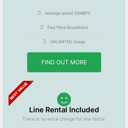
Average speed 59MBPS
Fast Fibre Broadband
UNLIMITED Usage
FIND OUT MORE
BEST VALUE
Line Rental Included
There is no extra charge for line rental.