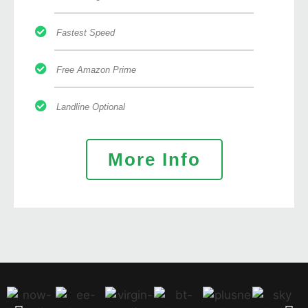
Fastest Speed
Free Amazon Prime
Landline Optional
More Info