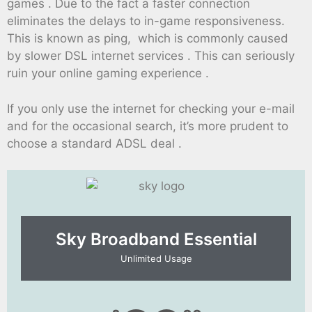
games . Due to the fact a faster connection
eliminates the delays to in-game responsiveness.
This is known as ping, which is commonly caused
by slower DSL internet services . This can seriously
ruin your online gaming experience .
If you only use the internet for checking your e-mail
and for the occasional search, it’s more prudent to
choose a standard ADSL deal .
Sky Broadband Essential​
Unlimited Usage