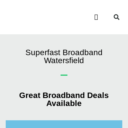
Contact Us
Call Now FREE 0808 252 7441
Superfast Broadband
Watersfield
Great Broadband Deals
Available