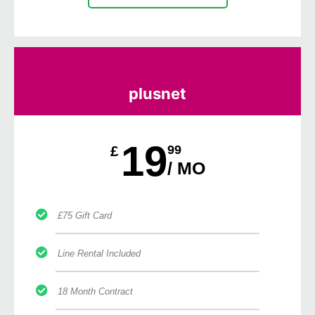
plusnet
19
£
99
/ MO
£75 Gift Card
Line Rental Included
18 Month Contract