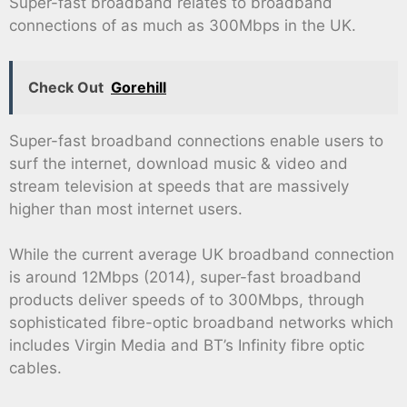
Super-fast broadband relates to broadband
connections of as much as 300Mbps in the UK.
Check Out
Gorehill
Super-fast broadband connections enable users to
surf the internet, download music & video and
stream television at speeds that are massively
higher than most internet users.
While the current average UK broadband connection
is around 12Mbps (2014), super-fast broadband
products deliver speeds of to 300Mbps, through
sophisticated fibre-optic broadband networks which
includes Virgin Media and BT’s Infinity fibre optic
cables.