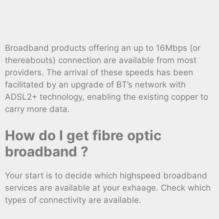
Broadband products offering an up to 16Mbps (or
thereabouts) connection are available from most
providers. The arrival of these speeds has been
facilitated by an upgrade of BT’s network with
ADSL2+ technology, enabling the existing copper to
carry more data.
How do I get fibre optic
broadband ?
Your start is to decide which highspeed broadband
services are available at your exhaage. Check which
types of connectivity are available.