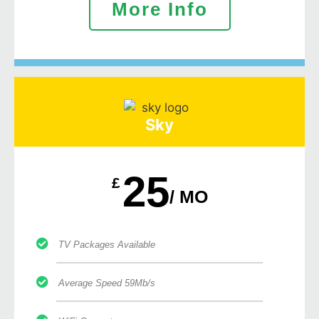
More Info
Sky
25
£
/ MO
TV Packages Available
Average Speed 59Mb/s