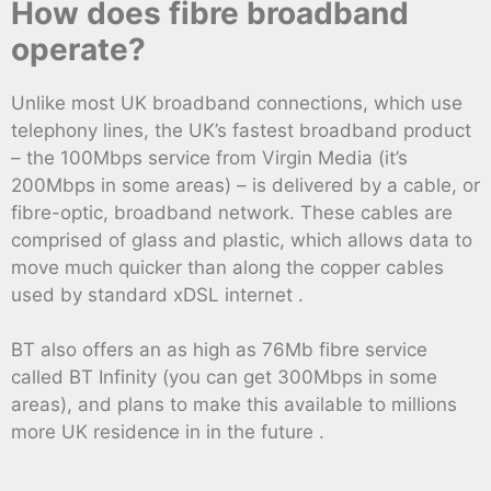
How does fibre broadband
operate?
Unlike most UK broadband connections, which use
telephony lines, the UK’s fastest broadband product
– the 100Mbps service from Virgin Media (it’s
200Mbps in some areas) – is delivered by a cable, or
fibre-optic, broadband network. These cables are
comprised of glass and plastic, which allows data to
move much quicker than along the copper cables
used by standard xDSL internet .
BT also offers an as high as 76Mb fibre service
called BT Infinity (you can get 300Mbps in some
areas), and plans to make this available to millions
more UK residence in in the future .