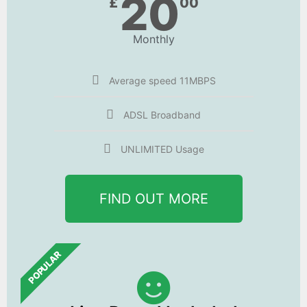
20
£
00
Monthly
Average speed 11MBPS
ADSL Broadband
UNLIMITED Usage
FIND OUT MORE
POPULAR