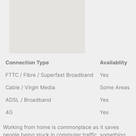
Connection Type
Availablity
FTTC / Fibre / Superfast Broadband
Yes
Cable / Virgin Media
Some Areas
ADSL / Broadband
Yes
4G
Yes
Working from home is commonplace as it saves
people being stuck in commuter traffic, something