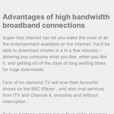
Advantages of high bandwidth
broadband connections
Super-fast internet can let you make the most of all
the entertainment available on the internet. You’ll be
able to download movies in a in a few minutes –
allowing you consume what you like, when you like
it, and getting rid of the days of long waiting times
for huge downloads.
Fans of on-demand TV will love their favourite
shows on the BBC iPlayer , and also rival services
from ITV and Channel 4, smoothly and without
interruption .