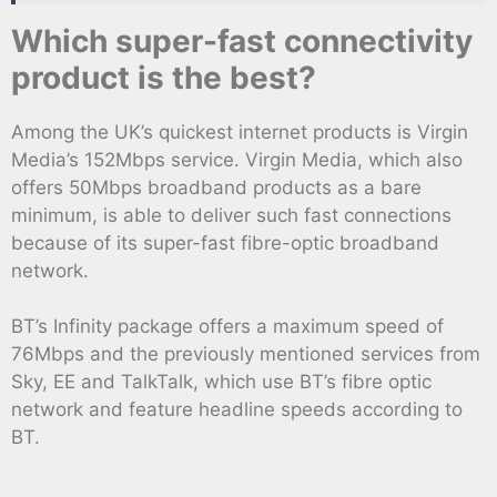
Which super-fast connectivity
product is the best?
Among the UK’s quickest internet products is Virgin
Media’s 152Mbps service. Virgin Media, which also
offers 50Mbps broadband products as a bare
minimum, is able to deliver such fast connections
because of its super-fast fibre-optic broadband
network.
BT’s Infinity package offers a maximum speed of
76Mbps and the previously mentioned services from
Sky, EE and TalkTalk, which use BT’s fibre optic
network and feature headline speeds according to
BT.