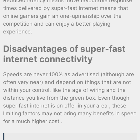
Reduced latency means move favourable response
times delivered by super-fast internet means that
online gamers gain an one-upmanship over the
competition and can enjoy a better playing
experience.
Disadvantages of super-fast
internet connectivity
Speeds are never 100% as advertised (although are
often very near) and depend on things that are not
within your control, like the age of wiring and the
distance you live from the green box. Even though
super fast internet is on offer in your area , these
limiting factors may not bring many benefits in speed
for a much higher cost .