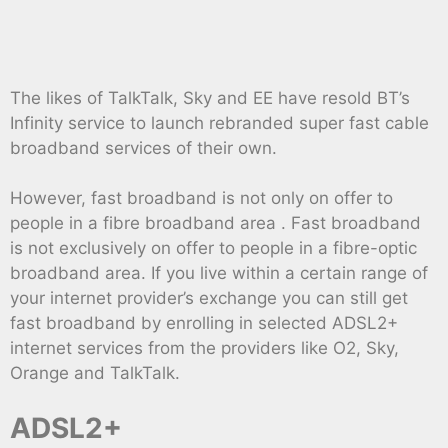
The likes of TalkTalk, Sky and EE have resold BT’s
Infinity service to launch rebranded super fast cable
broadband services of their own.
However, fast broadband is not only on offer to
people in a fibre broadband area . Fast broadband
is not exclusively on offer to people in a fibre-optic
broadband area. If you live within a certain range of
your internet provider’s exchange you can still get
fast broadband by enrolling in selected ADSL2+
internet services from the providers like O2, Sky,
Orange and TalkTalk.
ADSL2+