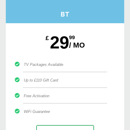
BT
29
£
99
/ MO
TV Packages Available
Up to £110 Gift Card
Free Activation
WiFi Guarantee