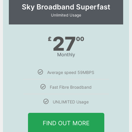
Sky Broadband Superfast
Unlimited Usage
27
£
00
Monthly
Average speed 59MBPS
Fast Fibre Broadband
UNLIMITED Usage
FIND OUT MORE