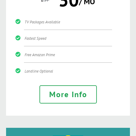
/ MO
TV Packages Available
Fastest Speed
Free Amazon Prime
Landline Optional
More Info