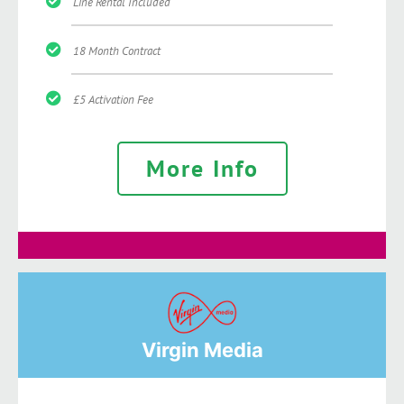
Line Rental Included
18 Month Contract
£5 Activation Fee
More Info
Virgin Media