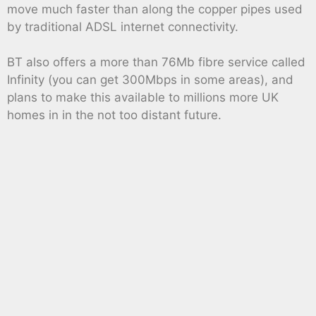
move much faster than along the copper pipes used
by traditional ADSL internet connectivity.
BT also offers a more than 76Mb fibre service called
Infinity (you can get 300Mbps in some areas), and
plans to make this available to millions more UK
homes in in the not too distant future.