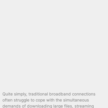
Quite simply, traditional broadband connections
often struggle to cope with the simultaneous
demands of downloading large files, streaming