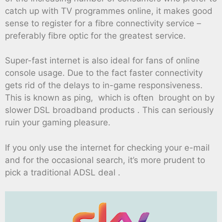
catch up with TV programmes online, it makes good
sense to register for a fibre connectivity service –
preferably fibre optic for the greatest service.
Super-fast internet is also ideal for fans of online
console usage. Due to the fact faster connectivity
gets rid of the delays to in-game responsiveness.
This is known as ping, which is often brought on by
slower DSL broadband products . This can seriously
ruin your gaming pleasure.
If you only use the internet for checking your e-mail
and for the occasional search, it’s more prudent to
pick a traditional ADSL deal .