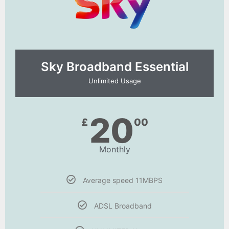
Sky Broadband Essential​
Unlimited Usage
20
£
00
Monthly
Average speed 11MBPS
ADSL Broadband