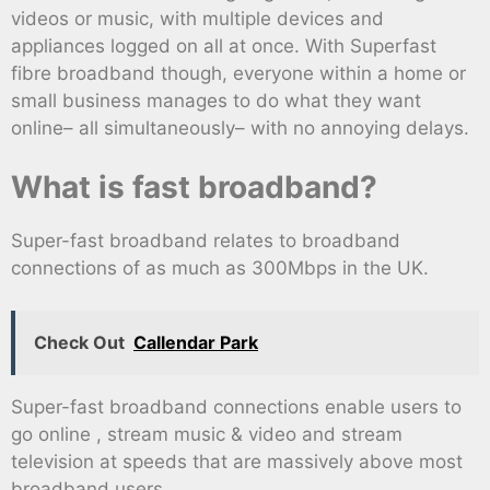
videos or music, with multiple devices and
appliances logged on all at once. With Superfast
fibre broadband though, everyone within a home or
small business manages to do what they want
online– all simultaneously– with no annoying delays.
What is fast broadband?
Super-fast broadband relates to broadband
connections of as much as 300Mbps in the UK.
Check Out
Callendar Park
Super-fast broadband connections enable users to
go online , stream music & video and stream
television at speeds that are massively above most
broadband users.