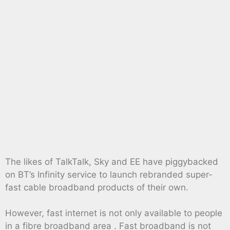
The likes of TalkTalk, Sky and EE have piggybacked
on BT’s Infinity service to launch rebranded super-
fast cable broadband products of their own.
However, fast internet is not only available to people
in a fibre broadband area . Fast broadband is not