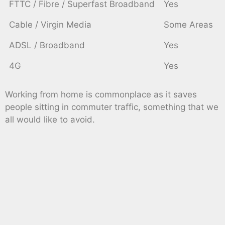
FTTC / Fibre / Superfast Broadband
Yes
Cable / Virgin Media
Some Areas
ADSL / Broadband
Yes
4G
Yes
Working from home is commonplace as it saves
people sitting in commuter traffic, something that we
all would like to avoid.