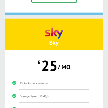
Sky
25
£
/ MO
TV Packages Available
Average Speed 59Mb/s