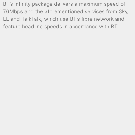
BT’s Infinity package delivers a maximum speed of
76Mbps and the aforementioned services from Sky,
EE and TalkTalk, which use BT’s fibre network and
feature headline speeds in accordance with BT.