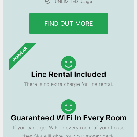
UNLIMITED Usage
FIND OUT MORE
POPULAR
Line Rental Included
There is no extra charge for line rental.
Guaranteed WiFi In Every Room
If you can't get WiFi in every room of your house
then Sky will give you your money back.