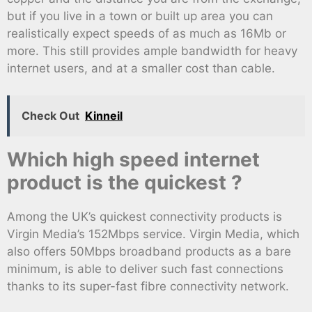
but if you live in a town or built up area you can
realistically expect speeds of as much as 16Mb or
more. This still provides ample bandwidth for heavy
internet users, and at a smaller cost than cable.
Check Out
Kinneil
Which high speed internet
product is the quickest ?
Among the UK’s quickest connectivity products is
Virgin Media’s 152Mbps service. Virgin Media, which
also offers 50Mbps broadband products as a bare
minimum, is able to deliver such fast connections
thanks to its super-fast fibre connectivity network.