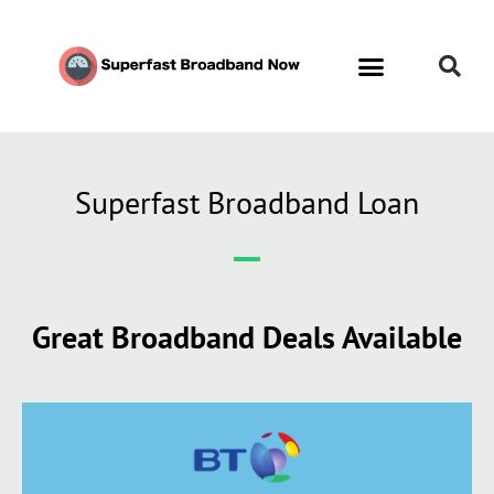
Superfast Broadband Loan
Great Broadband Deals Available