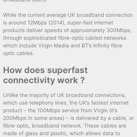
While the current average UK broadband connection
is around 12Mbps (2014), super-fast internet
products deliver speeds of approximately 300Mbps,
through sophisticated fibre-optic cabled networks
which include Virgin Media and BT’s Infinity fibre
optic cables.
How does superfast
connectivity work ?
Unlike the majority of UK broadband connections,
which use telephony lines, the UK’s fastest internet
product – the 100Mbps service from Virgin (it’s
200Mbps in some areas) – is delivered by a cable, or
fibre-optic, broadband network. These cables are
made of glass and plastic, which allows data to