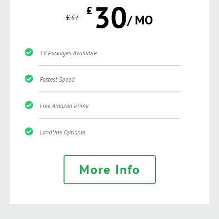
30
£
£
37
/ MO
TV Packages Available
Fastest Speed
Free Amazon Prime
Landline Optional
More Info