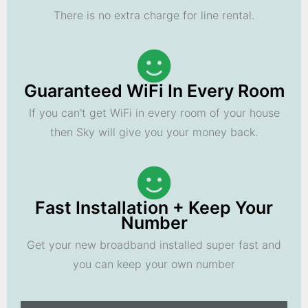
There is no extra charge for line rental.
Guaranteed WiFi In Every Room
If you can't get WiFi in every room of your house
then Sky will give you your money back.
Fast Installation + Keep Your
Number
Get your new broadband installed super fast and
you can keep your own number