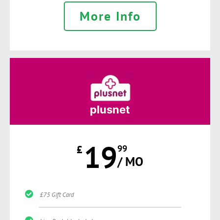
More Info
plusnet
19
£
99
/ MO
£75 Gift Card