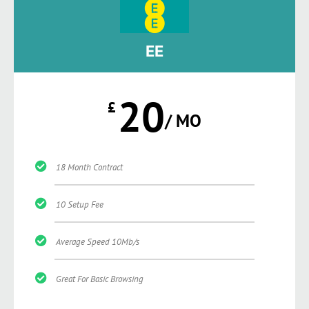
EE
20
£
/ MO
18 Month Contract
10 Setup Fee
Average Speed 10Mb/s
Great For Basic Browsing