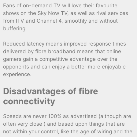
Fans of on-demand TV will love their favourite
shows on the Sky Now TV, as well as rival services
from ITV and Channel 4, smoothly and without
buffering.
Reduced latency means improved response times
delivered by fibre broadband means that online
gamers gain a competitive advantage over the
opponents and can enjoy a better more enjoyable
experience.
Disadvantages of fibre
connectivity
Speeds are never 100% as advertised (although are
often very close ) and based upon things that are
not within your control, like the age of wiring and the