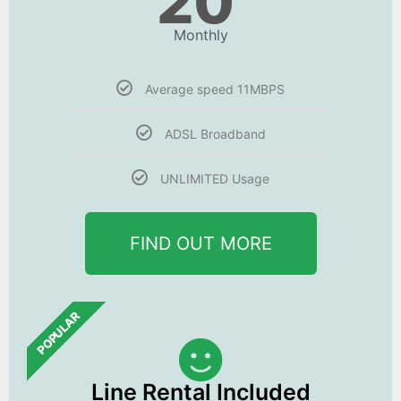
20
Monthly
Average speed 11MBPS
ADSL Broadband
UNLIMITED Usage
FIND OUT MORE
POPULAR
Line Rental Included