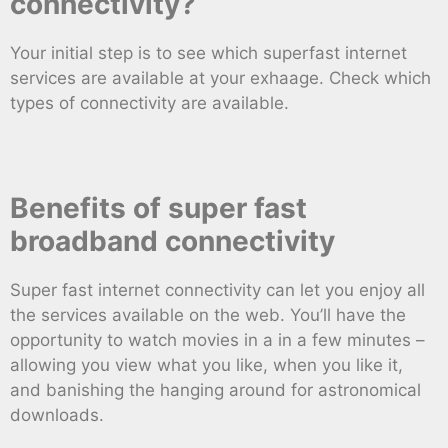
connectivity?
Your initial step is to see which superfast internet
services are available at your exhaage. Check which
types of connectivity are available.
Benefits of super fast
broadband connectivity
Super fast internet connectivity can let you enjoy all
the services available on the web. You’ll have the
opportunity to watch movies in a in a few minutes –
allowing you view what you like, when you like it,
and banishing the hanging around for astronomical
downloads.