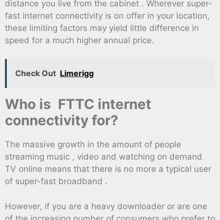
distance you live from the cabinet . Wherever super-
fast internet connectivity is on offer in your location,
these limiting factors may yield little difference in
speed for a much higher annual price.
Check Out
Limerigg
Who is FTTC internet
connectivity for?
The massive growth in the amount of people
streaming music , video and watching on demand
TV online means that there is no more a typical user
of super-fast broadband .
However, if you are a heavy downloader or are one
of the increasing number of consumers who prefer to