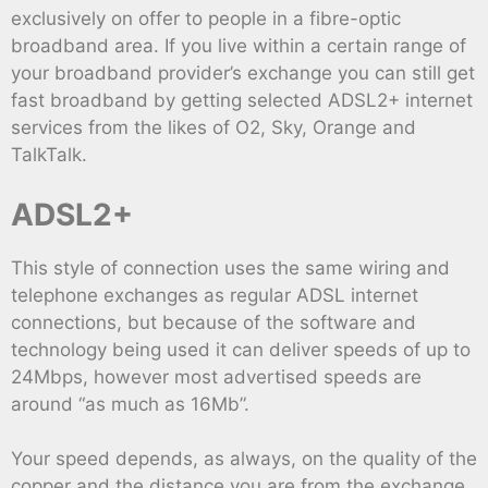
exclusively on offer to people in a fibre-optic
broadband area. If you live within a certain range of
your broadband provider’s exchange you can still get
fast broadband by getting selected ADSL2+ internet
services from the likes of O2, Sky, Orange and
TalkTalk.
ADSL2+
This style of connection uses the same wiring and
telephone exchanges as regular ADSL internet
connections, but because of the software and
technology being used it can deliver speeds of up to
24Mbps, however most advertised speeds are
around “as much as 16Mb”.
Your speed depends, as always, on the quality of the
copper and the distance you are from the exchange,