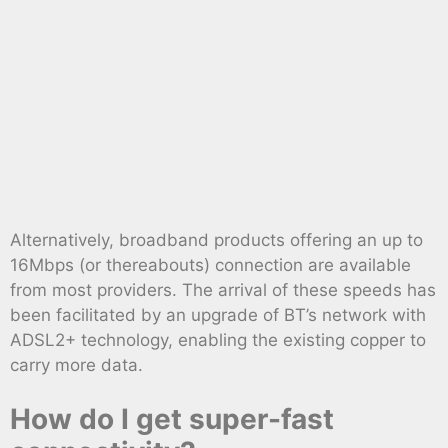
Alternatively, broadband products offering an up to
16Mbps (or thereabouts) connection are available
from most providers. The arrival of these speeds has
been facilitated by an upgrade of BT’s network with
ADSL2+ technology, enabling the existing copper to
carry more data.
How do I get super-fast