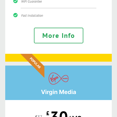
WiFi Guarantee
Fast Installation
More Info
POPULAR
Virgin Media
30
£
£
37