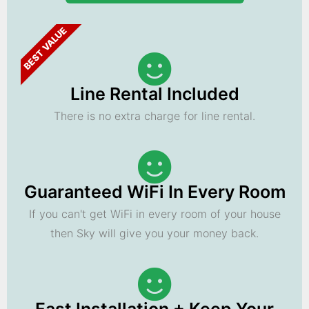
BEST VALUE
Line Rental Included
There is no extra charge for line rental.
Guaranteed WiFi In Every Room
If you can't get WiFi in every room of your house
then Sky will give you your money back.