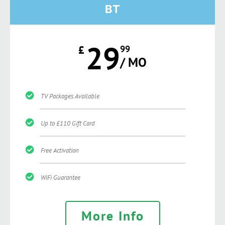
BT
29
£
99
/ MO
TV Packages Available
Up to £110 Gift Card
Free Activation
WiFi Guarantee
More Info