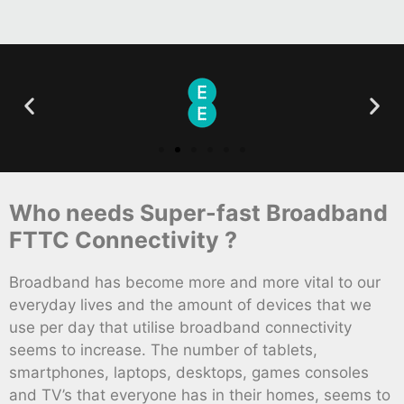
Who needs Super-fast Broadband
FTTC Connectivity ?
Broadband has become more and more vital to our
everyday lives and the amount of devices that we
use per day that utilise broadband connectivity
seems to increase. The number of tablets,
smartphones, laptops, desktops, games consoles
and TV’s that everyone has in their homes, seems to