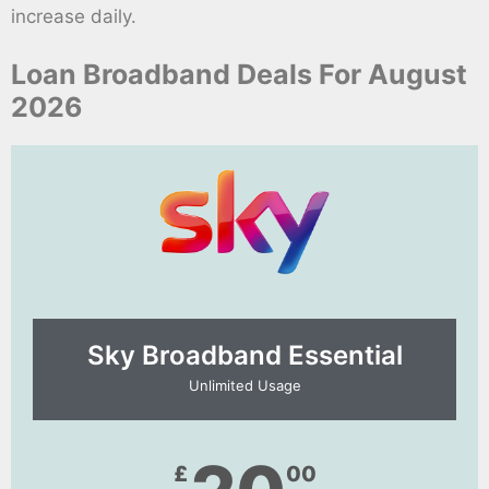
increase daily.
Loan Broadband Deals For August
2026
Sky Broadband Essential​
Unlimited Usage
£
00