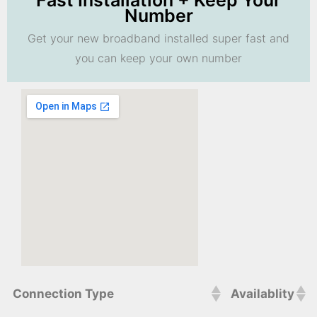
Fast Installation + Keep Your
Number
Get your new broadband installed super fast and
you can keep your own number
Connection Type
Availablity