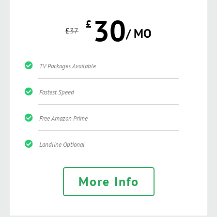
30
£
£
37
/ MO
TV Packages Available
Fastest Speed
Free Amazon Prime
Landline Optional
More Info