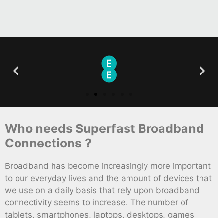
Who needs Superfast Broadband
Connections ?
Broadband has become increasingly more important
to our everyday lives and the amount of devices that
we use on a daily basis that rely upon broadband
connectivity seems to increase. The number of
tablets, smartphones, laptops, desktops, games