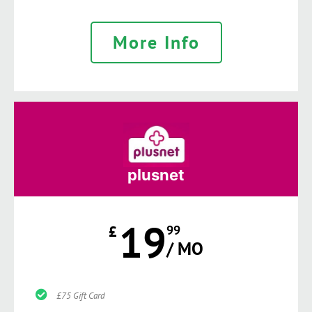
More Info
plusnet
19
£
99
/ MO
£75 Gift Card