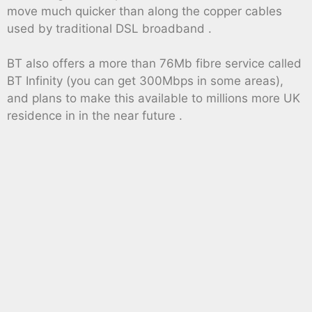
move much quicker than along the copper cables
used by traditional DSL broadband .
BT also offers a more than 76Mb fibre service called
BT Infinity (you can get 300Mbps in some areas),
and plans to make this available to millions more UK
residence in in the near future .