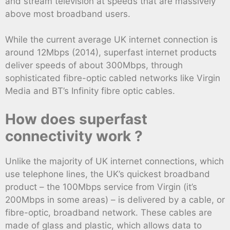
and stream television at speeds that are massively
above most broadband users.
While the current average UK internet connection is
around 12Mbps (2014), superfast internet products
deliver speeds of about 300Mbps, through
sophisticated fibre-optic cabled networks like Virgin
Media and BT’s Infinity fibre optic cables.
How does superfast
connectivity work ?
Unlike the majority of UK internet connections, which
use telephone lines, the UK’s quickest broadband
product – the 100Mbps service from Virgin (it’s
200Mbps in some areas) – is delivered by a cable, or
fibre-optic, broadband network. These cables are
made of glass and plastic, which allows data to