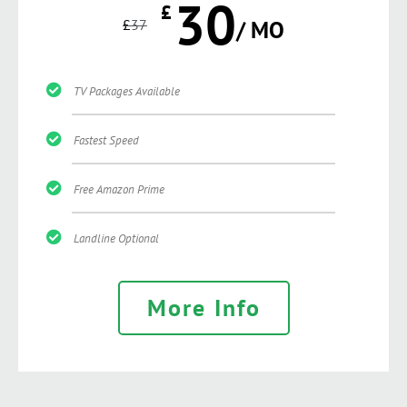
30
£
£
37
/ MO
TV Packages Available
Fastest Speed
Free Amazon Prime
Landline Optional
More Info