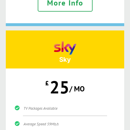
More Info
Sky
25
£
/ MO
TV Packages Available
Average Speed 59Mb/s