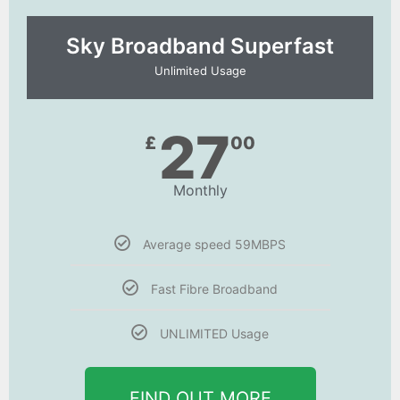
Sky Broadband Superfast
Unlimited Usage
27
£
00
Monthly
Average speed 59MBPS
Fast Fibre Broadband
UNLIMITED Usage
FIND OUT MORE