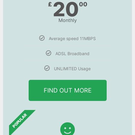
20
£
00
Monthly
Average speed 11MBPS
ADSL Broadband
UNLIMITED Usage
FIND OUT MORE
POPULAR