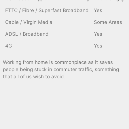
FTTC / Fibre / Superfast Broadband
Yes
Cable / Virgin Media
Some Areas
ADSL / Broadband
Yes
4G
Yes
Working from home is commonplace as it saves
people being stuck in commuter traffic, something
that all of us wish to avoid.