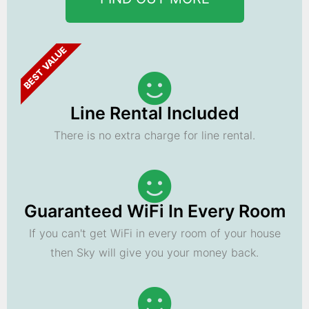
BEST VALUE
Line Rental Included
There is no extra charge for line rental.
Guaranteed WiFi In Every Room
If you can't get WiFi in every room of your house
then Sky will give you your money back.