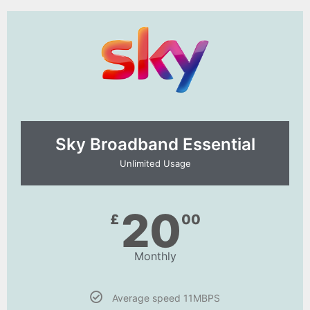
Sky Broadband Essential​
Unlimited Usage
20
£
00
Monthly
Average speed 11MBPS