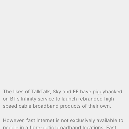
The likes of TalkTalk, Sky and EE have piggybacked
on BT’s Infinity service to launch rebranded high
speed cable broadband products of their own.
However, fast internet is not exclusively available to
people in a fibre-optic broadband locations. Fast