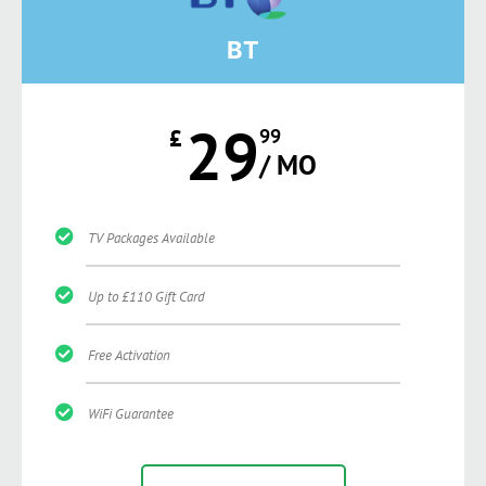
BT
29
£
99
/ MO
TV Packages Available
Up to £110 Gift Card
Free Activation
WiFi Guarantee