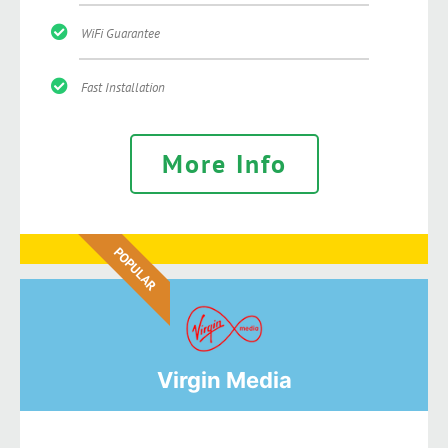
WiFi Guarantee
Fast Installation
More Info
POPULAR
Virgin Media