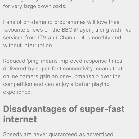
for very large downloads.
Fans of on-demand programmes will love their
favourite shows on the BBC iPlayer , along with rival
services from ITV and Channel 4, smoothly and
without interruption .
Reduced ‘ping’ means improved response times
delivered by super-fast connectivity means that
online gamers gain an one-upmanship over the
competition and can enjoy a better playing
experience.
Disadvantages of super-fast
internet
Speeds are never guaranteed as advertised