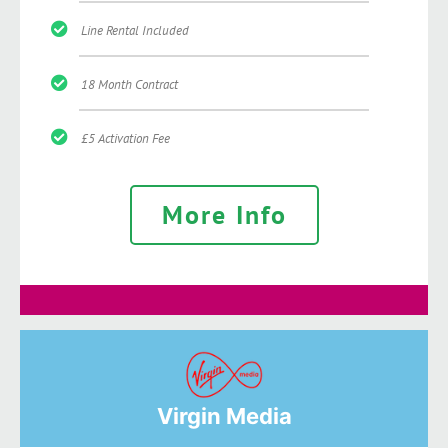
Line Rental Included
18 Month Contract
£5 Activation Fee
More Info
Virgin Media