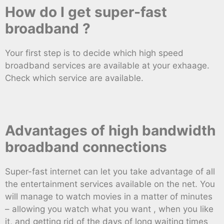
How do I get super-fast
broadband ?
Your first step is to decide which high speed
broadband services are available at your exhaage.
Check which service are available.
Advantages of high bandwidth
broadband connections
Super-fast internet can let you take advantage of all
the entertainment services available on the net. You
will manage to watch movies in a matter of minutes
– allowing you watch what you want , when you like
it, and getting rid of the days of long waiting times