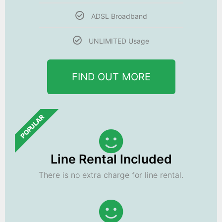
ADSL Broadband
UNLIMITED Usage
FIND OUT MORE
POPULAR
Line Rental Included
There is no extra charge for line rental.