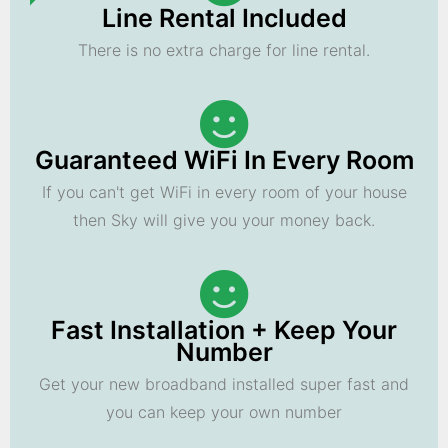
Line Rental Included
There is no extra charge for line rental.
Guaranteed WiFi In Every Room
If you can't get WiFi in every room of your house
then Sky will give you your money back.
Fast Installation + Keep Your
Number
Get your new broadband installed super fast and
you can keep your own number