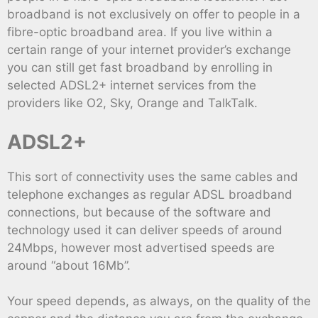
broadband is not exclusively on offer to people in a
fibre-optic broadband area. If you live within a
certain range of your internet provider’s exchange
you can still get fast broadband by enrolling in
selected ADSL2+ internet services from the
providers like O2, Sky, Orange and TalkTalk.
ADSL2+
This sort of connectivity uses the same cables and
telephone exchanges as regular ADSL broadband
connections, but because of the software and
technology used it can deliver speeds of around
24Mbps, however most advertised speeds are
around “about 16Mb”.
Your speed depends, as always, on the quality of the