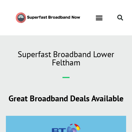
Superfast Broadband Lower
Feltham
Great Broadband Deals Available