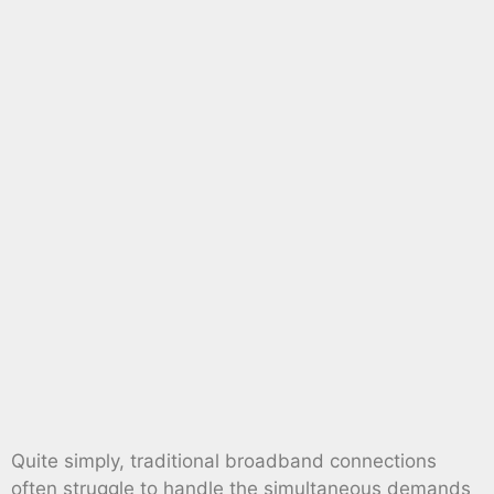
Quite simply, traditional broadband connections
often struggle to handle the simultaneous demands