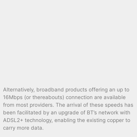
Alternatively, broadband products offering an up to
16Mbps (or thereabouts) connection are available
from most providers. The arrival of these speeds has
been facilitated by an upgrade of BT’s network with
ADSL2+ technology, enabling the existing copper to
carry more data.