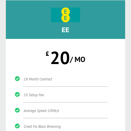
EE
20
£
/ MO
18 Month Contract
10 Setup Fee
Average Speed 10Mb/s
Great For Basic Browsing