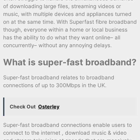
of downloading large files, streaming videos or
music, with multiple devices and appliances turned
on at the same time. With Superfast fibre broadband
though, everyone within a home or local business
has the ability to do what they want online– all
concurrently– without any annoying delays.
What is super-fast broadband?
Super-fast broadband relates to broadband
connections of up to 300Mbps in the UK.
Check Out
Osterley
Super-fast broadband connections enable users to
connect to the internet , download music & video