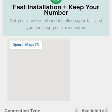
Fast Installation + Keep Your
Number
Get your new broadband installed super fast and
you can keep your own number
Connection Type
Availablity