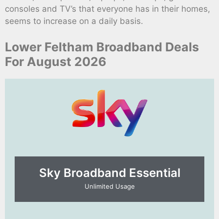
consoles and TV’s that everyone has in their homes,
seems to increase on a daily basis.
Lower Feltham Broadband Deals
For August 2026
Sky Broadband Essential​
Unlimited Usage