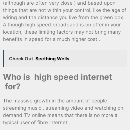
(although are often very close ) and based upon
things that are not within your control, like the age of
wiring and the distance you live from the green box.
Although high speed broadband is on offer in your
location, these limiting factors may not bring many
benefits in speed for a much higher cost .
Check Out
Seething Wells
Who is high speed internet
for?
The massive growth in the amount of people
streaming music , streaming video and watching on
demand TV online means that there is no more a
typical user of fibre internet .