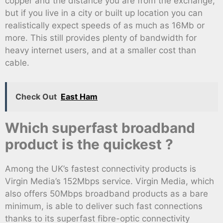
copper and the distance you are from the exchange,
but if you live in a city or built up location you can
realistically expect speeds of as much as 16Mb or
more. This still provides plenty of bandwidth for
heavy internet users, and at a smaller cost than
cable.
Check Out
East Ham
Which superfast broadband
product is the quickest ?
Among the UK’s fastest connectivity products is
Virgin Media’s 152Mbps service. Virgin Media, which
also offers 50Mbps broadband products as a bare
minimum, is able to deliver such fast connections
thanks to its superfast fibre-optic connectivity