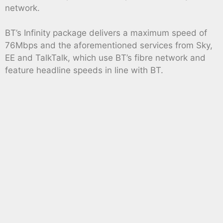
network.
BT’s Infinity package delivers a maximum speed of
76Mbps and the aforementioned services from Sky,
EE and TalkTalk, which use BT’s fibre network and
feature headline speeds in line with BT.