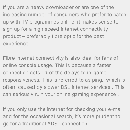
If you are a heavy downloader or are one of the
increasing number of consumers who prefer to catch
up with TV programmes online, it makes sense to
sign up for a high speed internet connectivity
product – preferably fibre optic for the best
experience.
Fibre internet connectivity is also ideal for fans of
online console usage. This is because a faster
connection gets rid of the delays to in-game
responsiveness. This is referred to as ping, which is
often caused by slower DSL internet services . This
can seriously ruin your online gaming experience .
If you only use the internet for checking your e-mail
and for the occasional search, it’s more prudent to
go for a traditional ADSL connection.