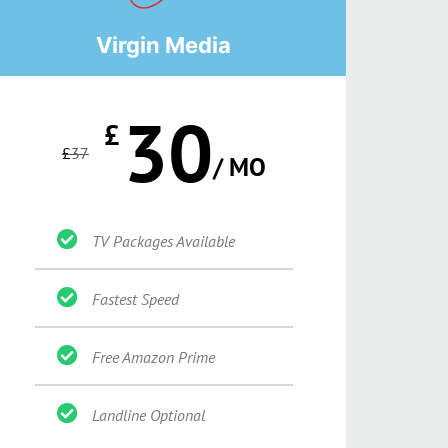
Virgin Media
30
£
£
37
/ MO
TV Packages Available
Fastest Speed
Free Amazon Prime
Landline Optional