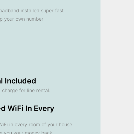
oadband installed super fast
ep your own number
l Included
 charge for line rental.
d WiFi In Every
 WiFi in every room of your house
ve you your money back.