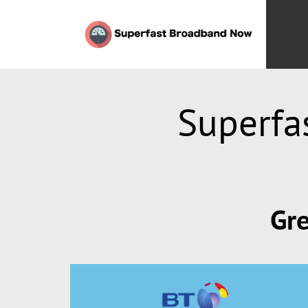
Superfa
Gre