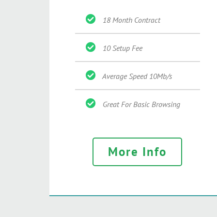
18 Month Contract
10 Setup Fee
Average Speed 10Mb/s
Great For Basic Browsing
More Info