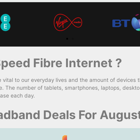
eed Fibre Internet ?
ital to our everyday lives and the amount of devices t
e. The number of tablets, smartphones, laptops, deskt
ease each day.
adband Deals For Augus