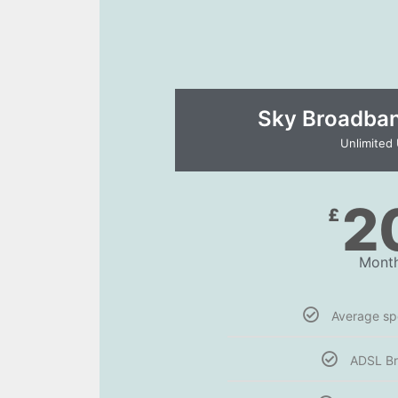
Sky Broadband
Unlimited
2
£
Month
Average s
ADSL B