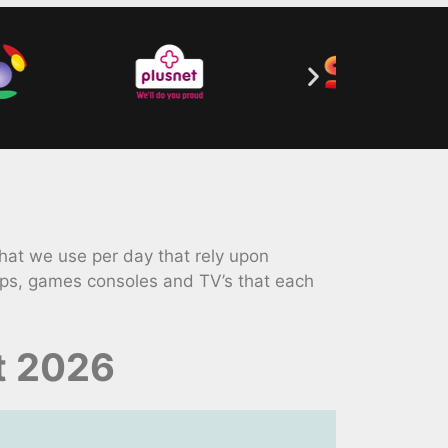
hat we use per day that rely upon
ops, games consoles and TV’s that each
t 2026