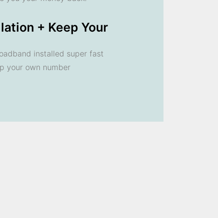
llation + Keep Your
oadband installed super fast
ep your own number