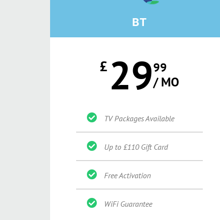
BT
29
£
99
/ MO
TV Packages Available
Up to £110 Gift Card
Free Activation
WiFi Guarantee