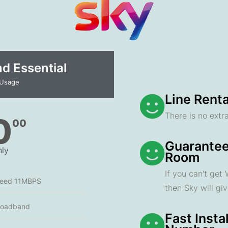
 Essential​
 Usage
Line Renta
There is no extra
0
00
Guarantee
ly
Room
If you can't get
peed 11MBPS
then Sky will gi
roadband
Fast Insta