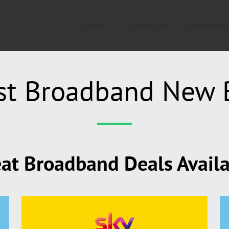
Home
Contact Us
Broadband
st Broadband New 
at Broadband Deals Avail