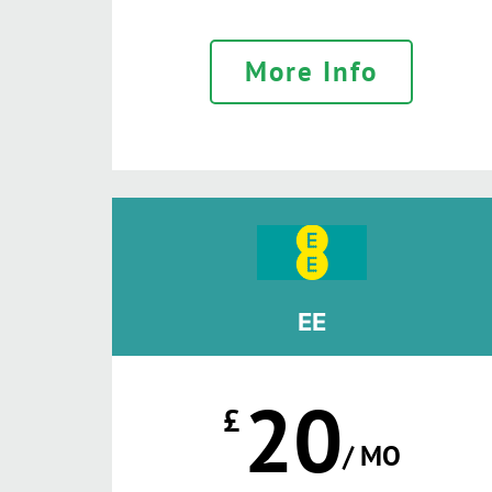
More Info
EE
20
£
/ MO