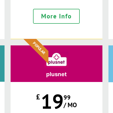
More Info
POPULAR
plusnet
19
£
99
/ MO