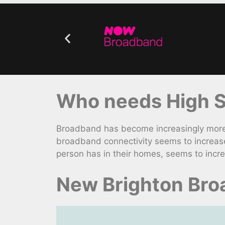
Who needs High Sp
Broadband has become increasingly more v
broadband connectivity seems to increas
person has in their homes, seems to incr
New Brighton Bro