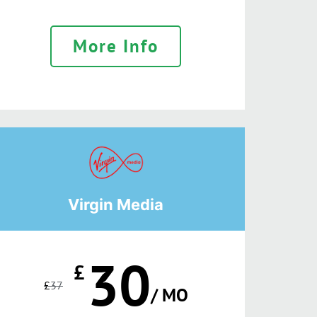
More Info
Virgin Media
30
£
£
37
/ MO