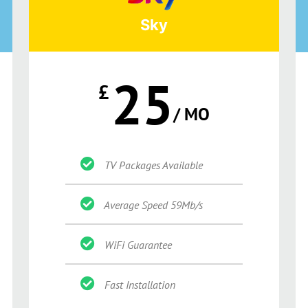
Sky
25
£
/ MO
TV Packages Available
Average Speed 59Mb/s
WiFi Guarantee
Fast Installation