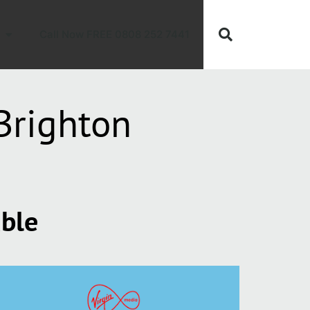
Call Now FREE 0808 252 7441
Brighton
able