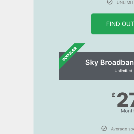
UNLIMIT
FIND OU
POPULAR
Sky Broadban
Unlimited
2
£
Month
Average s