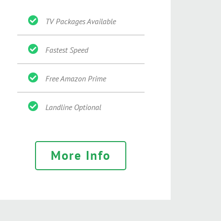
TV Packages Available
Fastest Speed
Free Amazon Prime
Landline Optional
More Info