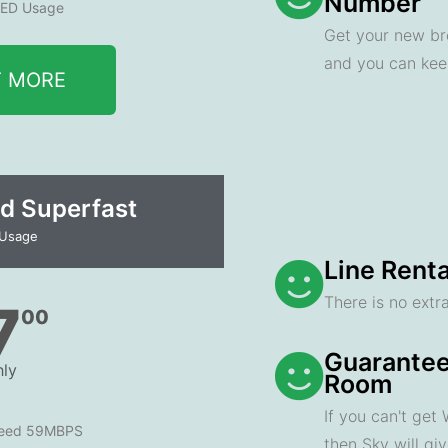
Number
ED Usage
Get your new br
and you can ke
T MORE
d Superfast
 Usage
Line Renta
There is no extra
7
00
Guarantee
ly
Room
If you can't get
peed 59MBPS
then Sky will gi