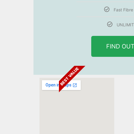
Fast Fibr
UNLIMIT
FIND OU
BEST VALUE