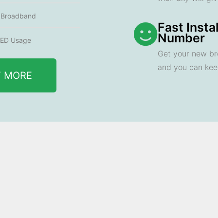
e Broadband
Fast Insta
Number
ED Usage
Get your new br
and you can ke
T MORE