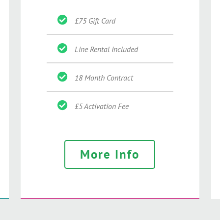
£75 Gift Card
Line Rental Included
18 Month Contract
£5 Activation Fee
More Info