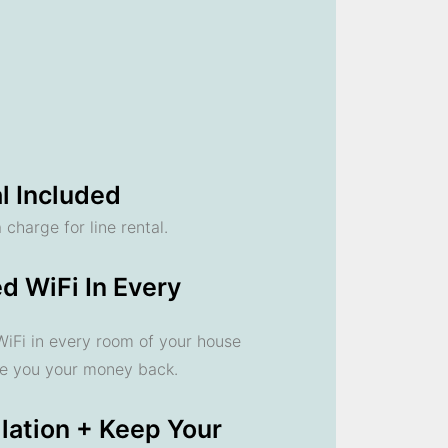
l Included
 charge for line rental.
d WiFi In Every
 WiFi in every room of your house
ve you your money back.
llation + Keep Your