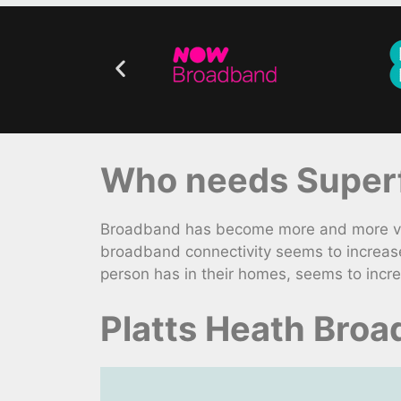
Who needs Superf
Broadband has become more and more vita
broadband connectivity seems to increas
person has in their homes, seems to incre
Platts Heath Bro