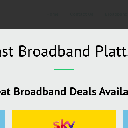
Home
Contact Us
Broadband
st Broadband Plat
at Broadband Deals Avail