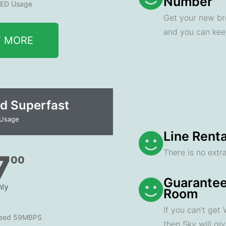
Number
ED Usage
Get your new br
and you can ke
T MORE
d Superfast
 Usage
Line Renta
There is no extra
7
00
Guarantee
ly
Room
If you can't get
peed 59MBPS
then Sky will gi