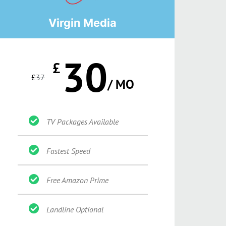
Virgin Media
30
£
£
37
/ MO
TV Packages Available
Fastest Speed
Free Amazon Prime
Landline Optional