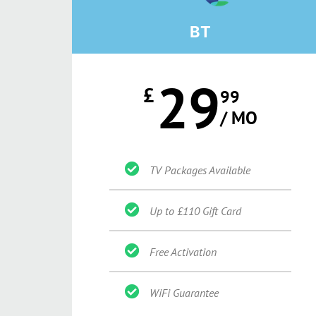
BT
29
£
99
/ MO
TV Packages Available
Up to £110 Gift Card
Free Activation
WiFi Guarantee