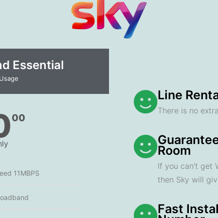
 Essential​
 Usage
Line Renta
There is no extra
0
00
Guarantee
ly
Room
If you can't get
peed 11MBPS
then Sky will gi
roadband
Fast Insta