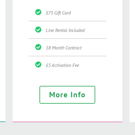
£75 Gift Card
Line Rental Included
18 Month Contract
£5 Activation Fee
More Info