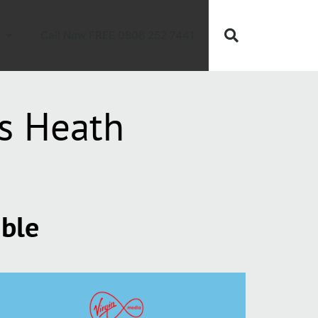
Call Now FREE 0808 252 7441
ts Heath
able