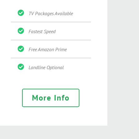
TV Packages Available
Fastest Speed
Free Amazon Prime
Landline Optional
More Info