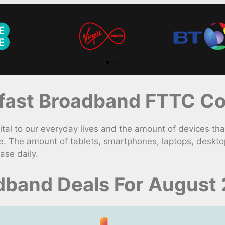
ast Broadband FTTC Con
l to our everyday lives and the amount of devices that
e. The amount of tablets, smartphones, laptops, deskt
ase daily.
adband Deals For August