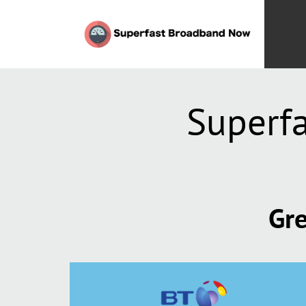
Superfa
Gre