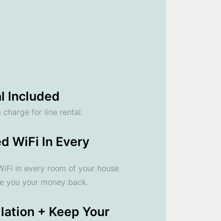
l Included
 charge for line rental.
d WiFi In Every
 WiFi in every room of your house
ve you your money back.
llation + Keep Your