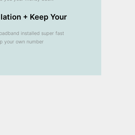
llation + Keep Your
oadband installed super fast
ep your own number