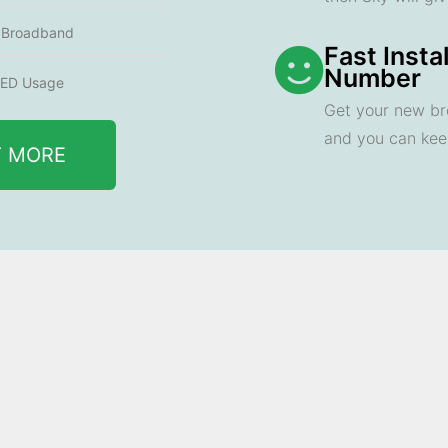
e Broadband
Fast Insta
Number
ED Usage
Get your new br
and you can ke
T MORE