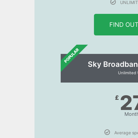
UNLIMIT
FIND OU
POPULAR
Sky Broadban
Unlimited
2
£
Month
Average s