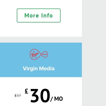
More Info
Virgin Media
30
£
£
37
/ MO