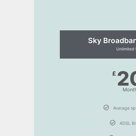
Sky Broadband
Unlimited
2
£
Month
Average s
ADSL B