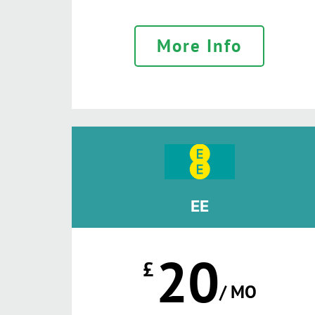
More Info
EE
20
£
/ MO