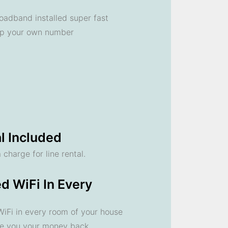
oadband installed super fast
ep your own number
l Included
 charge for line rental.
d WiFi In Every
 WiFi in every room of your house
ve you your money back.