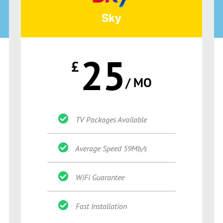
Sky
25
£
/ MO
TV Packages Available
Average Speed 59Mb/s
WiFi Guarantee
Fast Installation