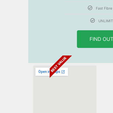
Fast Fibr
UNLIMIT
FIND OU
BEST VALUE