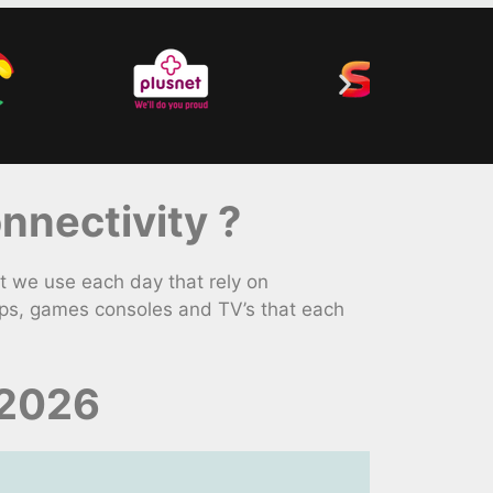
nectivity ?
 we use each day that rely on
ops, games consoles and TV’s that each
 2026