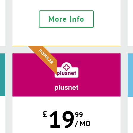
More Info
POPULAR
plusnet
19
£
99
/ MO