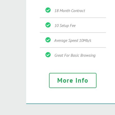
18 Month Contract
10 Setup Fee
Average Speed 10Mb/s
Great For Basic Browsing
More Info