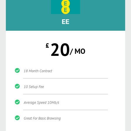
EE
20
£
/ MO
18 Month Contract
10 Setup Fee
Average Speed 10Mb/s
Great For Basic Browsing