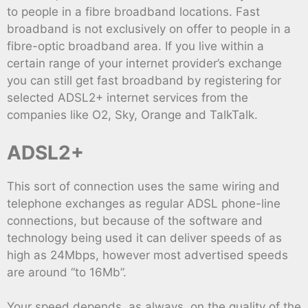
to people in a fibre broadband locations. Fast
broadband is not exclusively on offer to people in a
fibre-optic broadband area. If you live within a
certain range of your internet provider’s exchange
you can still get fast broadband by registering for
selected ADSL2+ internet services from the
companies like O2, Sky, Orange and TalkTalk.
ADSL2+
This sort of connection uses the same wiring and
telephone exchanges as regular ADSL phone-line
connections, but because of the software and
technology being used it can deliver speeds of as
high as 24Mbps, however most advertised speeds
are around “to 16Mb”.
Your speed depends, as always, on the quality of the