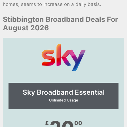
homes, seems to increase on a daily basis.
Stibbington Broadband Deals For
August 2026
Sky Broadband Essential​
Unlimited Usage
£
00