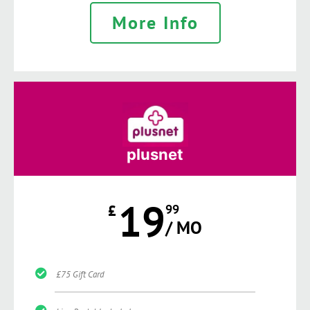
More Info
plusnet
19
£
99
/ MO
£75 Gift Card