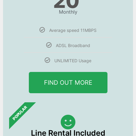
20
Monthly
Average speed 11MBPS
ADSL Broadband
UNLIMITED Usage
FIND OUT MORE
POPULAR
Line Rental Included