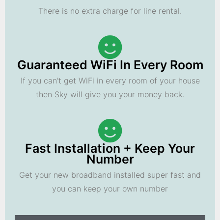
There is no extra charge for line rental.
Guaranteed WiFi In Every Room
If you can't get WiFi in every room of your house
then Sky will give you your money back.
Fast Installation + Keep Your
Number
Get your new broadband installed super fast and
you can keep your own number