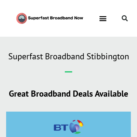
Superfast Broadband Stibbington
Great Broadband Deals Available