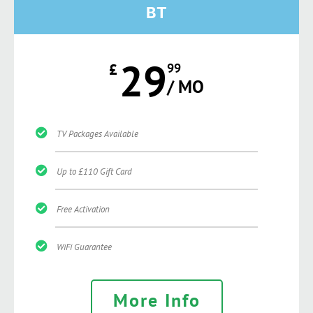
BT
29
£
99
/ MO
TV Packages Available
Up to £110 Gift Card
Free Activation
WiFi Guarantee
More Info