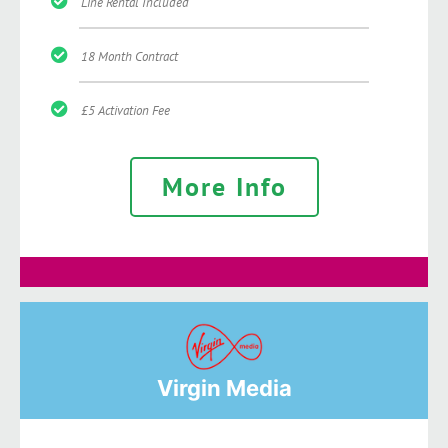
Line Rental Included
18 Month Contract
£5 Activation Fee
More Info
Virgin Media