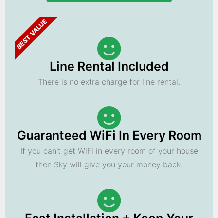
BEST VALUE
Line Rental Included
There is no extra charge for line rental.
Guaranteed WiFi In Every Room
If you can't get WiFi in every room of your house
then Sky will give you your money back.