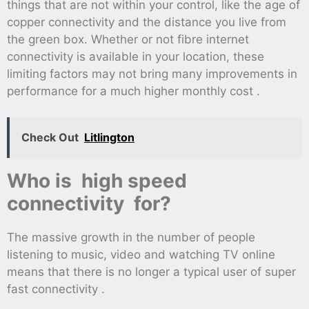
things that are not within your control, like the age of
copper connectivity and the distance you live from
the green box. Whether or not fibre internet
connectivity is available in your location, these
limiting factors may not bring many improvements in
performance for a much higher monthly cost .
Check Out
Litlington
Who is high speed
connectivity for?
The massive growth in the number of people
listening to music, video and watching TV online
means that there is no longer a typical user of super
fast connectivity .