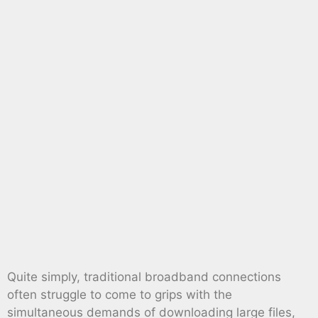
Quite simply, traditional broadband connections
often struggle to come to grips with the
simultaneous demands of downloading large files,