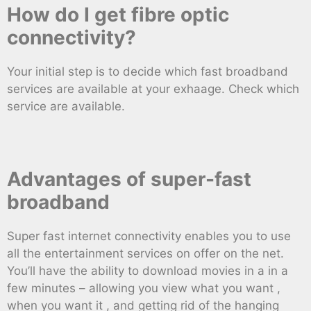
How do I get fibre optic
connectivity?
Your initial step is to decide which fast broadband
services are available at your exhaage. Check which
service are available.
Advantages of super-fast
broadband
Super fast internet connectivity enables you to use
all the entertainment services on offer on the net.
You’ll have the ability to download movies in a in a
few minutes – allowing you view what you want ,
when you want it , and getting rid of the hanging