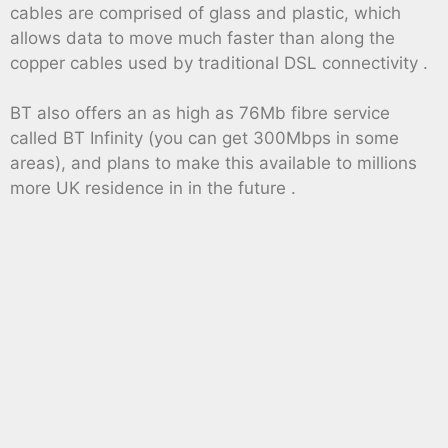
cables are comprised of glass and plastic, which
allows data to move much faster than along the
copper cables used by traditional DSL connectivity .
BT also offers an as high as 76Mb fibre service
called BT Infinity (you can get 300Mbps in some
areas), and plans to make this available to millions
more UK residence in in the future .