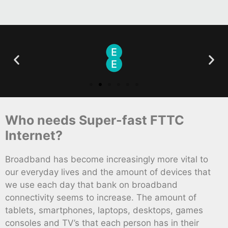
Who needs Super-fast FTTC
Internet?
Broadband has become increasingly more vital to
our everyday lives and the amount of devices that
we use each day that bank on broadband
connectivity seems to increase. The amount of
tablets, smartphones, laptops, desktops, games
consoles and TV’s that each person has in their