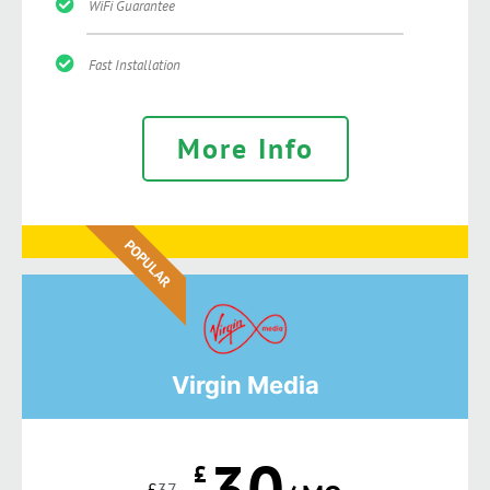
WiFi Guarantee
Fast Installation
More Info
POPULAR
Virgin Media
30
£
£
37