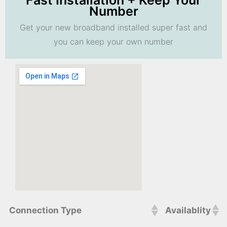
Fast Installation + Keep Your
Number
Get your new broadband installed super fast and
you can keep your own number
Connection Type
Availablity