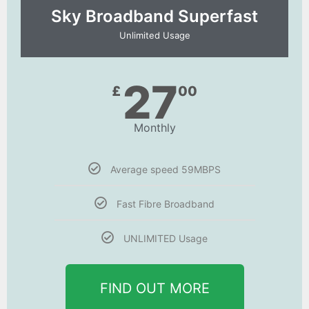
Sky Broadband Superfast
Unlimited Usage
27
£
00
Monthly
Average speed 59MBPS
Fast Fibre Broadband
UNLIMITED Usage
FIND OUT MORE