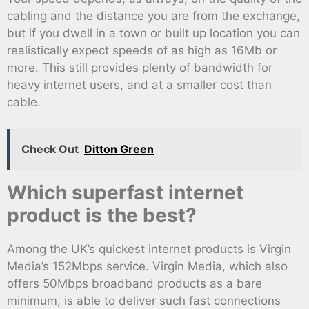
cabling and the distance you are from the exchange,
but if you dwell in a town or built up location you can
realistically expect speeds of as high as 16Mb or
more. This still provides plenty of bandwidth for
heavy internet users, and at a smaller cost than
cable.
Check Out
Ditton Green
Which superfast internet
product is the best?
Among the UK’s quickest internet products is Virgin
Media’s 152Mbps service. Virgin Media, which also
offers 50Mbps broadband products as a bare
minimum, is able to deliver such fast connections