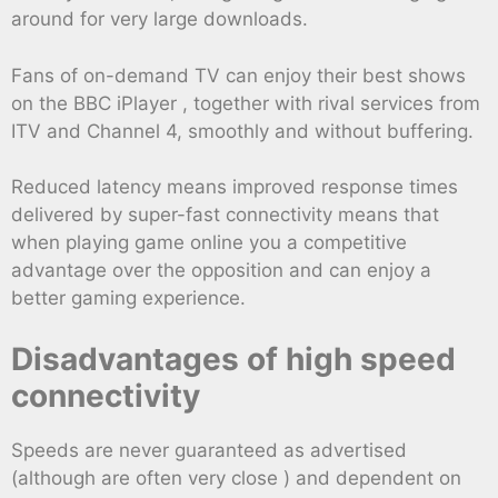
around for very large downloads.
Fans of on-demand TV can enjoy their best shows
on the BBC iPlayer , together with rival services from
ITV and Channel 4, smoothly and without buffering.
Reduced latency means improved response times
delivered by super-fast connectivity means that
when playing game online you a competitive
advantage over the opposition and can enjoy a
better gaming experience.
Disadvantages of high speed
connectivity
Speeds are never guaranteed as advertised
(although are often very close ) and dependent on