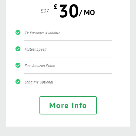
30
£
£
37
/ MO
TV Packages Available
Fastest Speed
Free Amazon Prime
Landline Optional
More Info