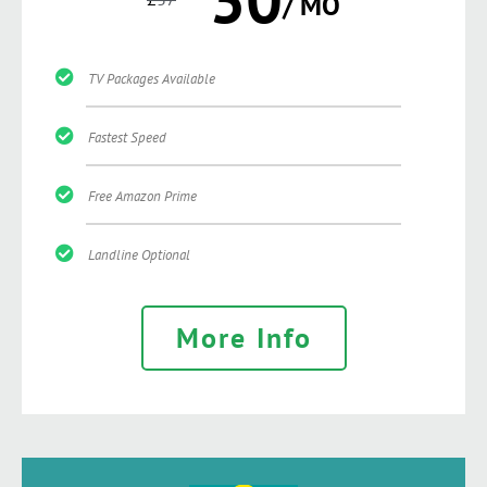
/ MO
TV Packages Available
Fastest Speed
Free Amazon Prime
Landline Optional
More Info