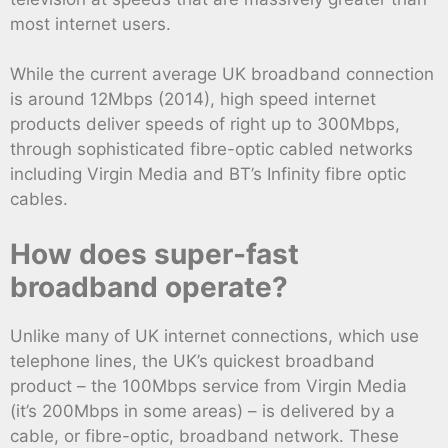
most internet users.
While the current average UK broadband connection
is around 12Mbps (2014), high speed internet
products deliver speeds of right up to 300Mbps,
through sophisticated fibre-optic cabled networks
including Virgin Media and BT’s Infinity fibre optic
cables.
How does super-fast
broadband operate?
Unlike many of UK internet connections, which use
telephone lines, the UK’s quickest broadband
product – the 100Mbps service from Virgin Media
(it’s 200Mbps in some areas) – is delivered by a
cable, or fibre-optic, broadband network. These