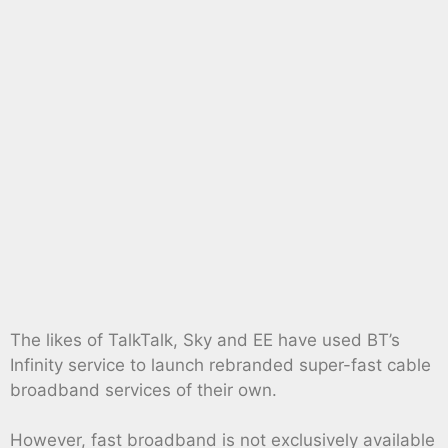
The likes of TalkTalk, Sky and EE have used BT’s
Infinity service to launch rebranded super-fast cable
broadband services of their own.
However, fast broadband is not exclusively available