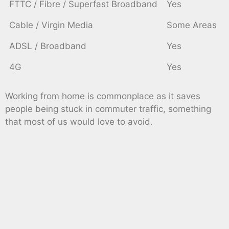
FTTC / Fibre / Superfast Broadband
Yes
Cable / Virgin Media
Some Areas
ADSL / Broadband
Yes
4G
Yes
Working from home is commonplace as it saves
people being stuck in commuter traffic, something
that most of us would love to avoid.