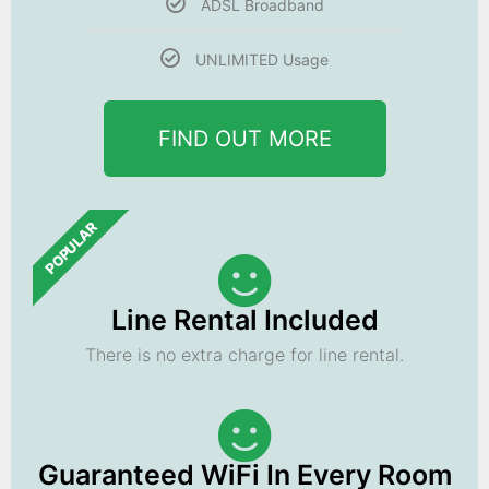
ADSL Broadband
UNLIMITED Usage
FIND OUT MORE
POPULAR
Line Rental Included
There is no extra charge for line rental.
Guaranteed WiFi In Every Room