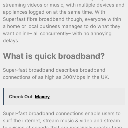
streaming videos or music, with multiple devices and
appliances logged on at the same time. With
Superfast fibre broadband though, everyone within
a home or local business manages to do what they
want online– all concurrently– with no annoying
delays.
What is quick broadband?
Super-fast broadband describes broadband
connections of as high as 300Mbps in the UK.
Check Out
Maxey
Super-fast broadband connections enable users to
surf the internet, stream music & video and stream
television at speeds that are massively greater than