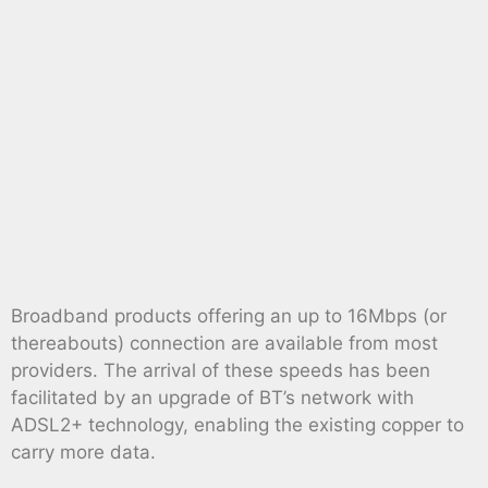
Broadband products offering an up to 16Mbps (or
thereabouts) connection are available from most
providers. The arrival of these speeds has been
facilitated by an upgrade of BT’s network with
ADSL2+ technology, enabling the existing copper to
carry more data.