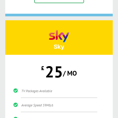
Sky
25
£
/ MO
TV Packages Available
Average Speed 59Mb/s