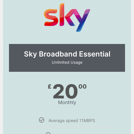
Sky Broadband Essential​
Unlimited Usage
20
£
00
Monthly
Average speed 11MBPS