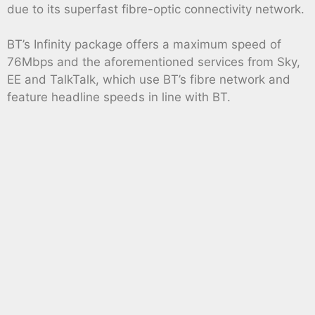
due to its superfast fibre-optic connectivity network.
BT’s Infinity package offers a maximum speed of
76Mbps and the aforementioned services from Sky,
EE and TalkTalk, which use BT’s fibre network and
feature headline speeds in line with BT.