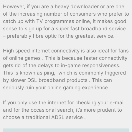
However, if you are a heavy downloader or are one
of the increasing number of consumers who prefer to
catch up with TV programmes online, it makes good
sense to sign up for a super fast broadband service
– preferably fibre optic for the greatest service.
High speed internet connectivity is also ideal for fans
of online games . This is because faster connectivity
gets rid of the delays to in-game responsiveness.
This is known as ping, which is commonly triggered
by slower DSL broadband products . This can
seriously ruin your online gaming experience .
If you only use the internet for checking your e-mail
and for the occasional search, it’s more prudent to
choose a traditional ADSL service .