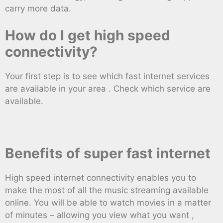
carry more data.
How do I get high speed
connectivity?
Your first step is to see which fast internet services
are available in your area . Check which service are
available.
Benefits of super fast internet
High speed internet connectivity enables you to
make the most of all the music streaming available
online. You will be able to watch movies in a matter
of minutes – allowing you view what you want ,