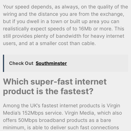
Your speed depends, as always, on the quality of the
wiring and the distance you are from the exchange,
but if you dwell in a town or built up area you can
realistically expect speeds of to 16Mb or more. This
still provides plenty of bandwidth for heavy internet
users, and at a smaller cost than cable.
Check Out
Southminster
Which super-fast internet
product is the fastest?
Among the UK’s fastest internet products is Virgin
Media’s 152Mbps service. Virgin Media, which also
offers 50Mbps broadband products as a bare
minimum, is able to deliver such fast connections