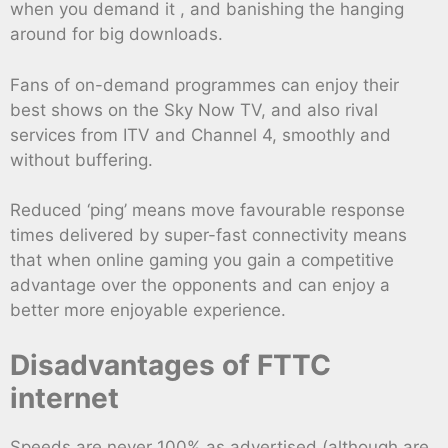
when you demand it , and banishing the hanging
around for big downloads.
Fans of on-demand programmes can enjoy their
best shows on the Sky Now TV, and also rival
services from ITV and Channel 4, smoothly and
without buffering.
Reduced ‘ping’ means move favourable response
times delivered by super-fast connectivity means
that when online gaming you gain a competitive
advantage over the opponents and can enjoy a
better more enjoyable experience.
Disadvantages of FTTC
internet
Speeds are never 100% as advertised (although are