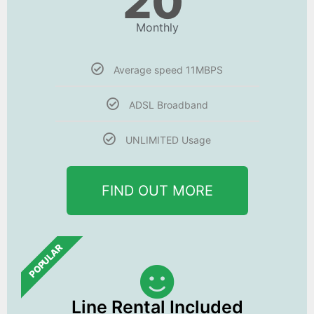
20
Monthly
Average speed 11MBPS
ADSL Broadband
UNLIMITED Usage
FIND OUT MORE
POPULAR
Line Rental Included