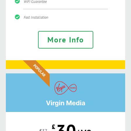
WiFi Guarantee
Fast Installation
More Info
POPULAR
Virgin Media
30
£
£
37