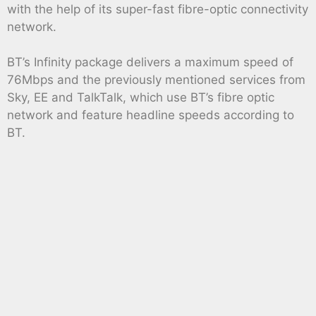
with the help of its super-fast fibre-optic connectivity
network.
BT’s Infinity package delivers a maximum speed of
76Mbps and the previously mentioned services from
Sky, EE and TalkTalk, which use BT’s fibre optic
network and feature headline speeds according to
BT.