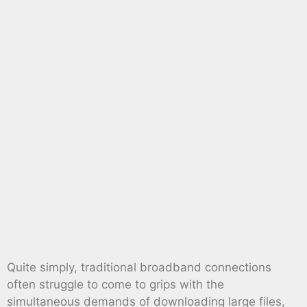
Quite simply, traditional broadband connections
often struggle to come to grips with the
simultaneous demands of downloading large files,