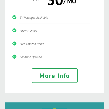
/ MO
TV Packages Available
Fastest Speed
Free Amazon Prime
Landline Optional
More Info