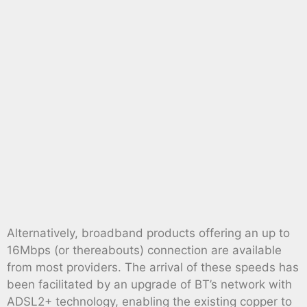
Alternatively, broadband products offering an up to
16Mbps (or thereabouts) connection are available
from most providers. The arrival of these speeds has
been facilitated by an upgrade of BT’s network with
ADSL2+ technology, enabling the existing copper to