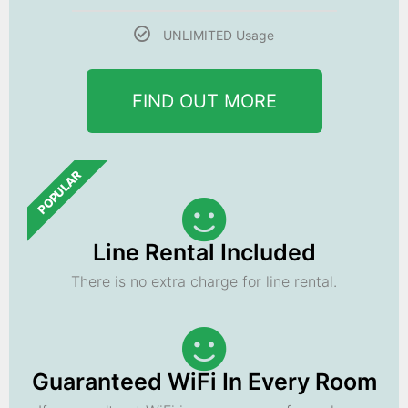
UNLIMITED Usage
FIND OUT MORE
POPULAR
Line Rental Included
There is no extra charge for line rental.
Guaranteed WiFi In Every Room