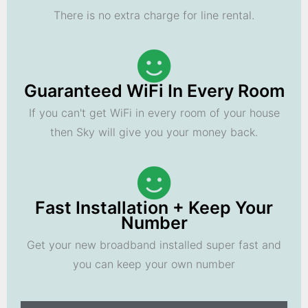
There is no extra charge for line rental.
Guaranteed WiFi In Every Room
If you can't get WiFi in every room of your house
then Sky will give you your money back.
Fast Installation + Keep Your
Number
Get your new broadband installed super fast and
you can keep your own number