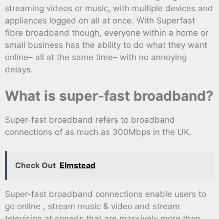
streaming videos or music, with multiple devices and
appliances logged on all at once. With Superfast
fibre broadband though, everyone within a home or
small business has the ability to do what they want
online– all at the same time– with no annoying
delays.
What is super-fast broadband?
Super-fast broadband refers to broadband
connections of as much as 300Mbps in the UK.
Check Out
Elmstead
Super-fast broadband connections enable users to
go online , stream music & video and stream
television at speeds that are massively more than