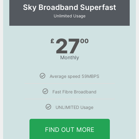
Sky Broadband Superfast
Unlimited Usage
27
£
00
Monthly
Average speed 59MBPS
Fast Fibre Broadband
UNLIMITED Usage
FIND OUT MORE