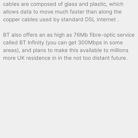
cables are composed of glass and plastic, which
allows data to move much faster than along the
copper cables used by standard DSL internet .
BT also offers an as high as 76Mb fibre-optic service
called BT Infinity (you can get 300Mbps in some
areas), and plans to make this available to millions
more UK residence in in the not too distant future.