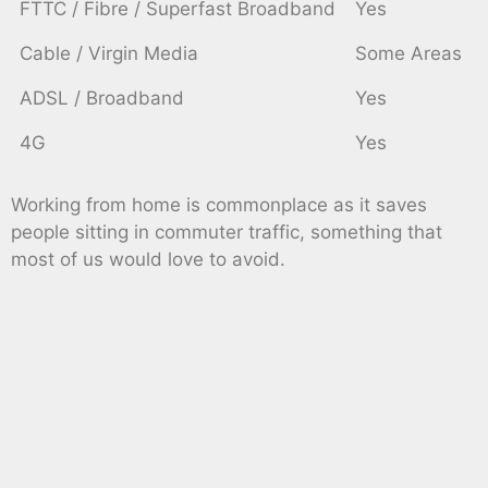
FTTC / Fibre / Superfast Broadband
Yes
Cable / Virgin Media
Some Areas
ADSL / Broadband
Yes
4G
Yes
Working from home is commonplace as it saves
people sitting in commuter traffic, something that
most of us would love to avoid.