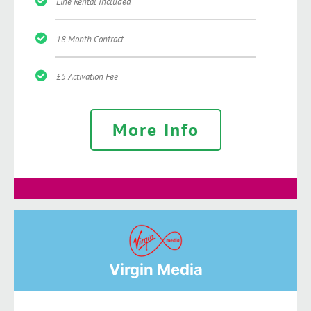
Line Rental Included
18 Month Contract
£5 Activation Fee
More Info
Virgin Media