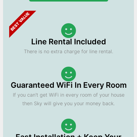
BEST VALUE
Line Rental Included
There is no extra charge for line rental.
Guaranteed WiFi In Every Room
If you can't get WiFi in every room of your house
then Sky will give you your money back.