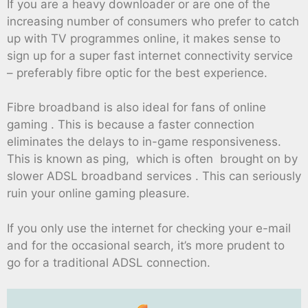
If you are a heavy downloader or are one of the
increasing number of consumers who prefer to catch
up with TV programmes online, it makes sense to
sign up for a super fast internet connectivity service
– preferably fibre optic for the best experience.
Fibre broadband is also ideal for fans of online
gaming . This is because a faster connection
eliminates the delays to in-game responsiveness.
This is known as ping, which is often brought on by
slower ADSL broadband services . This can seriously
ruin your online gaming pleasure.
If you only use the internet for checking your e-mail
and for the occasional search, it’s more prudent to
go for a traditional ADSL connection.