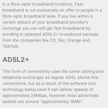
in a fibre-optic broadband locations. Fast
broadband is not exclusively on offer to people in a
fibre-optic broadband area. If you live within a
certain distant of your broadband provider’s
exchange you can still get fast broadband by
enrolling in selected ADSL2+ broadband services
from the companies like O2, Sky, Orange and
TalkTalk.
ADSL2+
This form of connectivity uses the same cabling and
telephone exchanges as regular ADSL phone-line
connections, but as a result of the software and
technology being used it can deliver speeds of
approximately 24Mbps, however most advertised
speeds are around “approximately 16Mb”.