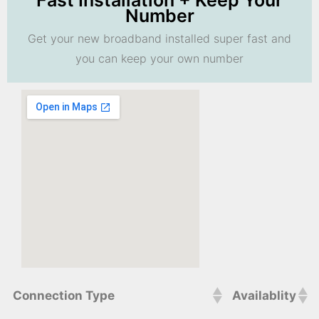
Fast Installation + Keep Your
Number
Get your new broadband installed super fast and
you can keep your own number
Connection Type
Availablity