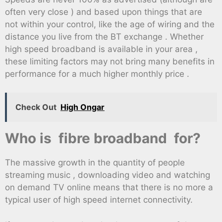
often very close ) and based upon things that are
not within your control, like the age of wiring and the
distance you live from the BT exchange . Whether
high speed broadband is available in your area ,
these limiting factors may not bring many benefits in
performance for a much higher monthly price .
Check Out
High Ongar
Who is fibre broadband for?
The massive growth in the quantity of people
streaming music , downloading video and watching
on demand TV online means that there is no more a
typical user of high speed internet connectivity.