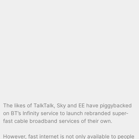
The likes of TalkTalk, Sky and EE have piggybacked
on BT’s Infinity service to launch rebranded super-
fast cable broadband services of their own.
However, fast internet is not only available to people