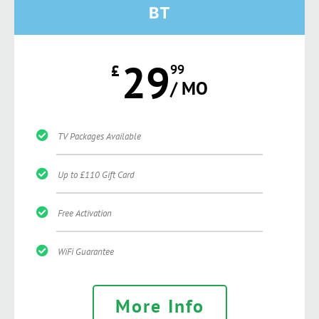
BT
29
£
99
/ MO
TV Packages Available
Up to £110 Gift Card
Free Activation
WiFi Guarantee
More Info