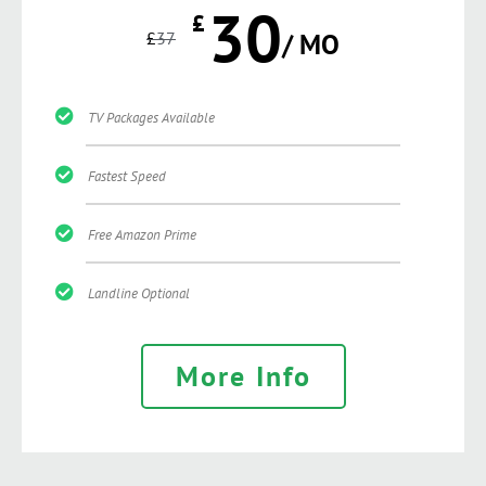
30
£
£
37
/ MO
TV Packages Available
Fastest Speed
Free Amazon Prime
Landline Optional
More Info