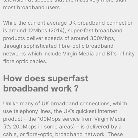
most broadband users.
While the current average UK broadband connection
is around 12Mbps (2014), super-fast broadband
products deliver speeds of around 300Mbps,
through sophisticated fibre-optic broadband
networks which include Virgin Media and BT’s Infinity
fibre optic cables.
How does superfast
broadband work ?
Unlike many of UK broadband connections, which
use telephony lines, the UK’s quickest internet
product – the 100Mbps service from Virgin Media
(it’s 200Mbps in some areas) – is delivered by a
cable, or fibre-optic, broadband network. These