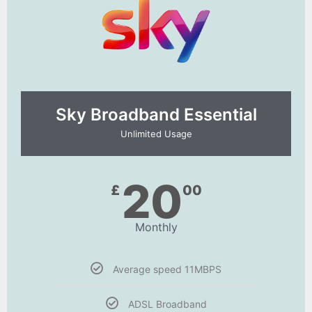
Sky Broadband Essential​
Unlimited Usage
20
£
00
Monthly
Average speed 11MBPS
ADSL Broadband