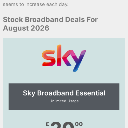
seems to increase each day.
Stock Broadband Deals For
August 2026
Sky Broadband Essential​
Unlimited Usage
£
00