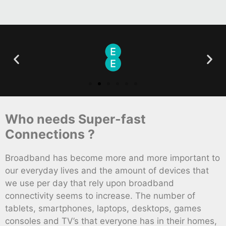
Who needs Super-fast
Connections ?
Broadband has become more and more important to
our everyday lives and the amount of devices that
we use per day that rely upon broadband
connectivity seems to increase. The number of
tablets, smartphones, laptops, desktops, games
consoles and TV’s that everyone has in their homes,