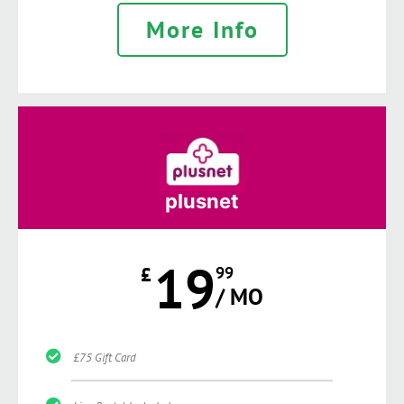
More Info
plusnet
19
£
99
/ MO
£75 Gift Card