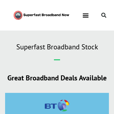
Superfast Broadband Stock
Great Broadband Deals Available