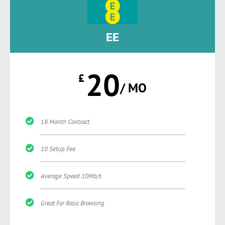
EE
20
£
/ MO
18 Month Contract
10 Setup Fee
Average Speed 10Mb/s
Great For Basic Browsing