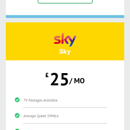
Sky
25
£
/ MO
TV Packages Available
Average Speed 59Mb/s