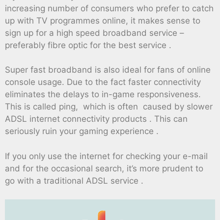
increasing number of consumers who prefer to catch
up with TV programmes online, it makes sense to
sign up for a high speed broadband service –
preferably fibre optic for the best service .
Super fast broadband is also ideal for fans of online
console usage. Due to the fact faster connectivity
eliminates the delays to in-game responsiveness.
This is called ping, which is often caused by slower
ADSL internet connectivity products . This can
seriously ruin your gaming experience .
If you only use the internet for checking your e-mail
and for the occasional search, it’s more prudent to
go with a traditional ADSL service .