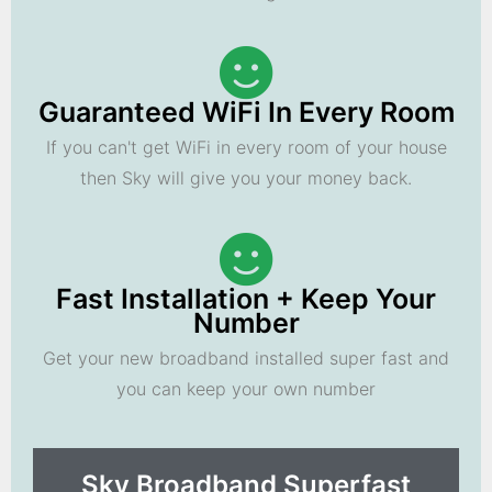
Guaranteed WiFi In Every Room
If you can't get WiFi in every room of your house
then Sky will give you your money back.
Fast Installation + Keep Your
Number
Get your new broadband installed super fast and
you can keep your own number
Sky Broadband Superfast