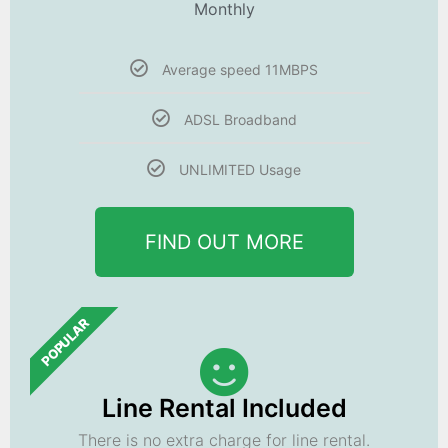
Monthly
Average speed 11MBPS
ADSL Broadband
UNLIMITED Usage
FIND OUT MORE
POPULAR
Line Rental Included
There is no extra charge for line rental.