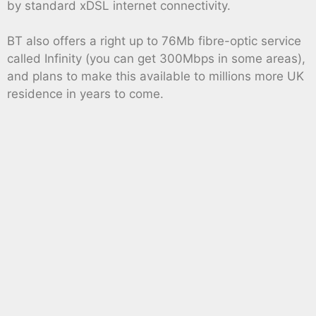
by standard xDSL internet connectivity.
BT also offers a right up to 76Mb fibre-optic service
called Infinity (you can get 300Mbps in some areas),
and plans to make this available to millions more UK
residence in years to come.