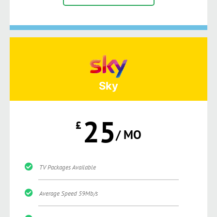
Sky
25
£
/ MO
TV Packages Available
Average Speed 59Mb/s