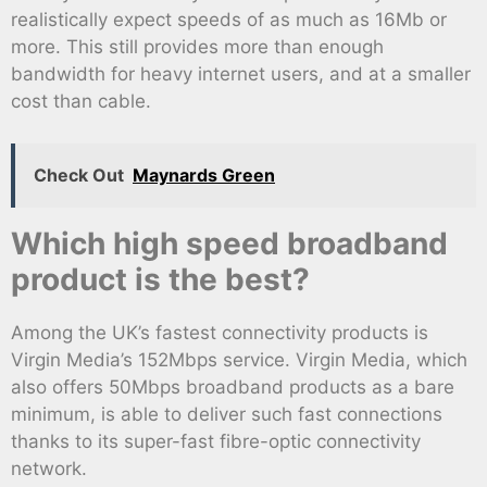
realistically expect speeds of as much as 16Mb or
more. This still provides more than enough
bandwidth for heavy internet users, and at a smaller
cost than cable.
Check Out
Maynards Green
Which high speed broadband
product is the best?
Among the UK’s fastest connectivity products is
Virgin Media’s 152Mbps service. Virgin Media, which
also offers 50Mbps broadband products as a bare
minimum, is able to deliver such fast connections
thanks to its super-fast fibre-optic connectivity
network.