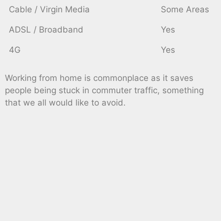
Cable / Virgin Media
Some Areas
ADSL / Broadband
Yes
4G
Yes
Working from home is commonplace as it saves
people being stuck in commuter traffic, something
that we all would like to avoid.