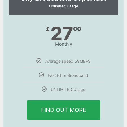
Unlimited Usage
27
£
00
Monthly
Average speed 59MBPS
Fast Fibre Broadband
UNLIMITED Usage
FIND OUT MORE