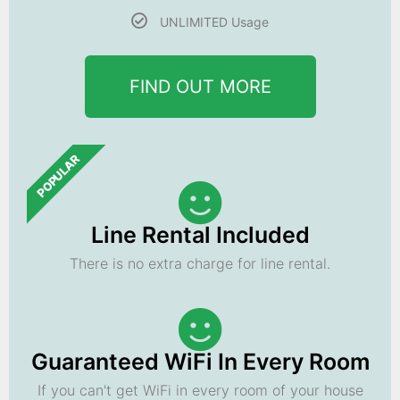
UNLIMITED Usage
FIND OUT MORE
POPULAR
Line Rental Included
There is no extra charge for line rental.
Guaranteed WiFi In Every Room
If you can't get WiFi in every room of your house