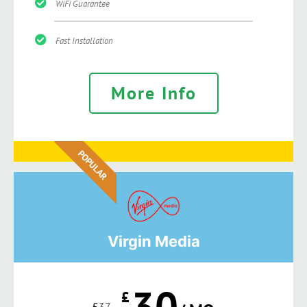
WiFi Guarantee
Fast Installation
More Info
POPULAR
Virgin Media
30
£
£
37