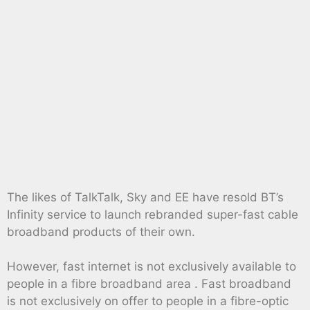
The likes of TalkTalk, Sky and EE have resold BT’s
Infinity service to launch rebranded super-fast cable
broadband products of their own.
However, fast internet is not exclusively available to
people in a fibre broadband area . Fast broadband
is not exclusively on offer to people in a fibre-optic