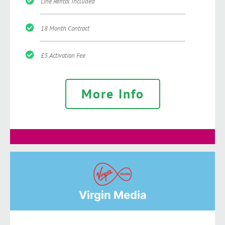
Line Rental Included
18 Month Contract
£5 Activation Fee
More Info
Virgin Media