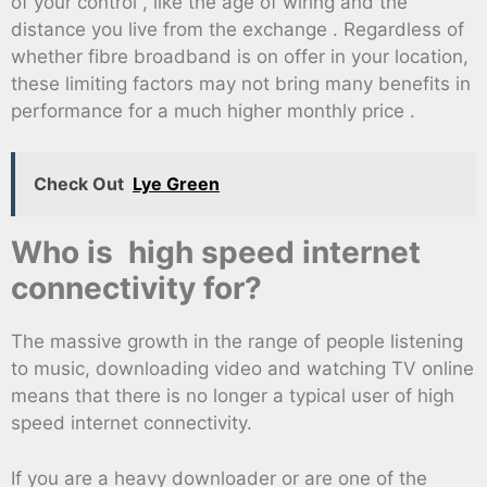
of your control , like the age of wiring and the
distance you live from the exchange . Regardless of
whether fibre broadband is on offer in your location,
these limiting factors may not bring many benefits in
performance for a much higher monthly price .
Check Out
Lye Green
Who is high speed internet
connectivity for?
The massive growth in the range of people listening
to music, downloading video and watching TV online
means that there is no longer a typical user of high
speed internet connectivity.
If you are a heavy downloader or are one of the