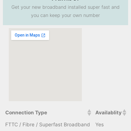
Get your new broadband installed super fast and
you can keep your own number
Connection Type
Availablity
FTTC / Fibre / Superfast Broadband
Yes