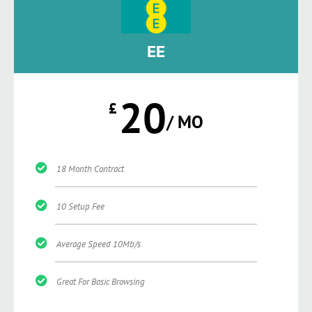
EE
20
£
/ MO
18 Month Contract
10 Setup Fee
Average Speed 10Mb/s
Great For Basic Browsing