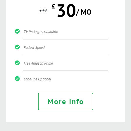
30
£
£
37
/ MO
TV Packages Available
Fastest Speed
Free Amazon Prime
Landline Optional
More Info