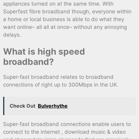
appliances turned on at the same time. With
Superfast fibre broadband though, everyone within
a home or local business is able to do what they
want online– all all at once– without any annoying
delays.
What is high speed
broadband?
Super-fast broadband relates to broadband
connections of right up to 300Mbps in the UK.
Check Out
Bulverhythe
Super-fast broadband connections enable users to
connect to the internet , download music & video