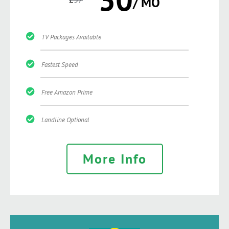
/ MO
TV Packages Available
Fastest Speed
Free Amazon Prime
Landline Optional
More Info