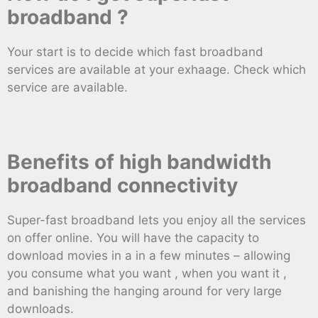
broadband ?
Your start is to decide which fast broadband
services are available at your exhaage. Check which
service are available.
Benefits of high bandwidth
broadband connectivity
Super-fast broadband lets you enjoy all the services
on offer online. You will have the capacity to
download movies in a in a few minutes – allowing
you consume what you want , when you want it ,
and banishing the hanging around for very large
downloads.