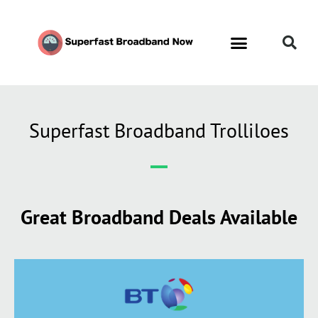
Superfast Broadband Trolliloes
Great Broadband Deals Available