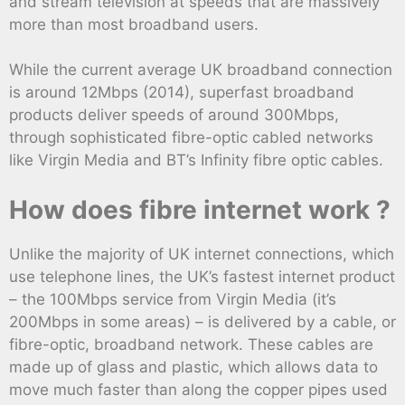
and stream television at speeds that are massively
more than most broadband users.
While the current average UK broadband connection
is around 12Mbps (2014), superfast broadband
products deliver speeds of around 300Mbps,
through sophisticated fibre-optic cabled networks
like Virgin Media and BT’s Infinity fibre optic cables.
How does fibre internet work ?
Unlike the majority of UK internet connections, which
use telephone lines, the UK’s fastest internet product
– the 100Mbps service from Virgin Media (it’s
200Mbps in some areas) – is delivered by a cable, or
fibre-optic, broadband network. These cables are
made up of glass and plastic, which allows data to
move much faster than along the copper pipes used