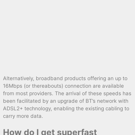
Alternatively, broadband products offering an up to
16Mbps (or thereabouts) connection are available
from most providers. The arrival of these speeds has
been facilitated by an upgrade of BT’s network with
ADSL2+ technology, enabling the existing cabling to
carry more data.
How do I get superfast