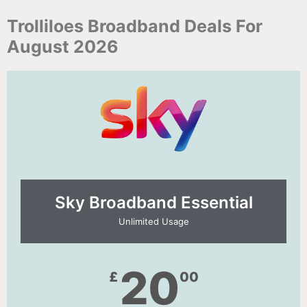
Trolliloes Broadband Deals For
August 2026
Sky Broadband Essential​
Unlimited Usage
20
£
00