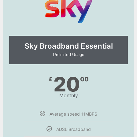
Sky Broadband Essential​
Unlimited Usage
20
£
00
Monthly
Average speed 11MBPS
ADSL Broadband