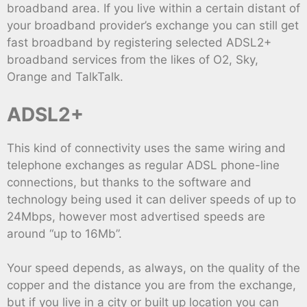
broadband area. If you live within a certain distant of
your broadband provider’s exchange you can still get
fast broadband by registering selected ADSL2+
broadband services from the likes of O2, Sky,
Orange and TalkTalk.
ADSL2+
This kind of connectivity uses the same wiring and
telephone exchanges as regular ADSL phone-line
connections, but thanks to the software and
technology being used it can deliver speeds of up to
24Mbps, however most advertised speeds are
around “up to 16Mb”.
Your speed depends, as always, on the quality of the
copper and the distance you are from the exchange,
but if you live in a city or built up location you can