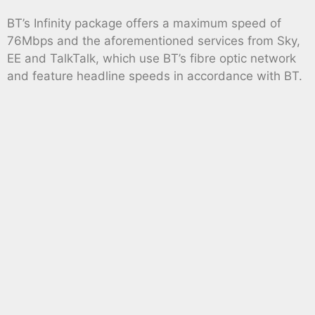
BT’s Infinity package offers a maximum speed of
76Mbps and the aforementioned services from Sky,
EE and TalkTalk, which use BT’s fibre optic network
and feature headline speeds in accordance with BT.