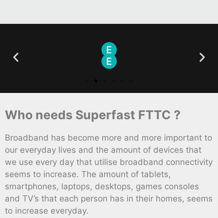
Who needs Superfast FTTC ?
Broadband has become more and more important to
our everyday lives and the amount of devices that
we use every day that utilise broadband connectivity
seems to increase. The amount of tablets,
smartphones, laptops, desktops, games consoles
and TV’s that each person has in their homes, seems
to increase everyday.