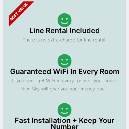
BEST VALUE
Line Rental Included
There is no extra charge for line rental.
Guaranteed WiFi In Every Room
If you can't get WiFi in every room of your house
then Sky will give you your money back.
Fast Installation + Keep Your
Number