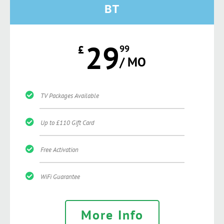
BT
29
£
99
/ MO
TV Packages Available
Up to £110 Gift Card
Free Activation
WiFi Guarantee
More Info