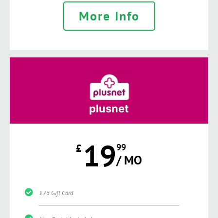
More Info
plusnet
19
£
99
/ MO
£75 Gift Card