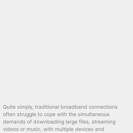
Quite simply, traditional broadband connections
often struggle to cope with the simultaneous
demands of downloading large files, streaming
videos or music, with multiple devices and