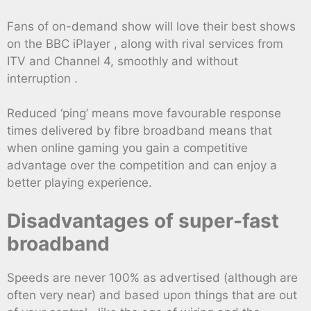
Fans of on-demand show will love their best shows
on the BBC iPlayer , along with rival services from
ITV and Channel 4, smoothly and without
interruption .
Reduced ‘ping’ means move favourable response
times delivered by fibre broadband means that
when online gaming you gain a competitive
advantage over the competition and can enjoy a
better playing experience.
Disadvantages of super-fast
broadband
Speeds are never 100% as advertised (although are
often very near) and based upon things that are out