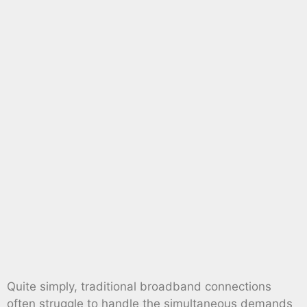
Quite simply, traditional broadband connections
often struggle to handle the simultaneous demands