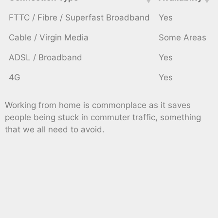
FTTC / Fibre / Superfast Broadband
Yes
Cable / Virgin Media
Some Areas
ADSL / Broadband
Yes
4G
Yes
Working from home is commonplace as it saves
people being stuck in commuter traffic, something
that we all need to avoid.