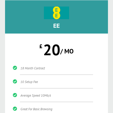
EE
20
£
/ MO
18 Month Contract
10 Setup Fee
Average Speed 10Mb/s
Great For Basic Browsing