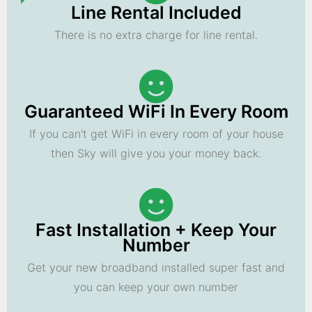
Line Rental Included
There is no extra charge for line rental.
Guaranteed WiFi In Every Room
If you can't get WiFi in every room of your house
then Sky will give you your money back.
Fast Installation + Keep Your
Number
Get your new broadband installed super fast and
you can keep your own number