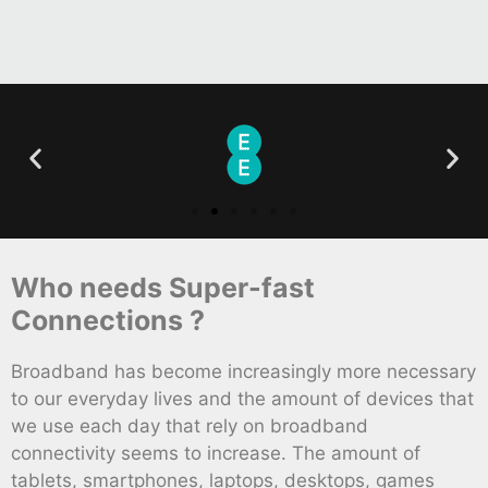
Who needs Super-fast
Connections ?
Broadband has become increasingly more necessary
to our everyday lives and the amount of devices that
we use each day that rely on broadband
connectivity seems to increase. The amount of
tablets, smartphones, laptops, desktops, games