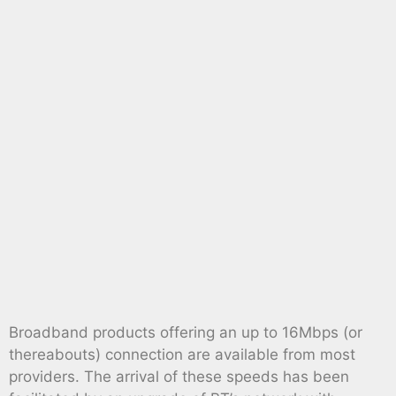
Broadband products offering an up to 16Mbps (or
thereabouts) connection are available from most
providers. The arrival of these speeds has been