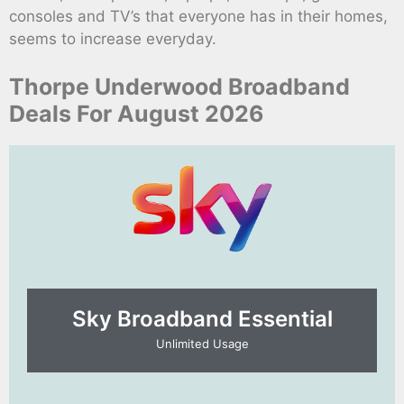
consoles and TV’s that everyone has in their homes,
seems to increase everyday.
Thorpe Underwood Broadband
Deals For August 2026
Sky Broadband Essential​
Unlimited Usage