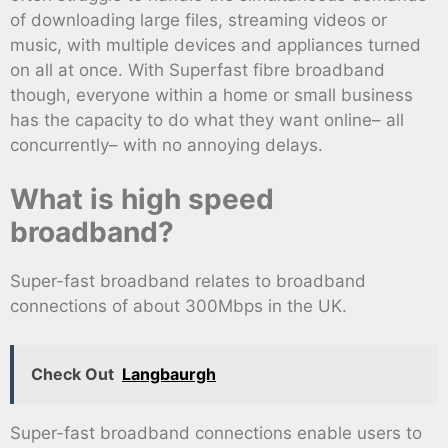
of downloading large files, streaming videos or
music, with multiple devices and appliances turned
on all at once. With Superfast fibre broadband
though, everyone within a home or small business
has the capacity to do what they want online– all
concurrently– with no annoying delays.
What is high speed
broadband?
Super-fast broadband relates to broadband
connections of about 300Mbps in the UK.
Check Out
Langbaurgh
Super-fast broadband connections enable users to