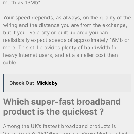
much as 16Mb”.
Your speed depends, as always, on the quality of the
wiring and the distance you are from the exchange,
but if you live a city or built up area you can
realistically expect speeds of approximately 16Mb or
more. This still provides plenty of bandwidth for
heavy internet users, and at a smaller cost than
cable.
Check Out
Mickleby
Which super-fast broadband
product is the quickest ?
Among the UK’s fastest broadband products is
Virgin Media’s 152Mbps service. Virgin Media, which