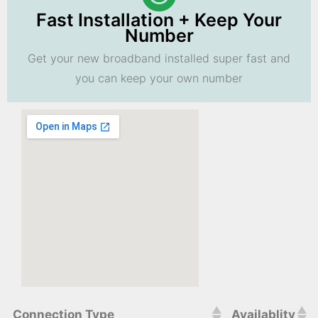
Fast Installation + Keep Your
Number
Get your new broadband installed super fast and
you can keep your own number
Connection Type
Availablity