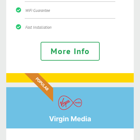
WiFi Guarantee
Fast Installation
More Info
POPULAR
Virgin Media