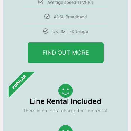
Average speed 11MBPS
ADSL Broadband
UNLIMITED Usage
FIND OUT MORE
POPULAR
Line Rental Included
There is no extra charge for line rental.