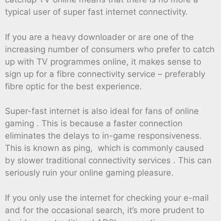
typical user of super fast internet connectivity.
If you are a heavy downloader or are one of the
increasing number of consumers who prefer to catch
up with TV programmes online, it makes sense to
sign up for a fibre connectivity service – preferably
fibre optic for the best experience.
Super-fast internet is also ideal for fans of online
gaming . This is because a faster connection
eliminates the delays to in-game responsiveness.
This is known as ping, which is commonly caused
by slower traditional connectivity services . This can
seriously ruin your online gaming pleasure.
If you only use the internet for checking your e-mail
and for the occasional search, it’s more prudent to