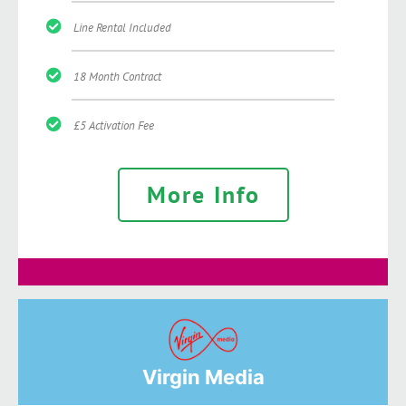
Line Rental Included
18 Month Contract
£5 Activation Fee
More Info
Virgin Media