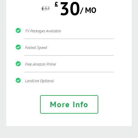
30
£
£
37
/ MO
TV Packages Available
Fastest Speed
Free Amazon Prime
Landline Optional
More Info