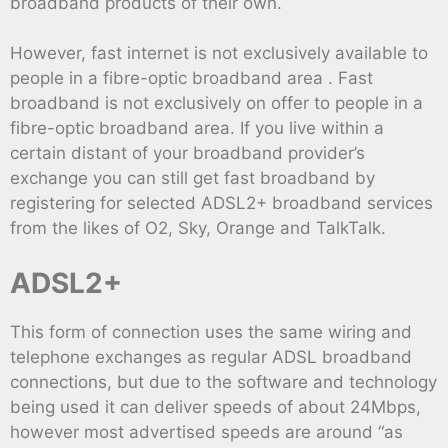
broadband products of their own.
However, fast internet is not exclusively available to
people in a fibre-optic broadband area . Fast
broadband is not exclusively on offer to people in a
fibre-optic broadband area. If you live within a
certain distant of your broadband provider’s
exchange you can still get fast broadband by
registering for selected ADSL2+ broadband services
from the likes of O2, Sky, Orange and TalkTalk.
ADSL2+
This form of connection uses the same wiring and
telephone exchanges as regular ADSL broadband
connections, but due to the software and technology
being used it can deliver speeds of about 24Mbps,
however most advertised speeds are around “as