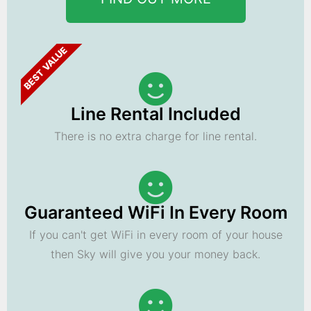
BEST VALUE
Line Rental Included
There is no extra charge for line rental.
Guaranteed WiFi In Every Room
If you can't get WiFi in every room of your house
then Sky will give you your money back.