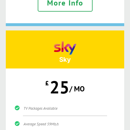
More Info
Sky
25
£
/ MO
TV Packages Available
Average Speed 59Mb/s