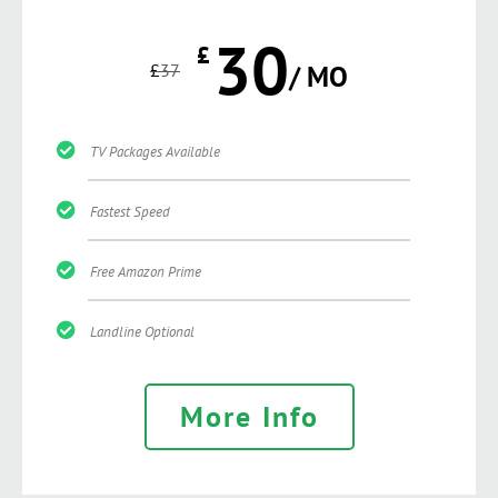
30
£
£
37
/ MO
TV Packages Available
Fastest Speed
Free Amazon Prime
Landline Optional
More Info