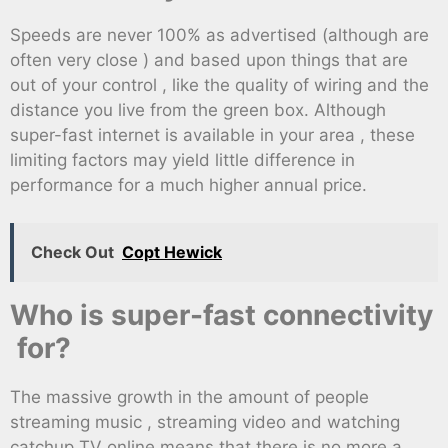
Speeds are never 100% as advertised (although are
often very close ) and based upon things that are
out of your control , like the quality of wiring and the
distance you live from the green box. Although
super-fast internet is available in your area , these
limiting factors may yield little difference in
performance for a much higher annual price.
Check Out
Copt Hewick
Who is super-fast connectivity
for?
The massive growth in the amount of people
streaming music , streaming video and watching
catchup TV online means that there is no more a