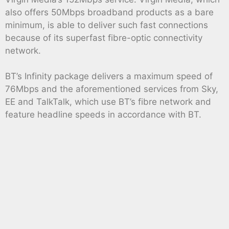
also offers 50Mbps broadband products as a bare
minimum, is able to deliver such fast connections
because of its superfast fibre-optic connectivity
network.
BT’s Infinity package delivers a maximum speed of
76Mbps and the aforementioned services from Sky,
EE and TalkTalk, which use BT’s fibre network and
feature headline speeds in accordance with BT.