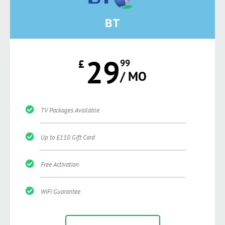
BT
29
£
99
/ MO
TV Packages Available
Up to £110 Gift Card
Free Activation
WiFi Guarantee