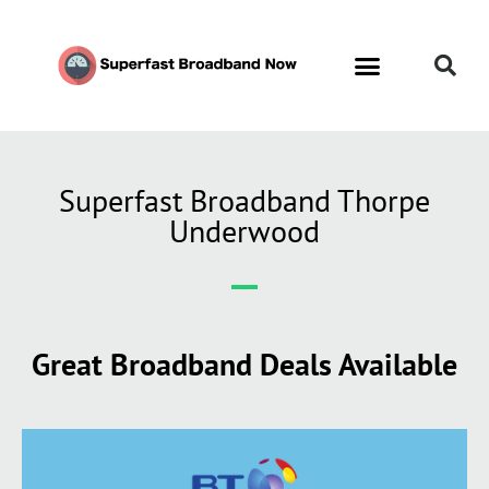
Superfast Broadband Thorpe
Underwood
Great Broadband Deals Available