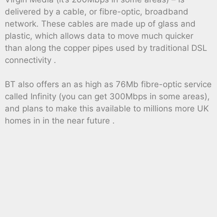
delivered by a cable, or fibre-optic, broadband
network. These cables are made up of glass and
plastic, which allows data to move much quicker
than along the copper pipes used by traditional DSL
connectivity .
BT also offers an as high as 76Mb fibre-optic service
called Infinity (you can get 300Mbps in some areas),
and plans to make this available to millions more UK
homes in in the near future .