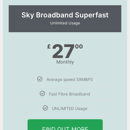
Sky Broadband Superfast
Unlimited Usage
27
£
00
Monthly
Average speed 59MBPS
Fast Fibre Broadband
UNLIMITED Usage
FIND OUT MORE