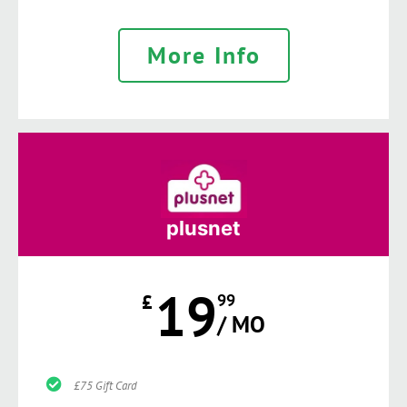
More Info
plusnet
19
£
99
/ MO
£75 Gift Card