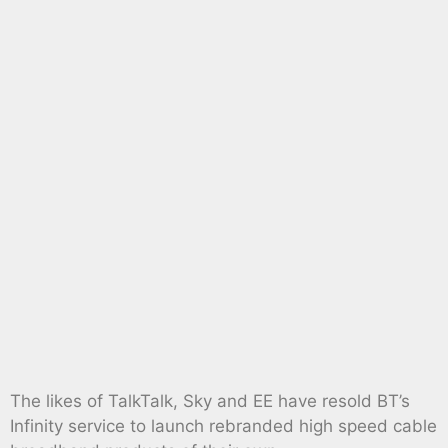
The likes of TalkTalk, Sky and EE have resold BT’s
Infinity service to launch rebranded high speed cable