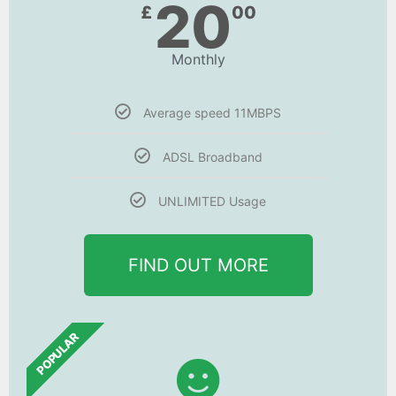
20
£
00
Monthly
Average speed 11MBPS
ADSL Broadband
UNLIMITED Usage
FIND OUT MORE
POPULAR