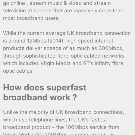
go online , stream music & video and stream
television at speeds that are massively more than
most broadband users.
While the current average UK broadband connection
is around 12Mbps (2014), high speed internet
products deliver speeds of as much as 300Mbps,
through sophisticated fibre-optic cabled networks
which includes Virgin Media and BT’s Infinity fibre
optic cables.
How does superfast
broadband work ?
Unlike the majority of UK broadband connections,
which use telephone lines, the UK’s fastest
broadband product – the 100Mbps service from
Virgin Media (it’s 200Mbps in some areas) – is