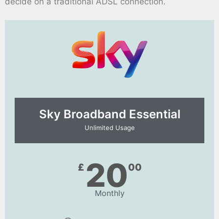
decide on a traditional ADSL connection.
Sky Broadband Essential​
Unlimited Usage
20
£
00
Monthly