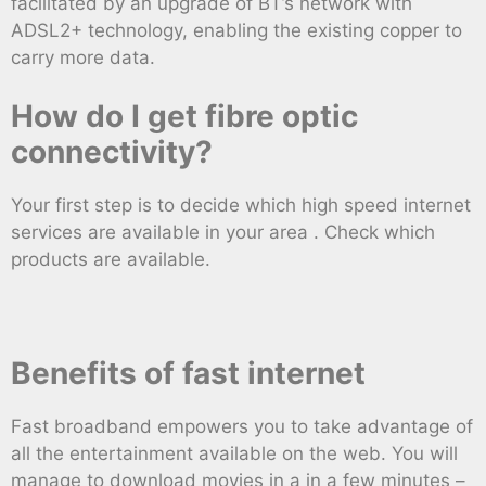
facilitated by an upgrade of BT’s network with
ADSL2+ technology, enabling the existing copper to
carry more data.
How do I get fibre optic
connectivity?
Your first step is to decide which high speed internet
services are available in your area . Check which
products are available.
Benefits of fast internet
Fast broadband empowers you to take advantage of
all the entertainment available on the web. You will
manage to download movies in a in a few minutes –