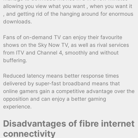
allowing you view what you want , when you want it
, and getting rid of the hanging around for enormous
downloads.
Fans of on-demand TV can enjoy their favourite
shows on the Sky Now TV, as well as rival services
from ITV and Channel 4, smoothly and without
buffering.
Reduced latency means better response times
delivered by super-fast broadband means that
online gamers gain a competitive advantage over the
opposition and can enjoy a better gaming
experience.
Disadvantages of fibre internet
connectivity